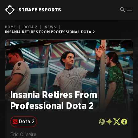
STRAFE ESPORTS
HOME
|
DOTA 2
|
NEWS
|
INSANIA RETIRES FROM PROFESSIONAL DOTA 2
Insania Retires From
Professional Dota 2
Dota 2
Eric Oliveira