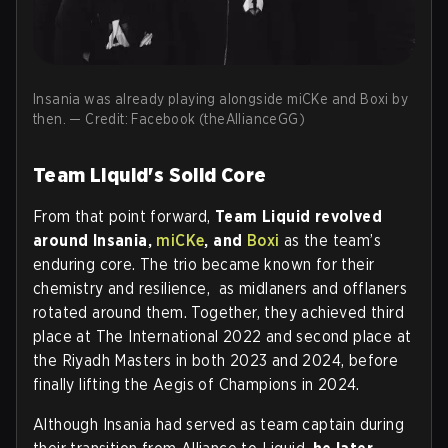
Insania was already playing alongside miCKe and Boxi by
then. — Credit: Facebook (theAllianceGG)
Team Liquid's Solid Core
From that point forward,
Team Liquid revolved
around Insania,
miCKe
, and
Boxi
as the team’s
enduring core. The trio became known for their
chemistry and resilience, as midlaners and offlaners
rotated around them. Together, they achieved third
place at The International 2022 and second place at
the Riyadh Masters in both 2023 and 2024, before
finally lifting the Aegis of Champions in 2024.
Although Insania had served as team captain during