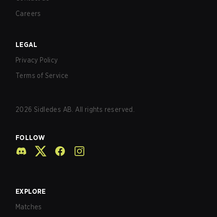
Careers
LEGAL
Privacy Policy
Terms of Service
2026
Sidledes AB. All rights reserved.
FOLLOW
EXPLORE
Matches