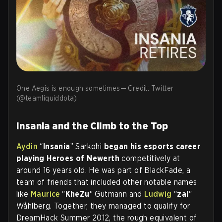
One Aegis is enough sometimes— Credit: Twitter
(@teamliquiddota)
Insania and the Climb to the Top
Aydin
“
Insania
” Sarkohi
began his esports career
playing Heroes of Newerth
competitively at
around 16 years old. He was part of BlackFade, a
team of friends that included other notable names
like
Maurice
"
KheZu
" Gutmann and
Ludwig
"
zai
"
Wåhlberg. Together, they managed to qualify for
DreamHack Summer 2012, the rough equivalent of