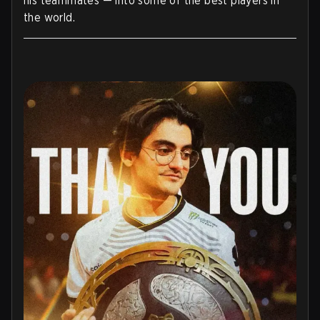
his teammates — into some of the best players in
the world.