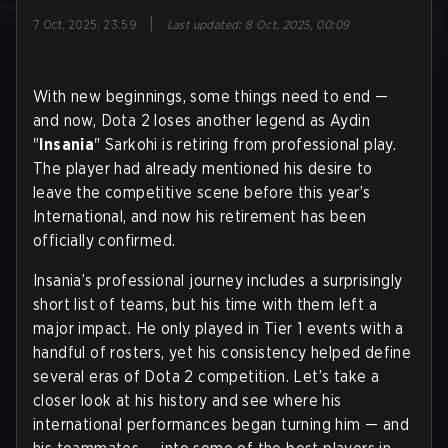
|
7 Oct, 2025, 23:59
Last updated
:
8 Oct, 2025, 00:09
With new beginnings, some things need to end —
and now, Dota 2 loses another legend as Aydin
"
Insania
" Sarkohi is retiring from professional play.
The player had already mentioned his desire to
leave the competitive scene before this year’s
International, and now his retirement has been
officially confirmed.
Insania’s professional journey includes a surprisingly
short list of teams, but his time with them left a
major impact. He only played in Tier 1 events with a
handful of rosters, yet his consistency helped define
several eras of Dota 2 competition. Let’s take a
closer look at his history and see where his
international performances began turning him — and