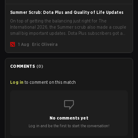
Summer Scrub: Dota Plus and Quality of Life Updates
On top of getting the balancing just right for The
International 2026, the Summer scrub also made a couple
small big important updates. Dota Plus subscribers got a
new post-game breakdown screen and all players can
1 Aug
Eric Oliveira
now bind non-hero unit hotkeys separately.
COMMENTS
(
0
)
Log in
to comment on this match
No comments yet
Log in and be the first to start the conversation!