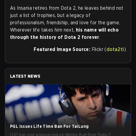
As Insania retires from Dota 2, he leaves behind not
just a list of trophies, but a legacy of
professionalism, friendship, and love for the game.
Wherever life takes him next,
his name will echo
through the history of Dota 2 forever
.
Featured Image Source:
Flickr (
dota2ti
)
LATEST NEWS
PGL Issues Life Time Ban For TaiLung
LGD has just announced on Weibo that their Dota 2