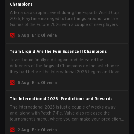
Champions
After a catastrophic event during the Esports World Cup
2026, PlayTime managed to turn things around, win the
Games of the Future 2026 with a couple of new players on
the roster, and take a big payout home before the new
6 Aug
Eric Oliveira
season begins.
Team Liquid Are the 1win Essence II Champions
Team Liquid finally did it again and defeated the
defenders of the Aegis of Champions on the last chance
they had before The International 2026 begins and teams
go all in for a shot at eternal glory.
6 Aug
Eric Oliveira
The International 2026: Predictions and Rewards
The International 2026 is just a couple of weeks away
and, along with Patch 7.41e, Valve also released the
tournament's menu, where you can make your predictions
for the Group Stage and check this year's rewards.
2 Aug
Eric Oliveira