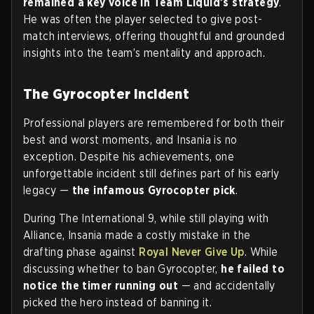
remained a key voice in Team Liquid’s strategy
.
He was often the player selected to give post-
match interviews, offering thoughtful and grounded
insights into the team’s mentality and approach.
The Gyrocopter Incident
Professional players are remembered for both their
best and worst moments, and Insania is no
exception. Despite his achievements, one
unforgettable incident still defines part of his early
legacy —
the infamous
Gyrocopter pick
.
During The International 9, while still playing with
Alliance, Insania made a costly mistake in the
drafting phase against
Royal Never Give Up
. While
discussing whether to ban Gyrocopter,
he failed to
notice the timer running out
— and accidentally
picked the hero instead of banning it.