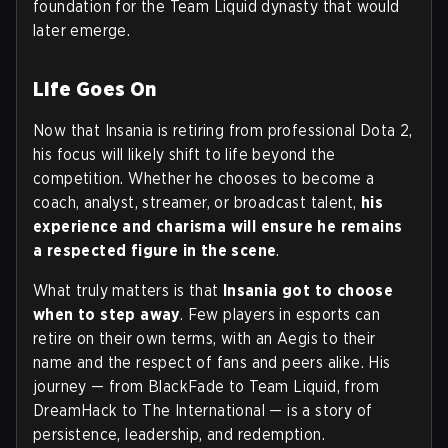
foundation for the Team Liquid dynasty that would
later emerge.
Life Goes On
Now that Insania is retiring from professional Dota 2,
his focus will likely shift to life beyond the
competition. Whether he chooses to become a
coach, analyst, streamer, or broadcast talent,
his
experience and charisma will ensure he remains
a respected figure in the scene
.
What truly matters is that
Insania got to choose
when to step away
. Few players in esports can
retire on their own terms, with an Aegis to their
name and the respect of fans and peers alike. His
journey — from BlackFade to Team Liquid, from
DreamHack to The International — is a story of
persistence, leadership, and redemption.