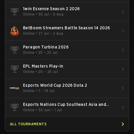
1win Essence Season 2 2026
Online
•
30 Jul – 5 Aug
BetBoom Streamers Battle Season 14 2026
Online
•
27 Jul – 2 Aug
Paragon Turbina 2026
Online
•
25 – 25 Jul
EPL Masters Play-In
Online
•
20 – 25 Jul
Esports World Cup 2026 Dota 2
Online
•
7 – 19 Jul
Esports Nations Cup Southeast Asia and
Oceania Qualifier
Online
•
30 Jun – 1 Jul
ALL TOURNAMENTS