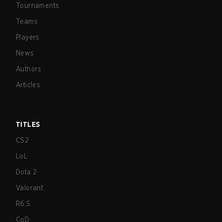
Tournaments
Teams
Players
News
Authors
Articles
TITLES
CS2
LoL
Dota 2
Valorant
R6:S
CoD