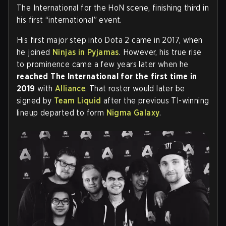
The International for the HoN scene, finishing third in
his first “international” event.
His first major step into Dota 2 came in 2017, when
he joined
Ninjas in Pyjamas
. However, his true rise
to prominence came a few years later when he
reached The International for the first time in
2019
with
Alliance
. That roster would later be
signed by
Team Liquid
after the previous TI-winning
lineup departed to form
Nigma Galaxy
.