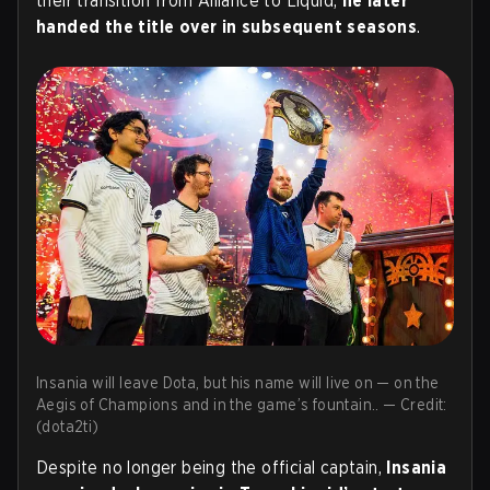
their transition from Alliance to Liquid,
he later
handed the title over in subsequent seasons
.
Insania will leave Dota, but his name will live on — on the
Aegis of Champions and in the game’s fountain.. — Credit:
(dota2ti)
Despite no longer being the official captain,
Insania