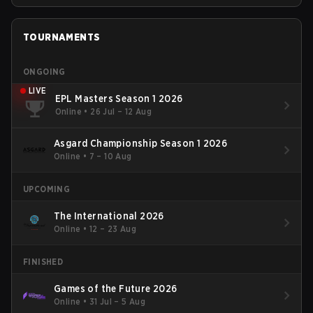
TOURNAMENTS
ONGOING
LIVE
EPL Masters Season 1 2026
Online
•
26 Jul – 12 Aug
Asgard Championship Season 1 2026
Online
•
7 – 10 Aug
UPCOMING
The International 2026
Online
•
12 – 23 Aug
FINISHED
Games of the Future 2026
Online
•
31 Jul – 5 Aug