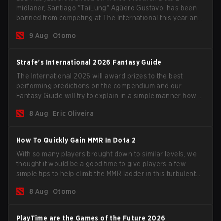
midlaner, Santiago "TaiLung" Agüero Gustavo, has been
banned from competing at The International this year and
issued a lifetime ban by PGL.
9 Aug
Otomo
Strafe's International 2026 Fantasy Guide
The International 2026 will award prizes to the best
performing predictions on the compendium and our
Fantasy Guide will try to explain in a simple manner how to
get the best out of your rolls to breach the highest
8 Aug
Eric Oliveira
percentiles.
How To Quickly Gain MMR In Dota 2
With so many players brought down to similar levels, we
thought it would be a good time to give players a few
simple tips to help climb the MMR ladder in this turbulent
time.
8 Aug
Otomo
PlayTime are the Games of the Future 2026