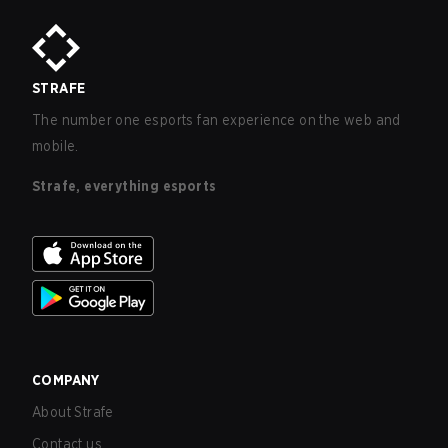
STRAFE
The number one esports fan experience on the web and
mobile.
Strafe, everything esports
COMPANY
About Strafe
Contact us