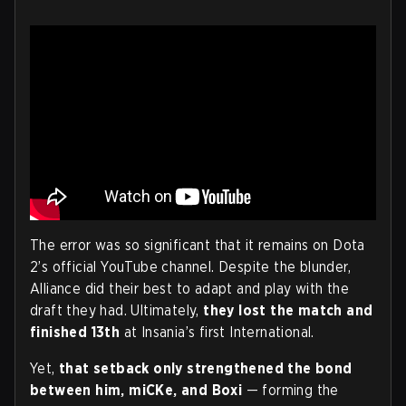
The error was so significant that it remains on Dota
2’s official YouTube channel. Despite the blunder,
Alliance did their best to adapt and play with the
draft they had. Ultimately,
they lost the match and
finished 13th
at Insania’s first International.
Yet,
that setback only strengthened the bond
between him, miCKe, and Boxi
— forming the