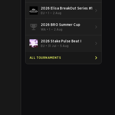
2026 Elisa BreakOut Series #1
EU
•
1 – 2 Aug
2026 BRO Summer Cup
WA
•
1 – 2 Aug
2026 Stake Pulse Beat I
EU
•
31 Jul – 5 Aug
ALL TOURNAMENTS