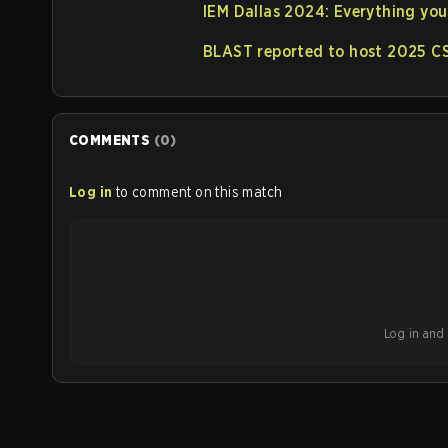
IEM Dallas 2024: Everything yo
BLAST reported to host 2025 CS
COMMENTS
(
0
)
Log in
to comment on this match
Log in and b