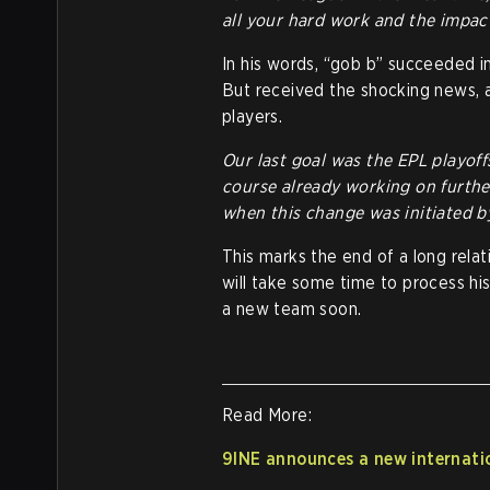
all your hard work and the impac
In his words, “gob b” succeeded in
But received the shocking news, a
players.
Our last goal was the EPL playoff
course already working on furth
when this change was initiated by
This marks the end of a long rela
will take some time to process hi
a new team soon.
Read More:
9INE announces a new internatio