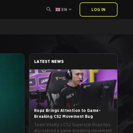
EN
LOG IN
LATEST NEWS
Ropz Brings Attention to Game-
Breaking CS2 Movement Bug
Team Vitality’s CS2 Superstar Ropz has
discovered a game-breaking movement