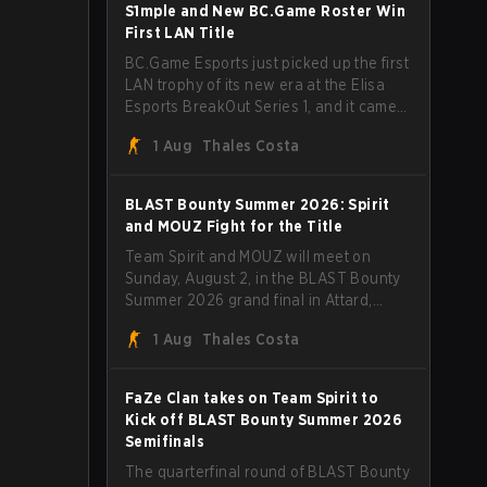
through Team Spirit in a commanding 3-
S1mple and New BC.Game Roster Win
1 series to lift the BLAST Bounty Summer
First LAN Title
2026 trophy.
BC.Game Esports just picked up the first
LAN trophy of its new era at the Elisa
Esports BreakOut Series 1, and it came
against tough opposition. The
1 Aug
Thales Costa
revamped roster steamrolled over their
competition, closing out the run with five
straight wins and a clean 2-0 finals
BLAST Bounty Summer 2026: Spirit
sweep.
and MOUZ Fight for the Title
Team Spirit and MOUZ will meet on
Sunday, August 2, in the BLAST Bounty
Summer 2026 grand final in Attard,
Malta, wrapping up a tournament that
1 Aug
Thales Costa
has thrown more than a few surprises
along the way.
FaZe Clan takes on Team Spirit to
Kick off BLAST Bounty Summer 2026
Semifinals
The quarterfinal round of BLAST Bounty