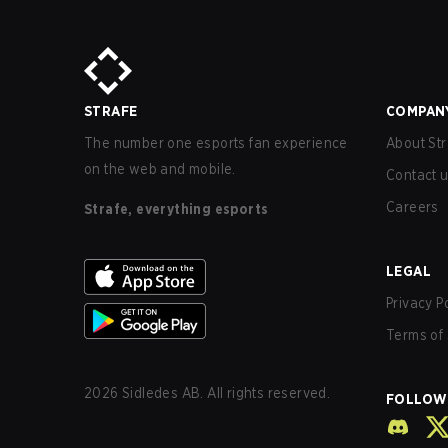
STRAFE
COMPAN
The number one esports fan experience
About Str
on the web and mobile.
Contact 
Careers
Strafe, everything esports
LEGAL
Privacy P
Terms of 
2026
Sidledes AB. All rights reserved.
FOLLOW