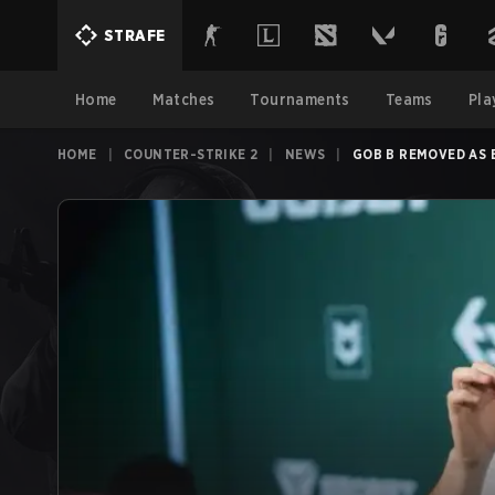
STRAFE
Home
Matches
Tournaments
Teams
Pla
HOME
|
COUNTER-STRIKE 2
|
NEWS
|
GOB B REMOVED AS 