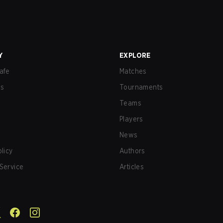
Y
EXPLORE
afe
Matches
us
Tournaments
Teams
Players
News
olicy
Authors
Service
Articles