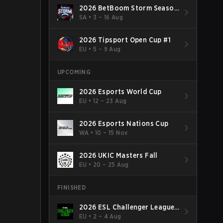
2026 BetBoom Storm Season
4
SA
•
3 – 16 Aug
2026 Tipsport Open Cup #1
EU
•
5 – 9 Aug
UPCOMING
2026 Esports World Cup
EU
•
12 – 23 Aug
2026 Esports Nations Cup
WA
•
10 – 15 Nov
2026 UKIC Masters Fall
EU
•
20 – 25 Aug
FINISHED
2026 ESL Challenger League
Season 52: Europe - Cup #2
EU
•
2 – 4 Aug