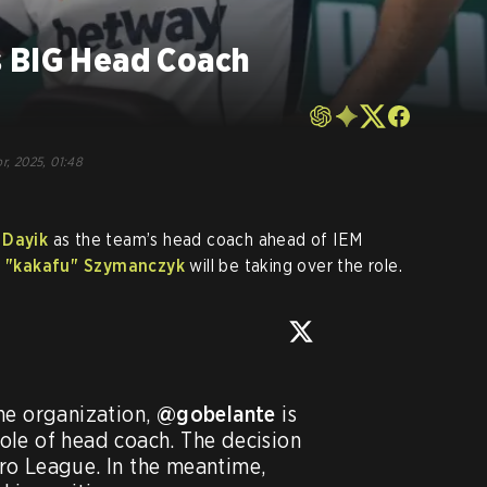
 BIG Head Coach
o
r, 2025, 01:48
" Dayik
as the team’s head coach ahead of IEM
 "⁠kakafu⁠" Szymanczyk
will be taking over the role.
he organization, 
@gobelante
 is 
le of head coach. The decision 
was made after the ESL Pro League. In the meantime, 