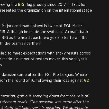
waving the
BIG
flag proudly since 2017. In fact, he
resented the organization on the international stage
ur Majors and made playoffs twice at PGL Major
18. Although he made the switch to Valorant back
o BIG as the head coach two years later to win the
ith the team since then.
ailed to meet expectations with shaky results across
 made a number of rosters moves this year, yet it
s.
he decision came after the ESL Pro League. Where
om the round of 16, following their loss against
G2
nization, gob b is stepping down from the role of
statement reads. "The decision was made after the
kakafu will take over his position. We appreciate