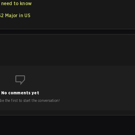
u need to know
2 Major in US
No comments yet
e the first to start the conversation!