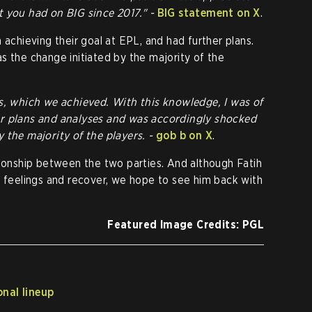
t you had on BIG since 2017." -
BIG statement on X
.
 achieving their goal at EPL, and had further plans.
s the change initiated by the majority of the
s, which we achieved. With this knowledge, I was of
er plans and analyses and was accordingly shocked
 the majority of the players. -
gob b on X
.
tionship between the two parties. And although Fatih
s feelings and recover, we hope to see him back with
Featured Image Credits: PGL
nal lineup