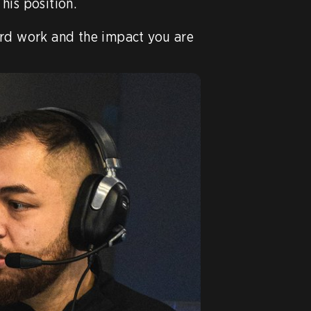
 his position.

rd work and the impact you are 