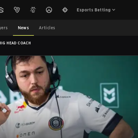
Esports Betting
yers
News
Articles
BIG HEAD COACH