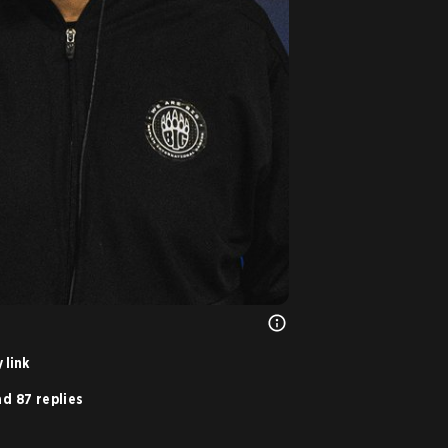
 link
d 87 replies