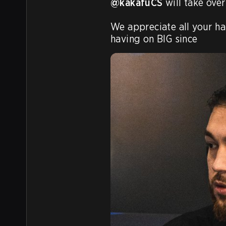
@kakafuCS
 will take over
We appreciate all your ha
having on BIG since