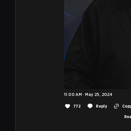
11:00 AM · May 25, 2024
772
Reply
Copy
Rea