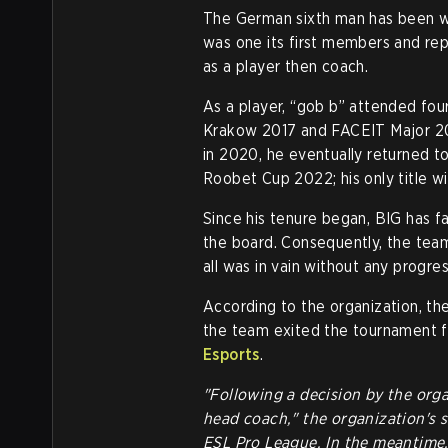
The German sixth man has been 
was one its first members and rep
as a player then coach.
As a player, “gob b” attended fo
Krakow 2017 and FACEIT Major 20
in 2020, he eventually returned t
Roobet Cup 2022; his only title w
Since his tenure began, BIG has f
the board. Consequently, the team
all was in vain without any progres
According to the organization, t
the team exited the tournament fr
Esports
.
"Following a decision by the orga
head coach," the organization's 
ESL Pro League. In the meantime, 