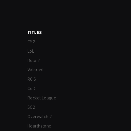
TITLES
CS2
LoL
Dota 2
Valorant
R6:S
CoD
Rocket League
SC2
Overwatch 2
Hearthstone