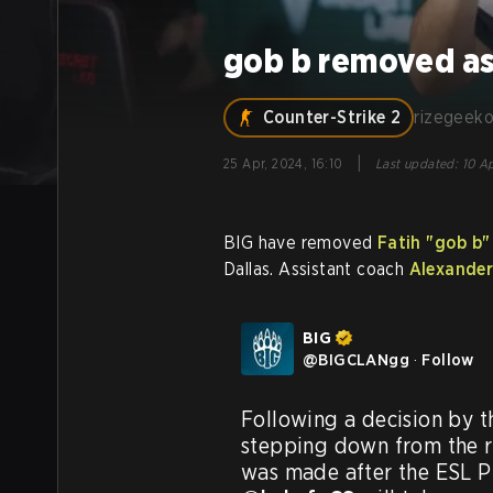
gob b removed as
Counter-Strike 2
rizegeek
|
25 Apr, 2024, 16:10
Last updated
:
10 Ap
BIG have removed
Fatih "⁠gob b⁠
Dallas. Assistant coach
Alexander
BIG
@
BIGCLANgg
·
Follow
Following a decision by t
stepping down from the ro