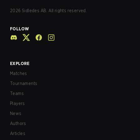
2026
Sidledes AB. All rights reserved.
FOLLOW
EXPLORE
Matches
Tournaments
Teams
Players
News
Authors
Articles