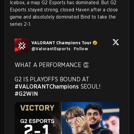
Icebox, a map G2 Esports has dominated. But G2
Esports stayed strong, closed Haven after a close
game and absolutely dominated Bind to take the
series 2-1.
VALORANT Champions Tour
@
ValorantEsports
·
Follow
WHAT A PERFORMANCE 👏

G2 IS PLAYOFFS BOUND AT 
#VALORANTChampions
 SEOUL! 
#G2WIN