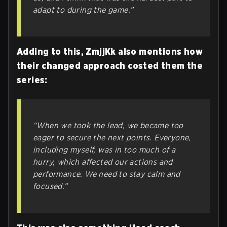
adapt to during the game.”
Adding to this, ZmjjKk also mentions how
their changed approach costed them the
series:
“When we took the lead, we became too
eager to secure the next points. Everyone,
including myself, was in too much of a
hurry, which affected our actions and
performance. We need to stay calm and
focused.”