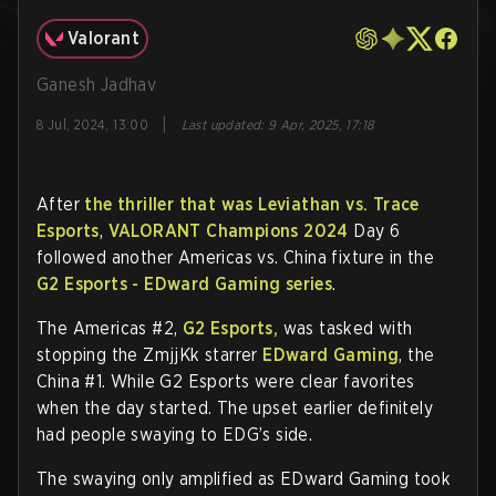
Valorant
Ganesh Jadhav
|
8 Jul, 2024, 13:00
Last updated
:
9 Apr, 2025, 17:18
After
the thriller that was Leviathan vs. Trace
Esports
,
VALORANT Champions 2024
Day 6
followed another Americas vs. China fixture in the
G2 Esports - EDward Gaming series
.
The Americas #2,
G2 Esports,
was tasked with
stopping the ZmjjKk starrer
EDward Gaming
, the
China #1. While G2 Esports were clear favorites
when the day started. The upset earlier definitely
had people swaying to EDG’s side.
The swaying only amplified as EDward Gaming took