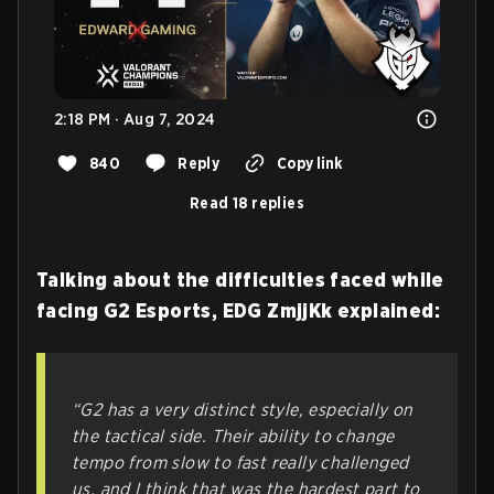
2:18 PM · Aug 7, 2024
840
Reply
Copy link
Read 18 replies
Talking about the difficulties faced while
facing G2 Esports, EDG ZmjjKk explained:
“G2 has a very distinct style, especially on
the tactical side. Their ability to change
tempo from slow to fast really challenged
us, and I think that was the hardest part to