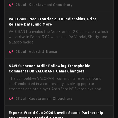
The update also confirms a delay for the highly
28 Jul
Kaustavmani Choudhury
anticipated AROS: Replication mode.
VALORANT Neo Frontier 2.0 Bundle: Skins, Price,
Release Date, and More
VALORANT unveiled the Neo Frontier 2.0 collection, which
will arrive in Patch 13.02 with skins for Vandal, Shorty, and
a Lasso melee.
28 Jul
Adarsh J. Kumar
NAVI Suspends Ardiis Following Transphobic
Comments On VALORANT Game Changers
The competitive VALORANT community recently found
itself embroiled in a controversy involving popular
streamer and pro player Ardis "ardiis" Svarenieks and
Fnatic’s Leo "Leo" Jannesson. The issue originally
23 Jul
Kaustavmani Choudhury
stemmed from comments made during a co-stream of a
VCT Game Changers EMEA match in July 2026. What
started as casual banter quickly escalated into a
Esports World Cup 2026 Unveils Saudia Partnership
community-wide debate regarding respect, inclusion, and