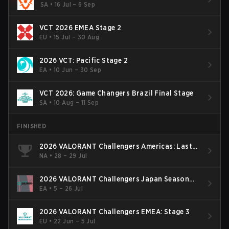
SA
•
16 Jul – 6 Sep
VCT 2026 EMEA Stage 2
EU
•
15 Jul – 30 Aug
2026 VCT: Pacific Stage 2
EA
•
10 Jun – 30 Sep
VCT 2026: Game Changers Brazil Final Stage
SA
•
10 Aug – 11 Sep
FINISHED
2026 VALORANT Challengers Americas: Last
Chance Qualifier
NA
•
28 – 29 Jul
2026 VALORANT Challengers Japan Season
Finals
EA
•
5 – 26 Jul
2026 VALORANT Challengers EMEA: Stage 3
EU
•
22 Jun – 5 Jul