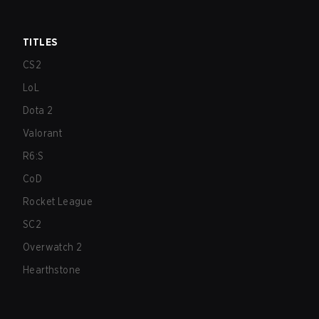
TITLES
CS2
LoL
Dota 2
Valorant
R6:S
CoD
Rocket League
SC2
Overwatch 2
Hearthstone