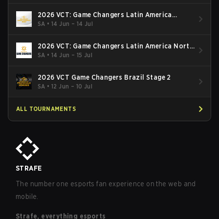
2026 VCT: Game Changers Latin America
South: Stage 2
SA
•
14 Jun – 14 Jul
2026 VCT: Game Changers Latin America North
- Stage 2
SA
•
14 Jun – 15 Jul
2026 VCT Game Changers Brazil Stage 2
SA
•
12 Jun – 10 Jul
ALL TOURNAMENTS
STRAFE
The number one esports fan experience on the web and
mobile.
Strafe, everything esports