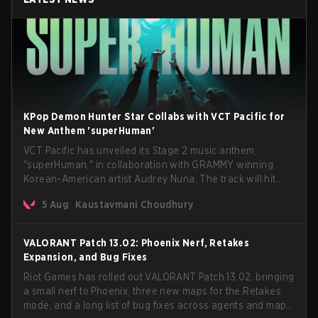
KPop Demon Hunter Star Collabs with VCT Pacific for
New Anthem 'superHuman'
VCT Pacific has unveiled its Stage 2 music anthem,
"superHuman," in collaboration with GRAMMY winning
Korean-American artist Audrey Nuna. The track will hit
every major streaming platform globally on August 7, with
5 Aug
Kaustavmani Choudhury
VCT Pacific simultaneously premiering the official music
video on its YouTube channel the same day.
VALORANT Patch 13.02: Phoenix Nerf, Retakes
Expansion, and Bug Fixes
Riot Games has rolled out VALORANT Patch 13.02, bringing
a small nerf to Phoenix, three new maps for the Retakes
mode, and a long list of bug fixes across agents and maps.