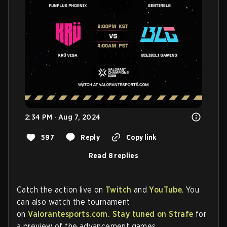
2:34 PM · Aug 7, 2024
597
Reply
Copy link
Read 8 replies
Catch the action live on
Twitch
and
YouTube
. You
can also watch the tournament
on
Valorantesports.com.
Stay tuned on Strafe
for
a preview of the advancement games.