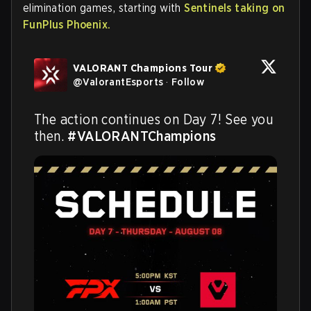
elimination games, starting with
Sentinels taking on
FunPlus Phoenix.
VALORANT Champions Tour
@
ValorantEsports
·
Follow
The action continues on Day 7! See you 
then. 
#VALORANTChampions