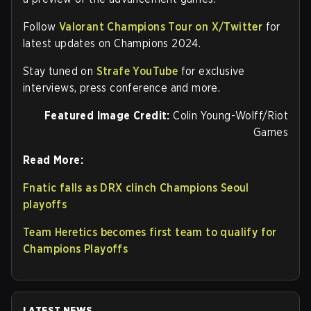
Follow
Valorant Champions Tour on X/Twitter
for
latest updates on Champions 2024.
Stay tuned on
Strafe YouTube
for exclusive
interviews, press conference and more.
Featured Image Credit:
Colin Young-Wolff/Riot
Games
Read More:
Fnatic falls as DRX clinch Champions Seoul
playoffs
Team Heretics becomes first team to qualify for
Champions Playoffs
LATEST NEWS