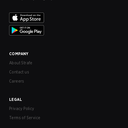
COMPANY
About Strafe
Contact us
Careers
LEGAL
Privacy Policy
Terms of Service