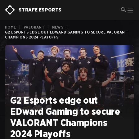
STRAFE ESPORTS
HOME
|
VALORANT
|
NEWS
|
G2 ESPORTS EDGE OUT EDWARD GAMING TO SECURE VALORANT
CHAMPIONS 2024 PLAYOFFS
G2 Esports edge out
EDward Gaming to secure
VALORANT Champions
2024 Playoffs