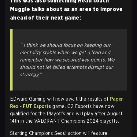
This was also something Head coach
Muggle talks about as an area to improve
ahead of their next game:
“ I think we should focus on keeping our
mentality stable when we get a lead and
remember how we secured key points. We
should not let failed attempts disrupt our
strategy.”
EDward Gaming will now await the results of
Paper
Rex - FUT Esports
game. G2 Esports have now
qualified for the Playoffs and will play after August
14th in the VALORANT Champions 2024 playoffs.
Starting Champions Seoul action will feature