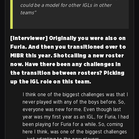
could be a model for other IGLs in other
teams”
[Interviewer] Originally you were also on
Furia. And then you transitioned over to
MIBR this year. Shotcalling a new roster
now. Have there been any challenges in
the transition between rosters? Picking
up the IGL role on this team.
I think one of the biggest challenges was that I
never played with any of the boys before. So,
everyone was new for me. Even though last
year was my first year as an IGL, for Furia, I had
been playing for Furia for a while. So, coming
here I think, was one of the biggest challenges