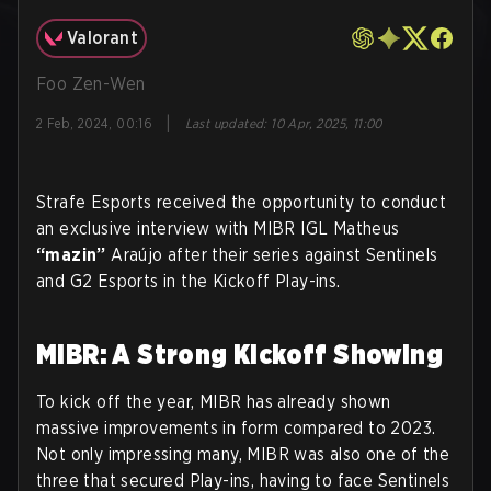
Valorant
Foo Zen-Wen
|
2 Feb, 2024, 00:16
Last updated
:
10 Apr, 2025, 11:00
Strafe Esports received the opportunity to conduct
an exclusive interview with MIBR IGL Matheus
“mazin”
Araújo after their series against Sentinels
and G2 Esports in the Kickoff Play-ins.
MIBR: A Strong Kickoff Showing
To kick off the year, MIBR has already shown
massive improvements in form compared to 2023.
Not only impressing many, MIBR was also one of the
three that secured Play-ins, having to face Sentinels