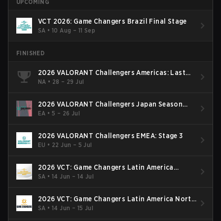
UPCOMING
VCT 2026: Game Changers Brazil Final Stage
SA
•
10 Aug – 11 Sep
FINISHED
2026 VALORANT Challengers Americas: Last
Chance Qualifier
NA
•
28 – 29 Jul
2026 VALORANT Challengers Japan Season
Finals
EA
•
5 – 26 Jul
2026 VALORANT Challengers EMEA: Stage 3
EU
•
22 Jun – 5 Jul
2026 VCT: Game Changers Latin America
South: Stage 2
SA
•
14 Jun – 14 Jul
2026 VCT: Game Changers Latin America North
- Stage 2
SA
•
14 Jun – 15 Jul