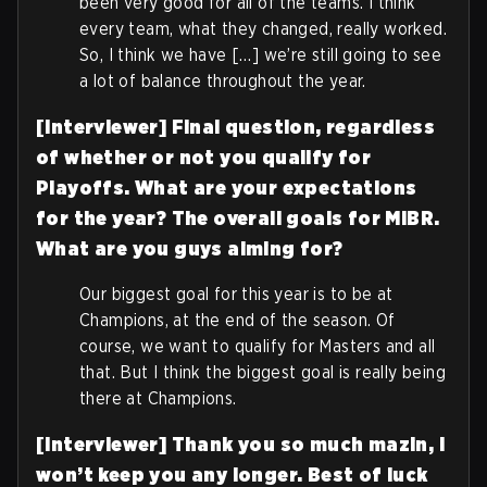
been very good for all of the teams. I think
every team, what they changed, really worked.
So, I think we have […] we’re still going to see
a lot of balance throughout the year.
[Interviewer] Final question, regardless
of whether or not you qualify for
Playoffs. What are your expectations
for the year? The overall goals for MIBR.
What are you guys aiming for?
Our biggest goal for this year is to be at
Champions, at the end of the season. Of
course, we want to qualify for Masters and all
that. But I think the biggest goal is really being
there at Champions.
[Interviewer] Thank you so much mazin, I
won’t keep you any longer. Best of luck