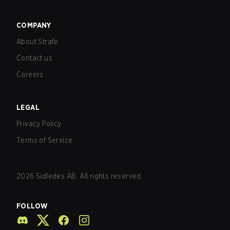
COMPANY
About Strafe
Contact us
Careers
LEGAL
Privacy Policy
Terms of Service
2026
Sidledes AB. All rights reserved.
FOLLOW