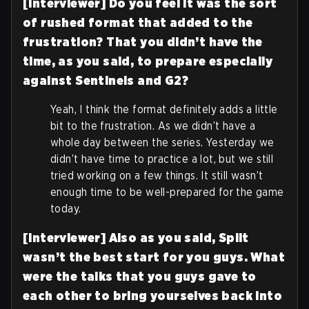
[Interviewer] Do you feel it was the sort
of rushed format that added to the
frustration? That you didn’t have the
time, as you said, to prepare especially
against Sentinels and G2?
Yeah, I think the format definitely adds a little
bit to the frustration. As we didn’t have a
whole day between the series. Yesterday we
didn’t have time to practice a lot, but we still
tried working on a few things. It still wasn’t
enough time to be well-prepared for the game
today.
[Interviewer] Also as you said, Split
wasn’t the best start for you guys. What
were the talks that you guys gave to
each other to bring yourselves back into