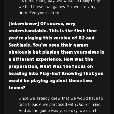
It’s been a long day. We woke up really early,
we had these two games. So, we are very
tired. Everyone’s tired.
[Interviewer] Of course, very
understandable. This is the first time
you’re playing this version of G2 and
Sentinels. You’ve seen their games
obviously but playing them yourselves is
a different experience. How was the
preparation, what was the focus on
heading into Play-Ins? Knowing that you
would be playing against these two
teams?
Since we already knew that we would have to
face Cloud9, we practiced with
them
in mind.
And as the game was yesterday, we didn’t