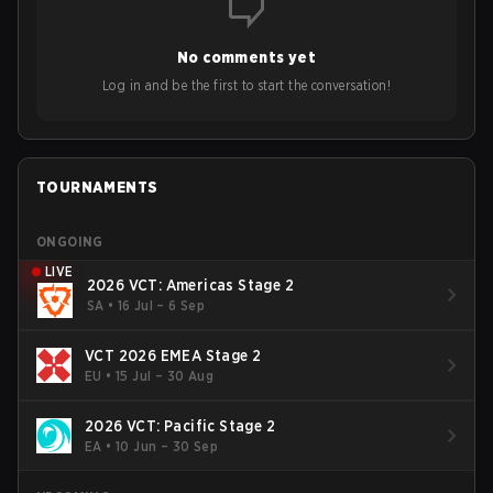
opinions on the growth of mobile esports following last
year's Vitality's takeover and merger with Indonesian side
No comments yet
Bigetron, stressing the need for innovation and following
ideas in the east, as much as the west.
Log in and be the first to start the conversation!
TOURNAMENTS
ONGOING
LIVE
2026 VCT: Americas Stage 2
SA
•
16 Jul – 6 Sep
VCT 2026 EMEA Stage 2
EU
•
15 Jul – 30 Aug
2026 VCT: Pacific Stage 2
EA
•
10 Jun – 30 Sep