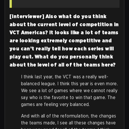
[Interviewer] Also what do you think
about the current level of competition in
VCT Americas? It looks like a lot of teams
are looking extremely competitive
and
you can’t really tell how each series will
play out. What do you personally think
about the level of all of the teams here?
I think last year, the VCT was a really well-
balanced league. I think this year is even more.
We see a lot of games where we cannot really
say who is the favorite to win that game. The
games are feeling very balanced.
And with all of the reformulation, the changes
the teams made, I see all these changes have