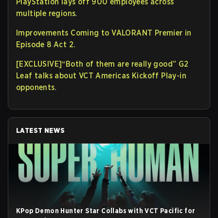
PlayStation lays off 900 employees across
multiple regions
.
Improvements Coming to VALORANT Premier in
Episode 8 Act 2.
[EXCLUSIVE]“Both of them are really good” G2
Leaf talks about VCT Americas Kickoff Play-in
opponents
.
LATEST NEWS
KPop Demon Hunter Star Collabs with VCT Pacific for