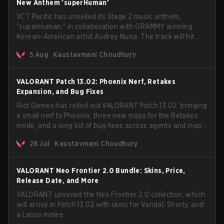
New Anthem 'superHuman'
VCT Pacific has unveiled its Stage 2 music anthem,
"superHuman," in collaboration with GRAMMY winning
Korean-American artist Audrey Nuna. The track will hit
every major streaming platform globally on August 7, with
5 Aug
Kaustavmani Choudhury
VCT Pacific simultaneously premiering the official music
video on its YouTube channel the same day.
VALORANT Patch 13.02: Phoenix Nerf, Retakes
Expansion, and Bug Fixes
Riot Games has rolled out VALORANT Patch 13.02, bringing
a small nerf to Phoenix, three new maps for the Retakes
mode, and a long list of bug fixes across agents and maps.
The update also confirms a delay for the highly
28 Jul
Kaustavmani Choudhury
anticipated AROS: Replication mode.
VALORANT Neo Frontier 2.0 Bundle: Skins, Price,
Release Date, and More
VALORANT unveiled the Neo Frontier 2.0 collection, which
will arrive in Patch 13.02 with skins for Vandal, Shorty, and
a Lasso melee.