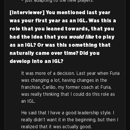
– just adapting to the new players.
[Interviewer] You mentioned last year
was your first year as an IGL. Was this a
role that you leaned towards, that you
had the idea that you
would like
to play
as an IGL? Or was this something that
naturally came over time? Did you
develop into an IGL?
It was more of a decision. Last year when Furia
was changing a lot, having changes in the
franchise, Carlão, my former coach at Furia,
was really thinking that I could do this role as
an IGL.
He said that I have a good leadership style. I
really didn’t want it in the beginning, but then I
realized that it was actually good.