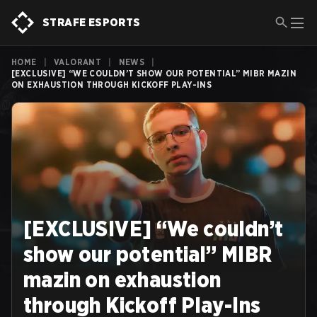
STRAFE ESPORTS
HOME
|
VALORANT
|
NEWS
|
[EXCLUSIVE] “WE COULDN’T SHOW OUR POTENTIAL” MIBR MAZIN
ON EXHAUSTION THROUGH KICKOFF PLAY-INS
[EXCLUSIVE] “We couldn’t
show our potential” MIBR
mazin on exhaustion
through Kickoff Play-Ins