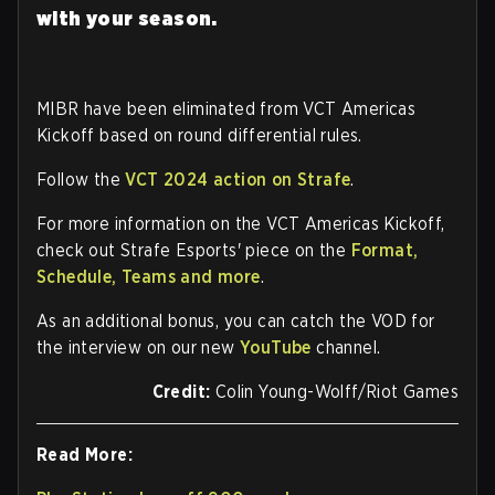
with your season.
MIBR have been eliminated from VCT Americas
Kickoff based on round differential rules.
Follow the
VCT 2024 action on Strafe
.
For more information on the VCT Americas Kickoff,
check out Strafe Esports' piece on the
Format,
Schedule, Teams and more
.
As an additional bonus, you can catch the VOD for
the interview on our new
YouTube
channel.
Credit:
Colin Young-Wolff/Riot Games
Read More: