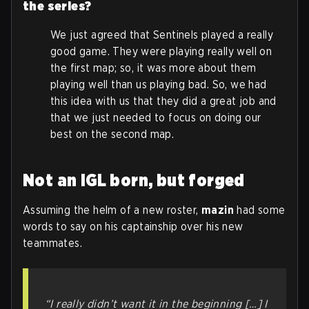
the series?
We just agreed that Sentinels played a really
good game. They were playing really well on
the first map; so, it was more about them
playing well than us playing bad. So, we had
this idea with us that they did a great job and
that we just needed to focus on doing our
best on the second map.
Not an IGL born, but forged
Assuming the helm of a new roster,
mazin
had some
words to say on his captainship over his new
teammates.
“I really didn’t want it in the beginning […] I