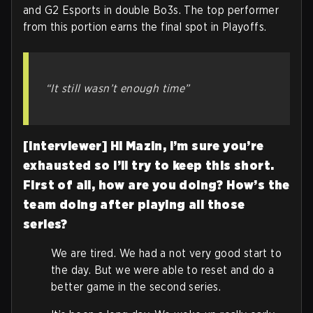
and G2 Esports in double Bo3s. The top performer
from this portion earns the final spot in Playoffs.
“It still wasn’t enough time”
[Interviewer] Hi Mazin, I’m sure you’re
exhausted so I’ll try to keep this short.
First of all, how are you doing? How’s the
team doing after playing all those
series?
We are tired. We had a not very good start to
the day. But we were able to reset and do a
better game in the second series.