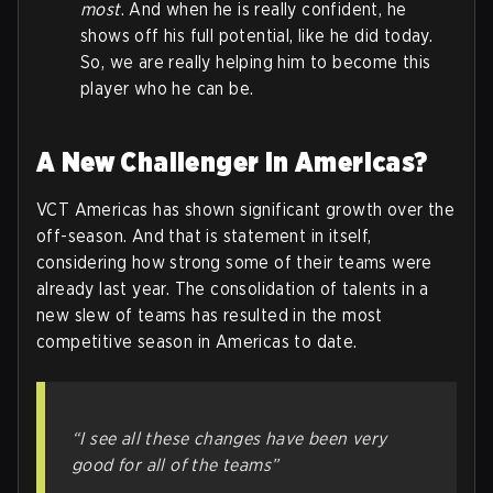
most
. And when he is really confident, he
shows off his full potential, like he did today.
So, we are really helping him to become this
player who he can be.
A New Challenger in Americas?
VCT Americas has shown significant growth over the
off-season. And that is statement in itself,
considering how strong some of their teams were
already last year. The consolidation of talents in a
new slew of teams has resulted in the most
competitive season in Americas to date.
“I see all these changes have been very
good for all of the teams”