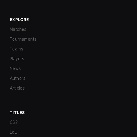
EXPLORE
Matches
Tournaments
Teams
Players
News
Authors
Articles
TITLES
CS2
LoL