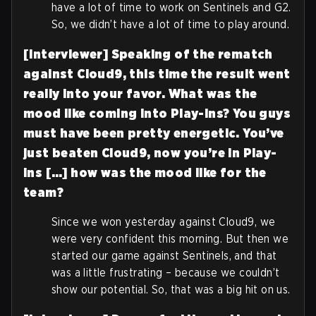
have a lot of time to work on Sentinels and G2.
So, we didn’t have a lot of time to play around.
[Interviewer] Speaking of the rematch
against Cloud9, this time the result went
really into your favor. What was the
mood like coming into Play-Ins? You guys
must have been pretty energetic. You’ve
just beaten Cloud9, now you’re in Play-
Ins […] how was the mood like for the
team?
Since we won yesterday against Cloud9, we
were very confident this morning. But then we
started our game against Sentinels, and that
was a little frustrating – because we couldn’t
show our potential. So, that was a big hit on us.