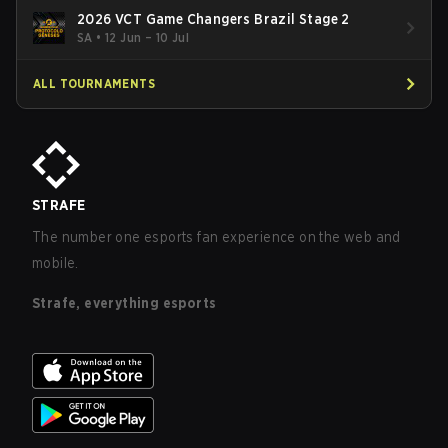
2026 VCT Game Changers Brazil Stage 2
SA
•
12 Jun – 10 Jul
ALL TOURNAMENTS
STRAFE
The number one esports fan experience on the web and
mobile.
Strafe, everything esports