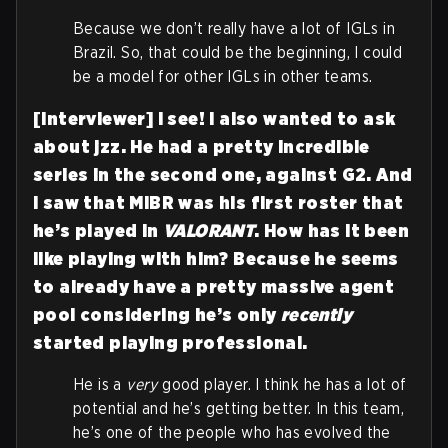
Because we don’t really have a lot of IGLs in
Brazil. So, that could be the beginning, I could
be a model for other IGLs in other teams.
[Interviewer] I see! I also wanted to ask
about jzz. He had a pretty incredible
series in the second one, against G2. And
I saw that MIBR was his first roster that
he’s played in
VALORANT
. How has it been
like playing with him? Because he seems
to already have a pretty massive agent
pool considering he’s only
recently
started playing professional.
He is a
very
good player. I think he has a lot of
potential and he’s getting better. In this team,
he’s one of the people who has evolved the