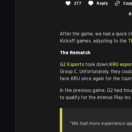
277
Reply
Copy
R
After the game, we had a quick c
Kickoff games, adjusting to the
T
The Rematch
G2 Esports
took down
KRU espor
Group C. Unfortunately, they coul
face KRU once again for the tour
In the previous game, G2 had tr
to qualify for the intense Play-ins
“We had more experience aga