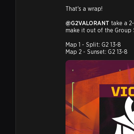
That's a wrap!

@G2VALORANT
 take a 2
make it out of the Group 
Map 1 - Split: G2 13-8

Map 2 - Sunset: G2 13-8