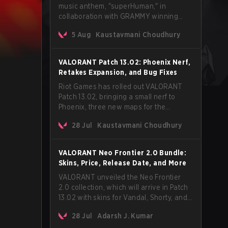
music anthem, "superHuman," in
collaboration with GRAMMY winning
Korean-American artist Audrey Nuna.
5 Aug
Kaustavmani Choudhury
The track will hit every major streaming
platform globally on August 7, with VCT
Pacific simultaneously premiering the
VALORANT Patch 13.02: Phoenix Nerf,
official music video on its YouTube
Retakes Expansion, and Bug Fixes
channel the same day.
Riot Games has rolled out VALORANT
Patch 13.02, bringing a small nerf to
Phoenix, three new maps for the
Retakes mode, and a long list of bug
28 Jul
Kaustavmani Choudhury
fixes across agents and maps. The
update also confirms a delay for the
highly anticipated AROS: Replication
VALORANT Neo Frontier 2.0 Bundle:
mode.
Skins, Price, Release Date, and More
VALORANT unveiled the Neo Frontier
2.0 collection, which will arrive in Patch
13.02 with skins for Vandal, Shorty, and
a Lasso melee.
28 Jul
Adarsh J. Kumar