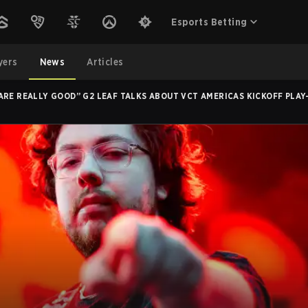
Esports Betting
yers
News
Articles
ARE REALLY GOOD” G2 LEAF TALKS ABOUT VCT AMERICAS KICKOFF PLA