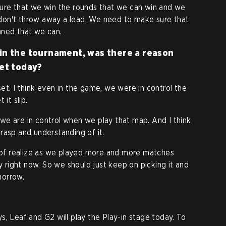
sure that we win the rounds that we can win and we
don't throw away a lead. We need to make sure that
nned that we can.
 in the tournament, was there a reason
set today?
et. I think even in the game, we were in control the
 it slip.
nk we are in control when we play that map. And I think
rasp and understanding of it.
nd of realize as we played more and more matches
ly right now. So we should just keep on picking it and
morrow.
s, Leaf and G2 will play the Play-in stage today. To