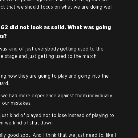
fact that we should focus on what we are doing well.
G2 did not look as solid. What was going
es?
 was kind of just everybody getting used to the
he stage and just getting used to the match
ing how they are going to play and going into the
uard.
, we had more experience against them individually.
 our mistakes.
just kind of played not to lose instead of playing to
en we kind of shut down.
ally good spot. And I think that we just need to, like I