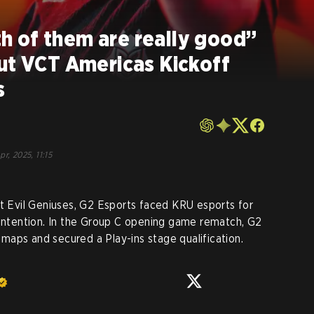
 of them are really good”
ut VCT Americas Kickoff
s
pr, 2025, 11:15
st Evil Geniuses, G2 Esports faced KRU esports for
contention. In the Group C opening game rematch, G2
aps and secured a Play-ins stage qualification.