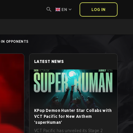
EN
LOG IN
Y-IN OPPONENTS
LATEST NEWS
KPop Demon Hunter Star Collabs with
VCT Pacific for New Anthem
'superHuman'
VCT Pacific has unveiled its Stage 2