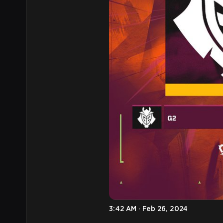
3:42 AM · Feb 26, 2024