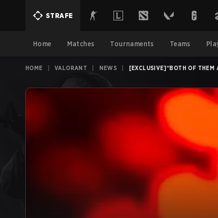
STRAFE
Home
Matches
Tournaments
Teams
Pla
HOME
|
VALORANT
|
NEWS
|
[EXCLUSIVE]“BOTH OF THEM 