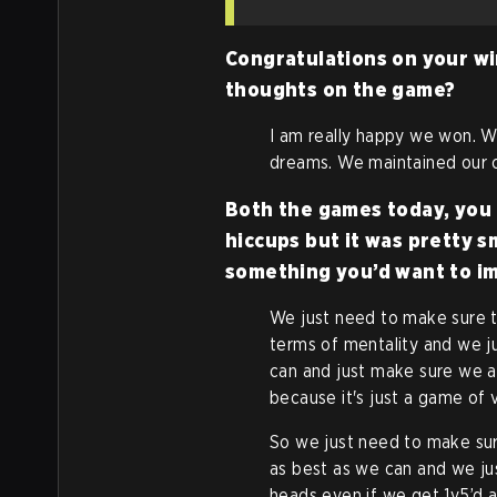
Congratulations on your wi
thoughts on the game?
I am really happy we won. W
dreams. We maintained our 
Both the games today, you 
hiccups but it was pretty s
something you’d want to i
We just need to make sure t
terms of mentality and we 
can and just make sure we 
because it's just a game of v
So we just need to make sur
as best as we can and we jus
heads even if we get 1v5’d a