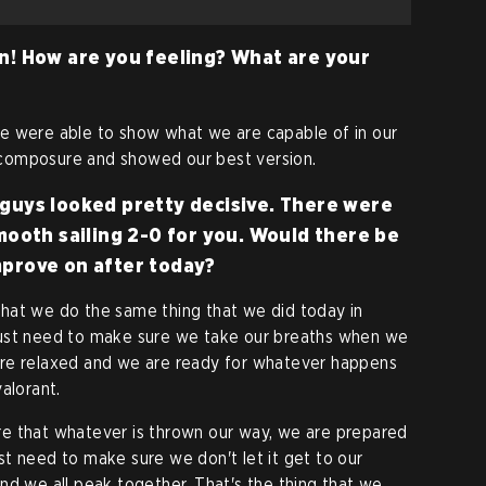
n! How are you feeling? What are your
e were able to show what we are capable of in our
composure and showed our best version.
guys looked pretty decisive. There were
mooth sailing 2-0 for you. Would there be
mprove on after today?
hat we do the same thing that we did today in
just need to make sure we take our breaths when we
are relaxed and we are ready for whatever happens
alorant.
e that whatever is thrown our way, we are prepared
t need to make sure we don't let it get to our
nd we all peak together. That's the thing that we