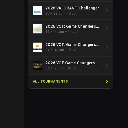
2026 VALORANT Challengers
EMEA: Stage 3
EU
•
22 Jun – 5 Jul
2026 VCT: Game Changers
Latin America South: Stage 2
SA
•
14 Jun – 14 Jul
2026 VCT: Game Changers
Latin America North - Stage 2
SA
•
14 Jun – 15 Jul
2026 VCT Game Changers
Brazil Stage 2
SA
•
12 Jun – 10 Jul
ALL TOURNAMENTS