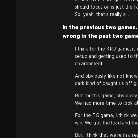
should focus on is just the 
So, yeah, that's really all.
In the previous two games. 
wrong in the past two gam
I think for the KRU game, it
setup and getting used to t
environment.
And obviously, like not know
dark kind of caught us off g
But for this game, obviously
We had more time to look at
For the EG game, I think we 
win. We got the lead and th
But I think that we're in a re