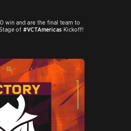
-0 win and are the final team to 
Stage of 
#VCTAmericas
 Kickoff!
