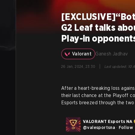
[EXCLUSIVE]“Both
G2 Leaf talks abo
Play-in opponent
Valorant
Ganesh Jadhav
|
26 Jan, 2024, 23:30
Last updated
:
10 A
After a heart-breaking loss again
their last chance at the Playoff 
Esports breezed through the two m
VALORANT Esports NA
@
valesportsna
·
Follow