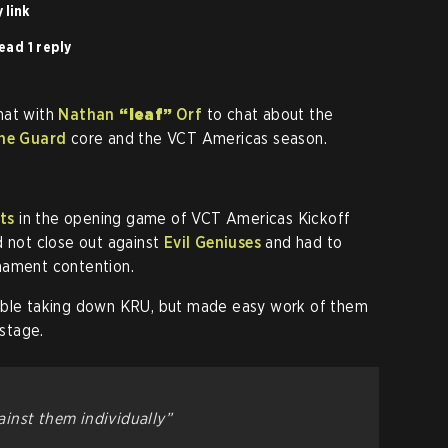
 link
ead 1 reply
hat with
Nathan
“leaf”
Orf
to chat about the
he Guard
core and the VCT Americas season.
ts
in the opening game of VCT Americas Kickoff
d not close out against
Evil Geniuses
and had to
nament contention.
ouble taking down KRU, but made easy work of them
 stage.
inst them individually”