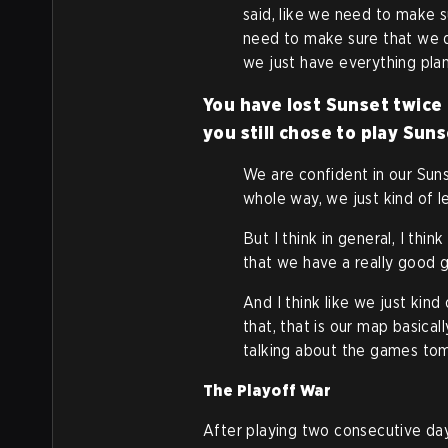
said, like we need to make 
need to make sure that we 
we just have everything pla
You have lost Sunset twice
you still chose to play Sun
We are confident in our Suns
whole way, we just kind of let
But I think in general, I thi
that we have a really good g
And I think like we just ki
that, that is our map basical
talking about the games to
The Playoff War
After playing two consecutive day