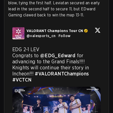
blow, tying the first half. Leviatan secured an early
lead in the second half to secure 11, but EDward
Gaming clawed back to win the map 13-11.
VALORANT Champions Tour CN
@
valesports_cn
·
Follow
EDG 2-1 LEV

Congrats to 
@EDG_Edward
 for 
advancing to the Grand Finals!!!! 
Knights will continue their story in 
Incheon!!! 
#VALORANTChampions
#VCTCN