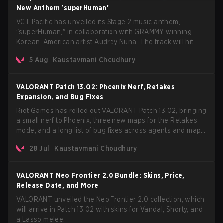
New Anthem 'superHuman'
VCT Pacific has unveiled its Stage 2 music anthem,
"superHuman," in collaboration with GRAMMY winning
Korean-American artist Audrey Nuna. The track will hit
every major streaming platform globally on August 7, with
5 Aug
Kaustavmani Choudhury
VCT Pacific simultaneously premiering the official music
video on its YouTube channel the same day.
VALORANT Patch 13.02: Phoenix Nerf, Retakes
Expansion, and Bug Fixes
Riot Games has rolled out VALORANT Patch 13.02, bringing
a small nerf to Phoenix, three new maps for the Retakes
mode, and a long list of bug fixes across agents and maps.
The update also confirms a delay for the highly
28 Jul
Kaustavmani Choudhury
anticipated AROS: Replication mode.
VALORANT Neo Frontier 2.0 Bundle: Skins, Price,
Release Date, and More
VALORANT unveiled the Neo Frontier 2.0 collection, which
will arrive in Patch 13.02 with skins for Vandal, Shorty, and
a Lasso melee.