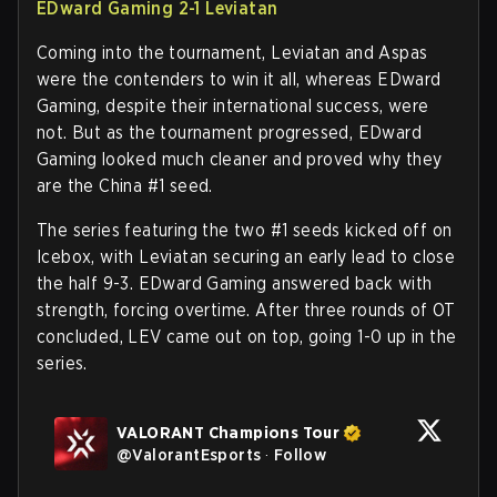
EDward Gaming 2-1 Leviatan
Coming into the tournament, Leviatan and Aspas
were the contenders to win it all, whereas EDward
Gaming, despite their international success, were
not. But as the tournament progressed, EDward
Gaming looked much cleaner and proved why they
are the China #1 seed.
The series featuring the two #1 seeds kicked off on
Icebox, with Leviatan securing an early lead to close
the half 9-3. EDward Gaming answered back with
strength, forcing overtime. After three rounds of OT
concluded, LEV came out on top, going 1-0 up in the
series.
VALORANT Champions Tour
@
ValorantEsports
·
Follow