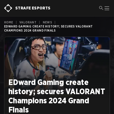
STRAFE ESPORTS
HOME
|
VALORANT
|
NEWS
|
EDWARD GAMING CREATE HISTORY; SECURES VALORANT
CHAMPIONS 2024 GRAND FINALS
EDward Gaming create
history; secures VALORANT
Champions 2024 Grand
Finals