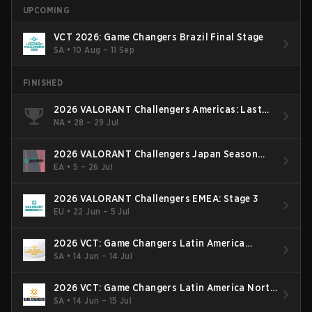
UPCOMING
VCT 2026: Game Changers Brazil Final Stage
SA
•
10 Aug – 11 Sep
FINISHED
2026 VALORANT Challengers Americas: Last
Chance Qualifier
NA
•
28 – 29 Jul
2026 VALORANT Challengers Japan Season
Finals
EA
•
5 – 26 Jul
2026 VALORANT Challengers EMEA: Stage 3
EU
•
22 Jun – 5 Jul
2026 VCT: Game Changers Latin America
South: Stage 2
SA
•
14 Jun – 14 Jul
2026 VCT: Game Changers Latin America North
- Stage 2
SA
•
14 Jun – 15 Jul