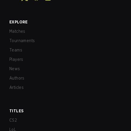
EXPLORE
Matches
Tournaments
Teams
Players
News
Authors
Articles
TITLES
CS2
LoL