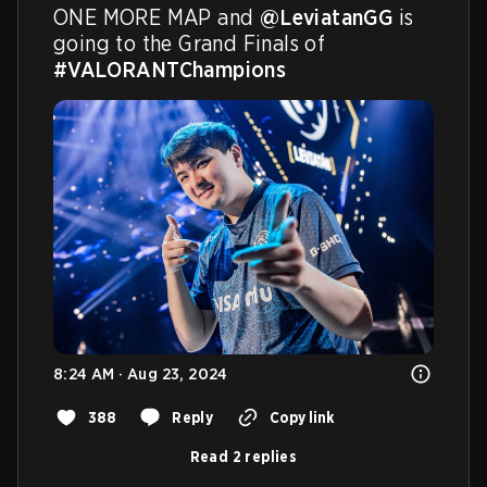
ONE MORE MAP and 
@LeviatanGG
 is 
going to the Grand Finals of 
#VALORANTChampions
8:24 AM · Aug 23, 2024
388
Reply
Copy link
Read 2 replies