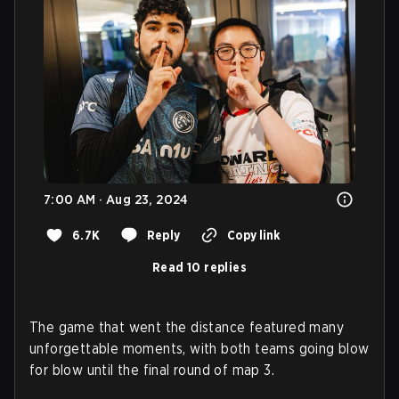
7:00 AM · Aug 23, 2024
6.7K
Reply
Copy link
Read 10 replies
The game that went the distance featured many
unforgettable moments, with both teams going blow
for blow until the final round of map 3.