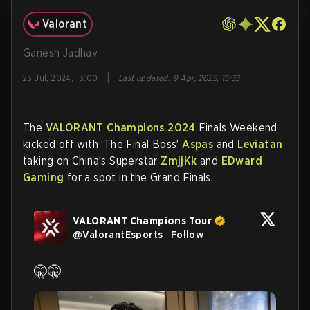
Valorant
Ganesh Jadhav
|
23 Jul, 2024, 13:00
Last updated
:
9 Apr, 2025, 15:33
The
VALORANT Champions 2024
Finals Weekend
kicked off with ‘The Final Boss’
Aspas
and
Leviatan
taking on China’s Superstar
ZmjjKk
and
EDward
Gaming
for a spot in the Grand Finals.
VALORANT Champions Tour
@
ValorantEsports
·
Follow
🤫🤫 