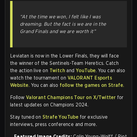
“At the time we won, I felt like I was
dreaming. But the fact is we are in the
Grand Finals and we are worth it”
Leviatan is now in the Lower Finals, they will face
the winner of the Sentinels-Team Heretics. Catch
the action live on
Twitch
and
YouTube
. You can also
watch the tournament on
VALORANT Esports
Website.
You can also
follow the games on Strafe.
Follow
Valorant Champions Tour on X/Twitter
for
latest updates on Champions 2024.
Stay tuned on
Strafe YouTube
for exclusive
interviews, press conference and more.
Featured Image Credits:
Colin Young-Wolff / Riot