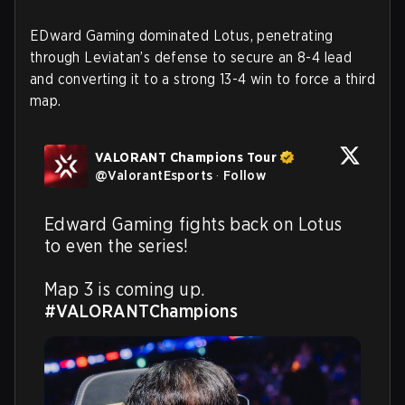
EDward Gaming dominated Lotus, penetrating
through Leviatan’s defense to secure an 8-4 lead
and converting it to a strong 13-4 win to force a third
map.
VALORANT Champions Tour
@
ValorantEsports
·
Follow
Edward Gaming fights back on Lotus 
to even the series! 

Map 3 is coming up. 
#VALORANTChampions