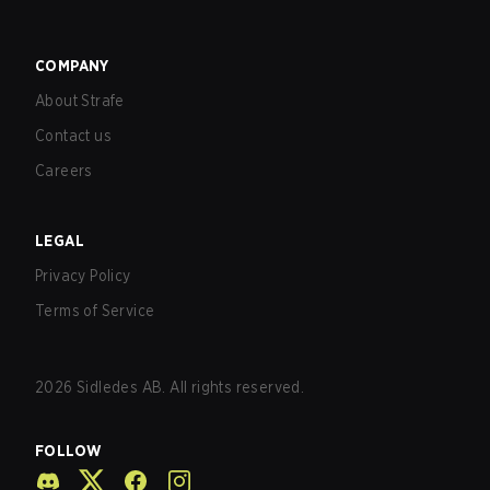
COMPANY
About Strafe
Contact us
Careers
LEGAL
Privacy Policy
Terms of Service
2026
Sidledes AB. All rights reserved.
FOLLOW