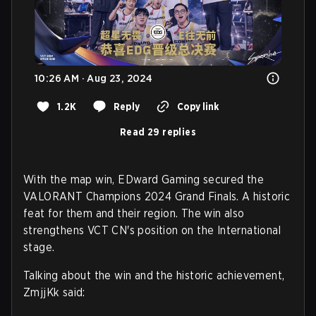
10:26 AM · Aug 23, 2024
1.2K
Reply
Copy link
Read 29 replies
With the map win, EDward Gaming secured the
VALORANT Champions 2024 Grand Finals. A historic
feat for them and their region. The win also
strengthens VCT CN's position on the International
stage.
Talking about the win and the historic achievement,
ZmjjKk said: