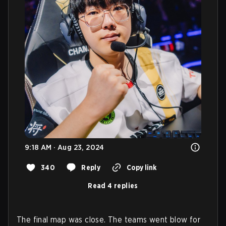
9:18 AM · Aug 23, 2024
340
Reply
Copy link
Read 4 replies
The final map was close. The teams went blow for