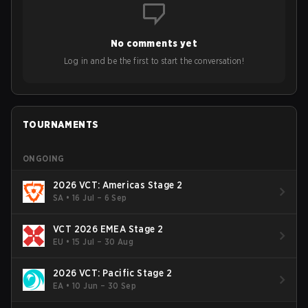
to grow the ecosystem. Additionally, Neo gave strong
opinions on the growth of mobile esports following last
year's Vitality's takeover and merger with Indonesian side
No comments yet
Bigetron, stressing the need for innovation and following
ideas in the east, as much as the west.
Log in and be the first to start the conversation!
TOURNAMENTS
ONGOING
2026 VCT: Americas Stage 2
SA
•
16 Jul – 6 Sep
VCT 2026 EMEA Stage 2
EU
•
15 Jul – 30 Aug
2026 VCT: Pacific Stage 2
EA
•
10 Jun – 30 Sep