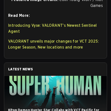
Games
Read More:
Introducing Vyse: VALORANT's Newest Sentinel
Agent
VALORANT unveils major changes for VCT 2025:
Longer Season, New locations and more
LATEST NEWS
KPop Demon Hunter Star Collabs with VCT Pacific for