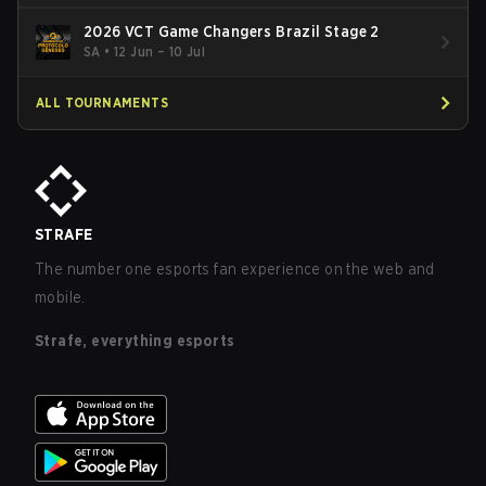
2026 VCT Game Changers Brazil Stage 2
SA
•
12 Jun – 10 Jul
ALL TOURNAMENTS
STRAFE
The number one esports fan experience on the web and
mobile.
Strafe, everything esports