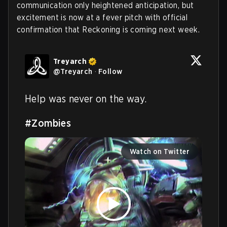
communication only heightened anticipation, but
excitement is now at a fever pitch with official
confirmation that Reckoning is coming next week.
Treyarch
@
Treyarch
·
Follow
Help was never on the way.

#Zombies
Watch on Twitter