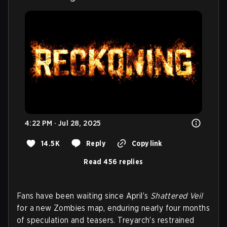
4:22 PM · Jul 28, 2025
14.5K
Reply
Copy link
Read 456 replies
Fans have been waiting since April’s
Shattered Veil
for a new Zombies map, enduring nearly four months
of speculation and teasers. Treyarch’s restrained