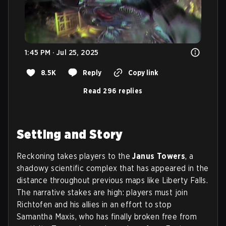
1:45 PM · Jul 25, 2025
8.5K
Reply
Copy link
Read 296 replies
Setting and Story
Reckoning takes players to the
Janus Towers
, a
shadowy scientific complex that has appeared in the
distance throughout previous maps like Liberty Falls.
The narrative stakes are high: players must join
Richtofen and his allies in an effort to stop
Samantha Maxis, who has finally broken free from