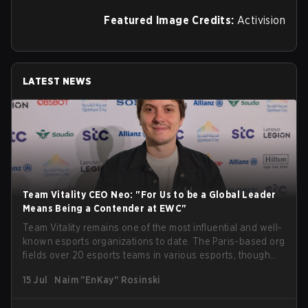
Featured Image Credits:
Activision
LATEST NEWS
Team Vitality CEO Neo: "For Us to be a Global Leader
Means Being a Contender at EWC"
Team Vitality remains one of the most influential and well-
known esports organizations to date. The Paris-based org
fields over 20 esports teams in various esports, though
their immensely impressive results in Counter-Strike take
15 Jul
Naim "EnKay" Rosinski
center stage. Being one of the organizations present at
Esports World Cup 2026 in Paris, we managed to speak