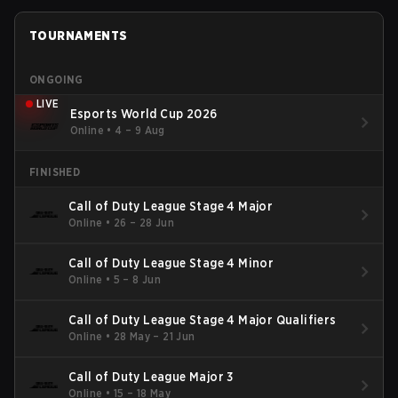
TOURNAMENTS
ONGOING
LIVE
Esports World Cup 2026
Online
•
4 – 9 Aug
FINISHED
Call of Duty League Stage 4 Major
Online
•
26 – 28 Jun
Call of Duty League Stage 4 Minor
Online
•
5 – 8 Jun
Call of Duty League Stage 4 Major Qualifiers
Online
•
28 May – 21 Jun
Call of Duty League Major 3
Online
•
15 – 18 May