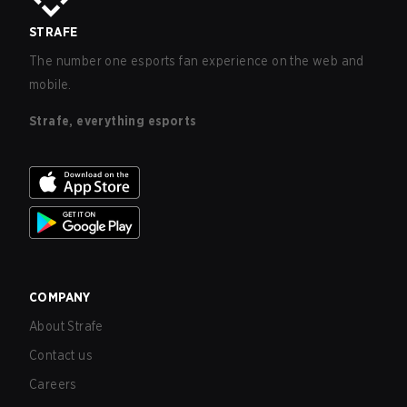
STRAFE
The number one esports fan experience on the web and
mobile.
Strafe, everything esports
COMPANY
About Strafe
Contact us
Careers