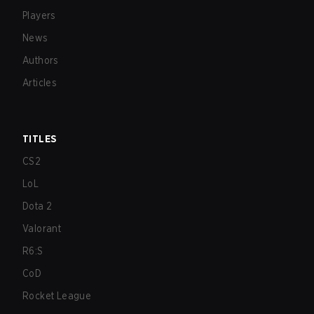
Players
News
Authors
Articles
TITLES
CS2
LoL
Dota 2
Valorant
R6:S
CoD
Rocket League