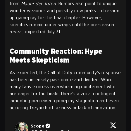
from
Mauer der Toten
. Rumors also point to unique
wonder weapons and possibly new perks to freshen
up gameplay for the final chapter. However,
specifics remain under wraps until the pre-season
reveal, expected July 31.
Community Reaction: Hype
Meets Skepticism
As expected, the Call of Duty community’s response
has been intensely passionate and divided. While
many fans express overwhelming excitement who
are eager for the finale, there’s a vocal contingent
lamenting perceived gameplay stagnation and even
accusing Treyarch of laziness or lack of innovation.
Scope