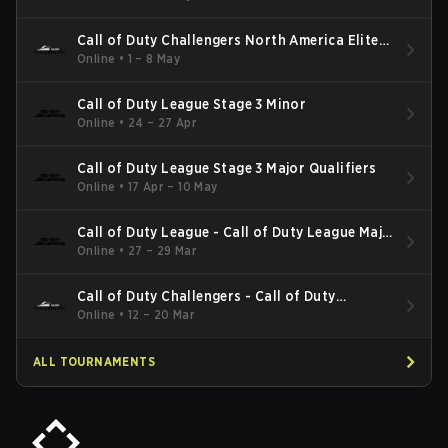
Call of Duty Challengers North America Elite
Stage 3
Online
•
1 – 8 May
Call of Duty League Stage 3 Minor
Online
•
24 – 27 Apr
Call of Duty League Stage 3 Major Qualifiers
Online
•
17 Apr – 10 May
Call of Duty League - Call of Duty League Major
2
Online
•
27 – 29 Mar
Call of Duty Challengers - Call of Duty
Challengers North America Elite Stage 2
Online
•
12 – 20 Mar
ALL TOURNAMENTS