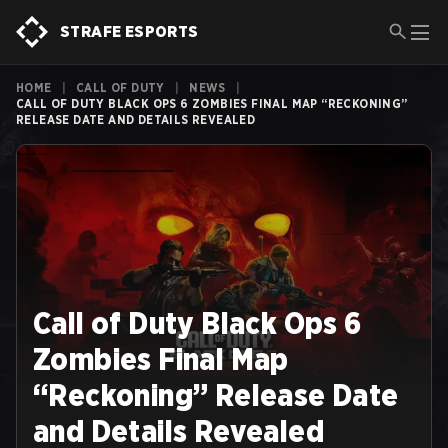
STRAFE ESPORTS
HOME
|
CALL OF DUTY
|
NEWS
|
CALL OF DUTY BLACK OPS 6 ZOMBIES FINAL MAP “RECKONING”
RELEASE DATE AND DETAILS REVEALED
Call of Duty Black Ops 6
Zombies Final Map
“Reckoning” Release Date
and Details Revealed