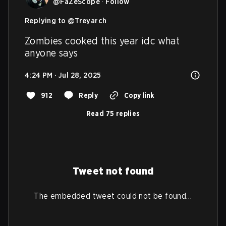
@
FaZeScope
·
Follow
Replying to @
Treyarch
Zombies cooked this year idc what 
anyone says
4:24 PM · Jul 28, 2025
912
Reply
Copy link
Read 75 replies
Tweet not found
The embedded tweet could not be found…