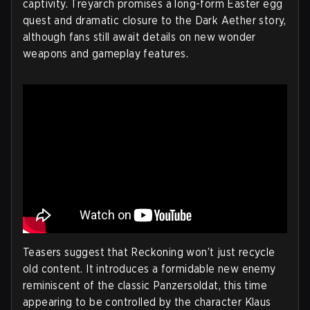
captivity. Treyarch promises a long-form Easter egg
quest and dramatic closure to the Dark Aether story,
although fans still await details on new wonder
weapons and gameplay features.
Teasers suggest that Reckoning won’t just recycle
old content. It introduces a formidable new enemy
reminiscent of the classic Panzersoldat, this time
appearing to be controlled by the character Klaus