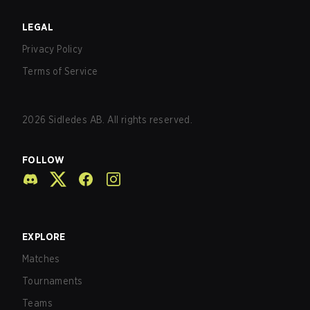
LEGAL
Privacy Policy
Terms of Service
2026
Sidledes AB. All rights reserved.
FOLLOW
EXPLORE
Matches
Tournaments
Teams