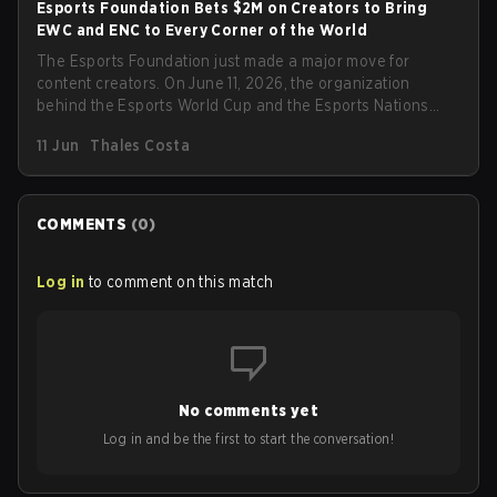
Esports Foundation Bets $2M on Creators to Bring
EWC and ENC to Every Corner of the World
The Esports Foundation just made a major move for
content creators. On June 11, 2026, the organization
behind the Esports World Cup and the Esports Nations
Cup officially opened applications for its 2026 Creator
11 Jun
Thales Costa
Program, the largest co-streaming initiative esports has
ever seen, and it is backing it up with a $2 million
investment in creator rewards.
COMMENTS
(
0
)
Log in
to comment on this match
No comments yet
Log in and be the first to start the conversation!