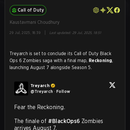
Call of Duty
Kaustavmani Choudhury
|
29 Jul, 2025, 18:39
Last updated
:
29 Jul, 2025, 18:51
Treyarch is set to conclude its Call of Duty Black
Ops 6 Zombies saga with a final map,
Reckoning
,
launching August 7 alongside Season 5.
Treyarch
@
Treyarch
·
Follow
Fear the Reckoning.

The finale of 
#BlackOps6
 Zombies 
arrives August 7.