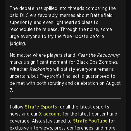
The debate has spilled into threads comparing the
paid DLC era favorably, memes about Battlefield
superiority, and even lighthearted pleas to
reschedule the release. Through the noise, some
urge everyone to try the free update before
judging.
No matter where players stand,
Fear the Reckoning
marks a significant moment for Black Ops Zombies.
Whether
Reckoning
will satisfy everyone remains
uncertain, but Treyarch’s final act is guaranteed to
be met with both scrutiny and celebration on August
7.
Follow
Strafe Esports
for all the latest esports
news and our
X account
for the latest content and
coverage. Also, stay tuned to
Strafe YouTube
for
exclusive interviews, press conferences, and more.