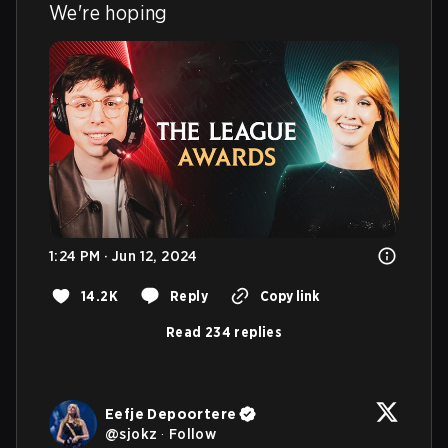
We're hoping
1:24 PM · Jun 12, 2024
14.2K
Reply
Copy link
Read 234 replies
Eefje Depoortere
@
sjokz
·
Follow