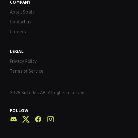
COMPANY
About Strafe
Contact us
Careers
LEGAL
Privacy Policy
Terms of Service
2026
Sidledes AB. All rights reserved.
FOLLOW