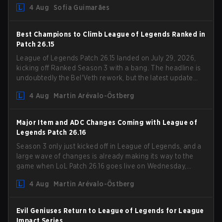
4 Aug
Sofia Guimarães
outdated restrictions.
Best Champions to Climb League of Legends Ranked in
Patch 26.15
League of Legends Patch 26.15 landed on July 29, 2026,
kicking off Ranked Season 3 with a bang. The headline is
undoubtedly the Bel'Veth rework, but the latest update
also delivered a few much needed changes to some
4 Aug
Martin Arévalo-Östberg
overperforming picks. With a fresh ranked slate and a
shifting meta, here are the best champions to climb
ranked in LoL Patch 26.15.
Major Item and ADC Changes Coming with League of
Legends Patch 26.16
Season 3 only just kicked off in League of Legends, and a
large wave of changes is already making its way to the
game when LoL Patch 26.16 goes live on Wednesday,
August 12. Among the highlights of the new patch will be
4 Aug
Martin Arévalo-Östberg
Magic Resistance (MR) changes to virtually every ADC in
the game in an attempt to deal with the rise of mages in
the Bot Lane. But that's not all! Aditionally, the patch will
Evil Geniuses Return to League of Legends for League
also update a long list of items, runes, and even the
Impact Series