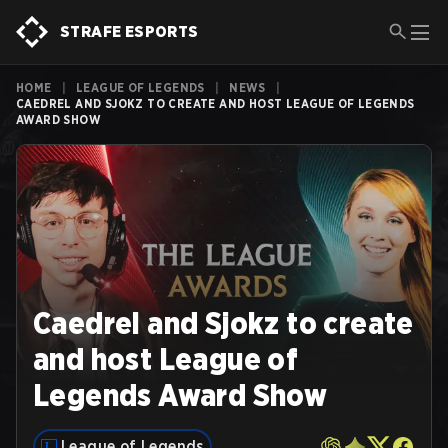
STRAFE ESPORTS
HOME
|
LEAGUE OF LEGENDS
|
NEWS
|
CAEDREL AND SJOKZ TO CREATE AND HOST LEAGUE OF LEGENDS
AWARD SHOW
Caedrel and Sjokz to create
and host League of
Legends Award Show
League of Legends