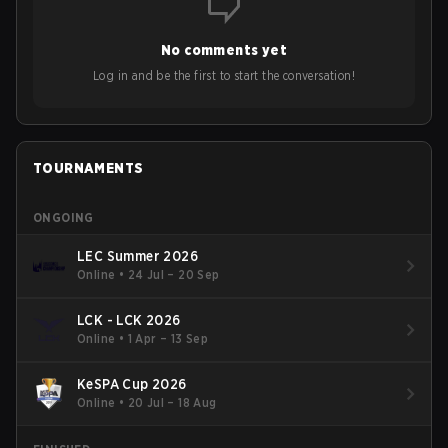
No comments yet
Log in and be the first to start the conversation!
TOURNAMENTS
ONGOING
LEC Summer 2026
Online
•
24 Jul – 20 Sep
LCK - LCK 2026
Online
•
1 Apr – 13 Sep
KeSPA Cup 2026
Online
•
20 Jul – 18 Aug