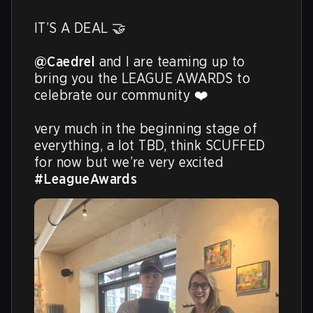
IT’S A DEAL 🤝

@Caedrel
 and I are teaming up to 
bring you the LEAGUE AWARDS to 
celebrate our community ❤️ 

very much in the beginning stage of 
everything, a lot TBD, think SCUFFED 
for now but we’re very excited 
#LeagueAwards