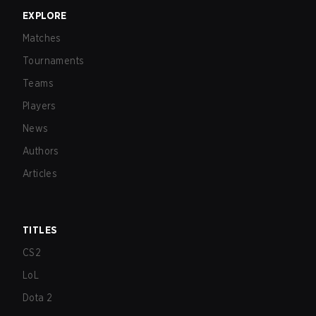
EXPLORE
Matches
Tournaments
Teams
Players
News
Authors
Articles
TITLES
CS2
LoL
Dota 2