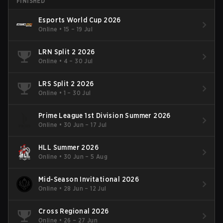
FINISHED
Esports World Cup 2026
Online
•
15 – 19 Jul
LRN Split 2 2026
Online
•
4 – 30 Jul
LRS Split 2 2026
Online
•
1 – 30 Jul
Prime League 1st Division Summer 2026
Online
•
30 Jun – 17 Jul
HLL Summer 2026
Online
•
30 Jun – 5 Aug
Mid-Season Invitational 2026
Online
•
28 Jun – 12 Jul
Cross Regional 2026
Online
•
26 – 27 Jun