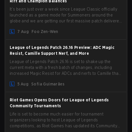
Rift and Champion Balances
It’s been just over a week since League Classic officially
launched as a game mode for Summoners around the
globe and we are getting our first massive patch delivered
by Phreak. New champions abound, tweaks to the
7 Aug
Foo Zen-Wen
gameplay and system, and champion buffs and nerfs.
Let’s get into it.
League of Legends Patch 26.16 Preview: ADC Magic
Resist, Camille Support Nerf, and More
League of Legends Patch 26.16 is set to shake up the
current meta with a fresh batch of changes, including
increased Magic Resist for ADCs and nerfs to Camille that
could hit her support presence.
5 Aug
Sofia Guimarães
Riot Games Opens Doors for League of Legends
Community Tournaments
Life is set to become much easier for tournament
organizers looking to host League of Legends
competitions, as Riot Games has updated its Community
Competition Guidelines. The changes remove several