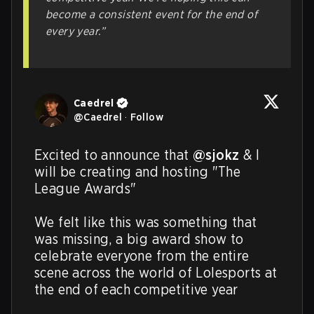
become a consistent event for the end of
every year.”
Caedrel
@
Caedrel
·
Follow
Excited to announce that 
@sjokz
 & I 
will be creating and hosting "The 
League Awards" 

We felt like this was something that 
was missing, a big award show to 
celebrate everyone from the entire 
scene across the world of Lolesports at 
the end of each competitive year
