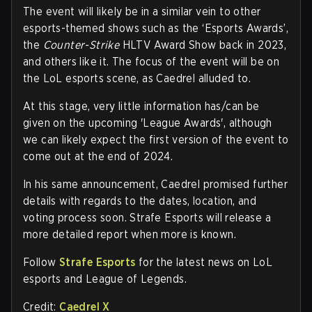
The event will likely be in a similar vein to other
esports-themed shows such as the ‘Esports Awards’,
the
Counter-Strike
HLTV Award Show back in 2023,
and others like it. The focus of the event will be on
the LoL esports scene, as Caedrel alluded to.
At this stage, very little information has/can be
given on the upcoming 'League Awards', although
we can likely expect the first version of the event to
come out at the end of 2024.
In his same announcement, Caedrel promised further
details with regards to the dates, location, and
voting process soon. Strafe Esports will release a
more detailed report when more is known.
Follow
Strafe Esports
for the latest news on LoL
esports and League of Legends.
Credit:
Caedrel X