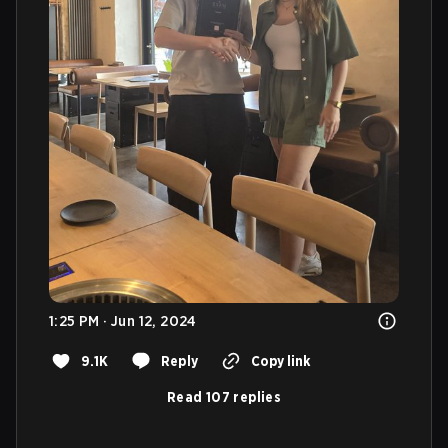
1:25 PM · Jun 12, 2024
9.1K
Reply
Copy link
Read 107 replies