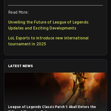
Read More:
Unveiling the Future of League of Legends:
Updates and Exciting Developments
LoL Esports to introduce new international
tournament in 2025
LATEST NEWS
League of Legends Classic Patch 1: Akali Enters the