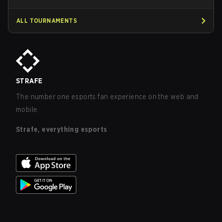
ALL TOURNAMENTS
STRAFE
The number one esports fan experience on the web and
mobile.
Strafe, everything esports