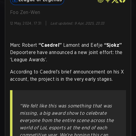
Foo Zen-Wen
|
12 May, 2024, 17:31
Last updated
:
9 Apr, 2025, 23:33
Marc Robert
“Caedrel”
Lamont and Eefje
“Sjokz”
Depoortere have announced a new joint effort: the
‘League Awards’.
According to Caedrel’s brief announcement on his X
account, the project is in the very early stages.
“We felt like this was something that was
missing, a big award show to celebrate
everyone from the entire scene across the
world of LoL esports at the end of each
competitive year. We’re hoping this can