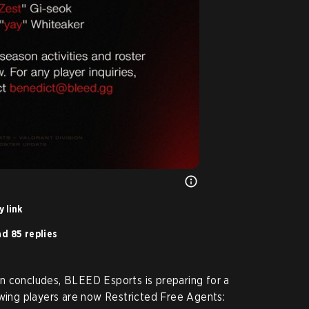
 link
d 85 replies
n concludes, BLEED Esports is preparing for a
owing players are now Restricted Free Agents: