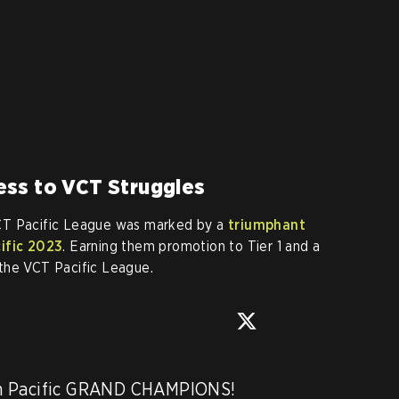
ss to VCT Struggles
CT Pacific League was marked by a
triumphant
cific 2023
. Earning them promotion to Tier 1 and a
the VCT Pacific League.
n Pacific GRAND CHAMPIONS! 