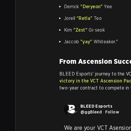
Derrick
"Deryeon"
Yee
Jorell
"Retla"
Teo
Kim
"Zest"
Gi-seok
Jaccob
"yay"
Whiteaker."
From Ascension Succe
BLEED Esports' journey to the V
victory in the VCT Ascension Pa
two-year contract to compete in 
BLEED Esports
@
ggBleed
·
Follow
We are your VCT Asensio