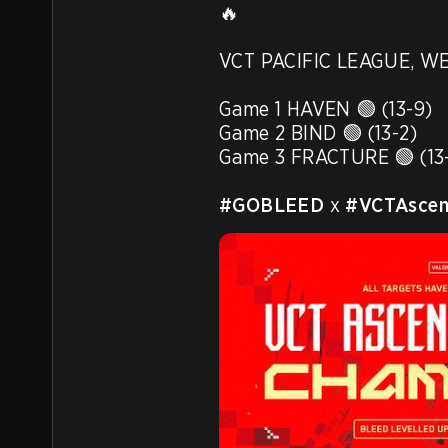
🔥

VCT PACIFIC LEAGUE, WE
Game 1 HAVEN 🟢 (13-9)

Game 2 BIND 🟢 (13-2)

Game 3 FRACTURE 🟢 (13-
#GOBLEED
 x 
#VCTAscens