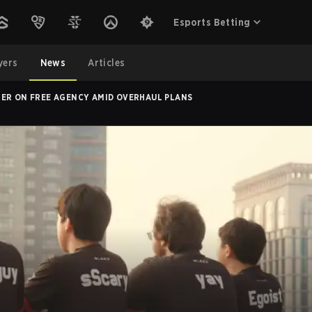
Esports Betting
yers
News
Articles
TER ON FREE AGENCY AMID OVERHAUL PLANS