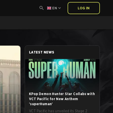
EN
LOG IN
LATEST NEWS
KPop Demon Hunter Star Collabs with
VCT Pacific for New Anthem
'superHuman'
VCT Pacific has unveiled its Stage 2