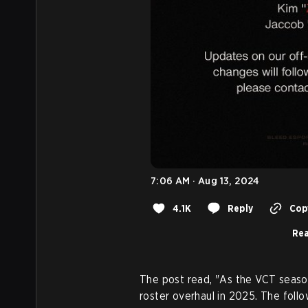
7:06 AM · Aug 13, 2024
4.1K
Reply
Copy
Rea
The post read, "As the VCT seaso
roster overhaul in 2025. The foll