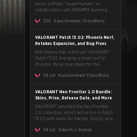
music anthem, "superHuman," in
collaboration with GRAMMY winning
Korean-American artist Audrey Nuna.
22h
Kaustavmani Choudhury
The track will hit every major streaming
platform globally on August 7, with VCT
Pacific simultaneously premiering the
VALORANT Patch 13.02: Phoenix Nerf,
official music video on its YouTube
Retakes Expansion, and Bug Fixes
channel the same day.
Riot Games has rolled out VALORANT
Patch 13.02, bringing a small nerf to
Phoenix, three new maps for the
Retakes mode, and a long list of bug
28 Jul
Kaustavmani Choudhury
fixes across agents and maps. The
update also confirms a delay for the
highly anticipated AROS: Replication
VALORANT Neo Frontier 2.0 Bundle:
mode.
Skins, Price, Release Date, and More
VALORANT unveiled the Neo Frontier
2.0 collection, which will arrive in Patch
13.02 with skins for Vandal, Shorty, and
a Lasso melee.
28 Jul
Adarsh J. Kumar