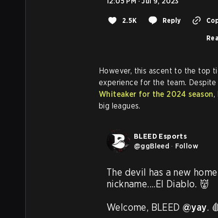
12:05 PM · Jul 9, 2023
2.5K
Reply
Cop
Rea
However, this ascent to the top t
experience for the team. Despite
Whiteaker for the 2024 season
,
big leagues.
BLEED Esports
@
ggBleed
·
Follow
The devil has a new home 
nickname....El Diablo. 👹

Welcome, BLEED 
@yay
. 