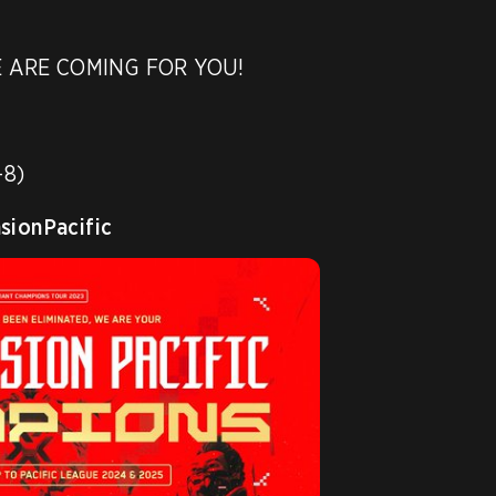
 ARE COMING FOR YOU! 

8)

ionPacific