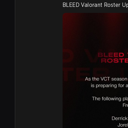
BLEED Valorant Roster U