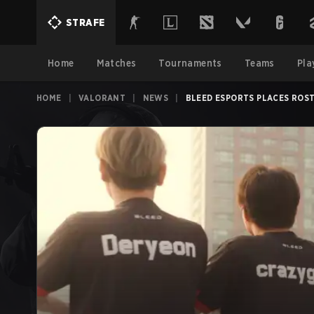
STRAFE
Home
Matches
Tournaments
Teams
Pla
HOME
|
VALORANT
|
NEWS
|
BLEED ESPORTS PLACES ROS