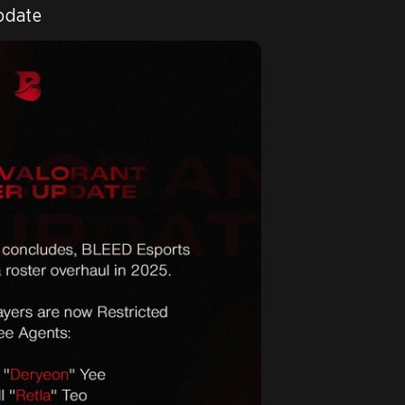
pdate