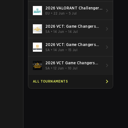
2026 VALORANT Challengers
EMEA: Stage 3
EU
•
22 Jun – 5 Jul
2026 VCT: Game Changers
Latin America South: Stage 2
SA
•
14 Jun – 14 Jul
2026 VCT: Game Changers
Latin America North - Stage 2
SA
•
14 Jun – 15 Jul
2026 VCT Game Changers
Brazil Stage 2
SA
•
12 Jun – 10 Jul
ALL TOURNAMENTS