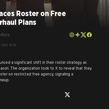
aces Roster on Free
haul Plans
dhury
 2025, 16:33
unced a significant shift in their roster strategy as
son. The organization took to X to reveal that they
oster on restricted free agency, signaling a
ineup.