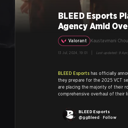
BLEED Esports Pl
Agency Amid Over
Valorant
Kaustavmani Chou
|
13 Jul, 2024, 19:01
Last updated
:
9 Apr,
BLEED Esports
has officially anno
they prepare for the 2025 VCT sea
are placing the majority of their r
comprehensive overhaul of their l
BLEED Esports
@
ggBleed
·
Follow