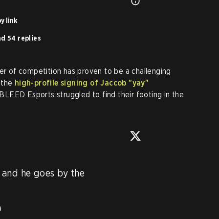
y link
d 54 replies
ier of competition has proven to be a challenging
 the
high-profile signing of Jaccob "yay"
 BLEED Esports struggled to find their footing in the
and he goes by the 

