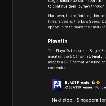
stage runners-up claim spots in th
to continue their journey through 
Moreover, teams finishing third in
finals, albeit as the Low Seeds. De
opportunity to make their mark in
Playoffs
The Playoffs features a Single-Eli
maintain the BO3 format. Finally, 
adopts a BO5 format, ensuring an 
contenders.
BLAST Premier 💥
@
BLASTPremier
·
Follo
Next stop... Singapore for