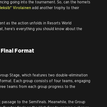
ncing going into the tournament. So, can the hornets
leksib" Virolainen
add another trophy to their
nt as the action unfolds in Resorts World
at, here’s everything you should know about the
Final Format
roup Stage, which features two double-elimination
format. Each group consists of four teams, engaging
three teams from each group progress to the
t passage to the Semifinals. Meanwhile, the Group