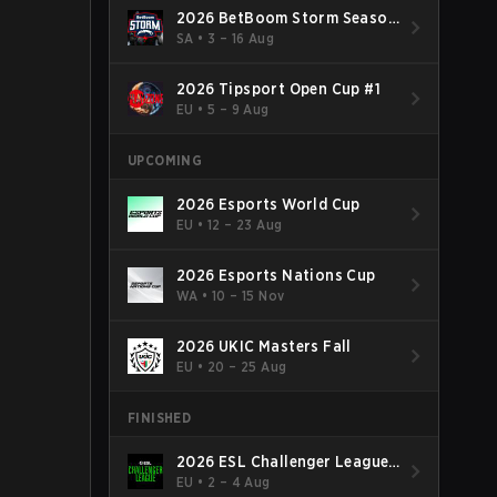
2026 BetBoom Storm Season
4
SA
•
3 – 16 Aug
2026 Tipsport Open Cup #1
EU
•
5 – 9 Aug
UPCOMING
2026 Esports World Cup
EU
•
12 – 23 Aug
2026 Esports Nations Cup
WA
•
10 – 15 Nov
2026 UKIC Masters Fall
EU
•
20 – 25 Aug
FINISHED
2026 ESL Challenger League
Season 52: Europe - Cup #2
EU
•
2 – 4 Aug