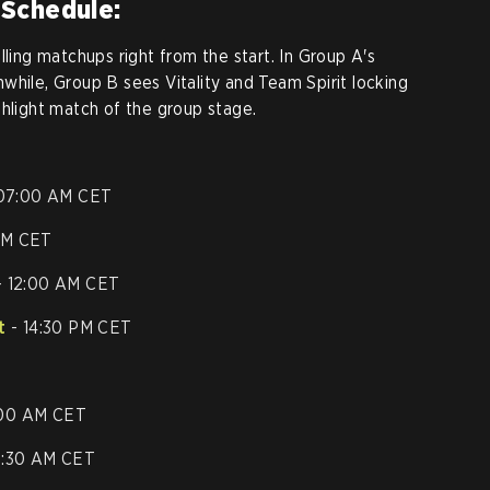
 Schedule:
lling matchups right from the start. In Group A's
while, Group B sees Vitality and Team Spirit locking
ghlight match of the group stage.
07:00 AM CET
AM CET
 12:00 AM CET
t
- 14:30 PM CET
:00 AM CET
 9:30 AM CET