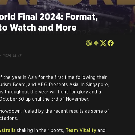
rld Final 2024: Format,
to Watch and More
o
, 2025, 18:45
 the year in Asia for the first time following their
urism Board, and AEG Presents Asia. In Singapore,
 throughout the year will fight for glory and a
October 30 up until the 3rd of November.
 showdown, fueled by the recent results as some of
ctations.
Astralis
shaking in their boots,
Team Vitality
and