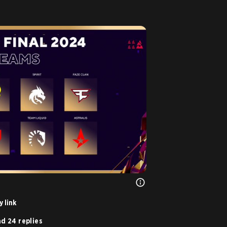
 link
d 24 replies