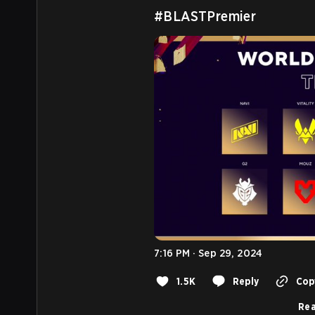
#BLASTPremier
7:16 PM · Sep 29, 2024
1.5K
Reply
Copy
Rea