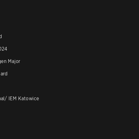
d
024
en Major
oard
nal/ IEM Katowice