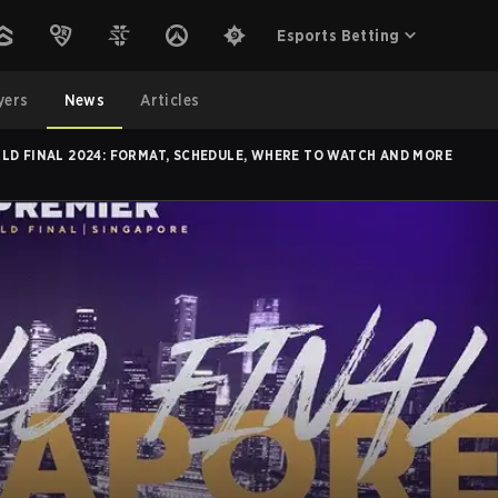
Esports Betting
yers
News
Articles
LD FINAL 2024: FORMAT, SCHEDULE, WHERE TO WATCH AND MORE