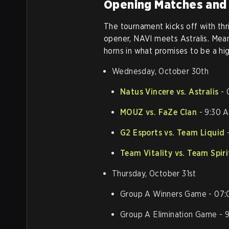
Opening Matches and
The tournament kicks off with thri
opener, NAVI meets Astralis. Mean
horns in what promises to be a hi
Wednesday, October 30th
Natus Vincere vs. Astralis
- 
MOUZ vs. FaZe Clan
- 9:30 
G2 Esports vs. Team Liquid
-
Team Vitality vs. Team Spiri
Thursday, October 31st
Group A Winners Game - 07
Group A Elimination Game -