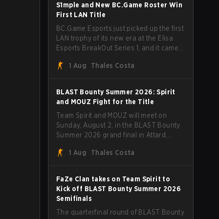
through Team Spirit in a commanding 3-
S1mple and New BC.Game Roster Win
1 series to lift the BLAST Bounty Summer
First LAN Title
2026 trophy.
BC.Game Esports just picked up the first
LAN trophy of its new era at the Elisa
Esports BreakOut Series 1, and it came
against tough opposition. The
1 Aug
Thales Costa
revamped roster steamrolled over their
competition, closing out the run with five
straight wins and a clean 2-0 finals
BLAST Bounty Summer 2026: Spirit
sweep.
and MOUZ Fight for the Title
Team Spirit and MOUZ will meet on
Sunday, August 2, in the BLAST Bounty
Summer 2026 grand final in Attard,
Malta, wrapping up a tournament that
1 Aug
Thales Costa
has thrown more than a few surprises
along the way.
FaZe Clan takes on Team Spirit to
Kick off BLAST Bounty Summer 2026
Semifinals
The quarterfinal round of BLAST Bounty