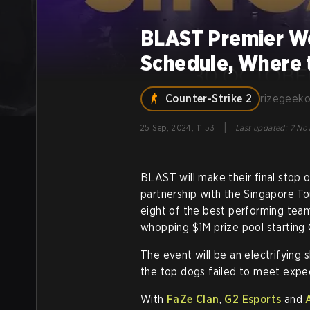
BLAST Premier Wo
Schedule, Where 
Counter-Strike 2
rizegeek
|
25 Sep, 2024, 11:53
Last updated
:
7 Nov
BLAST will make their final stop of
partnership with the Singapore To
eight of the best performing teams
whopping $1M prize pool starting 
The event will be an electrifying
the top dogs failed to meet expe
With
FaZe Clan
,
G2 Esports
and