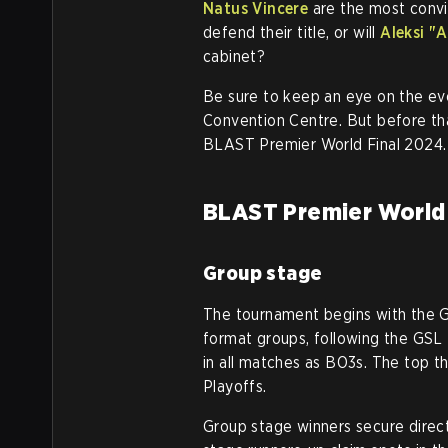
Natus Vincere
are the most convi
defend their title, or will
Aleksi "A
cabinet?
Be sure to keep an eye on the eve
Convention Centre. But before th
BLAST Premier World Final 2024.
BLAST Premier World 
Group stage
The tournament begins with the G
format groups, following the GSL 
in all matches as BO3s. The top 
Playoffs.
Group stage winners secure direc