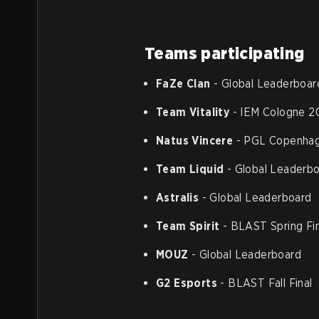
Teams participating
FaZe Clan
- Global Leaderboar
Team Vitality
- IEM Cologne 2
Natus Vincere
- PGL Copenhag
Team Liquid
- Global Leaderb
Astralis
- Global Leaderboard
Team Spirit
- BLAST Spring Fi
MOUZ
- Global Leaderboard
G2 Esports
- BLAST Fall Final