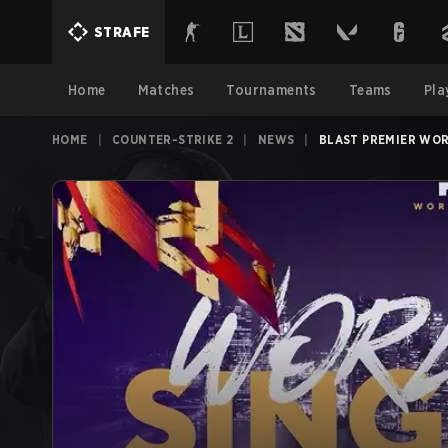
STRAFE
Home
Matches
Tournaments
Teams
Pla
HOME
|
COUNTER-STRIKE 2
|
NEWS
|
BLAST PREMIER WOR