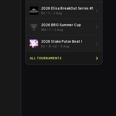
2026 Elisa BreakOut Series #1
EU
•
1 – 2 Aug
2026 BRO Summer Cup
WA
•
1 – 2 Aug
2026 Stake Pulse Beat I
EU
•
31 Jul – 5 Aug
ALL TOURNAMENTS