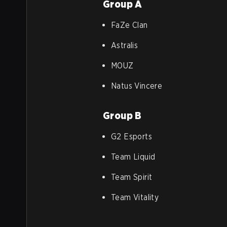
Group A
FaZe Clan
Astralis
MOUZ
Natus Vincere
Group B
G2 Esports
Team Liquid
Team Spirit
Team Vitality