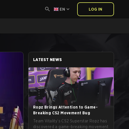
EN
LOG IN
LATEST NEWS
Ropz Brings Attention to Game-
Breaking CS2 Movement Bug
Team Vitality’s CS2 Superstar Ropz has
discovered a game-breaking movement