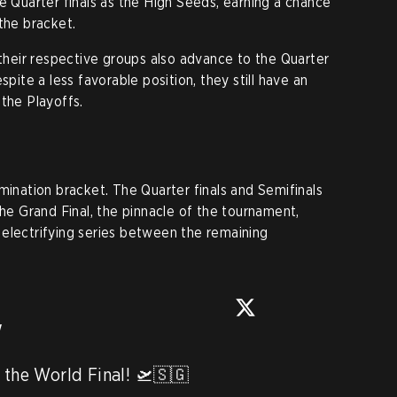
e Quarter finals as the High Seeds, earning a chance
the bracket.
 their respective groups also advance to the Quarter
spite a less favorable position, they still have an
 the Playoffs.
mination bracket. The Quarter finals and Semifinals
the Grand Final, the pinnacle of the tournament,
electrifying series between the remaining
w
 the World Final! 🛫🇸🇬 
