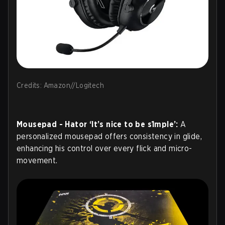
Credits: Amazon//Logitech
Mousepad - Hator ‘It’s nice to be s1mple’:
A
personalized mousepad offers consistency in glide,
enhancing his control over every flick and micro-
movement.