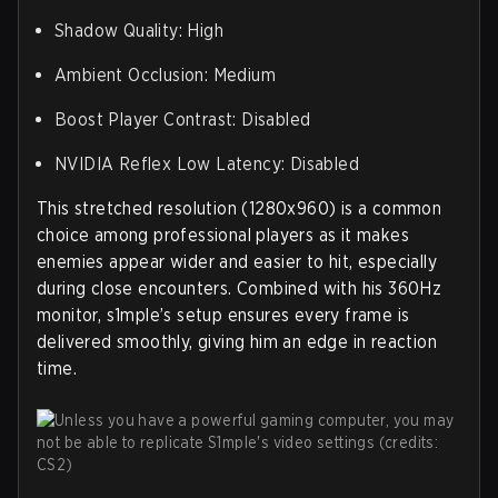
Shadow Quality: High
Ambient Occlusion: Medium
Boost Player Contrast: Disabled
NVIDIA Reflex Low Latency: Disabled
This stretched resolution (1280x960) is a common
choice among professional players as it makes
enemies appear wider and easier to hit, especially
during close encounters. Combined with his 360Hz
monitor, s1mple’s setup ensures every frame is
delivered smoothly, giving him an edge in reaction
time.