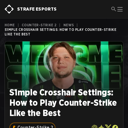
STRAFE ESPORTS
HOME
|
COUNTER-STRIKE 2
|
NEWS
|
S1MPLE CROSSHAIR SETTINGS: HOW TO PLAY COUNTER-STRIKE
LIKE THE BEST
S1mple Crosshair Settings:
How to Play Counter-Strike
Like the Best
Counter-Strike 2