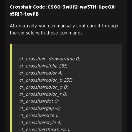
Crosshair Code: CSGO-3wUf2-ww3TH-UpeGX-
s5RjT-fxwPB
Alternatively, you can manually configure it through
the console with these commands:
cl_crosshair_drawoutline 0;
cl_crosshairalpha 255;
cl_crosshaircolor 4;
cl_crosshaircolor_b 255;
cl_crosshaircolor_g 0;
cl_crosshaircolor_r 0;
cl_crosshairdot 0;
cl_crosshairgap -3;
cl_crosshairsize 1;
cl_crosshairstyle 4;
cl_crosshairthickness 1;