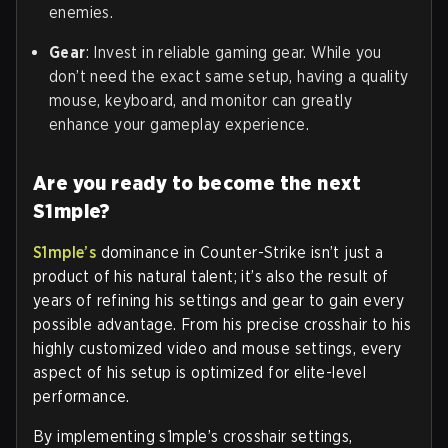
enemies.
Gear
: Invest in reliable gaming gear. While you
don’t need the exact same setup, having a quality
mouse, keyboard, and monitor can greatly
enhance your gameplay experience.
Are you ready to become the next
S1mple?
S1mple’s
dominance in Counter-Strike isn’t just a
product of his natural talent; it’s also the result of
years of refining his settings and gear to gain every
possible advantage. From his precise crosshair to his
highly customized video and mouse settings, every
aspect of his setup is optimized for elite-level
performance.
By implementing s1mple’s crosshair settings,