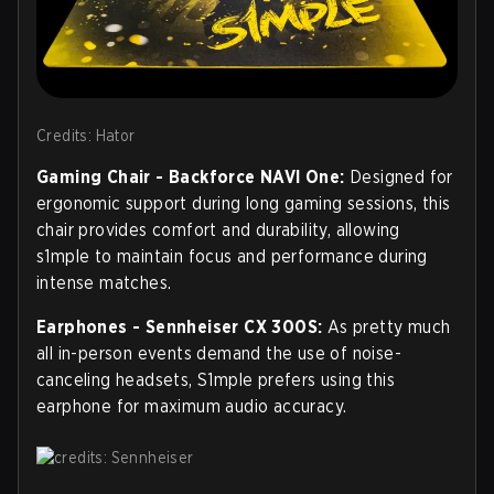
Credits: Hator
Gaming Chair - Backforce NAVI One:
Designed for
ergonomic support during long gaming sessions, this
chair provides comfort and durability, allowing
s1mple to maintain focus and performance during
intense matches.
Earphones - Sennheiser CX 300S:
As pretty much
all in-person events demand the use of noise-
canceling headsets, S1mple prefers using this
earphone for maximum audio accuracy.