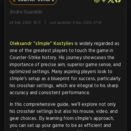
Andre Guaraldo
|
24 Sep, 2024, 18:13
Last updated
:
9 Apr, 2025, 07:18
Oleksandr
"s1mple"
Kostyliev
is widely regarded as
one of the greatest players to touch the game in
Counter-Strike history. His journey showcases the
importance of precise aim, superior game sense, and
optimized settings. Many aspiring players look to
s1mple's setup as a blueprint for success, particularly
his crosshair settings, which are integral to his sharp
accuracy and consistent performance.
In this comprehensive guide, we'll explore not only
his crosshair settings but also his mouse, video, and
gear choices. By learning from s1mple’s approach,
you can set up your game to be as efficient and