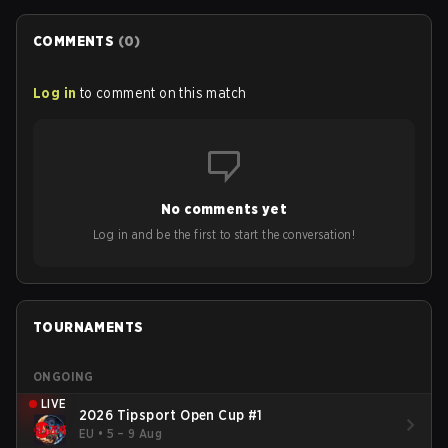
COMMENTS
(
0
)
Log in
to comment on this match
No comments yet
Log in and be the first to start the conversation!
TOURNAMENTS
ONGOING
LIVE
2026 Tipsport Open Cup #1
EU
•
5 – 9 Aug