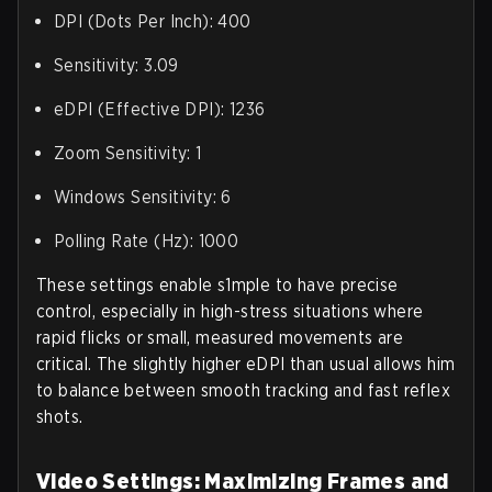
DPI (Dots Per Inch): 400
Sensitivity: 3.09
eDPI (Effective DPI): 1236
Zoom Sensitivity: 1
Windows Sensitivity: 6
Polling Rate (Hz): 1000
These settings enable s1mple to have precise
control, especially in high-stress situations where
rapid flicks or small, measured movements are
critical. The slightly higher eDPI than usual allows him
to balance between smooth tracking and fast reflex
shots.
Video Settings: Maximizing Frames and