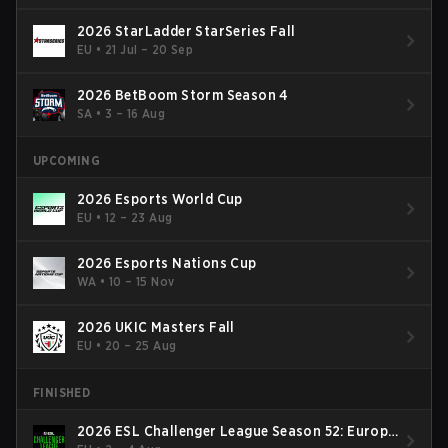
2026 StarLadder StarSeries Fall
EU
•
21 Jul – 20 Sep
2026 BetBoom Storm Season 4
SA
•
3 – 16 Aug
UPCOMING
2026 Esports World Cup
EU
•
12 – 23 Aug
2026 Esports Nations Cup
WA
•
10 – 15 Nov
2026 UKIC Masters Fall
EU
•
20 – 25 Aug
FINISHED
2026 ESL Challenger League Season 52: Europe