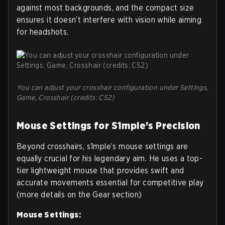
against most backgrounds, and the compact size
ensures it doesn’t interfere with vision while aiming
for headshots.
You can adjust your crosshair configuration under Settings,
Game, Crosshair (credits: CS2)
Mouse Settings for S1mple’s Precision
Beyond crosshairs, s1mple’s mouse settings are
equally crucial for his legendary aim. He uses a top-
tier lightweight mouse that provides swift and
accurate movements essential for competitive play
(more details on the Gear section)
Mouse Settings: