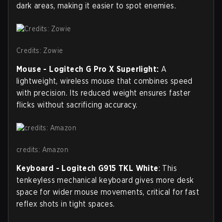
dark areas, making it easier to spot enemies.
Credits: Zowie
Mouse -
Logitech G Pro X Superlight:
A
lightweight, wireless mouse that combines speed
with precision. Its reduced weight ensures faster
flicks without sacrificing accuracy.
credits: Amazon
Keyboard - Logitech G915 TKL White
: This
tenkeyless mechanical keyboard gives more desk
space for wider mouse movements, critical for fast
reflex shots in tight spaces.