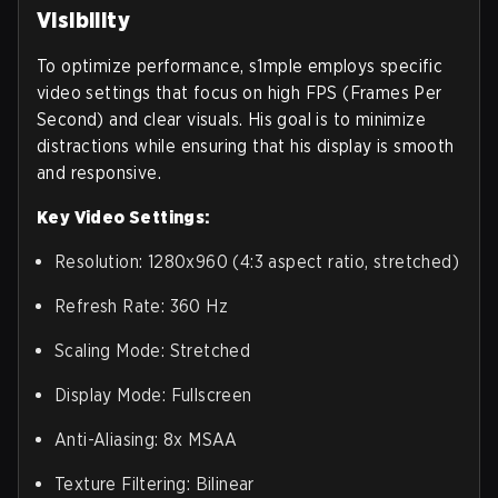
Visibility
To optimize performance, s1mple employs specific
video settings that focus on high FPS (Frames Per
Second) and clear visuals. His goal is to minimize
distractions while ensuring that his display is smooth
and responsive.
Key Video Settings:
Resolution: 1280x960 (4:3 aspect ratio, stretched)
Refresh Rate: 360 Hz
Scaling Mode: Stretched
Display Mode: Fullscreen
Anti-Aliasing: 8x MSAA
Texture Filtering: Bilinear