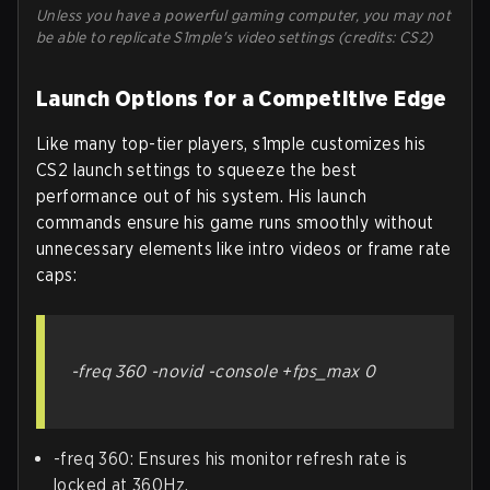
Unless you have a powerful gaming computer, you may not
be able to replicate S1mple's video settings (credits: CS2)
Launch Options for a Competitive Edge
Like many top-tier players, s1mple customizes his
CS2 launch settings to squeeze the best
performance out of his system. His launch
commands ensure his game runs smoothly without
unnecessary elements like intro videos or frame rate
caps:
-freq 360 -novid -console +fps_max 0
-freq 360: Ensures his monitor refresh rate is
locked at 360Hz.