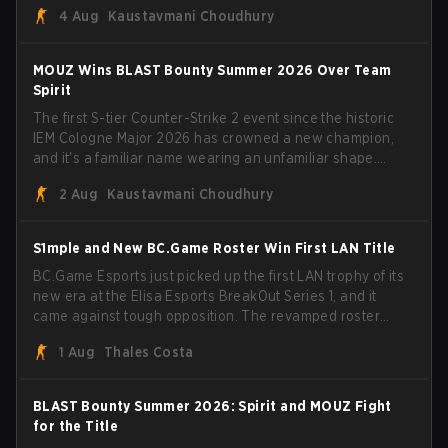
4 Aug
Kaustavmani Choudhury
broke the news himself on stream, joking, "Finally I don't
have to cover the fact that I can play with ZywOo, ropz,
mezii, apEX, flameZ, MrBaldGuy," poking fun at Vitality
MOUZ Wins BLAST Bounty Summer 2026 Over Team
head coach Rémy "XTQZZZ" Quoniam in the process.
Spirit
The first S-tier Counter-Strike 2 event since the historic
IEM Cologne Major 2026 has crowned a new champion,
and it's a familiar name wearing an unfamiliar shape.
MOUZ, fresh off roster moves and role shuffles, stormed
2 Aug
Kaustavmani Choudhury
through Team Spirit in a commanding 3-1 series to lift the
BLAST Bounty Summer 2026 trophy.
S1mple and New BC.Game Roster Win First LAN Title
BC.Game Esports just picked up the first LAN trophy of its
new era at the Elisa Esports BreakOut Series 1, and it
came against tough opposition. The revamped roster
steamrolled over their competition, closing out the run
1 Aug
Thales Costa
with five straight wins and a clean 2-0 finals sweep.
BLAST Bounty Summer 2026: Spirit and MOUZ Fight
for the Title