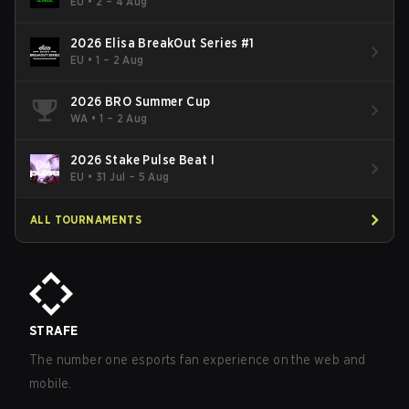
- Cup #2
EU
•
2 – 4 Aug
2026 Elisa BreakOut Series #1
EU
•
1 – 2 Aug
2026 BRO Summer Cup
WA
•
1 – 2 Aug
2026 Stake Pulse Beat I
EU
•
31 Jul – 5 Aug
ALL TOURNAMENTS
STRAFE
The number one esports fan experience on the web and
mobile.