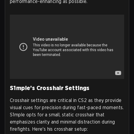
performance-enhancing as possible.
S1mple’s Crosshair Settings
Crosshair settings are critical in CS2 as they provide
visual cues for precision during fast-paced moments.
S1mple opts for a small, static crosshair that
emphasizes clarity and minimal distraction during
firefights. Here's his crosshair setup: