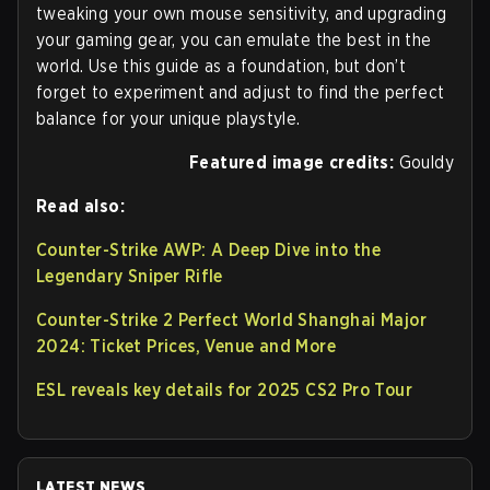
tweaking your own mouse sensitivity, and upgrading
your gaming gear, you can emulate the best in the
world. Use this guide as a foundation, but don’t
forget to experiment and adjust to find the perfect
balance for your unique playstyle.
Featured image credits:
Gouldy
Read also:
Counter-Strike AWP: A Deep Dive into the
Legendary Sniper Rifle
Counter-Strike 2 Perfect World Shanghai Major
2024: Ticket Prices, Venue and More
ESL reveals key details for 2025 CS2 Pro Tour
LATEST NEWS