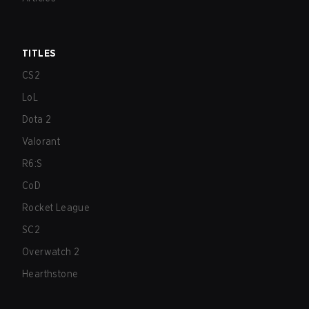
TITLES
CS2
LoL
Dota 2
Valorant
R6:S
CoD
Rocket League
SC2
Overwatch 2
Hearthstone