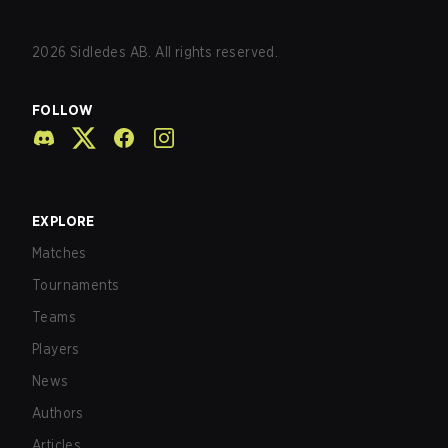
2026
Sidledes AB. All rights reserved.
FOLLOW
EXPLORE
Matches
Tournaments
Teams
Players
News
Authors
Articles