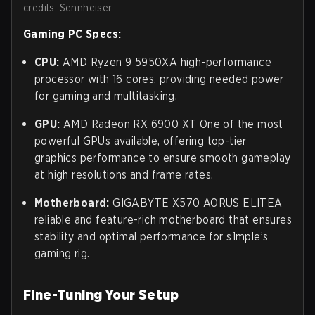
credits: Sennheiser
Gaming PC Specs:
CPU:
AMD Ryzen 9 5950XA high-performance
processor with 16 cores, providing needed power
for gaming and multitasking.
GPU:
AMD Radeon RX 6900 XT One of the most
powerful GPUs available, offering top-tier
graphics performance to ensure smooth gameplay
at high resolutions and frame rates.
Motherboard:
GIGABYTE X570 AORUS ELITEA
reliable and feature-rich motherboard that ensures
stability and optimal performance for s1mple’s
gaming rig.
Fine-Tuning Your Setup