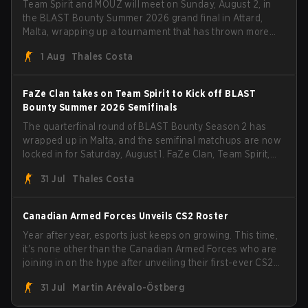
Team Spirit and MOUZ will meet on Sunday, August 2, in
the BLAST Bounty Summer 2026 grand final in Attard,
Malta, wrapping up a tournament that has thrown more
than a few surprises along the way.
1 Aug
Thales Costa
FaZe Clan takes on Team Spirit to Kick off BLAST
Bounty Summer 2026 Semifinals
The quarterfinal round of BLAST Bounty Season 2 has
wrapped up in Malta, and the semifinal matchups are now
locked in for Saturday, August 1. FaZe Clan, Team Spirit,
Astralis, and MOUZ are the four survivors still fighting for
31 Jul
Thales Costa
the trophy, while paiN Gaming became the latest team
eliminated from the bracket.
Canadian Armed Forces Unveils CS2 Roster
Year after year, esports just keeps on growing. This time,
it's none other than the Canadian Armed Forces who are
joining in on the hype after unveiling their first-ever CS2
roster. With their flaming roster revealed, the Canadian
31 Jul
Martin Arévalo-Östberg
Armed Forces will now join a CS competition for military
personnel aimed at expanding the reach of esports.