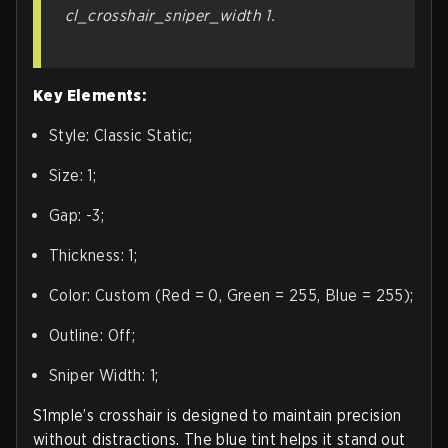
cl_crosshair_sniper_width 1.
Key Elements:
Style: Classic Static;
Size: 1;
Gap: -3;
Thickness: 1;
Color: Custom (Red = 0, Green = 255, Blue = 255);
Outline: Off;
Sniper Width: 1;
S1mple’s crosshair is designed to maintain precision
without distractions. The blue tint helps it stand out