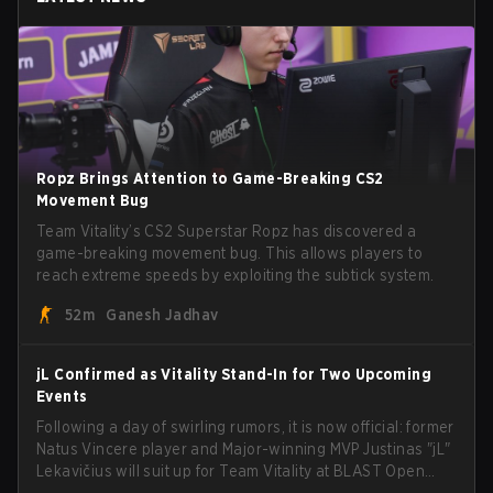
Ropz Brings Attention to Game-Breaking CS2
Movement Bug
Team Vitality’s CS2 Superstar Ropz has discovered a
game-breaking movement bug. This allows players to
reach extreme speeds by exploiting the subtick system.
52m
Ganesh Jadhav
jL Confirmed as Vitality Stand-In for Two Upcoming
Events
Following a day of swirling rumors, it is now official: former
Natus Vincere player and Major-winning MVP Justinas "jL"
Lekavičius will suit up for Team Vitality at BLAST Open
Porto and PGL Masters Bucharest. The Lithuanian rifler