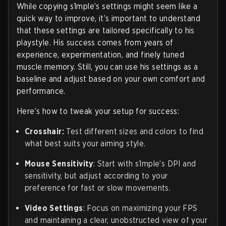
While copying s1mple’s settings might seem like a
quick way to improve, it’s important to understand
that these settings are tailored specifically to his
playstyle. His success comes from years of
experience, experimentation, and finely tuned
muscle memory. Still, you can use his settings as a
baseline and adjust based on your own comfort and
performance.
Here’s how to tweak your setup for success:
Crosshair:
Test different sizes and colors to find
what best suits your aiming style.
Mouse Sensitivity
: Start with s1mple’s DPI and
sensitivity, but adjust according to your
preference for fast or slow movements.
Video Settings
: Focus on maximizing your FPS
and maintaining a clear, unobstructed view of your