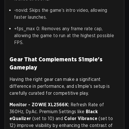
-novid: Skips the game’s intro video, allowing
faster launches.
+fps_max 0: Removes any frame rate cap,
allowing the game to run at the highest possible
FPS.
Gear That Complements S1mple's
Gameplay
Having the right gear can make a significant
difference in performance, and s1mple’s setup is
carefully curated for competitive play.
Monitor -
ZOWIE XL2566K:
Refresh Rate of
360Hz, DyAc. Premium Settings like
Black
eQualizer
(set to 10) and
Color Vibrance
(set to
12) improve visibility by enhancing the contrast of