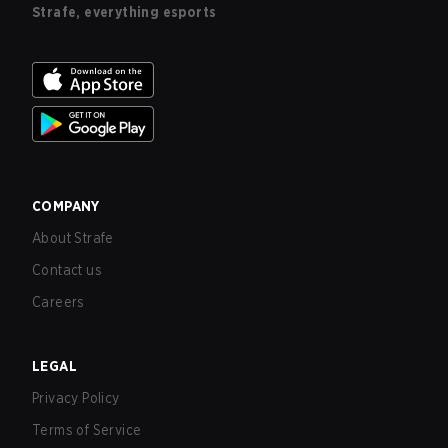
Strafe, everything esports
COMPANY
About Strafe
Contact us
Careers
LEGAL
Privacy Policy
Terms of Service