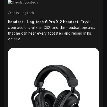
Credits: Logitech
Headset - Logitech G Pro X 2 Headset:
Crystal-
clear audio is vital in CS2, and this headset ensures
that he can hear every footstep and reload in his
vicinity.