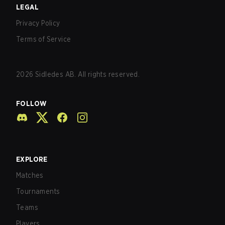
LEGAL
Privacy Policy
Terms of Service
2026
Sidledes AB. All rights reserved.
FOLLOW
EXPLORE
Matches
Tournaments
Teams
Players