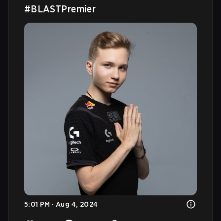
#BLASTPremier
5:01 PM · Aug 4, 2024