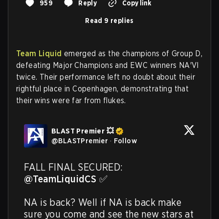
959
Reply
Copy link
Read 9 replies
Team Liquid
emerged as the champions of Group D,
defeating Major Champions and EWC winners NA'VI
twice. Their performance left no doubt about their
rightful place in Copenhagen, demonstrating that
their wins were far from flukes.
BLAST Premier 💥
@
BLASTPremier
·
Follow
FALL FINAL SECURED: 
@TeamLiquidCS
 ✅ 

NA is back? Well if NA is back make 
sure you come and see the new stars at 