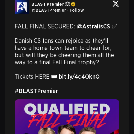
BLAST Premier 💥
@
BLASTPremier
·
Follow
FALL FINAL SECURED: 
@AstralisCS
 ✅ 

Danish CS fans can rejoice as they'll 
have a home town team to cheer for, 
but will they be cheering them all the 
way to a final Fall Final trophy?

Tickets HERE 🎟️ 
bit.ly/4c4OknQ
#BLASTPremier