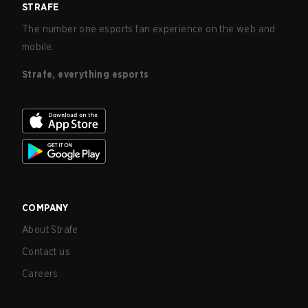
STRAFE
The number one esports fan experience on the web and
mobile.
Strafe, everything esports
COMPANY
About Strafe
Contact us
Careers