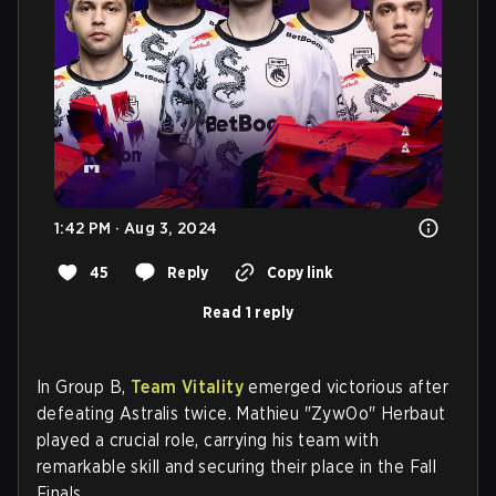
1:42 PM · Aug 3, 2024
45
Reply
Copy link
Read 1 reply
In Group B,
Team Vitality
emerged victorious after
defeating Astralis twice. Mathieu "ZywOo" Herbaut
played a crucial role, carrying his team with
remarkable skill and securing their place in the Fall
Finals.