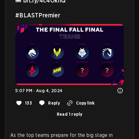
🎟️ 
bit.ly/4c4OknQ
#BLASTPremier
5:07 PM · Aug 4, 2024
133
Reply
Copy link
Read 1 reply
As the top teams prepare for the big stage in