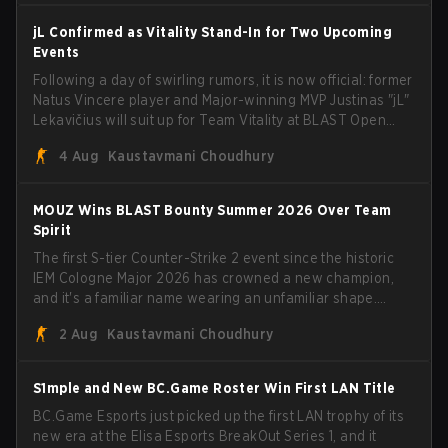
jL Confirmed as Vitality Stand-In for Two Upcoming
Events
Following a day of swirling rumors, it is now official: former
Natus Vincere player and Major-winning MVP Justinas "jL"
Lekavičius will suit up for Team Vitality at BLAST Open
Porto and PGL Masters Bucharest. The Lithuanian rifler
4 Aug
Kaustavmani Choudhury
broke the news himself on stream, joking, "Finally I don't
have to cover the fact that I can play with ZywOo, ropz,
mezii, apEX, flameZ, MrBaldGuy," poking fun at Vitality
MOUZ Wins BLAST Bounty Summer 2026 Over Team
head coach Rémy "XTQZZZ" Quoniam in the process.
Spirit
The first S-tier Counter-Strike 2 event since the historic
IEM Cologne Major 2026 has crowned a new champion,
and it's a familiar name wearing an unfamiliar shape.
MOUZ, fresh off roster moves and role shuffles, stormed
2 Aug
Kaustavmani Choudhury
through Team Spirit in a commanding 3-1 series to lift the
BLAST Bounty Summer 2026 trophy.
S1mple and New BC.Game Roster Win First LAN Title
BC.Game Esports just picked up the first LAN trophy of its
new era at the Elisa Esports BreakOut Series 1, and it