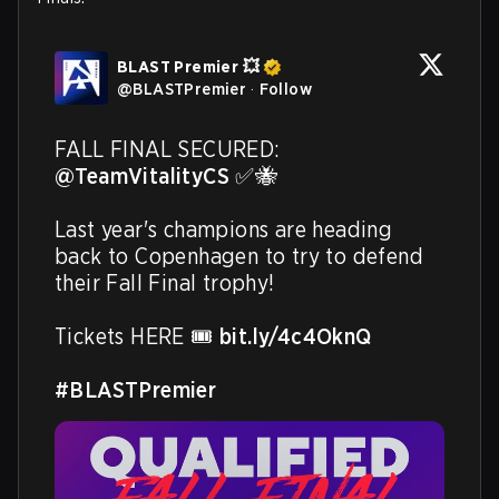
BLAST Premier 💥
@
BLASTPremier
·
Follow
FALL FINAL SECURED: 
@TeamVitalityCS
 ✅🐝

Last year's champions are heading 
back to Copenhagen to try to defend 
their Fall Final trophy!

Tickets HERE 🎟️ 
bit.ly/4c4OknQ
#BLASTPremier