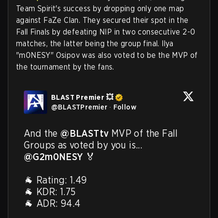
Team Spirit's success by dropping only one map
against FaZe Clan. They secured their spot in the
Fall Finals by defeating NIP in two consecutive 2-0
matches, the latter being the group final. Ilya
"m0NESY" Osipov was also voted to be the MVP of
the tournament by the fans.
BLAST Premier 💥
@
BLASTPremier
·
Follow
And the 
@BLASTtv
 MVP of the Fall 
Groups as voted by you is... 
@G2m0NESY
 🏅 

🐐 Rating: 1.49

🐐 KDR: 1.75

🐐 ADR: 94.4
