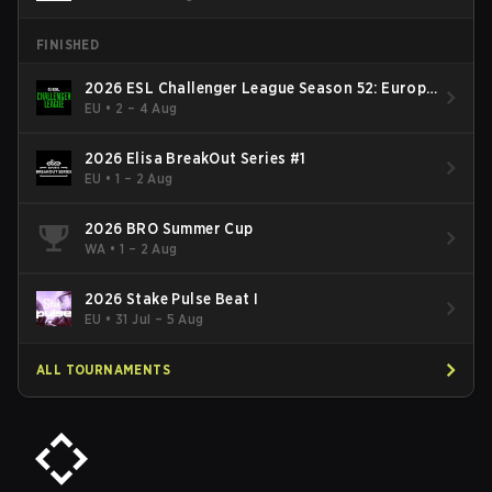
FINISHED
2026 ESL Challenger League Season 52: Europe
- Cup #2
EU
•
2 – 4 Aug
2026 Elisa BreakOut Series #1
EU
•
1 – 2 Aug
2026 BRO Summer Cup
WA
•
1 – 2 Aug
2026 Stake Pulse Beat I
EU
•
31 Jul – 5 Aug
ALL TOURNAMENTS