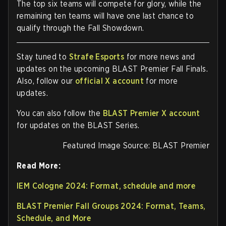
The top six teams will compete for glory, while the
remaining ten teams will have one last chance to
qualify through the Fall Showdown.
Stay tuned to
Strafe Esports
for more news and
updates on the upcoming BLAST Premier Fall Finals.
Also, follow our
official X account
for more
updates.
You can also follow the
BLAST Premier X account
for updates on the BLAST Series.
Featured Image Source: BLAST Premier
Read More:
IEM Cologne 2024: Format, schedule and more
BLAST Premier Fall Groups 2024: Format, Teams,
Schedule, and More