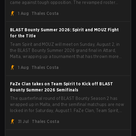
came against tough opposition. The revamped roster
steamrolled over their competition, closing out the run
1 Aug
Thales Costa
with five straight wins and a clean 2-0 finals sweep.
BLAST Bounty Summer 2026: Spirit and MOUZ Fight
for the Title
Team Spirit and MOUZ will meet on Sunday, August 2, in
the BLAST Bounty Summer 2026 grand final in Attard,
Malta, wrapping up a tournament that has thrown more
than a few surprises along the way.
1 Aug
Thales Costa
FaZe Clan takes on Team Spirit to Kick off BLAST
Bounty Summer 2026 Semifinals
The quarterfinal round of BLAST Bounty Season 2 has
wrapped up in Malta, and the semifinal matchups are now
locked in for Saturday, August 1. FaZe Clan, Team Spirit,
Astralis, and MOUZ are the four survivors still fighting for
31 Jul
Thales Costa
the trophy, while paiN Gaming became the latest team
eliminated from the bracket.