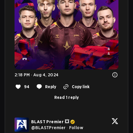
2:18 PM · Aug 4, 2024
94
Reply
Copy link
Read 1 reply
BLAST Premier 💥
@
BLASTPremier
·
Follow