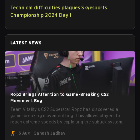
Technical difficulties plagues Skyesports
Championship 2024 Day 1
LATEST NEWS
Ropz Brings Attention to Game-Breaking CS2
Movement Bug
Team Vitality’s CS2 Superstar Ropz has discovered a
game-breaking movement bug. This allows players to
reach extreme speeds by exploiting the subtick system.
6 Aug
Ganesh Jadhav