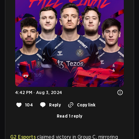
4:42 PM · Aug 3, 2024
104
Reply
Copy link
Read 1 reply
G2 Esports
claimed victory in Group C, mirroring