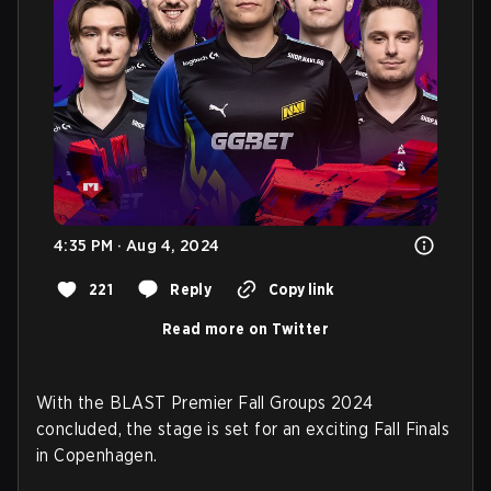
4:35 PM · Aug 4, 2024
221
Reply
Copy link
Read more on Twitter
With the BLAST Premier Fall Groups 2024
concluded, the stage is set for an exciting Fall Finals
in Copenhagen.