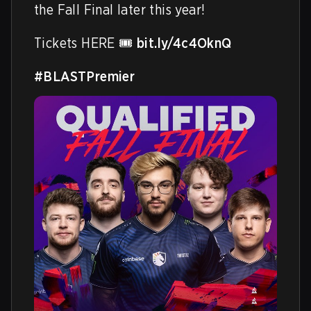
the Fall Final later this year!

Tickets HERE 🎟️ 
bit.ly/4c4OknQ
#BLASTPremier