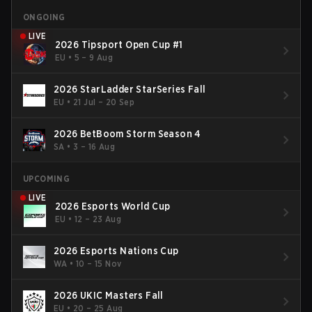
ONGOING
LIVE
2026 Tipsport Open Cup #1
EU
•
5 – 9 Aug
2026 StarLadder StarSeries Fall
EU
•
21 Jul – 20 Sep
2026 BetBoom Storm Season 4
SA
•
3 – 16 Aug
UPCOMING
LIVE
2026 Esports World Cup
EU
•
12 – 23 Aug
2026 Esports Nations Cup
WA
•
10 – 15 Nov
2026 UKIC Masters Fall
EU
•
20 – 25 Aug