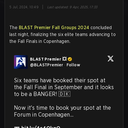
|
5 Jul, 2024, 10:49
Last updated
:
9 Apr, 2025, 17:33
The
BLAST Premier Fall Groups 2024
concluded
last night, finalizing the six elite teams advancing to
the Fall Finals in Copenhagen.
BLAST Premier 💥
@
BLASTPremier
·
Follow
Six teams have booked their spot at 
the Fall Final in September and it looks 
to be a BANGER! 🇩🇰 

Now it's time to book your spot at the 
Forum in Copenhagen...
