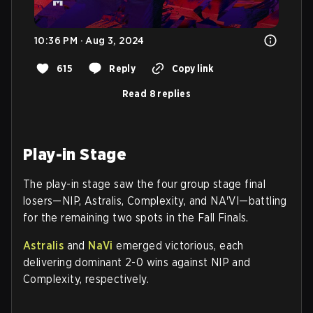
10:36 PM · Aug 3, 2024
615
Reply
Copy link
Read 8 replies
Play-in Stage
The play-in stage saw the four group stage final
losers—NIP, Astralis, Complexity, and NA'VI—battling
for the remaining two spots in the Fall Finals.
Astralis
and
NaVi
emerged victorious, each
delivering dominant 2-0 wins against NIP and
Complexity, respectively.