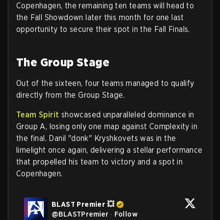
Copenhagen, the remaining ten teams will head to
the Fall Showdown later this month for one last
opportunity to secure their spot in the Fall Finals.
The Group Stage
Out of the sixteen, four teams managed to qualify
directly from the Group Stage.
Team Spirit
showcased unparalleled dominance in
Group A, losing only one map against Complexity in
the final. Danil "donk" Kryshkovets was in the
limelight once again, delivering a stellar performance
that propelled his team to victory and a spot in
Copenhagen.
BLAST Premier 💥
@
BLASTPremier
·
Follow