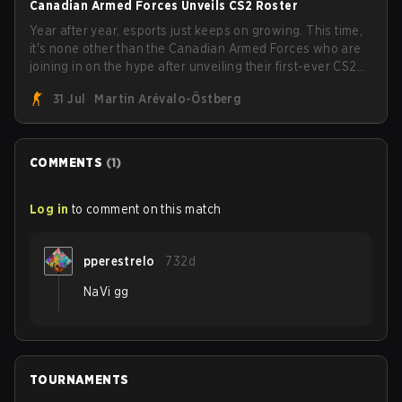
Canadian Armed Forces Unveils CS2 Roster
Year after year, esports just keeps on growing. This time,
it's none other than the Canadian Armed Forces who are
joining in on the hype after unveiling their first-ever CS2
roster. With their flaming roster revealed, the Canadian
31 Jul
Martin Arévalo-Östberg
Armed Forces will now join a CS competition for military
personnel aimed at expanding the reach of esports.
COMMENTS
(
1
)
Log in
to comment on this match
pperestrelo
732d
NaVi gg
TOURNAMENTS