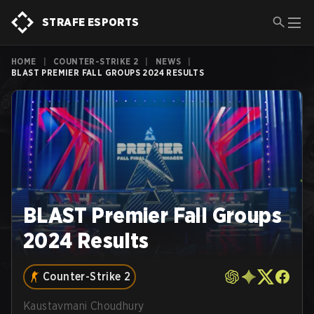
STRAFE ESPORTS
HOME
|
COUNTER-STRIKE 2
|
NEWS
|
BLAST PREMIER FALL GROUPS 2024 RESULTS
BLAST Premier Fall Groups
2024 Results
Counter-Strike 2
Kaustavmani Choudhury