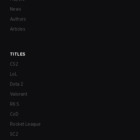
News
Authors
Articles
TITLES
CS2
LoL
Dota 2
Valorant
R6:S
CoD
Rocket League
SC2