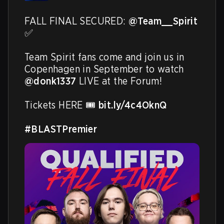
FALL FINAL SECURED: 
@Team__Spirit
✅ 

Team Spirit fans come and join us in 
Copenhagen in September to watch 
@donk1337
 LIVE at the Forum!

Tickets HERE 🎟️ 
bit.ly/4c4OknQ
#BLASTPremier