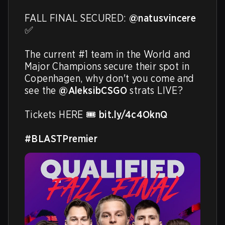
FALL FINAL SECURED: 
@natusvincere
✅ 

The current #1 team in the World and 
Major Champions secure their spot in 
Copenhagen, why don't you come and 
see the 
@AleksibCSGO
 strats LIVE? 

Tickets HERE 🎟️ 
bit.ly/4c4OknQ
#BLASTPremier