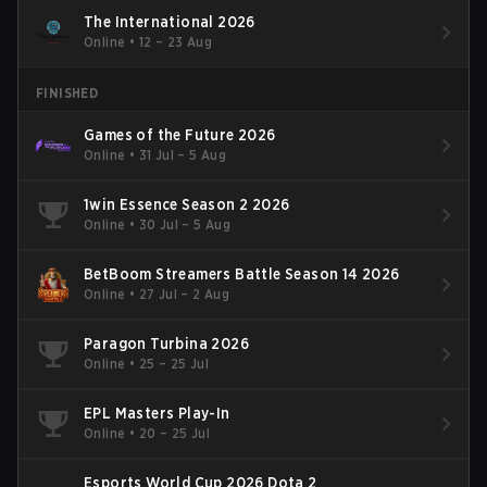
The International 2026
Online
•
12 – 23 Aug
FINISHED
Games of the Future 2026
Online
•
31 Jul – 5 Aug
1win Essence Season 2 2026
Online
•
30 Jul – 5 Aug
BetBoom Streamers Battle Season 14 2026
Online
•
27 Jul – 2 Aug
Paragon Turbina 2026
Online
•
25 – 25 Jul
EPL Masters Play-In
Online
•
20 – 25 Jul
Esports World Cup 2026 Dota 2