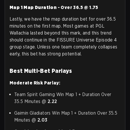
Map 1 Map Duration
- Over 36.5 @ 1.75
Lastly, we have the map duration bet for over 36.5
minutes on the first map. Most games at PGL
Wallachia lasted beyond this mark, and this trend
should continue in the FISSURE Universe Episode 4
group stage. Unless one team completely collapses
early, this bet has strong potential.
Best Multi-Bet Parlays
Moderate Risk Parlay:
Team Spirit Gaming Win Map 1 + Duration Over
35.5 Minutes @
2.22
Gaimin Gladiators Win Map 1 + Duration Over 35.5
Minutes @
2.03