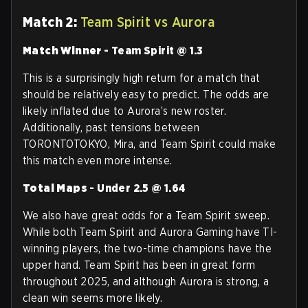
Match 2:
Team Spirit vs Aurora
Match Winner
- Team Spirit @ 1.3
This is a surprisingly high return for a match that
should be relatively easy to predict. The odds are
likely inflated due to Aurora’s new roster.
Additionally, past tensions between
TORONTOTOKYO, Mira, and Team Spirit could make
this match even more intense.
Total Maps
- Under 2.5 @ 1.64
We also have great odds for a Team Spirit sweep.
While both Team Spirit and Aurora Gaming have TI-
winning players, the two-time champions have the
upper hand. Team Spirit has been in great form
throughout 2025, and although Aurora is strong, a
clean win seems more likely.