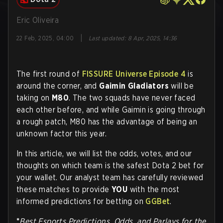
Eric Oliveira
|
22 Feb, 2025, 04:00
Last updated
:
8 Apr, 2025, 14:36
The first round of
FISSURE Universe Episode 4
is
around the corner, and
Gaimin Gladiators
will be
taking on
M80
. The two squads have never faced
each other before, and while Gaimin is going through
a rough patch, M80 has the advantage of being an
unknown factor this year.
In this article, we will list the odds, votes, and our
thoughts on which team is the safest Dota 2 bet for
your wallet. Our analyst team has carefully reviewed
these matches to provide
YOU
with the most
informed predictions for betting on
GGBet
.
*
Best Esports Predictions, Odds, and Parlays for the