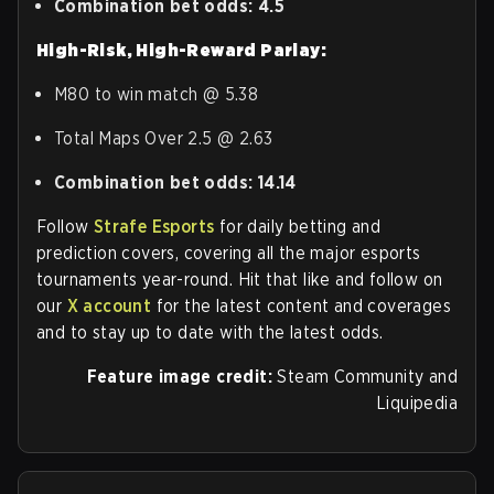
Combination bet odds: 4.5
High-Risk, High-Reward Parlay:
M80 to win match @ 5.38
Total Maps Over 2.5 @ 2.63
Combination bet odds: 14.14
Follow
Strafe Esports
for daily betting and
prediction covers, covering all the major esports
tournaments year-round. Hit that like and follow on
our
X account
for the latest content and coverages
and to stay up to date with the latest odds.
Feature image credit:
Steam Community and
Liquipedia