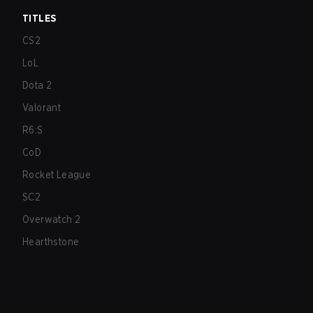
TITLES
CS2
LoL
Dota 2
Valorant
R6:S
CoD
Rocket League
SC2
Overwatch 2
Hearthstone