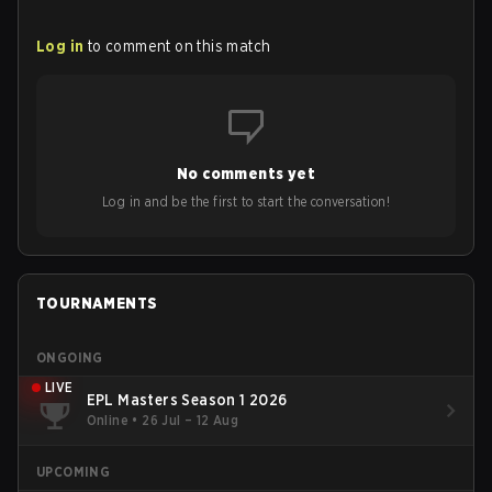
Log in
to comment on this match
No comments yet
Log in and be the first to start the conversation!
TOURNAMENTS
ONGOING
LIVE
EPL Masters Season 1 2026
Online
•
26 Jul – 12 Aug
UPCOMING