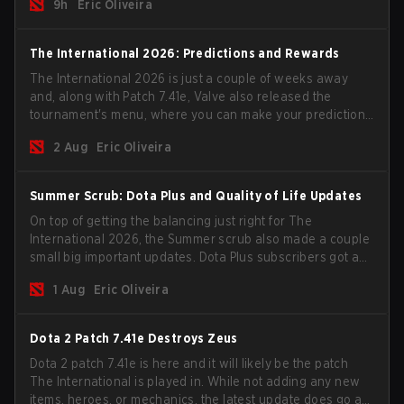
9h
Eric Oliveira
The International 2026: Predictions and Rewards
The International 2026 is just a couple of weeks away
and, along with Patch 7.41e, Valve also released the
tournament's menu, where you can make your predictions
for the Group Stage and check this year's rewards.
2 Aug
Eric Oliveira
Summer Scrub: Dota Plus and Quality of Life Updates
On top of getting the balancing just right for The
International 2026, the Summer scrub also made a couple
small big important updates. Dota Plus subscribers got a
new post-game breakdown screen and all players can
1 Aug
Eric Oliveira
now bind non-hero unit hotkeys separately.
Dota 2 Patch 7.41e Destroys Zeus
Dota 2 patch 7.41e is here and it will likely be the patch
The International is played in. While not adding any new
items, heroes, or mechanics, the latest update does go a