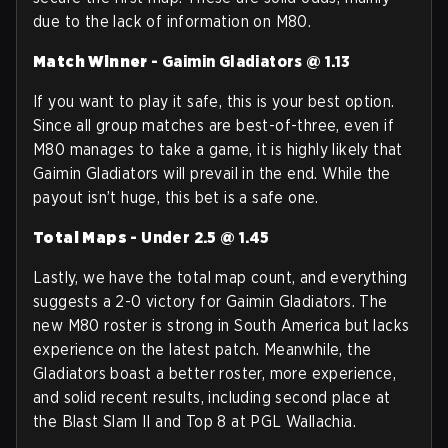
due to the lack of information on M80.
Match Winner
- Gaimin Gladiators @ 1.13
If you want to play it safe, this is your best option.
Since all group matches are best-of-three, even if
M80 manages to take a game, it is highly likely that
Gaimin Gladiators will prevail in the end. While the
payout isn’t huge, this bet is a safe one.
Total Maps
- Under 2.5 @ 1.45
Lastly, we have the total map count, and everything
suggests a 2-0 victory for Gaimin Gladiators. The
new M80 roster is strong in South America but lacks
experience on the latest patch. Meanwhile, the
Gladiators boast a better roster, more experience,
and solid recent results, including second place at
the Blast Slam II and Top 8 at PGL Wallachia.