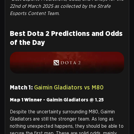
22nd of March 2025 as collected by the Strafe
Esports Content Team.
Best Dota 2 Predictions and Odds
of the Day
Match 1:
Gaimin Gladiators vs M80
Map 1 Winner
- Gaimin Gladiators @ 1.25
Despite the uncertainty surrounding M80, Gaimin
Gladiators are still the stronger team. As long as
nothing unexpected happens, they should be able to
secure the first map. These are solid odds, mainly