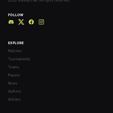
2026
Sidledes AB. All rights reserved.
FOLLOW
EXPLORE
Matches
Tournaments
Teams
Players
News
Authors
Articles