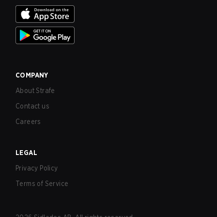
COMPANY
About Strafe
Contact us
Careers
LEGAL
Privacy Policy
Terms of Service