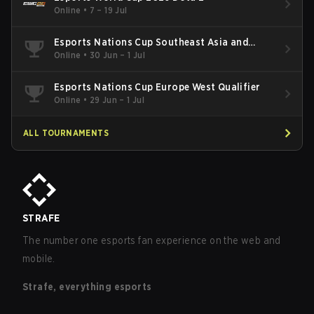
Online
•
7 – 19 Jul
Esports Nations Cup Southeast Asia and
Oceania Qualifier
Online
•
30 Jun – 1 Jul
Esports Nations Cup Europe West Qualifier
Online
•
29 Jun – 1 Jul
ALL TOURNAMENTS
STRAFE
The number one esports fan experience on the web and
mobile.
Strafe, everything esports