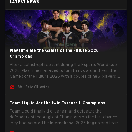
LATEST NEWS
PlayTime are the Games of the Future 2026
Champions
After a catastrophic event during the Esports World Cup
2026, PlayTime managed to turn things around, win the
Games of the Future 2026 with a couple of new players on
the roster, and take a big payout home before the new
8h
Eric Oliveira
season begins.
Team Liquid Are the 1win Essence II Champions
Team Liquid finally did it again and defeated the
defenders of the Aegis of Champions on the last chance
they had before The International 2026 begins and teams
go all in for a shot at eternal glory.