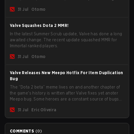
long way to solving some of the biggest problems in the
31 Jul
Otomo
game.
Valve Squashes Dota 2 MMR!
In the latest Summer Scrub update, Valve has done a long
awaited change. The recent update squashed MMR for
Immortal ranked players.
31 Jul
Otomo
Valve Releases New Meepo Hotfix For Item Duplication
Bug
The “Dota 2 beta” meme lives on and another chapter of
the game's history is written after Valve fixes yet anoter
Meepo bug. Some heroes are a constant source of bugs
and among the full lineup, Morphling, Rubick and Meepo
31 Jul
Eric Oliveira
are the most affected by these problems.
COMMENTS
(
0
)