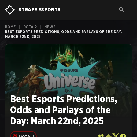
STRAFE ESPORTS
HOME
|
DOTA 2
|
NEWS
|
BEST ESPORTS PREDICTIONS, ODDS AND PARLAYS OF THE DAY:
MARCH 22ND, 2025
Best Esports Predictions,
Odds and Parlays of the
Day: March 22nd, 2025
Dota 2