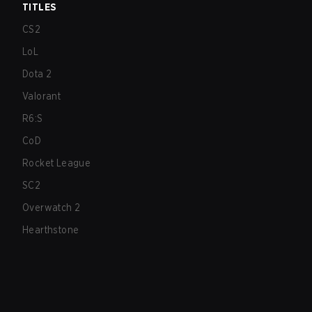
TITLES
CS2
LoL
Dota 2
Valorant
R6:S
CoD
Rocket League
SC2
Overwatch 2
Hearthstone