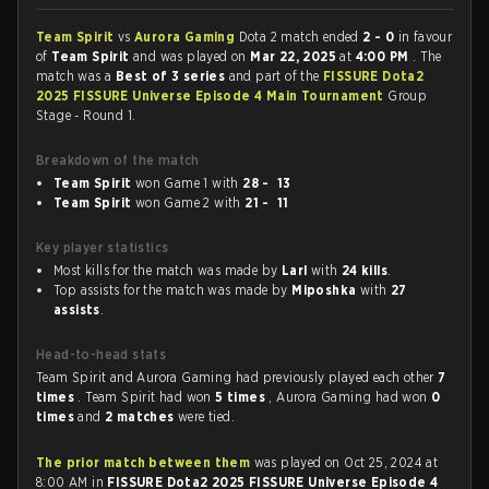
Team Spirit
vs
Aurora Gaming
Dota 2 match ended
2 - 0
in favour
of
Team Spirit
and was played on
Mar 22, 2025
at
4:00 PM
. The
match was a
Best of 3 series
and part of the
FISSURE Dota2
2025 FISSURE Universe Episode 4 Main Tournament
Group
Stage - Round 1.
Breakdown of the match
Team Spirit
won Game 1 with
28 - 13
Team Spirit
won Game 2 with
21 - 11
Key player statistics
Most kills for the match was made by
Larl
with
24 kills
.
Top assists for the match was made by
Miposhka
with
27
assists
.
Head-to-head stats
Team Spirit and Aurora Gaming had previously played each other
7
times
. Team Spirit had won
5 times
, Aurora Gaming had won
0
times
and
2 matches
were tied.
The prior match between them
was played on Oct 25, 2024 at
8:00 AM in
FISSURE Dota2 2025 FISSURE Universe Episode 4