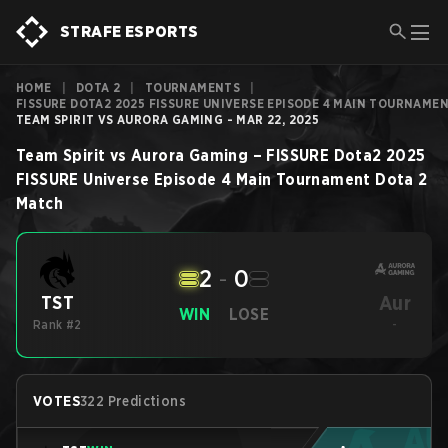
STRAFE ESPORTS
HOME
|
DOTA 2
|
TOURNAMENTS
|
FISSURE DOTA2 2025 FISSURE UNIVERSE EPISODE 4 MAIN TOURNAME
TEAM SPIRIT VS AURORA GAMING - MAR 22, 2025
Team Spirit
vs
Aurora Gaming
–
FISSURE Dota2 2025
FISSURE Universe Episode 4 Main Tournament
Dota 2
Match
2
-
0
Aur
TST
WIN
LOSE
Rank #2
-
VOTES
322 Predictions