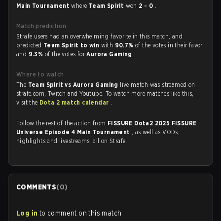
Main Tournament
where
Team Spirit
won
2 - 0
.
Match prediction
Strafe users had an overwhelming favorite in this match, and
predicted
Team Spirit to win
with
90.7%
of the votes in their favor
and
9.3%
of the votes for
Aurora Gaming
.
Where to watch
The
Team Spirit vs Aurora Gaming
live match was streamed on
strafe.com, Twitch and Youtube. To watch more matches like this,
visit the
Dota 2 match calendar
.
Follow the rest of the action from
FISSURE Dota2 2025 FISSURE
Universe Episode 4 Main Tournament
, as well as VODs,
highlights and livestreams, all on Strafe.
COMMENTS
(
0
)
Log in
to comment on this match