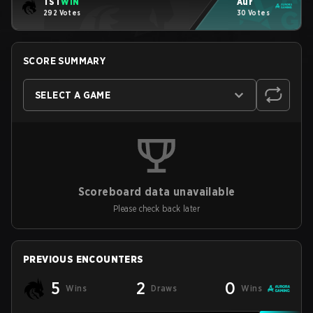
TST
WIN
Aur
292 Votes
30 Votes
SCORE SUMMARY
SELECT A GAME
Scoreboard data unavailable
Please check back later
PREVIOUS ENCOUNTERS
5
2
0
Wins
Draws
Wins