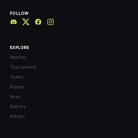
FOLLOW
EXPLORE
Matches
Tournaments
Teams
Players
News
Authors
Articles