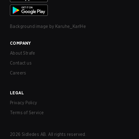
Background image by
Karuhe_KarlHe
COMPANY
About Strafe
Contact us
Careers
LEGAL
Privacy Policy
Terms of Service
2026
Sidledes AB. All rights reserved.