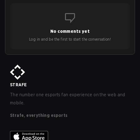
No comments yet
Log in and be the first to start the conversation!
STRAFE
The number one esports fan experience on the web and
mobile.
Strafe, everything esports