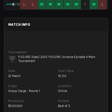
6
/10
L
L
W
W
W
W
W
T
W
L
MATCH INFO
Tournament
FISSURE Dota2 2025 FISSURE Universe Episode 4 Main
Tournament
Date
Start time
22 March
16:00
Stage
Location
Group Stage - Round 1
Online
Prize pool
Format
$
500000
Best of 3