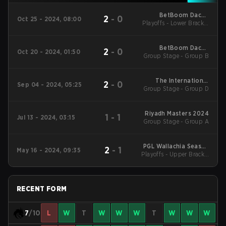
BetBoom Dacha
2
-
0
Oct 25 - 2024, 08:00
Playoffs - Lower Bracket
Belgrade 2024 Main
Quarterfinals
Event
BetBoom Dacha
2
-
0
Oct 20 - 2024, 01:50
Group Stage - Group B
Belgrade 2024 Main
Event
The International
2
-
0
Sep 04 - 2024, 05:25
Group Stage - Group D
2024 Main Event
Riyadh Masters 2024
1
-
1
Jul 13 - 2024, 03:15
Group Stage - Group A
PGL Wallachia Season
2
-
1
May 16 - 2024, 09:35
Playoffs - Upper Bracket
1 Main Tournament
Quarterfinals
RECENT FORM
7
/10
L
W
T
W
W
W
T
W
W
W