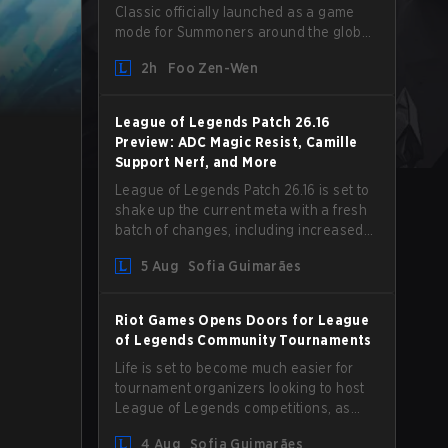
Classic officially launched as a game
mode for Summoners around the globe
and we are getting our first massive
2h
Foo Zen-Wen
patch delivered by Phreak. New
champions abound, tweaks to the
gameplay and system, and champion
League of Legends Patch 26.16
buffs and nerfs. Let’s get into it.
Preview: ADC Magic Resist, Camille
Support Nerf, and More
League of Legends Patch 26.16 is set to
shake up the current meta with a fresh
batch of changes, including increased
Magic Resist for ADCs and nerfs to
5 Aug
Sofia Guimarães
Camille that could hit her support
presence.
Riot Games Opens Doors for League
of Legends Community Tournaments
Life is set to become much easier for
tournament organizers looking to host
League of Legends competitions, as
Riot Games has updated its Community
4 Aug
Sofia Guimarães