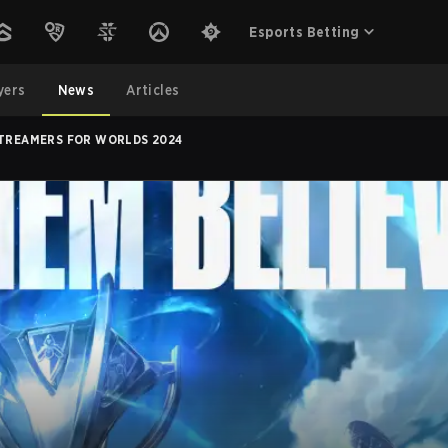
Esports Betting
yers
News
Articles
STREAMERS FOR WORLDS 2024