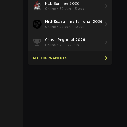
HLL Summer 2026
Online
•
30 Jun – 5 Aug
Mid-Season Invitational 2026
Online
•
28 Jun – 12 Jul
Cross Regional 2026
Online
•
26 – 27 Jun
ALL TOURNAMENTS