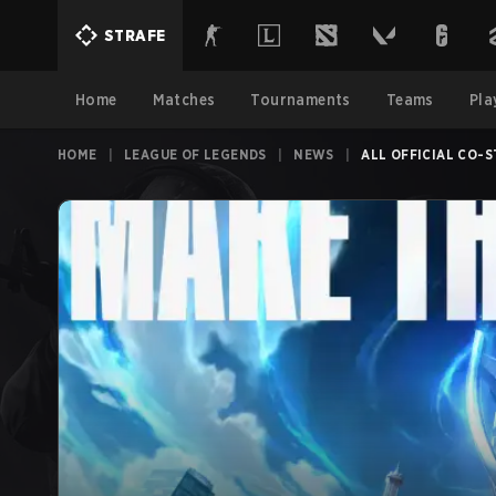
STRAFE
Home
Matches
Tournaments
Teams
Pla
HOME
|
LEAGUE OF LEGENDS
|
NEWS
|
ALL OFFICIAL CO-