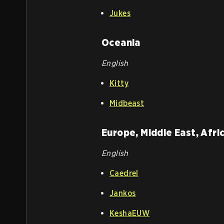
Jukes
Oceania
English
Kitty
Midbeast
Europe, Middle East, Afri
English
Caedrel
Jankos
KeshaEUW