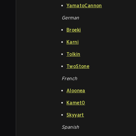
YamatoCannon
German
Broeki
Karni
Tolkin
TwoStone
French
Aloonea
Kamet0
Skyyart
Spanish