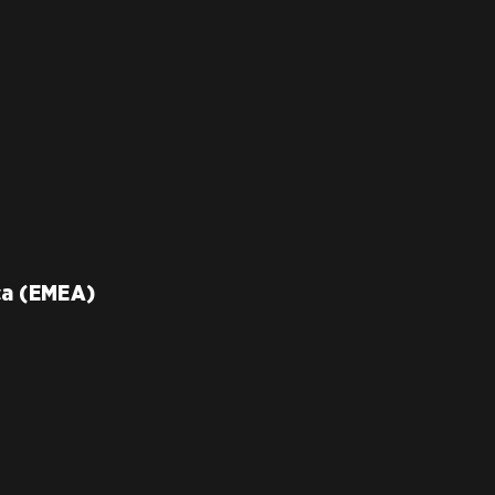
ca (EMEA)