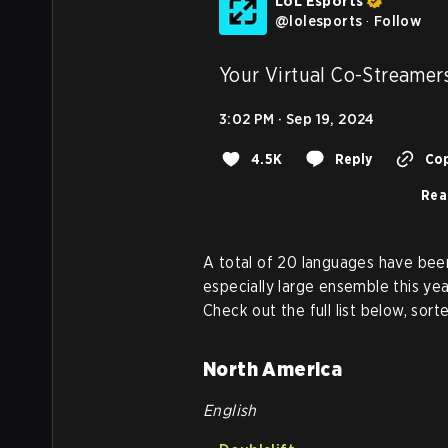
LoL Esports
@
lolesports
·
Follow
Your Virtual Co-Streamers
3:02 PM · Sep 19, 2024
4.5K
Reply
Cop
Rea
A total of 20 languages have been
especially large ensemble this yea
Check out the full list below, sor
North America
English