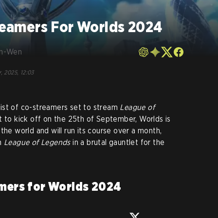
treamers For Worlds 2024
en-Wen
, 2025, 12:03
l list of co-streamers set to stream
League of
t to kick off on the 25th of September, Worlds is
the world and will run its course over a month,
in
League of Legends
in a brutal gauntlet for the
amers
for Worlds 2024