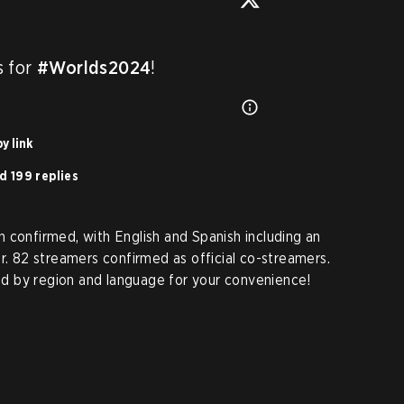
 for 
#Worlds2024
!
y link
d 199 replies
 confirmed, with English and Spanish including an
r. 82 streamers confirmed as official co-streamers.
ted by region and language for your convenience!