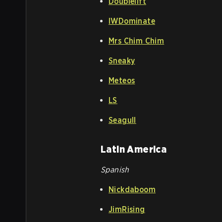
Doublelift
IWDominate
Mrs Chim Chim
Sneaky
Meteos
LS
Seagull
Latin America
Spanish
Nickdaboom
JimRising