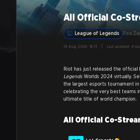
All Official Co-S
League of Legends
Foo Z
|
19 Aug, 2024, 18:13
Last updated
:
9 Apr
Riot has just released the officia
Legends
Worlds 2024 virtually. Se
the largest esports tournament in 
celebrating the very best teams 
ultimate title of world champion.
All Official Co-Stre