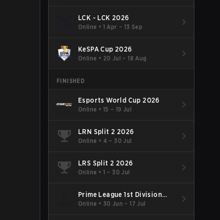
LCK - LCK 2026
Online
•
1 Apr – 13 Sep
KeSPA Cup 2026
Online
•
20 Jul – 18 Aug
FINISHED
Esports World Cup 2026
Online
•
15 – 19 Jul
LRN Split 2 2026
Online
•
4 – 30 Jul
LRS Split 2 2026
Online
•
1 – 30 Jul
Prime League 1st Division
Summer 2026
Online
•
30 Jun – 17 Jul