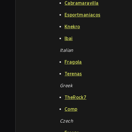
Cabramaravilla
Esportmaniacos
Knekro
Ibai
Italian
Fragola
Terenas
Greek
TheRock7
Comp
Czech