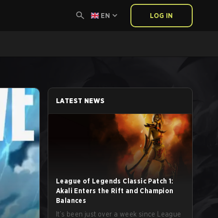
EN
LOG IN
LATEST NEWS
League of Legends Classic Patch 1:
Akali Enters the Rift and Champion
Balances
It’s been just over a week since League