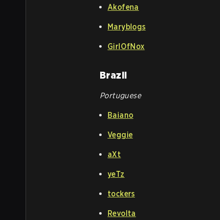
Akofena
Maryblogs
GirlOfNox
Brazil
Portuguese
Baiano
Veggie
aXt
yeTz
tockers
Revolta