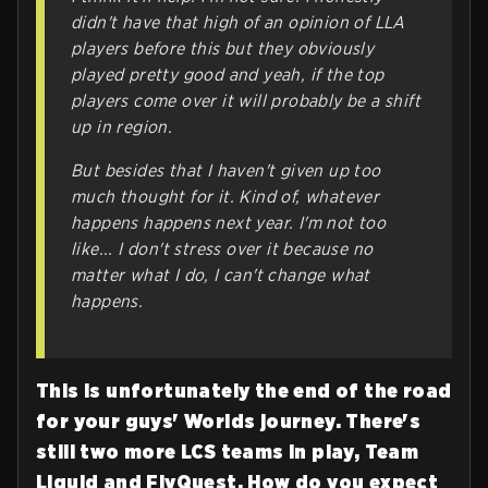
didn't have that high of an opinion of LLA
players before this but they obviously
played pretty good and yeah, if the top
players come over it will probably be a shift
up in region.
But besides that I haven't given up too
much thought for it. Kind of, whatever
happens happens next year. I'm not too
like... I don't stress over it because no
matter what I do, I can't change what
happens.
This is unfortunately the end of the road
for your guys' Worlds journey. There's
still two more LCS teams in play, Team
Liquid and FlyQuest. How do you expect