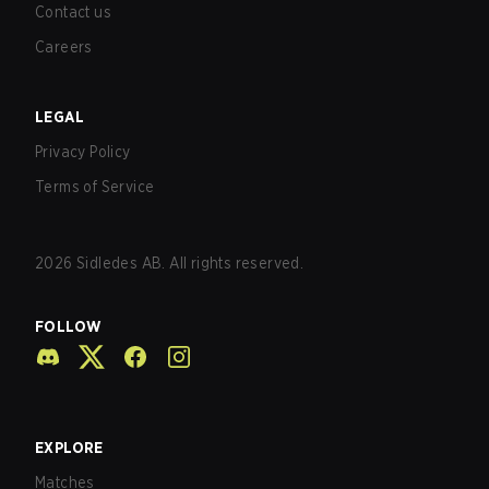
Contact us
Careers
LEGAL
Privacy Policy
Terms of Service
2026
Sidledes AB. All rights reserved.
FOLLOW
EXPLORE
Matches