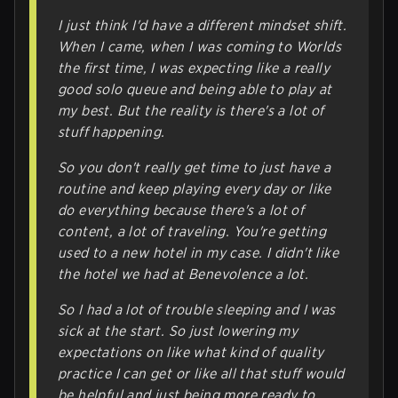
I just think I'd have a different mindset shift.
When I came, when I was coming to Worlds
the first time, I was expecting like a really
good solo queue and being able to play at
my best. But the reality is there's a lot of
stuff happening.
So you don't really get time to just have a
routine and keep playing every day or like
do everything because there's a lot of
content, a lot of traveling. You're getting
used to a new hotel in my case. I didn't like
the hotel we had at Benevolence a lot.
So I had a lot of trouble sleeping and I was
sick at the start. So just lowering my
expectations on like what kind of quality
practice I can get or like all that stuff would
be helpful and just being more ready to