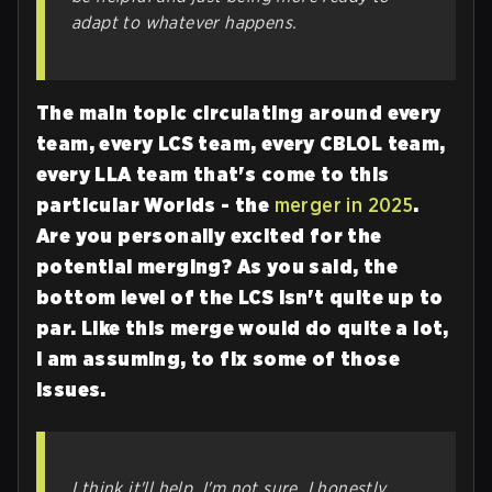
adapt to whatever happens.
The main topic circulating around every
team, every LCS team, every CBLOL team,
every LLA team that's come to this
particular Worlds - the
merger in 2025
.
Are you personally excited for the
potential merging? As you said, the
bottom level of the LCS isn't quite up to
par. Like this merge would do quite a lot,
I am assuming, to fix some of those
issues.
I think it'll help. I'm not sure. I honestly