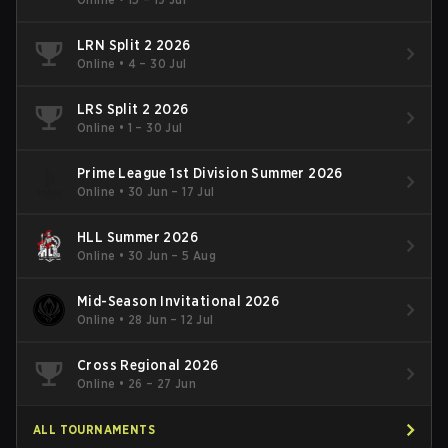
LRN Split 2 2026
Online
•
4 – 30 Jul
LRS Split 2 2026
Online
•
1 – 30 Jul
Prime League 1st Division Summer 2026
Online
•
30 Jun – 17 Jul
HLL Summer 2026
Online
•
30 Jun – 5 Aug
Mid-Season Invitational 2026
Online
•
28 Jun – 12 Jul
Cross Regional 2026
Online
•
26 – 27 Jun
ALL TOURNAMENTS