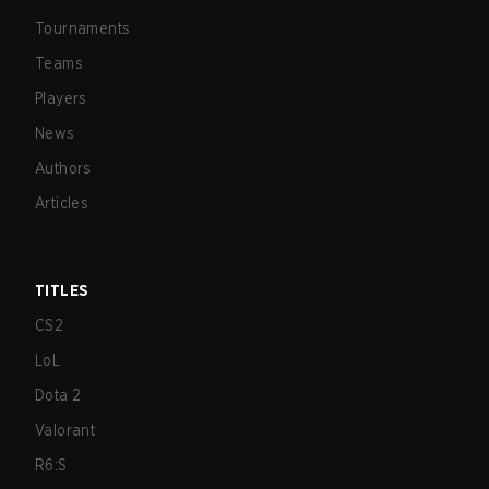
Tournaments
Teams
Players
News
Authors
Articles
TITLES
CS2
LoL
Dota 2
Valorant
R6:S