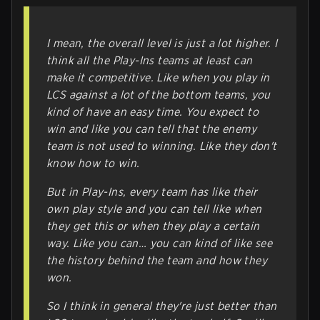
I mean, the overall level is just a lot higher. I
think all the Play-Ins teams at least can
make it competitive. Like when you play in
LCS against a lot of the bottom teams, you
kind of have an easy time. You expect to
win and like you can tell that the enemy
team is not used to winning. Like they don't
know how to win.
But in Play-Ins, every team has like their
own play style and you can tell like when
they get this or when they play a certain
way. Like you can… you can kind of like see
the history behind the team and how they
won.
So I think in general they're just better than