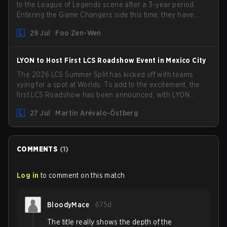
to the League of Legends scene after a 3-year period.
Entering the Game Changers side this time, they have
picked up the former Ducks Deluxe roster and is set to
29 Jul
Foo Zen-Wen
compete in the upcoming League Impact Series.
LYON to Host First LCS Roadshow Event in Mexico City
The 2026 LCS Summer Split has kicked off with teams
vying for a spot at Worlds. To add to the excitement, the
first LCS Roadshow has been announced, with LYON
hosting some of the best teams in the league on home
27 Jul
Martin Arévalo-Östberg
turf: Mexico City.
COMMENTS
(
1
)
Log in
to comment on this match
BloodyMace
675d
The title really shows the depth of the