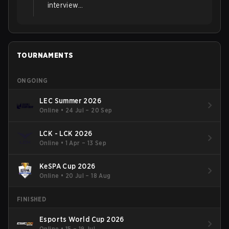
interview...
TOURNAMENTS
ONGOING
LEC Summer 2026
Online
•
24 Jul – 20 Sep
LCK - LCK 2026
Online
•
1 Apr – 13 Sep
KeSPA Cup 2026
Online
•
20 Jul – 18 Aug
FINISHED
Esports World Cup 2026
Online
•
15 – 19 Jul