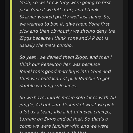
Yeah, so we knew they were going to first
pick Yone if we left it up, and I think
Skarner worked pretty well last game. So,
we wanted to ban it, give them Yone first
pick and then obviously we should deny the
Ziggs because I think Yone and AP bot is
usually the meta combo.
So yeah, we denied them Ziggs, and then I
think our Renekton flex was because
Renekton’s good matchups into Yone and
then we could kind of pick Rumble to get
double winning solo lanes.
So we have double melee solo lanes with AP
jungle, AP bot and it's kind of what we pick
a lot as a team, like a lot of melee champs,
turning on Ziggs and all that. So that’s a
comp we were familiar with and we were