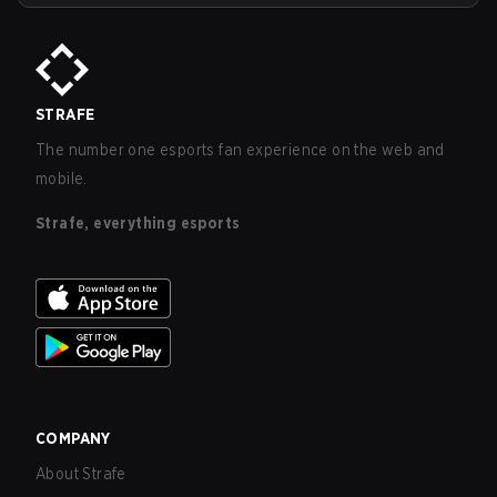
STRAFE
The number one esports fan experience on the web and
mobile.
Strafe, everything esports
COMPANY
About Strafe