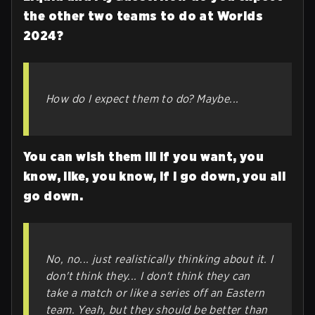
the other two teams to do at Worlds
2024?
How do I expect them to do? Maybe...
You can wish them ill if you want, you
know, like, you know, if I go down, you all
go down.
No, no... just realistically thinking about it. I
don't think they... I don't think they can
take a match or like a series off an Eastern
team. Yeah, but they should be better than