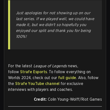
Just apologies for not showing up on our
last series. If we played well, we could have
made it, but we didn't so hopefully you
enjoyed our split and thank you for being
100%!
For the latest
League of Legends
news,
follow
Strafe Esports
. To follow everything on
Worlds 2024, check out our
full guide
. Also, follow
the
Strafe YouTube channel
for exclusive
interviews with players and coaches.
Credit:
Colin Young-Wolff/Riot Games