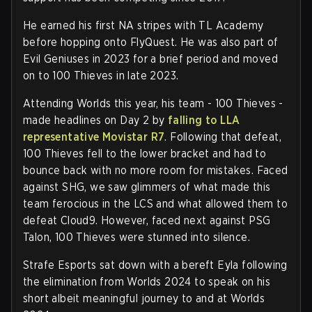
He earned his first NA stripes with TL Academy
before hopping onto FlyQuest. He was also part of
Evil Geniuses in 2023 for a brief period and moved
on to 100 Thieves in late 2023.
Attending Worlds this year, his team - 100 Thieves -
made headlines on Day 2 by
falling to LLA
representative Movistar R7
. Following that defeat,
100 Thieves fell to the lower bracket and had to
bounce back with no more room for mistakes. Faced
against SHG, we saw glimmers of what made this
team ferocious in the LCS and what allowed them to
defeat Cloud9. However, faced next against PSG
Talon, 100 Thieves were stunned into silence.
Strafe Esports sat down with a bereft Eyla following
the elimination from Worlds 2024 to speak on his
short albeit meaningful journey to and at Worlds