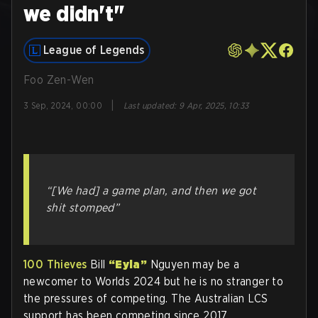
we didn't"
League of Legends
Foo Zen-Wen
|
3 Sep, 2024, 00:00
Last updated
:
9 Apr, 2025, 10:33
“[We had] a game plan, and then we got
shit stomped”
100 Thieves
Bill
“Eyla”
Nguyen may be a
newcomer to Worlds 2024 but he is no stranger to
the pressures of competing. The Australian LCS
support has been competing since 2017.