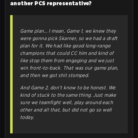
another PCS representative?
Game plan… I mean, Game 1, we knew they
were gonna pick Skarner, so we had a draft
plan for it. We had like good long-range
champions that could CC him and kind of
like stop them from engaging and we just
win front-to-back. That was our game plan,
and then we got shit stomped.
And Game 2, don’t know to be honest. We
kind of stuck to the same thing. Just make
sure we teamfight well, play around each
other and all that, but did not go so well
today.