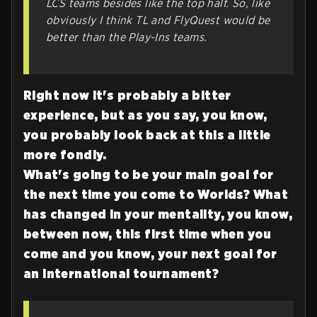
LCS teams besides like the top half. So, like
obviously I think TL and FlyQuest would be
better than the Play-Ins teams.
Right now it's probably a bitter
experience, but as you say, you know,
you probably look back at this a little
more fondly.
What's going to be your main goal for
the next time you come to Worlds? What
has changed in your mentality, you know,
between now, this first time when you
come and you know, your next goal for
an international tournament?