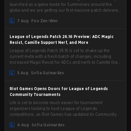
launched as a game mode for Summoners around the
globe and we are getting our first massive patch delivered
by Phreak. New champions abound, tweaks to the
7 Aug
Foo Zen-Wen
gameplay and system, and champion buffs and nerfs.
Let’s get into it.
League of Legends Patch 26.16 Preview: ADC Magic
Resist, Camille Support Nerf, and More
League of Legends Patch 26.16 is set to shake up the
current meta with a fresh batch of changes, including
increased Magic Resist for ADCs and nerfs to Camille that
could hit her support presence.
5 Aug
Sofia Guimarães
Riot Games Opens Doors for League of Legends
Community Tournaments
Life is set to become much easier for tournament
organizers looking to host League of Legends
competitions, as Riot Games has updated its Community
Competition Guidelines. The changes remove several
4 Aug
Sofia Guimarães
outdated restrictions.