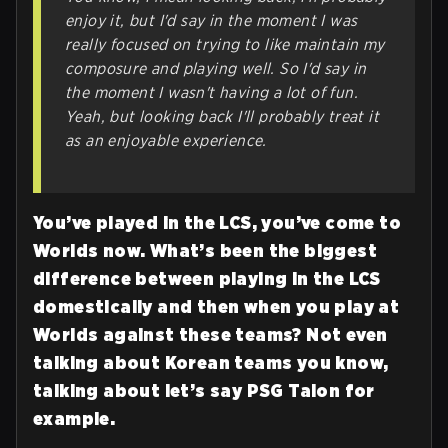
enjoy it, but I'd say in the moment I was
really focused on trying to like maintain my
composure and playing well. So I'd say in
the moment I wasn't having a lot of fun.
Yeah, but looking back I'll probably treat it
as an enjoyable experience.
You’ve played in the LCS, you’ve come to
Worlds now. What’s been the biggest
difference between playing in the LCS
domestically and then when you play at
Worlds against these teams? Not even
talking about Korean teams you know,
talking about let’s say PSG Talon for
example.