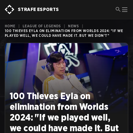
STRAFE ESPORTS
HOME
|
LEAGUE OF LEGENDS
|
NEWS
|
100 THIEVES EYLA ON ELIMINATION FROM WORLDS 2024: "IF WE
PLAYED WELL, WE COULD HAVE MADE IT. BUT WE DIDN'T"
100 Thieves Eyla on
elimination from Worlds
2024: "If we played well,
we could have made it. But