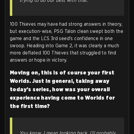
trying to do our best with that.
100 Thieves may have had strong answers in theory,
but execution-wise, PSG Talon clean swept both the
game and the LCS 3rd seed's confidence in one
swoop. Heading into Game 2, it was clearly a much
more deflated 100 Thieves that struggled to find
answers or hope in victory.
Moving on, this is of course your first
Worlds. Just in general, taking away
today’s series, how was your overall
experience having come to Worlds for
the first time?
You know, I mean looking back, I'll probably