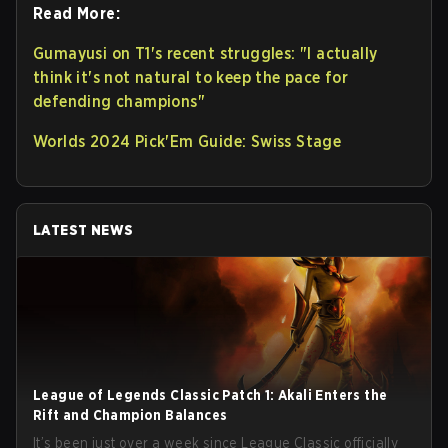
Read More:
Gumayusi on T1's recent struggles: "I actually
think it's not natural to keep the pace for
defending champions"
Worlds 2024 Pick'Em Guide: Swiss Stage
LATEST NEWS
League of Legends Classic Patch 1: Akali Enters the
Rift and Champion Balances
It’s been just over a week since League Classic officially