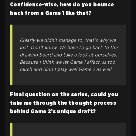
Confidence-wise, how do you bounce
back from a Game 1 like that?
Clearly we didn’t manage to, that’s why we
lost. Don’t know. We have to go back to the
drawing board and take a look at ourselves.
Because I think we let Game 1 affect us too
much and didn’t play well Game 2 as well.
Final question on the series, could you
take me through the thought process
behind Game 2’s unique draft?