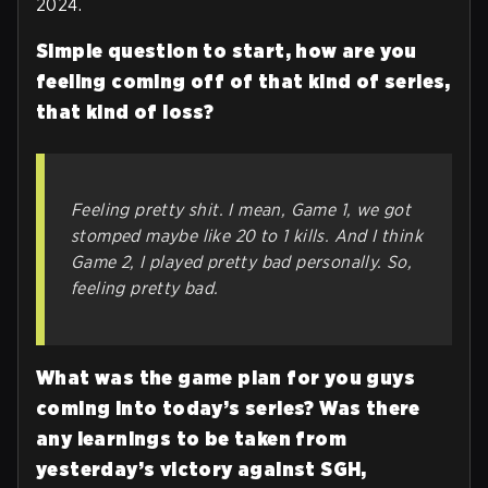
2024.
Simple question to start, how are you
feeling coming off of that kind of series,
that kind of loss?
Feeling pretty shit. I mean, Game 1, we got
stomped maybe like 20 to 1 kills. And I think
Game 2, I played pretty bad personally. So,
feeling pretty bad.
What was the game plan for you guys
coming into today’s series? Was there
any learnings to be taken from
yesterday’s victory against SGH,