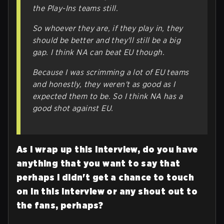
the Play-Ins teams still.
So whoever they are, if they play in, they
should be better and they'll still be a big
gap. I think NA
can
beat EU though.
Because I was scrimming a lot of EU teams
and honestly, they weren't as good as I
expected them to be. So I think NA has a
good shot against EU.
As I wrap up this interview, do you have
anything that you want to say that
perhaps I didn't get a chance to touch
on in this interview or any shout out to
the fans, perhaps?