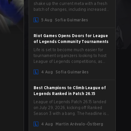
shake up the current meta with a fresh
batch of changes, including increased
Magic Resist for ADCs and nerfs to
5 Aug
Sofia Guimarães
Camille that could hit her support
presence.
Riot Games Opens Doors for League
of Legends Community Tournaments
Life is set to become much easier for
tournament organizers looking to host
League of Legends competitions, as
Riot Games has updated its Community
4 Aug
Sofia Guimarães
Competition Guidelines. The changes
remove several outdated restrictions.
Best Champions to Climb League of
Legends Ranked in Patch 26.15
League of Legends Patch 26.15 landed
on July 29, 2026, kicking off Ranked
Season 3 with a bang. The headline is
undoubtedly the Bel'Veth rework, but
4 Aug
Martin Arévalo-Östberg
the latest update also delivered a few