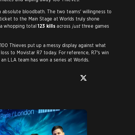
n absolute bloodbath. The two teams' willingness to
 a ticket to the Main Stage at Worlds truly shone
 a whopping total
123 kills
across
just
three games
t 100 Thieves put up a messy display against what
 loss to Movistar R7 today. For reference, R7's win
an LLA team has won a series at Worlds.