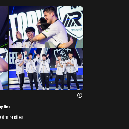
y link
d 11 replies