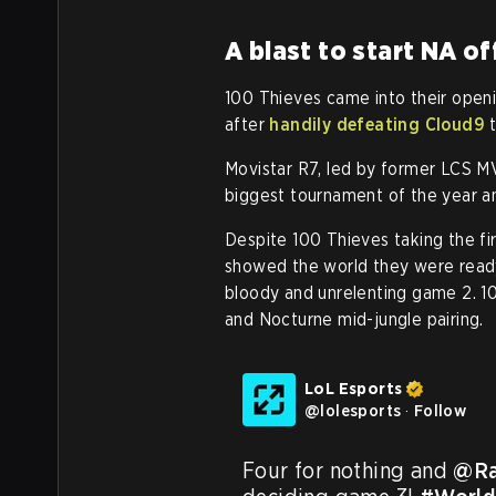
A blast to start NA of
100 Thieves came into their openi
after
handily defeating Cloud9
t
Movistar R7, led by former LCS 
biggest tournament of the year a
Despite 100 Thieves taking the fir
showed the world they were ready
bloody and unrelenting game 2. 1
and Nocturne mid-jungle pairing.
LoL Esports
@
lolesports
·
Follow
Four for nothing and 
@Ra