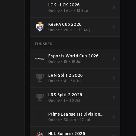
LCK - LCK 2026
Online
•
1 Apr – 13 Sep
KeSPA Cup 2026
Online
•
20 Jul – 18 Aug
FINISHED
Esports World Cup 2026
Online
•
15 – 19 Jul
LRN Split 2 2026
Online
•
4 – 30 Jul
LRS Split 2 2026
Online
•
1 – 30 Jul
Prime League 1st Division
Summer 2026
Online
•
30 Jun – 17 Jul
HLL Summer 2026