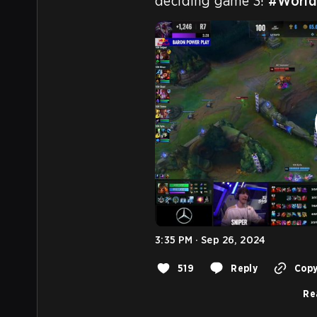
deciding game 3! 
#World
3:35 PM · Sep 26, 2024
519
Reply
Copy
Re