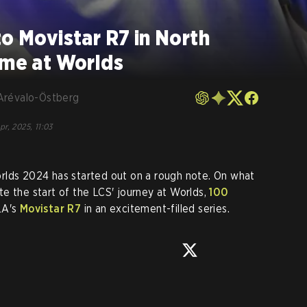
to Movistar R7 in North
ame at Worlds
Arévalo-Östberg
pr, 2025, 11:03
rlds 2024 has started out on a rough note. On what
e the start of the LCS' journey at Worlds,
100
LA's
Movistar R7
in an excitement-filled series.