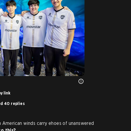
y link
d 40 replies
th American winds carry ehoes of unanswered
o this?