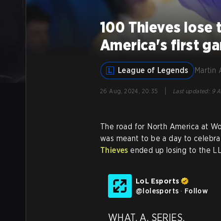
100 Thieves lose 
America's first g
League of Legends
Martin 
|
26 Aug, 2024, 20:35
Last updated
:
9 A
The road for North America at Wo
was meant to be a day to celebrat
Thieves
ended up losing to the L
LoL Esports
@
lolesports
·
Follow
WHAT. A. SERIES.