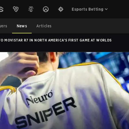
Esports Betting
yers
News
Articles
 TO MOVISTAR R7 IN NORTH AMERICA'S FIRST GAME AT WORLDS