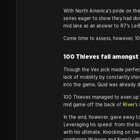
With North America's pride on the
series eager to show they had do
mid lane as an answer to R7's LeB
Come time to assess, however, 100
100 Thieves fall amongst
Though the Vex pick made perfect
lack of mobility by constantly sho
into the game, Quid was already d
100 Thieves managed to even up t
mid game off the back of
River
's
In the end, however, gave away to
Leveraging his speed from the bu
with his ultimate. Knocking on the
combining Wukong and Nami's ult