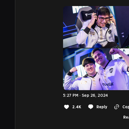
5:27 PM · Sep 26, 2024
2.4K
Reply
Cop
Rea