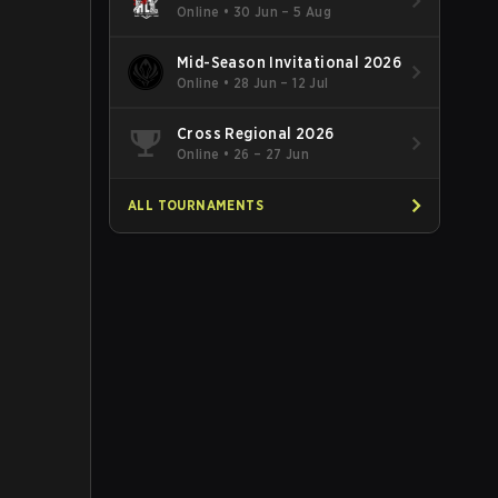
Online
•
30 Jun – 5 Aug
Mid-Season Invitational 2026
Online
•
28 Jun – 12 Jul
Cross Regional 2026
Online
•
26 – 27 Jun
ALL TOURNAMENTS