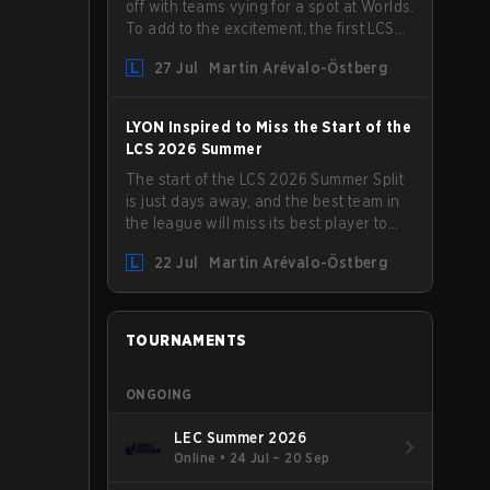
off with teams vying for a spot at Worlds.
To add to the excitement, the first LCS
Roadshow has been announced, with
27 Jul
Martin Arévalo-Östberg
LYON hosting some of the best teams in
the league on home turf: Mexico City.
LYON Inspired to Miss the Start of the
LCS 2026 Summer
The start of the LCS 2026 Summer Split
is just days away, and the best team in
the league will miss its best player to
kick things off. LYON has announced
22 Jul
Martin Arévalo-Östberg
that Kacper "Inspired" Słoma will not get
to play with the rest of the team for the
first "two or three weeks" of the Regular
Season.
TOURNAMENTS
ONGOING
LEC Summer 2026
Online
•
24 Jul – 20 Sep