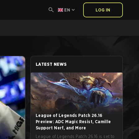
EN
LOG IN
LATEST NEWS
League of Legends Patch 26.16
Preview: ADC Magic Resist, Camille
Support Nerf, and More
League of Legends Patch 26.16 is set to