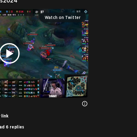
s2024
Watch on Twitter
 link
ad 6 replies