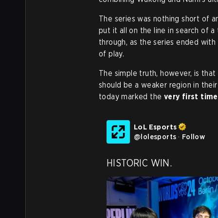
The series was nothing short of a
put it all on the line in search of
through, as the series ended with
of play.
The simple truth, however, is tha
should be a weaker region in their
today marked the
very first time
LoL Esports
@
lolesports
·
Follow
HISTORIC WIN.