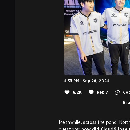
4:35 PM · Sep 26, 2024
8.2K
Reply
Cop
Rea
Meanwhile, across the pond, Nor
questions:
how did Cloud9 lose t