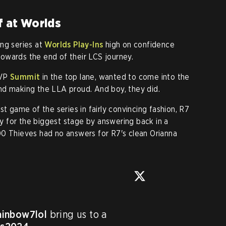
f at Worlds
ng series at
Worlds Play-Ins
high on confidence
owards the end of their LCS journey.
MVP
Summit
in the top lane, wanted to come into the
nd making the LLA proud. And boy, they did.
st game of the series in fairly convincing fashion, R7
 for the biggest stage by answering back in a
00 Thieves had no answers for R7's clean Orianna
inbow7lol
 bring us to a 