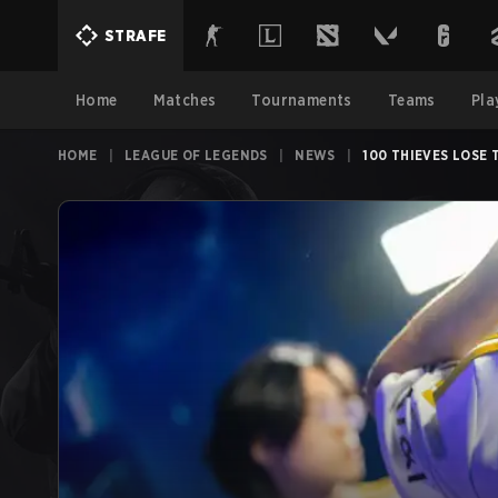
STRAFE
Home
Matches
Tournaments
Teams
Pla
HOME
|
LEAGUE OF LEGENDS
|
NEWS
|
100 THIEVES LOSE