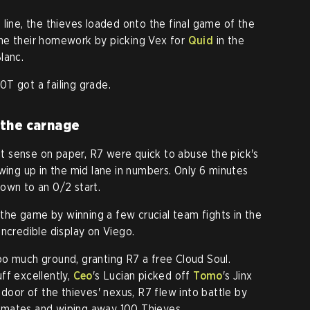
 line, the thieves loaded onto the final game of the
ne their homework by picking Vex for
Quid
in the
lanc.
T got a failing grade.
 the carnage
 sense on paper, R7 were quick to abuse the pick's
wing up in the mid lane in numbers. Only 6 minutes
own to an 0/2 start.
he game by winning a few crucial team fights in the
 incredible display on Viego.
o much ground, granting R7 a free Cloud Soul.
ff excellently,
Ceo
's Lucian picked off
Tomo
's Jinx
 door of the thieves' nexus, R7 flew into battle by
imates and wiping away 100 Thieves.