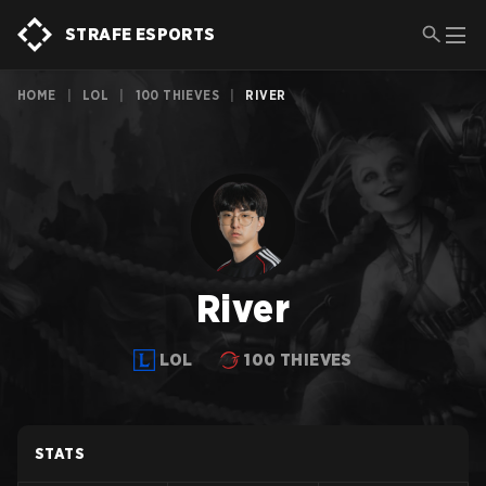
STRAFE ESPORTS
HOME
|
LOL
|
100 THIEVES
|
RIVER
River
LOL
100 THIEVES
STATS