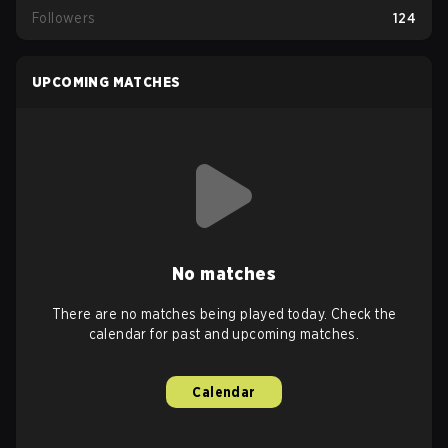
Followers
124
UPCOMING MATCHES
No matches
There are no matches being played today. Check the
calendar for past and upcoming matches.
Calendar