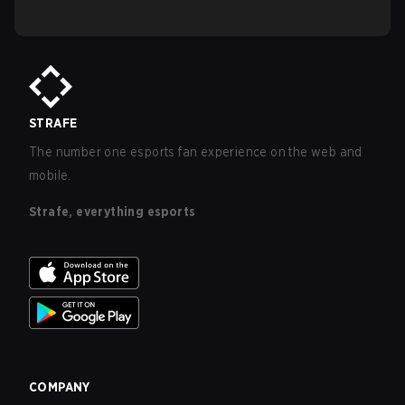
STRAFE
The number one esports fan experience on the web and
mobile.
Strafe, everything esports
COMPANY