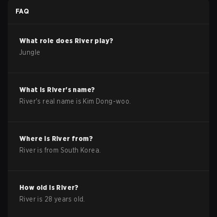
FAQ
What role does
River
play?
Jungle
What is
River
's name?
River
's real name is
Kim Dong-woo
.
Where is
River
from?
River
is from
South Korea
.
How old is
River
?
River
is
28
years old.