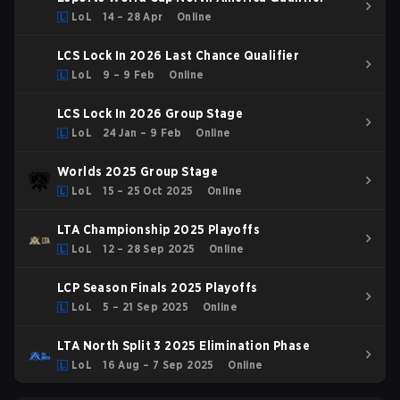
LoL
14 – 28 Apr
Online
LCS Lock In 2026 Last Chance Qualifier
LoL
9 – 9 Feb
Online
LCS Lock In 2026 Group Stage
LoL
24 Jan – 9 Feb
Online
Worlds 2025 Group Stage
LoL
15 – 25 Oct 2025
Online
LTA Championship 2025 Playoffs
LoL
12 – 28 Sep 2025
Online
LCP Season Finals 2025 Playoffs
LoL
5 – 21 Sep 2025
Online
LTA North Split 3 2025 Elimination Phase
LoL
16 Aug – 7 Sep 2025
Online