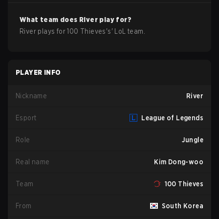
What team does
River
play for?
River
plays for
100 Thieves
's'
LoL
team.
PLAYER INFO
Nickname
River
Esport
League of Legends
Role
Jungle
Real name
Kim Dong-woo
Team
100 Thieves
From
South Korea