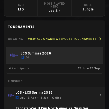
MOST PLAYED
K/D
ROLE
HERO
1.10
Jungle
Lee Sin
TOURNAMENTS
ONGOING
VIEW ALL ONGOING ESPORTS TOURNAMENTS
LCS Summer 2026
LOL
4
Participants
25 Jul – 28 Sep
FINISHED
LCS - LCS Spring 2026
LoL
3 Apr – 13 Jun
Online
Esports World Cup North America Qualifier