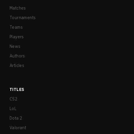
Matches
Tournaments
Teams
Players
News
Authors
Articles
TITLES
CS2
LoL
Dota 2
Valorant