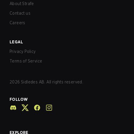
About Strafe
Contact us
Careers
LEGAL
Privacy Policy
Terms of Service
2026
Sidledes AB. All rights reserved.
FOLLOW
EXPLORE