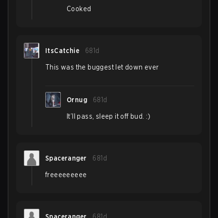
Cooked
ItsCatchie
681d
This was the buggest let down ever
Ornug
681d
It’ll pass, sleep it off bud. :)
Spaceranger
681d
freeeeeeeee
Spaceranger
681d