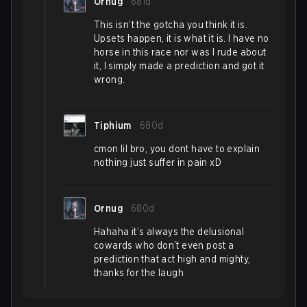
Ornug
681d
This isn’t the gotcha you think it is.
Upsets happen, it is what it is. I have no
horse in this race nor was I rude about
it, I simply made a prediction and got it
wrong.
Tiphium
680d
cmon lil bro, you dont have to explain
nothing just suffer in pain xD
Ornug
680d
Hahaha it’s always the delusional
cowards who don’t even post a
prediction that act high and mighty,
thanks for the laugh