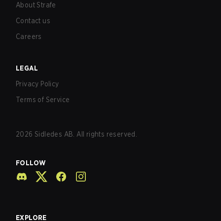
About Strafe
Contact us
Careers
LEGAL
Privacy Policy
Terms of Service
2026
Sidledes AB. All rights reserved.
FOLLOW
EXPLORE