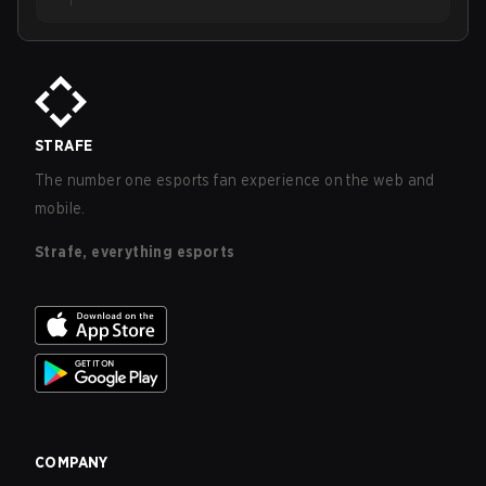
STRAFE
The number one esports fan experience on the web and
mobile.
Strafe, everything esports
COMPANY