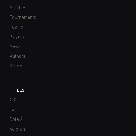
Matches
Tournaments
Teams
Players
News
Authors
Articles
TITLES
CS2
LoL
Dota 2
Valorant