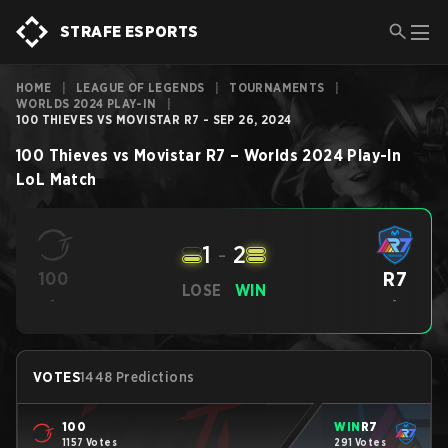
STRAFE ESPORTS
HOME
|
LEAGUE OF LEGENDS
|
TOURNAMENTS
|
WORLDS 2024 PLAY-IN
|
100 THIEVES VS MOVISTAR R7 - SEP 26, 2024
100 Thieves
vs
Movistar R7
–
Worlds 2024 Play-In
LoL
Match
1
-
2
R7
100
LOSE
WIN
-
-
VOTES
1448 Predictions
100
WIN
R7
1157 Votes
291 Votes