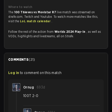
Where to watch
The
100 Thieves vs Movistar R7
live match was streamed on
strafe.com, Twitch and Youtube. To watch more matches like this,
visit the
LoL match calendar
.
Follow the rest of the action from
Worlds 2024 Play-In
, as well as
VODs, highlights and livestreams, all on Strafe.
COMMENTS
(
21
)
Log in
to comment on this match
Ornug
693d
100T 2-0