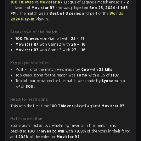
100 Thieves
vs
Movistar R7
League of Legends match ended
1 - 2
in favour of
Movistar R7
and was played on
Sep 26, 2024
at
1:45
PM
. The match was a
Best of 3 series
and part of the
Worlds
2024 Play-In
Play-In.
Breakdown of the match
100 Thieves
won Game 1 with
25 - 11
Movistar R7
won Game 2 with
26 - 18
Movistar R7
won Game 3 with
27 - 16
Key player statistics
Most kills for the match was made by
Ceo
with
23 kills
.
Top creep scorer for the match was
Tomo
with a CS of
1107
.
Top kill participation for the match was made by
Lyonz
with a
KP of
80%
.
Head-to-head stats
This was the first time
100 Thieves
played against
Movistar R7
.
Match prediction
Strafe users had an overwhelming favorite in this match, and
predicted
100 Thieves to win
with
79.9%
of the votes in their favor
and
20.1%
of the votes for
Movistar R7
.