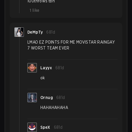
100throws tbh
1
like
DeMpTy
681d
LMAO EZ POINTS FOR ME MOVISTAR RAINGAY
7 WORST TEAM EVER
Layyx
681d
ok
Ornug
681d
HAHAHAHAHA
SpeX
681d