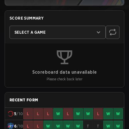
SCORE SUMMARY
SELECT A GAME
Scoreboard data unavailable
Please check back later
RECENT FORM
5
/10
L
L
L
W
L
W
W
L
W
W
6
/10
L
L
W
W
W
W
T
T
W
W