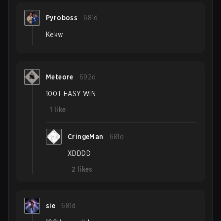
Pyroboss
681d
Kekw
Meteore
692d
100T EASY WIN
1
like
CringeMan
681d
XDDDD
2
likes
sie
681d