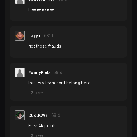
freeeeeeeee
Layyx
681d
get those frauds
FunnyPleb
681d
this two team dont belong here
2
likes
DuduCwk
681d
Free 4k points
2
likes