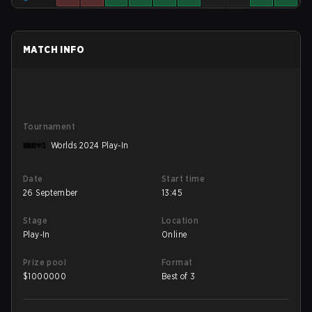
MATCH INFO
Tournament
Worlds 2024 Play-In
Date
Start time
26 September
13:45
Stage
Location
Play-In
Online
Prize pool
Format
$
1000000
Best of 3