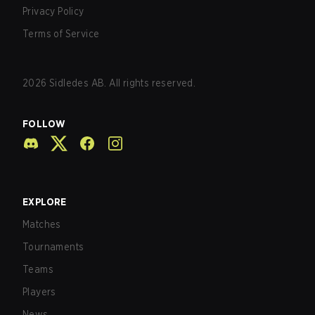
Privacy Policy
Terms of Service
2026
Sidledes AB. All rights reserved.
FOLLOW
EXPLORE
Matches
Tournaments
Teams
Players
News