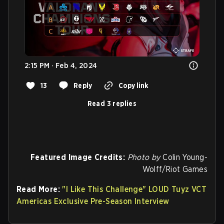
2:15 PM · Feb 4, 2024
13
Reply
Copy link
Read 3 replies
Featured Image Credits:
Photo by
Colin Young-
Wolff/Riot Games
Read More:
"I Like This Challenge" LOUD Tuyz VCT
Americas Exclusive Pre-Season Interview