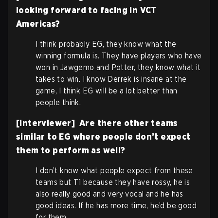
looking forward to facing in VCT
Americas?
I think probably EG, they know what the
winning formula is. They have players who have
won in Jawgemo and Potter, they know what it
takes to win. I know Derrek is insane at the
game, I think EG will be a lot better than
people think.
[Interviewer] Are there other teams
similar to EG where people don’t expect
them to perform as well?
I don’t know what people expect from these
teams but T1 because they have rossy, he is
also really good and very vocal and he has
good ideas. If he has more time, he’d be good
for them.