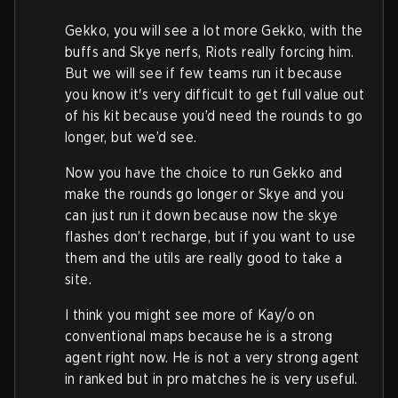
Gekko, you will see a lot more Gekko, with the
buffs and Skye nerfs, Riots really forcing him.
But we will see if few teams run it because
you know it's very difficult to get full value out
of his kit because you’d need the rounds to go
longer, but we’d see.
Now you have the choice to run Gekko and
make the rounds go longer or Skye and you
can just run it down because now the skye
flashes don’t recharge, but if you want to use
them and the utils are really good to take a
site.
I think you might see more of Kay/o on
conventional maps because he is a strong
agent right now. He is not a very strong agent
in ranked but in pro matches he is very useful.