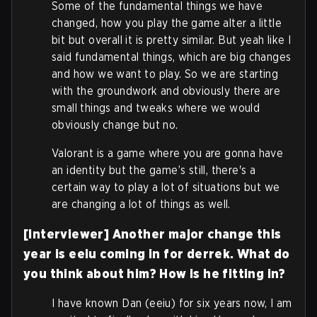
Some of the fundamental things we have
changed, how you play the game alter a little
bit but overall it is pretty similar. But yeah like I
said fundamental things, which are big changes
and how we want to play. So we are starting
with the groundwork and obviously there are
small things and tweaks where we would
obviously change but no.
Valorant is a game where you are gonna have
an identity but the game’s still, there's a
certain way to play a lot of situations but we
are changing a lot of things as well.
[Interviewer] Another major change this
year is eeiu coming in for derrek. What do
you think about him? How is he fitting in?
I have known Dan (eeiu) for six years now, I am