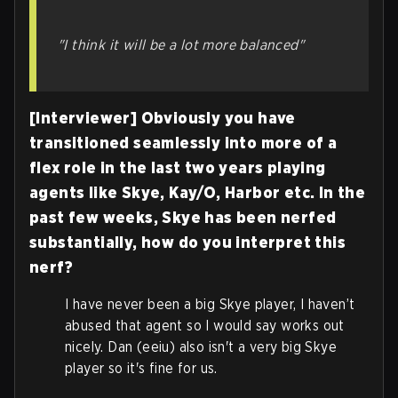
"I think it will be a lot more balanced"
[Interviewer] Obviously you have
transitioned seamlessly into more of a
flex role in the last two years playing
agents like Skye, Kay/O, Harbor etc. In the
past few weeks, Skye has been nerfed
substantially, how do you interpret this
nerf?
I have never been a big Skye player, I haven’t
abused that agent so I would say works out
nicely. Dan (eeiu) also isn't a very big Skye
player so it's fine for us.