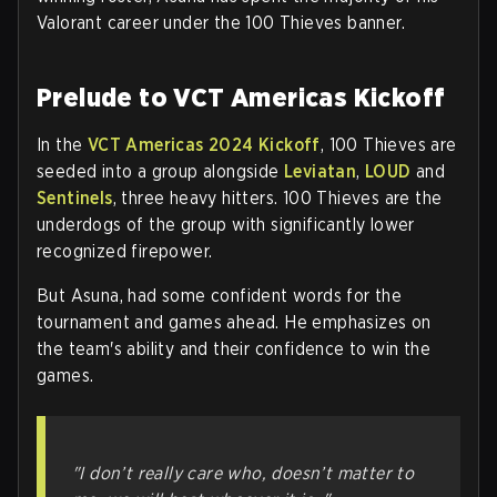
Valorant career under the 100 Thieves banner.
Prelude to VCT Americas Kickoff
In the
VCT Americas 2024 Kickoff
, 100 Thieves are
seeded into a group alongside
Leviatan
,
LOUD
and
Sentinels
, three heavy hitters. 100 Thieves are the
underdogs of the group with significantly lower
recognized firepower.
But Asuna, had some confident words for the
tournament and games ahead. He emphasizes on
the team's ability and their confidence to win the
games.
"I don’t really care who, doesn’t matter to