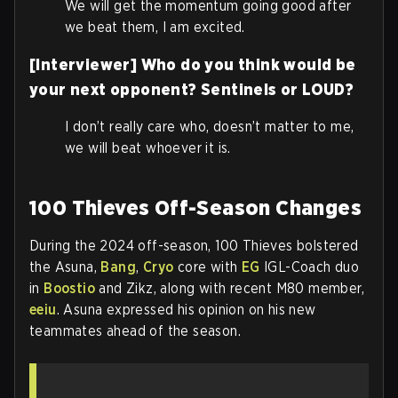
We will get the momentum going good after
we beat them, I am excited.
[Interviewer] Who do you think would be
your next opponent? Sentinels or LOUD?
I don’t really care who, doesn’t matter to me,
we will beat whoever it is.
100 Thieves Off-Season Changes
During the 2024 off-season, 100 Thieves bolstered
the Asuna,
Bang
,
Cryo
core with
EG
IGL-Coach duo
in
Boostio
and Zikz, along with recent M80 member,
eeiu
. Asuna expressed his opinion on his new
teammates ahead of the season.