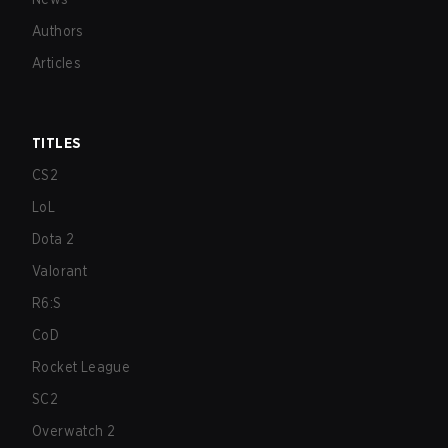
Authors
Articles
TITLES
CS2
LoL
Dota 2
Valorant
R6:S
CoD
Rocket League
SC2
Overwatch 2