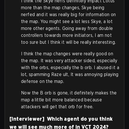
I think the Skye nerfs definitely impact Lotus
more than the map changes, Skye being
nerfed and it was really big for information on
the map. You might see a lot less Skye, a lot
more other agents. Going away from double
controllers towards more initiators, I am not
too sure but I think it will be really interesting.
I think the map changes were really good on
the map. It was very attacker sided, especially
with the orbs, especially the b orb. I abused it a
lot, spamming Raze ult, It was annoying playing
defense on the map.
Now the B orb is gone, it definitely makes the
map a little bit more balanced because
attackers will get that orb for free.
[Interviewer] Which agent do you think
we will see much more of in VCT 2024?