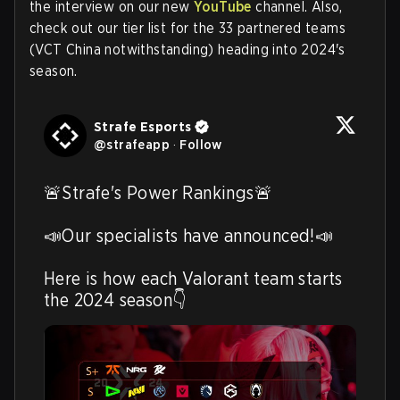
the interview on our new
YouTube
channel. Also,
check out our tier list for the 33 partnered teams
(VCT China notwithstanding) heading into 2024's
season.
Strafe Esports
@
strafeapp
·
Follow
🚨Strafe's Power Rankings🚨

📣Our specialists have announced!📣

Here is how each Valorant team starts 
the 2024 season👇 