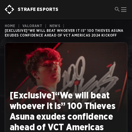
STRAFE ESPORTS
HOME
|
VALORANT
|
NEWS
|
[EXCLUSIVE]“WE WILL BEAT WHOEVER IT IS” 100 THIEVES ASUNA
EXUDES CONFIDENCE AHEAD OF VCT AMERICAS 2024 KICKOFF
[Exclusive]“We will beat
whoever it is” 100 Thieves
Asuna exudes confidence
ahead of VCT Americas