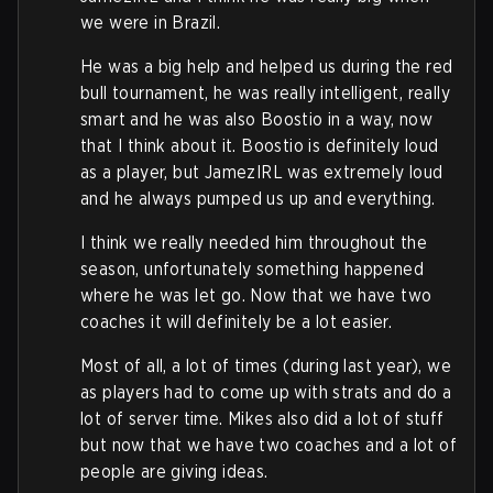
we were in Brazil.
He was a big help and helped us during the red
bull tournament, he was really intelligent, really
smart and he was also Boostio in a way, now
that I think about it. Boostio is definitely loud
as a player, but JamezIRL was extremely loud
and he always pumped us up and everything.
I think we really needed him throughout the
season, unfortunately something happened
where he was let go. Now that we have two
coaches it will definitely be a lot easier.
Most of all, a lot of times (during last year), we
as players had to come up with strats and do a
lot of server time. Mikes also did a lot of stuff
but now that we have two coaches and a lot of
people are giving ideas.