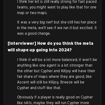
I think her kit is still really strong for fast paced
teams, you might want to play like that for one
map or two maps.
It was a very big nerf but she still has her place
in the meta, we’ll see if we run it but excited. It
was a good change.
[Interviewer] How do you think the meta
will shape up going into 2024?
I think it will be a lot more balanced, it won’t be
anything like one agent is a lot stronger than
the other but Cypher and Killjoy will have their
fair share of maps where they are good, like
Ascent will still be Killjoy, Breeze will be
Cypher and stuff like that.
Obviously if a player is really good on Cypher
like nAts, maybe they will run Cypher more