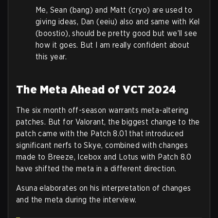
Me, Sean (bang) and Matt (cryo) are used to
giving ideas, Dan (eeiu) also and same with Kel
(boostio), should be pretty good but we’ll see
how it goes. But I am really confident about
this year.
The Meta Ahead of VCT 2024
The six month off-season warrants meta-altering
patches. But for Valorant, the biggest change to the
patch came with the Patch 8.01 that introduced
significant nerfs to Skye, combined with changes
made to Breeze, Icebox and Lotus with Patch 8.0
have shifted the meta in a different direction.
Asuna elaborates on his interpretation of changes
and the meta during the interview.