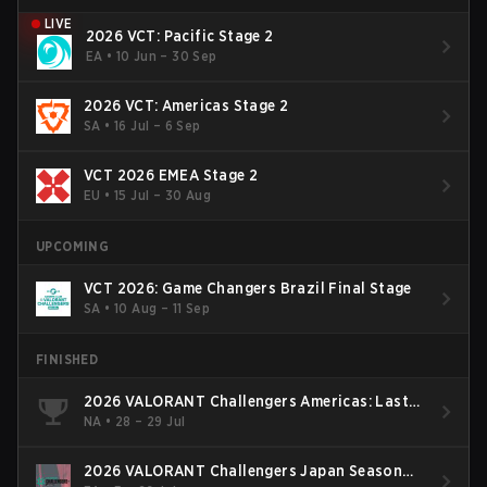
LIVE
2026 VCT: Pacific Stage 2
EA
•
10 Jun – 30 Sep
2026 VCT: Americas Stage 2
SA
•
16 Jul – 6 Sep
VCT 2026 EMEA Stage 2
EU
•
15 Jul – 30 Aug
UPCOMING
VCT 2026: Game Changers Brazil Final Stage
SA
•
10 Aug – 11 Sep
FINISHED
2026 VALORANT Challengers Americas: Last
Chance Qualifier
NA
•
28 – 29 Jul
2026 VALORANT Challengers Japan Season