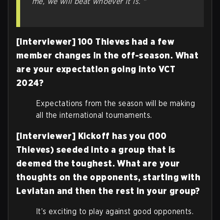
me, we will beat whoever it is. "
[Interviewer] 100 Thieves had a few
member changes in the off-season. What
are your expectation going into VCT
2024?
Expectations from the season will be making
all the international tournaments.
[Interviewer] Kickoff has you (100
Thieves) seeded into a group that is
deemed the toughest. What are your
thoughts on the opponents, starting with
Leviatan and then the rest in your group?
It’s exciting to play against good opponents.