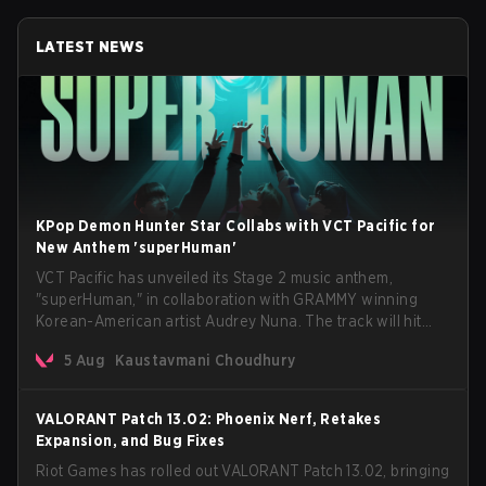
LATEST NEWS
KPop Demon Hunter Star Collabs with VCT Pacific for
New Anthem 'superHuman'
VCT Pacific has unveiled its Stage 2 music anthem,
"superHuman," in collaboration with GRAMMY winning
Korean-American artist Audrey Nuna. The track will hit
every major streaming platform globally on August 7, with
5 Aug
Kaustavmani Choudhury
VCT Pacific simultaneously premiering the official music
video on its YouTube channel the same day.
VALORANT Patch 13.02: Phoenix Nerf, Retakes
Expansion, and Bug Fixes
Riot Games has rolled out VALORANT Patch 13.02, bringing