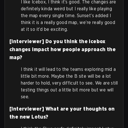
I like Icebox, I think it’s good. The changes are
definitely kinda weird but I really like playing
the map every single time. Sunset’s added I
think it is a really good map, we’re really good
at it so it’d be exciting.
[Interviewer] Do you think the Icebox
changes impact how people approach the
map?
I think it will lead to the teams exploring mid a
little bit more. Maybe the B site will be a lot
harder to hold, very difficult to see. We are still
testing things out a little bit more but we will
see.
[Interviewer] What are your thoughts on
the new Lotus?