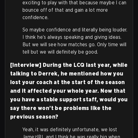
exciting to play with that because maybe I can
bounce off of that and gain a lot more
confidence.
So maybe confidence and literally being louder.
I think he’s always speaking and giving ideas.
But we will see how matches go. Only time will
tell but we will definitely be good.
[Interview] During the LCQ last year, while
talking to Derrek, he mentioned how you
lost your coach at the start of the season
and it affected your whole year. Now that
you have a stable support staff, would you
say there won’t be problems like the
previous season?
Yeah, it was definitely unfortunate, we lost
JamezIRL and I think he was really big when