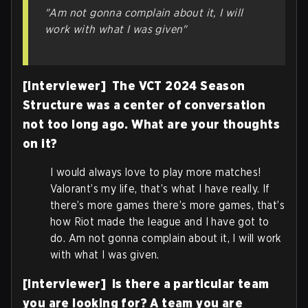
"Am not gonna complain about it, I will
work with what I was given"
[Interviewer] The VCT 2024 Season
Structure was a center of conversation
not too long ago. What are your thoughts
on it?
I would always love to play more matches!
Valorant’s my life, that’s what I have really. If
there’s more games there’s more games, that’s
how Riot made the league and I have got to
do. Am not gonna complain about it, I will work
with what I was given.
[Interviewer] Is there a particular team
you are looking for? A team you are