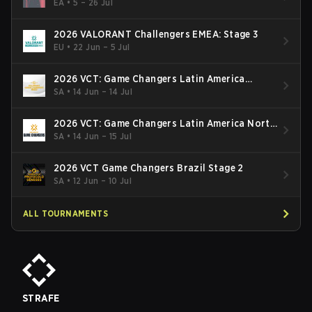
Finals
EA
•
5 – 26 Jul
2026 VALORANT Challengers EMEA: Stage 3
EU
•
22 Jun – 5 Jul
2026 VCT: Game Changers Latin America
South: Stage 2
SA
•
14 Jun – 14 Jul
2026 VCT: Game Changers Latin America North
- Stage 2
SA
•
14 Jun – 15 Jul
2026 VCT Game Changers Brazil Stage 2
SA
•
12 Jun – 10 Jul
ALL TOURNAMENTS
STRAFE