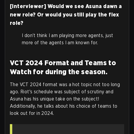
[Interviewer] Would we see Asuna dawn a
new role? Or would you still play the flex
role?
I don’t think I am playing more agents, just
more of the agents I am known for.
VCT 2024 Format and Teams to
Watch for during the season.
The VCT 2024 format was a hot topic not too long
ago. Riot's schedule was subject of scrutiny and
Asuna has his unique take on the subject!
Additionally, he talks about his choice of teams to
look out for in 2024.