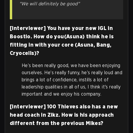
"We will definitely be good"
[Interviewer] You have your new IGL in
Boostio. How do you(Asuna) think he is
fitting in with your core (Asuna, Bang,
Cryocells)?
He’s been really good, we have been enjoying
ourselves. He’s really funny, he’s really loud and
brings a lot of confidence, instills a lot of
leadership qualities in all of us, I think it's really
important and we enjoy his company.
[Interviewer] 100 Thieves also has a new
head coach in Zikz. How is his approach
different from the previous Mikes?