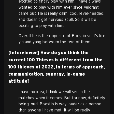
excited to finally play with him. I have always
wanted to play with him ever since Valorant
came out. He is really calm, cool, level-headed,
and doesn't get nervous at all. So it will be
exciting to play with him.
Overall he is the opposite of Boostio so it’s like
yin and yang between the two of them.
[Interviewer] How do you think the
current 100 Thieves is different from the
100 thieves of 2022, in terms of approach,
communication, synergy, in-game
attitude?
I have no idea, I think we will see in the
matches when it comes. But for now, definitely
being loud. Boostio is way louder as a person
than anyone I have met. It will be really