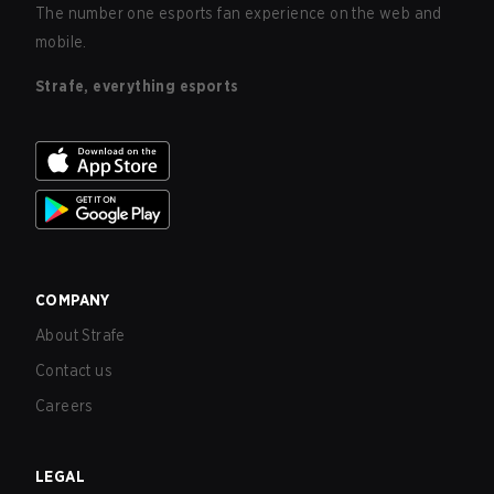
The number one esports fan experience on the web and
mobile.
Strafe, everything esports
COMPANY
About Strafe
Contact us
Careers
LEGAL