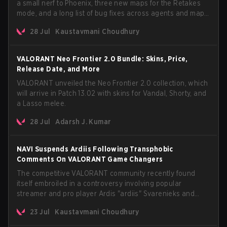
a small nerf to Phoenix, three new maps for the Retakes
mode, and a long list of bug fixes across agents and maps.
The update also confirms a delay for the highly
28 Jul
Kaustavmani Choudhury
anticipated AROS: Replication mode.
VALORANT Neo Frontier 2.0 Bundle: Skins, Price,
Release Date, and More
VALORANT unveiled the Neo Frontier 2.0 collection, which
will arrive in Patch 13.02 with skins for Vandal, Shorty, and
a Lasso melee.
28 Jul
Adarsh J. Kumar
NAVI Suspends Ardiis Following Transphobic
Comments On VALORANT Game Changers
The competitive VALORANT community recently found
itself embroiled in a controversy involving popular
streamer and pro player Ardis "ardiis" Svarenieks and
Fnatic’s Leo "Leo" Jannesson. The issue originally
23 Jul
Kaustavmani Choudhury
stemmed from comments made during a co-stream of a
VCT Game Changers EMEA match in July 2026. What