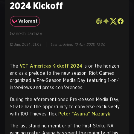
2024 Kickoff
Valorant
Ganesh Jadhav
|
12 Jan, 2024, 21:03
Last updated
:
10 Apr, 2025, 13:00
The
VCT Americas Kickoff 2024
is on the horizon
and as a prelude to the new season, Riot Games
organized a Pre-Season Media Day featuring 1-on-1
interviews and press conferences.
During the aforementioned Pre-season Media Day,
Strafe had the opportunity to converse exclusively
with 100 Thieves' flex
Peter
"Asuna"
Mazuryk.
The last standing member of the First Strike NA
winning roster, Asuna has spent the majority of his