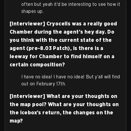
often but yeah it’d be interesting to see how it
shapes up.
[Interviewer] Cryocells was a really good
Chamber during the agent's hey day. Do
you think with the current state of the
agent (pre-8.03 Patch), is there is a
leeway for Chamber to find himself on a
certain composition?
I have no idea! I have no idea! But y’all will find
out on February 17th.
[Interviewer] What are your thoughts on
the map pool? What are your thoughts on
the Icebox’s return, the changes on the
map?