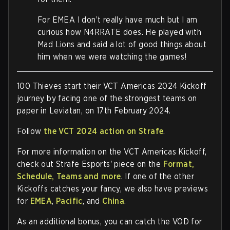
For EMEA I don’t really have much but I am
curious how N4RRATE does. He played with
Mad Lions and said a lot of good things about
him when we were watching the games!
100 Thieves start their VCT Americas 2024 Kickoff
journey by facing one of the strongest teams on
paper in Leviatan, on 17th February 2024.
Follow
the VCT 2024 action on Strafe
.
For more information on the VCT Americas Kickoff,
check out Strafe Esports' piece on the
Format,
Schedule, Teams and more
. If one of the other
Kickoffs catches your fancy, we also have previews
for
EMEA
,
Pacific
, and
China
.
As an additional bonus, you can catch the VOD for