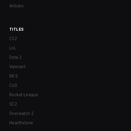
Articles
TITLES
CS2
LoL
Dota 2
Valorant
R6:S
CoD
Rocket League
SC2
Overwatch 2
Hearthstone