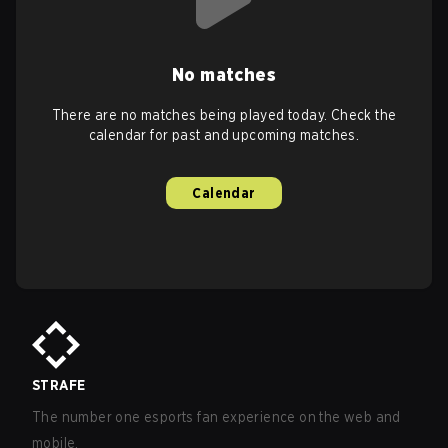
No matches
There are no matches being played today. Check the
calendar for past and upcoming matches.
Calendar
STRAFE
The number one esports fan experience on the web and
mobile.