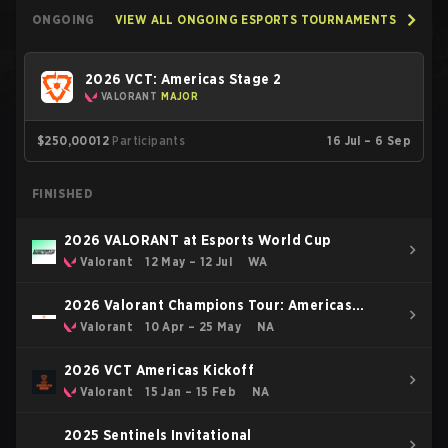
ONGOING
VIEW ALL ONGOING ESPORTS TOURNAMENTS
2026 VCT: Americas Stage 2
VALORANT
MAJOR
$250,000
12
Participants
16 Jul – 6 Sep
FINISHED
2026 VALORANT at Esports World Cup
Valorant
12 May – 12 Jul
WA
2026 Valorant Champions Tour: Americas
Stage 1
Valorant
10 Apr – 25 May
NA
2026 VCT Americas Kickoff
Valorant
15 Jan – 15 Feb
NA
2025 Sentinels Invitational