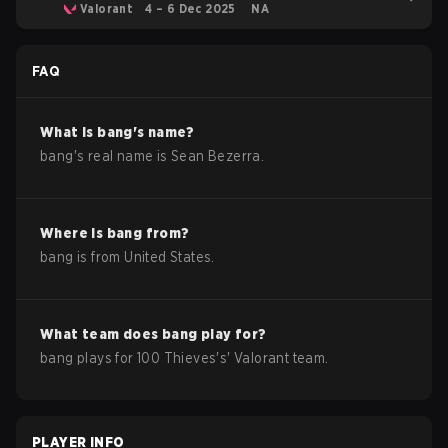
Valorant
4 – 6 Dec 2025
NA
FAQ
What is
bang
's name?
bang
's real name is
Sean Bezerra
.
Where is
bang
from?
bang
is from
United States
.
What team does
bang
play for?
bang
plays for
100 Thieves
's'
Valorant
team.
PLAYER INFO