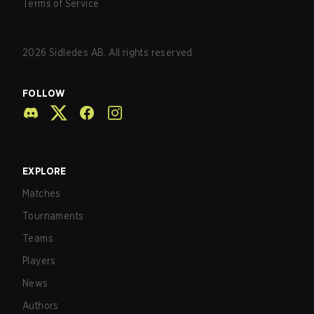
Terms of Service
2026
Sidledes AB. All rights reserved.
FOLLOW
EXPLORE
Matches
Tournaments
Teams
Players
News
Authors