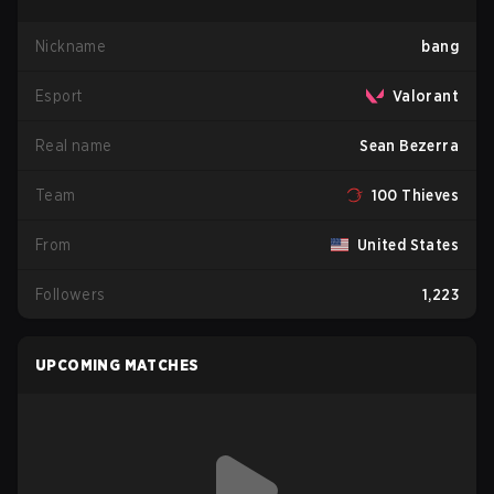
Nickname
bang
Esport
Valorant
Real name
Sean Bezerra
Team
100 Thieves
From
United States
Followers
1,223
UPCOMING MATCHES