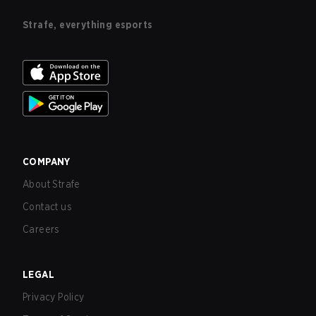
Strafe, everything esports
COMPANY
About Strafe
Contact us
Careers
LEGAL
Privacy Policy