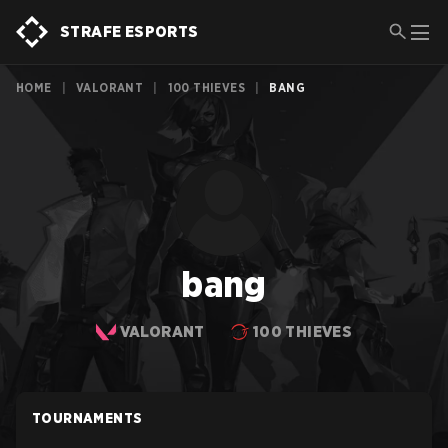
STRAFE ESPORTS
HOME
|
VALORANT
|
100 THIEVES
|
BANG
bang
VALORANT
100 THIEVES
TOURNAMENTS