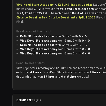
Vivo Keyd Stars Academy
vs
KaBuM! Ilha das Lendas
League o
match ended
3 - 2
in favour of
Vivo Keyd Stars Academy
and was
Jun 1, 2026
at
8:15 PM
. The match was a
Best of 5 series
and par
Circuito Desafiante - Circuito Desafiante Split 1 2026
Playoff
Final.
Breakdown of the match
KaBuM! Ilha das Lendas
won Game 1 with
0 - 0
Vivo Keyd Stars Academy
won Game 2 with
0 - 0
KaBuM! Ilha das Lendas
won Game 3 with
0 - 0
Vivo Keyd Stars Academy
won Game 4 with
0 - 0
Vivo Keyd Stars Academy
won Game 5 with
0 - 0
Head-to-head stats
Vivo Keyd Stars Academy and KaBuM! Ilha das Lendas had previously played
each other
4 times
. Vivo Keyd Stars Academy had won
1 times
, K
das Lendas had won
3 times
and
0 matches
were tied.
COMMENTS
(
0
)