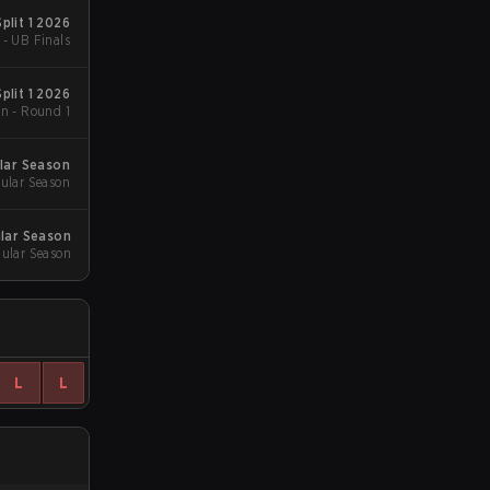
plit 1 2026
 - UB Finals
plit 1 2026
n - Round 1
ular Season
ular Season
ular Season
ular Season
L
L