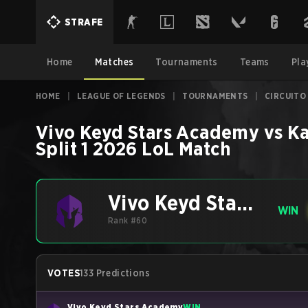
STRAFE
Home
Matches
Tournaments
Teams
Pla
HOME
|
LEAGUE OF LEGENDS
|
TOURNAMENTS
|
CIRCUITO 
Vivo Keyd Stars Academy
vs
Ka
Split 1 2026
LoL
Match
Vivo Keyd Stars
WIN
Academy
Rank #60
VOTES
133 Predictions
Vivo Keyd Stars Academy
WIN