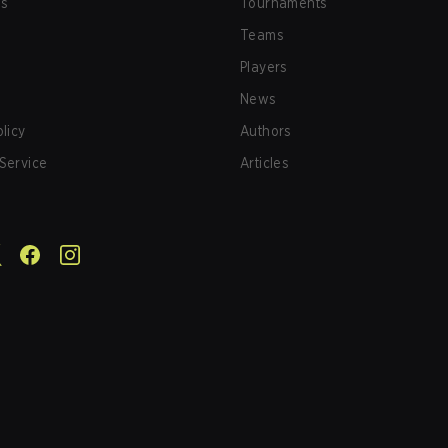
us
Tournaments
Teams
Players
News
olicy
Authors
Service
Articles