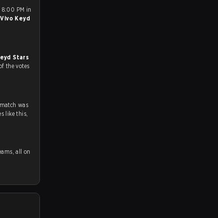
 8:00 PM in
e
Vivo Keyd
Keyd Stars
of the votes
 match was
 like this,