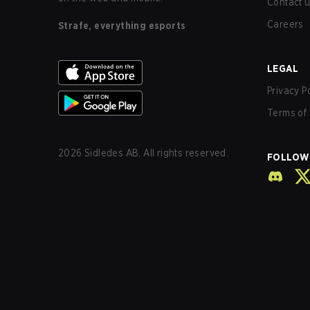
Contact 
Careers
Strafe, everything esports
LEGAL
Privacy P
Terms of 
2026
Sidledes AB. All rights reserved.
FOLLOW