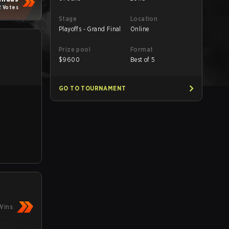
2 Votes
Stage
Location
Playoffs - Grand Final
Online
Prize pool
Format
$
9600
Best of 5
GO TO TOURNAMENT
Wins