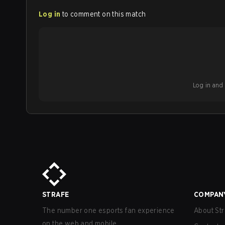
Log in
to comment on this match
Log in and b
STRAFE
COMPAN
The number one esports fan experience
About Str
on the web and mobile.