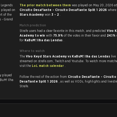
f Legends
The prior match between them
was played on May 20, 2026 at
 played on
Circuito Desafiante - Circuito Desafiante Split 1 2026
wher
t of the
Stars Academy
won
3 - 2
.
s - Grand
Match prediction
Strafe users had a clear favorite in this match, and predicted
Vivo 
Academy to win
with
75.9%
of the votes in their favor and
24.1%
for
KaBuM! Ilha das Lendas
.
Where to watch
The
Vivo Keyd Stars Academy vs KaBuM! Ilha das Lendas
live
streamed on strafe.com, Twitch and Youtube. To watch more matches
visit the
LoL match calendar
.
Follow the rest of the action from
Circuito Desafiante - Circuito
aBuM! Ilha
Desafiante Split 1 2026
, as well as VODs, highlights and livestreams, all on
Strafe.