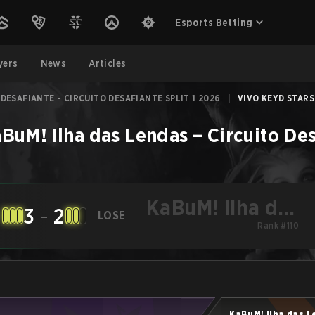
Esports Betting
yers
News
Articles
DESAFIANTE - CIRCUITO DESAFIANTE SPLIT 1 2026
|
VIVO KEYD STARS
BuM! Ilha das Lendas
–
Circuito Des
KaBuM! Ilha das
3
-
2
LOSE
Lendas
Rank #110
KaBuM! Ilha das 