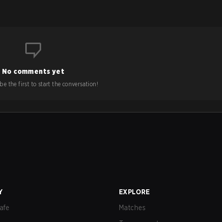
No comments yet
e the first to start the conversation!
Y
EXPLORE
afe
Matches