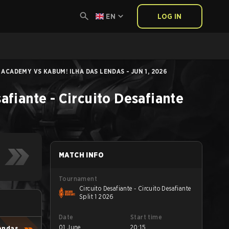
EN
LOG IN
 ACADEMY VS KABUM! ILHA DAS LENDAS - JUN 1, 2026
afiante - Circuito Desafiante
MATCH INFO
Tournament
Circuito Desafiante - Circuito Desafiante
Split 1 2026
Date
Start time
01 June
20:15
Lendas