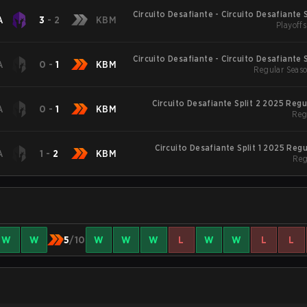
Circuito Desafiante - Circuito Desafiante S
A
3
-
2
KBM
Playoffs
Circuito Desafiante - Circuito Desafiante S
A
0
-
1
KBM
Regular Seaso
Circuito Desafiante Split 2 2025 Reg
A
0
-
1
KBM
Reg
Circuito Desafiante Split 1 2025 Reg
A
1
-
2
KBM
Reg
W
W
5
/10
W
W
W
L
W
W
L
L