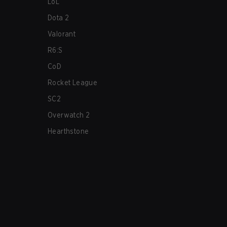
LoL
Dota 2
Valorant
R6:S
CoD
Rocket League
SC2
Overwatch 2
Hearthstone