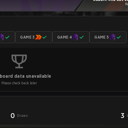
3
GAME 3
GAME 4
GAME 5
board data unavailable
Please check back later
0
3
Draws