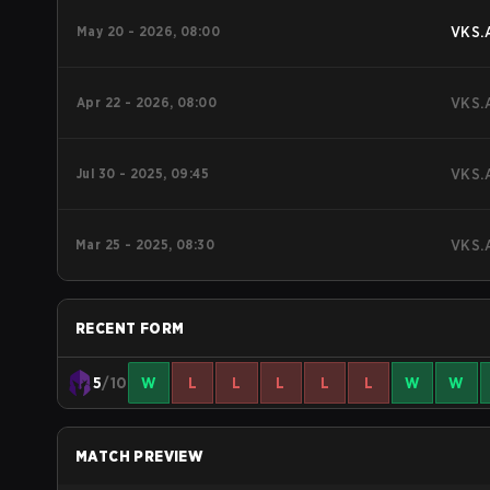
May 20 - 2026, 08:00
VKS.
Apr 22 - 2026, 08:00
VKS.
Jul 30 - 2025, 09:45
VKS.
Mar 25 - 2025, 08:30
VKS.
RECENT FORM
5
/10
W
L
L
L
L
L
W
W
MATCH PREVIEW