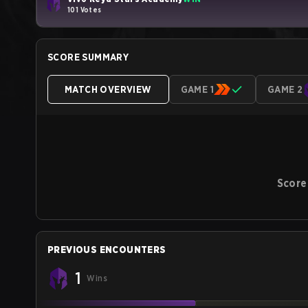
101 Votes
SCORE SUMMARY
MATCH OVERVIEW
GAME 1
GAME 2
Score
PREVIOUS ENCOUNTERS
1
Wins