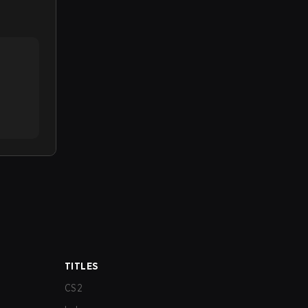
TITLES
CS2