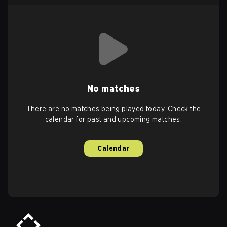
No matches
There are no matches being played today. Check the
calendar for past and upcoming matches.
Calendar