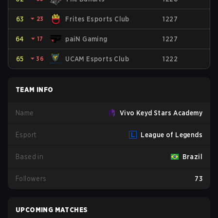
63
⏷
23
Frites Esports Club
1227
64
⏷
17
paiN Gaming
1227
65
⏷
36
UCAM Esports Club
1222
TEAM INFO
Name
Vivo Keyd Stars Academy
Esport
League of Legends
Based in
Brazil
Followers
73
UPCOMING MATCHES