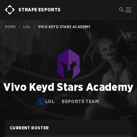
STRAFE ESPORTS
HOME
|
LOL
|
VIVO KEYD STARS ACADEMY
Vivo Keyd Stars Academy
LOL
ESPORTS TEAM
CURRENT ROSTER