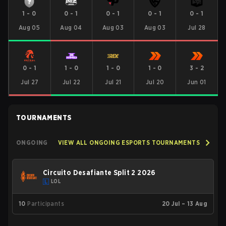
1
-
0
0
-
1
0
-
1
0
-
1
0
-
1
Aug 05
Aug 04
Aug 03
Aug 03
Jul 28
0
-
1
1
-
0
1
-
0
1
-
0
3
-
2
Jul 27
Jul 22
Jul 21
Jul 20
Jun 01
TOURNAMENTS
ONGOING
VIEW ALL ONGOING ESPORTS TOURNAMENTS
Circuito Desafiante Split 2 2026
LOL
10
Participants
20 Jul – 13 Aug