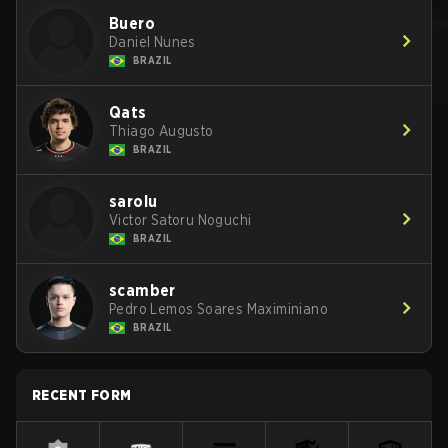
Buero
Daniel Nunes
BRAZIL
Qats
Thiago Augusto
BRAZIL
sarolu
Victor Satoru Noguchi
BRAZIL
scamber
Pedro Lemos Soares Maximiniano
BRAZIL
RECENT FORM