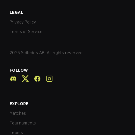
LEGAL
Privacy Policy
Terms of Service
2026
Sidledes AB. All rights reserved.
FOLLOW
EXPLORE
Matches
Tournaments
Teams