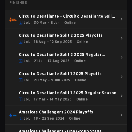
FINISHED
Circuito Desafiante - Circuito Desafiante Split 1
2026
LoL
30 Mar – 8 Jun
Online
Circuito Desafiante Split 2 2025 Playoffs
LoL
18 Aug – 12 Sep 2025
Online
Circuito Desafiante Split 2 2025 Regular
Season
LoL
21 Jul – 13 Aug 2025
Online
Circuito Desafiante Split 1 2025 Playoffs
LoL
20 May – 9 Jun 2025
Online
Circuito Desafiante Split 1 2025 Regular Season
LoL
17 Mar – 14 May 2025
Online
Americas Challengers 2024 Playoffs
LoL
18 – 22 Sep 2024
Online
Americas Challengers 2024 Group Stage