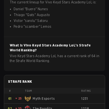
The current lineup for
Vivo Keyd Stars Academy
LoL
is:
Daniel
"
Buero
"
Nunes
Thiago
"
Qats
"
Augusto
Victor
"
sarolu
"
Satoru
Pedro
"
scamber
"
Lemos
What is
Vivo Keyd Stars Academy
LoL
's Strafe
World Ranking?
Vivo Keyd Stars Academy LoL has a current rank of 64 in
the Strafe World Ranking.
STRAFE RANK
#
TEAM
RATING
61
⏷
25
Myth Esports
1231
62
⏷
55
The Bandits
1228