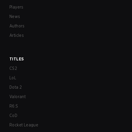
Players
News
Authors
Articles
TITLES
CS2
LoL
Dota 2
Valorant
R6:S
CoD
Rocket League