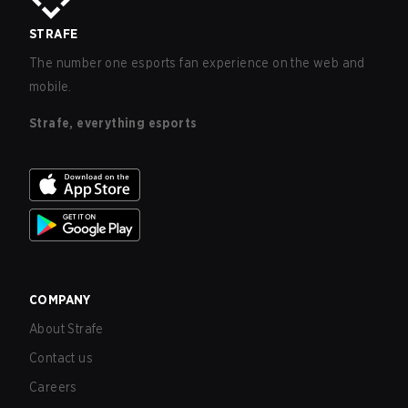
STRAFE
The number one esports fan experience on the web and
mobile.
Strafe, everything esports
COMPANY
About Strafe
Contact us
Careers