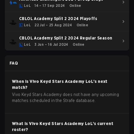
LoL
14 – 17 Sep 2024
Online
CBLOL Academy Split 2 2024 Playoffs
LoL
22 Jul – 25 Aug 2024
Online
CBLOL Academy Split 2 2024 Regular Season
LoL
3 Jun – 16 Jul 2024
Online
FAQ
When is
Vivo Keyd Stars Academy
LoL
's next
match?
Vivo Keyd Stars Academy does not have any upcoming
matches scheduled in the Strafe database.
What is
Vivo Keyd Stars Academy
LoL
's current
roster?