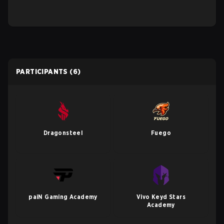
PARTICIPANTS
(6)
Dragonsteel
Fuego
paiN Gaming Academy
Vivo Keyd Stars
Academy