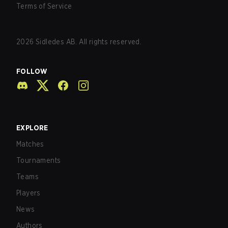
Terms of Service
2026
Sidledes AB. All rights reserved.
FOLLOW
EXPLORE
Matches
Tournaments
Teams
Players
News
Authors