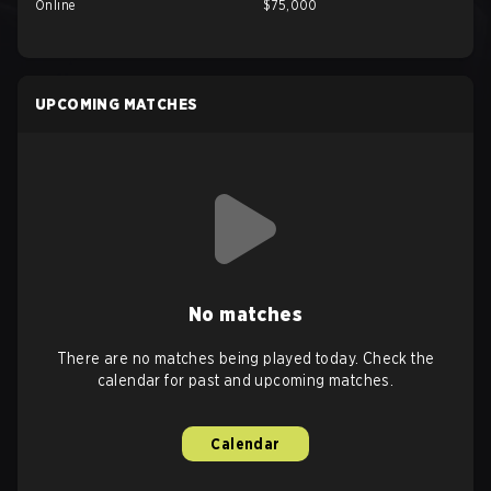
Online
$75,000
UPCOMING MATCHES
No matches
There are no matches being played today. Check the
calendar for past and upcoming matches.
Calendar