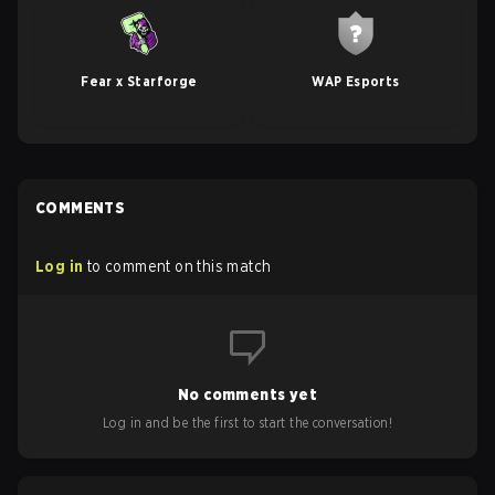
Fear x Starforge
WAP Esports
COMMENTS
Log in
to comment on this match
No comments yet
Log in and be the first to start the conversation!