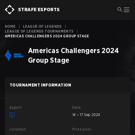
STRAFE ESPORTS
HOME
|
LEAGUE OF LEGENDS
|
LEAGUE OF LEGENDS TOURNAMENTS
|
AMERICAS CHALLENGERS 2024 GROUP STAGE
Americas Challengers 2024
Group Stage
TOURNAMENT INFORMATION
Esport
Date
14 – 17 Sep 2024
Location
Prize pool