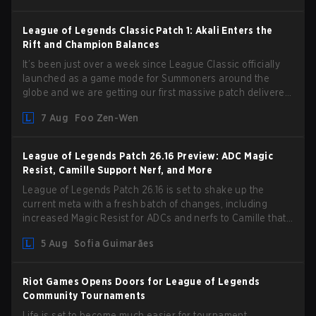
League of Legends Classic Patch 1: Akali Enters the
Rift and Champion Balances
It’s been just over a week since League Classic officially
launched as a game mode for Summoners around the
globe and we are getting our first massive patch delivered
by Phreak. New champions abound, tweaks to the
7 Aug
Foo Zen-Wen
gameplay and system, and champion buffs and nerfs. Let’s
get into it.
League of Legends Patch 26.16 Preview: ADC Magic
Resist, Camille Support Nerf, and More
League of Legends Patch 26.16 is set to shake up the
current meta with a fresh batch of changes, including
increased Magic Resist for ADCs and nerfs to Camille that
could hit her support presence.
5 Aug
Sofia Guimarães
Riot Games Opens Doors for League of Legends
Community Tournaments
Life is set to become much easier for tournament