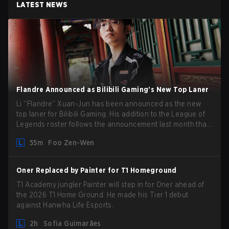
LATEST NEWS
Flandre Announced as Bilibili Gaming’s New Top Laner
Li “Flandre” Xuan-Jun has been announced as the new
top laner for Bilibili Gaming. His addition to the League of
Legends roster follows the announcement last month that
Chen “Bin” Zen-bin would be taking a leave of absence
55m
Foo Zen-Wen
from competing temporarily.
Oner Replaced by Painter for T1 Homeground
T1 Academy jungler Painter will step in for Oner ahead of
the 2026 T1 Home Ground. He made his Tier 1 debut
against Hanwha Life Esports.
2h
Sofia Guimarães