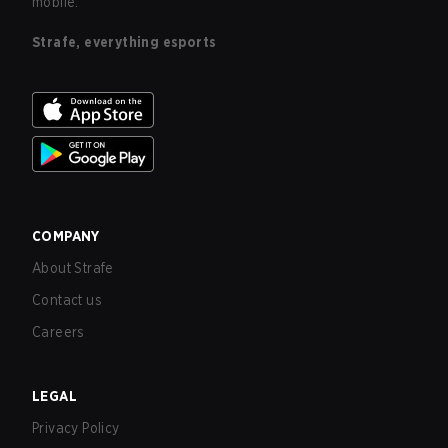
mobile.
Strafe, everything esports
COMPANY
About Strafe
Contact us
Careers
LEGAL
Privacy Policy