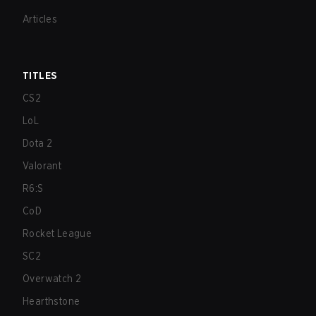
Articles
TITLES
CS2
LoL
Dota 2
Valorant
R6:S
CoD
Rocket League
SC2
Overwatch 2
Hearthstone