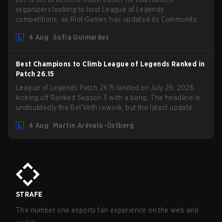
organizers looking to host League of Legends
competitions, as Riot Games has updated its Community
Competition Guidelines. The changes remove several
4 Aug
Sofia Guimarães
outdated restrictions.
Best Champions to Climb League of Legends Ranked in
Patch 26.15
League of Legends Patch 26.15 landed on July 29, 2026,
kicking off Ranked Season 3 with a bang. The headline is
undoubtedly the Bel'Veth rework, but the latest update
also delivered a few much needed changes to some
4 Aug
Martin Arévalo-Östberg
overperforming picks. With a fresh ranked slate and a
shifting meta, here are the best champions to climb ranked
in LoL Patch 26.15.
STRAFE
The number one esports fan experience on the web and