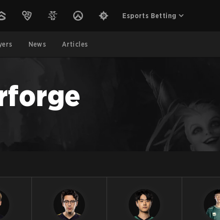
Esports Betting
yers
News
Articles
rforge