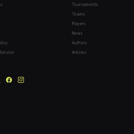
us
Tournaments
Teams
Players
News
olicy
Authors
Service
Articles