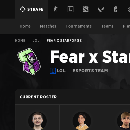
STRAFE
Home
Matches
Tournaments
Teams
Pla
HOME
|
LOL
|
FEAR X STARFORGE
Fear x Sta
LOL
ESPORTS TEAM
CURRENT ROSTER