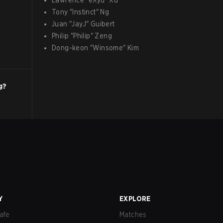
Lawrence
"
eXyu
"
Xu
Tony
"
Instinct
"
Ng
Juan
"
JayJ
"
Guibert
Philip
"
Philip
"
Zeng
Dong-keon
"
Winsome
"
Kim
g?
Y
EXPLORE
afe
Matches