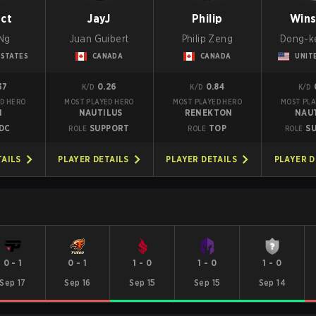
nct
JayJ
Philip
Win
Ng
Juan Guibert
Philip Zeng
Dong-k
 STATES
CANADA
CANADA
UNIT
37
0.26
0.84
K/D
K/D
K/D
D HERO
MOST PLAYED HERO
MOST PLAYED HERO
MOST PLA
I
NAUTILUS
RENEKTON
NAU
DC
SUPPORT
TOP
S
ROLE
ROLE
ROLE
TAILS
PLAYER DETAILS
PLAYER DETAILS
PLAYER D
0
-
1
0
-
1
1
-
0
1
-
0
1
-
0
Sep 17
Sep 16
Sep 15
Sep 15
Sep 14