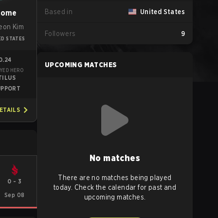
Based in
United States
some
eon Kim
Followers
9
ED STATES
0.24
UPCOMING MATCHES
YED HERO
TILUS
UPPORT
ETAILS
No matches
There are no matches being played
0
-
3
today. Check the calendar for past and
Sep 08
upcoming matches.