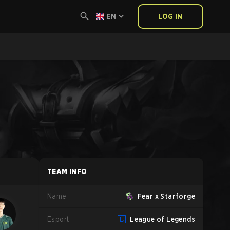
EN
LOG IN
TEAM INFO
Name
Fear x Starforge
Esport
League of Legends