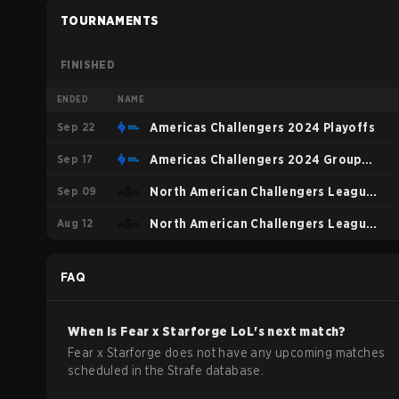
TOURNAMENTS
FINISHED
ENDED
NAME
Sep 22
Americas Challengers 2024 Playoffs
Sep 17
Americas Challengers 2024 Group
Sep 09
Stage
North American Challengers League
Aug 12
Summer 2024 Playoffs
North American Challengers League
Summer 2024 Regular Season
FAQ
When is
Fear x Starforge
LoL
's next match?
Fear x Starforge does not have any upcoming matches
scheduled in the Strafe database.