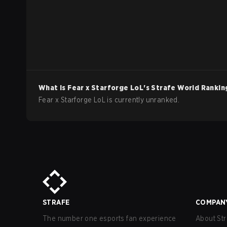
What is
Fear x Starforge
LoL
's Strafe World Rankin
Fear x Starforge LoL is currently unranked.
STRAFE
COMPAN
The number one esports fan experience
About Str