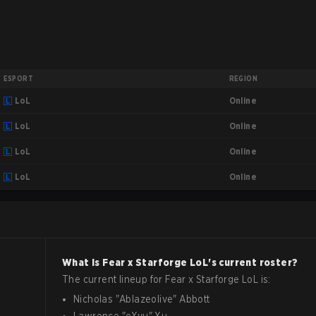
ESPORT
REGION
Online
LoL
Online
LoL
Online
LoL
Online
LoL
What is
Fear x Starforge
LoL
's current roster?
The current lineup for
Fear x Starforge
LoL
is:
Nicholas
"
Ablazeolive
"
Abbott