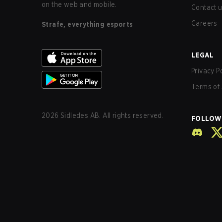
on the web and mobile.
Contact 
Careers
Strafe, everything esports
LEGAL
Privacy P
Terms of 
2026
Sidledes AB. All rights reserved.
FOLLOW