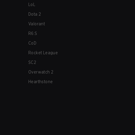
LoL
Dota 2
Valorant
R6:S
CoD
Rocket League
SC2
Overwatch 2
Hearthstone