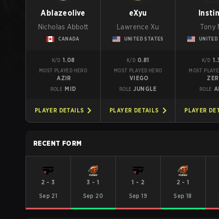
Ablazeolive
eXyu
Insti
Nicholas Abbott
Lawrence Xu
Tony 
CANADA
UNITED STATES
UNITED
1.08
0.81
1.
K/D
K/D
K/D
MOST PLAYED HERO
MOST PLAYED HERO
MOST PLAYE
AZIR
VIEGO
ZER
MID
JUNGLE
A
ROLE
ROLE
ROLE
PLAYER DETAILS
PLAYER DETAILS
PLAYER DE
RECENT FORM
2
-
3
3
-
1
1
-
2
2
-
1
Sep 21
Sep 20
Sep 19
Sep 18