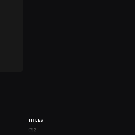
TITLES
CS2