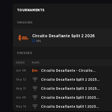
TOURNAMENTS
ONGOING
Circuito Desafiante Split 2 2026
LOL
FINISHED
ENDED
NAME
Jun 08
Circuito Desafiante - Circuito
Sep 12
Desafiante Split 1 2026
Circuito Desafiante Split 2 2025
Aug 13
Playoffs
Circuito Desafiante Split 2 2025
Jun 09
Regular Season
Circuito Desafiante Split 1 2025
May 14
Playoffs
Circuito Desafiante Split 1 2025