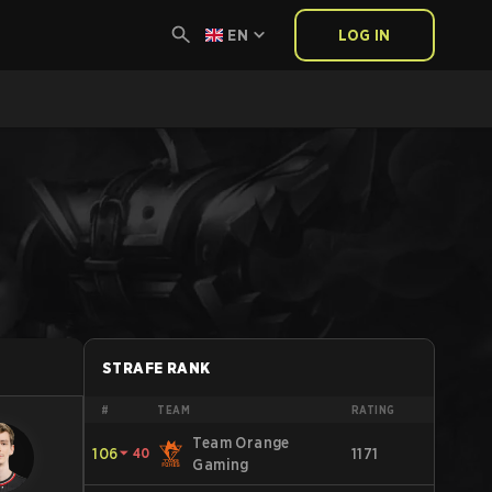
EN
LOG IN
STRAFE RANK
#
TEAM
RATING
Team Orange
106
⏷
40
1171
Gaming