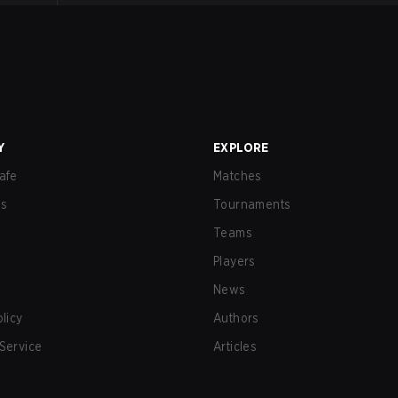
Y
EXPLORE
afe
Matches
us
Tournaments
Teams
Players
News
olicy
Authors
Service
Articles