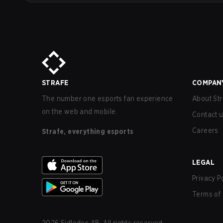
STRAFE
COMPAN
The number one esports fan experience
About Str
on the web and mobile.
Contact 
Careers
Strafe, everything esports
LEGAL
Privacy P
Terms of 