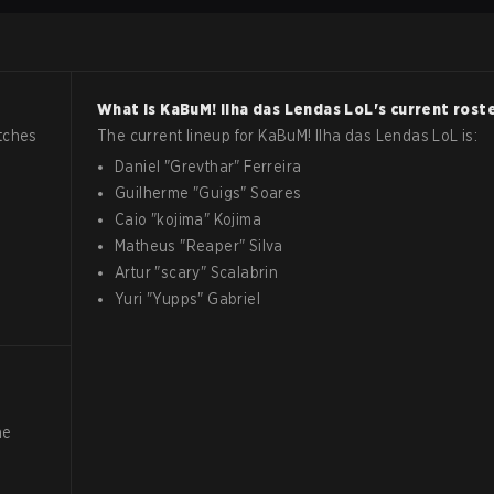
What is
KaBuM! Ilha das Lendas
LoL
's current rost
tches
The current lineup for
KaBuM! Ilha das Lendas
LoL
is:
Daniel
"
Grevthar
"
Ferreira
Guilherme
"
Guigs
"
Soares
Caio
"
kojima
"
Kojima
Matheus
"
Reaper
"
Silva
Artur
"
scary
"
Scalabrin
Yuri
"
Yupps
"
Gabriel
he