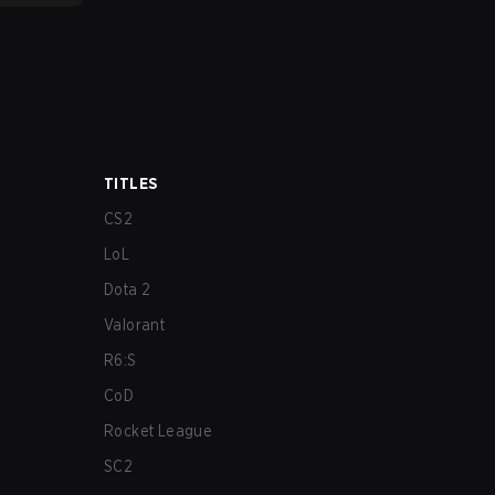
TITLES
CS2
LoL
Dota 2
Valorant
R6:S
CoD
Rocket League
SC2