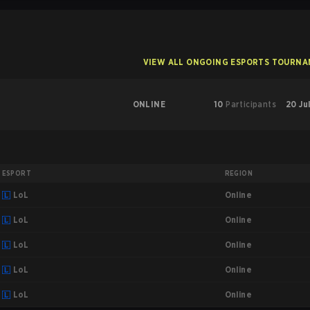
VIEW ALL ONGOING ESPORTS TOURN
ONLINE
10
Participants
20 Ju
ESPORT
REGION
Online
LoL
Online
LoL
Online
LoL
Online
LoL
Online
LoL