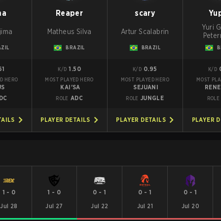
ma
Reaper
scary
Yu
Yuri G
jima
Matheus Silva
Artur Scalabrin
Pete
ZIL
BRAZIL
BRAZIL
B
61
1.50
0.95
K/D
K/D
K/D
D HERO
MOST PLAYED HERO
MOST PLAYED HERO
MOST PLA
US
KAI'SA
SEJUANI
REN
DC
ADC
JUNGLE
ROLE
ROLE
ROLE
TAILS
PLAYER DETAILS
PLAYER DETAILS
PLAYER D
1
-
0
1
-
0
0
-
1
0
-
1
0
-
1
Jul 28
Jul 27
Jul 22
Jul 21
Jul 20