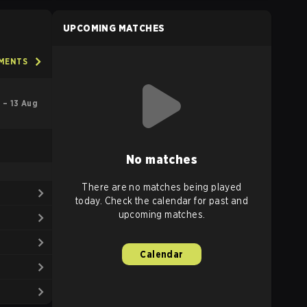
UPCOMING MATCHES
AMENTS
l – 13 Aug
No matches
There are no matches being played
today. Check the calendar for past and
upcoming matches.
Calendar