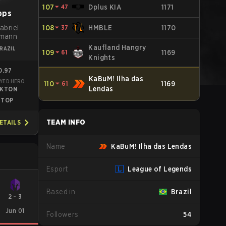
107
⏷
47
Dplus KIA
1171
pps
abriel
108
⏷
37
HMBLE
1170
rmann
Kaufland Hangry
RAZIL
109
⏷
61
1169
Knights
0.97
KaBuM! Ilha das
YED HERO
110
⏷
61
1169
Lendas
EKTON
TOP
TEAM INFO
ETAILS
Name
KaBuM! Ilha das Lendas
Esport
League of Legends
Based in
Brazil
2
-
3
Jun 01
Followers
54