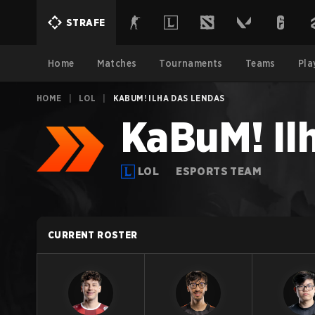
STRAFE
Home
Matches
Tournaments
Teams
Pla
HOME
|
LOL
|
KABUM! ILHA DAS LENDAS
KaBuM! Il
LOL
ESPORTS TEAM
CURRENT ROSTER