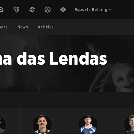
Esports Betting
yers
News
Articles
ha das Lendas