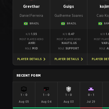
Grevthar
Guigs
koji
Daniel Ferreira
Guilherme Soares
Caio Ko
BRAZIL
BRAZIL
BRA
1.55
0.47
1.
K/D
K/D
K/D
MOST PLAYED HERO
MOST PLAYED HERO
MOST PLAYE
AHRI
NAUTILUS
VAR
MID
SUPPORT
A
ROLE
ROLE
ROLE
PLAYER DETAILS
PLAYER DETAILS
PLAYER DE
RECENT FORM
1
-
0
1
-
0
1
-
0
0
-
1
Aug 05
Aug 04
Aug 03
Jul 29