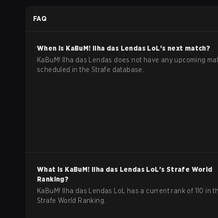
Regular Season
FAQ
When is
KaBuM! Ilha das Lendas
LoL
's next match?
KaBuM! Ilha das Lendas does not have any upcoming ma
scheduled in the Strafe database.
What is
KaBuM! Ilha das Lendas
LoL
's Strafe World
Ranking?
KaBuM! Ilha das Lendas LoL has a current rank of 110 in t
Strafe World Ranking.