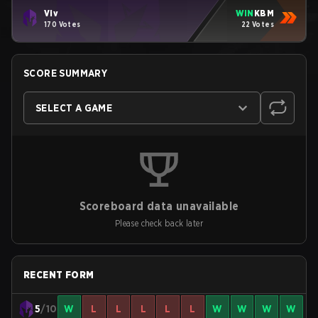
Viv
WIN
KBM
170 Votes
22 Votes
SCORE SUMMARY
SELECT A GAME
Scoreboard data unavailable
Please check back later
RECENT FORM
5
/10
W
L
L
L
L
L
W
W
W
W