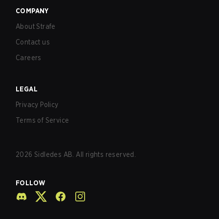
COMPANY
About Strafe
Contact us
Careers
LEGAL
Privacy Policy
Terms of Service
2026
Sidledes AB. All rights reserved.
FOLLOW