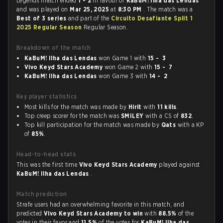
Legends match ended
1 - 2
in favour of
KaBuM! Ilha das Lendas
and was played on
Mar 25, 2025
at
8:30 PM
. The match was a
Best of 3 series
and part of the
Circuito Desafiante Split 1
2025 Regular Season
Regular Season.
Breakdown of the match
KaBuM! Ilha das Lendas
won Game 1 with
15 - 3
Vivo Keyd Stars Academy
won Game 2 with
15 - 7
KaBuM! Ilha das Lendas
won Game 3 with
14 - 2
Key player statistics
Most kills for the match was made by
Hirit
with
11 kills
.
Top creep scorer for the match was
SMILEY
with a CS of
832
.
Top kill participation for the match was made by
Qats
with a KP
of
85%
.
Head-to-head stats
This was the first time
Vivo Keyd Stars Academy
played against
KaBuM! Ilha das Lendas
.
Match prediction
Strafe users had an overwhelming favorite in this match, and
predicted
Vivo Keyd Stars Academy to win
with
88.5%
of the
votes in their favor and
11.5%
of the votes for
KaBuM! Ilha das