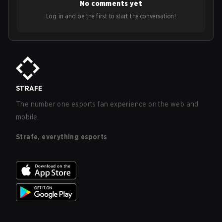
No comments yet
Log in and be the first to start the conversation!
STRAFE
The number one esports fan experience on the web and
mobile.
Strafe, everything esports