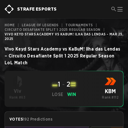
STRAFE ESPORTS
HOME
|
LEAGUE OF LEGENDS
|
TOURNAMENTS
|
CIRCUITO DESAFIANTE SPLIT 1 2025 REGULAR SEASON
|
VIVO KEYD STARS ACADEMY VS KABUM! ILHA DAS LENDAS - MAR 25,
2025
Vivo Keyd Stars Academy
vs
KaBuM! Ilha das Lendas
–
Circuito Desafiante Split 1 2025 Regular Season
LoL
Match
1
-
2
KBM
Viv
LOSE
WIN
Rank #63
Rank #112
VOTES
192 Predictions