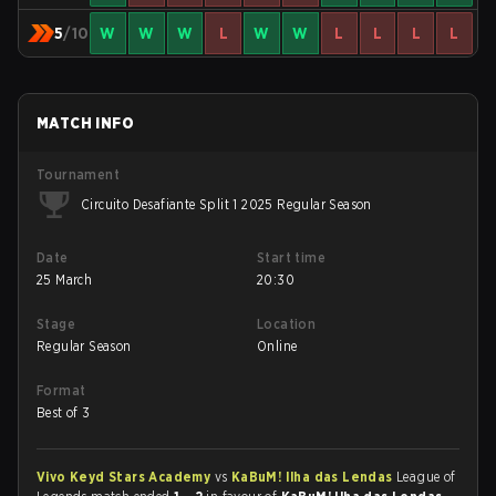
5
/10
W
W
W
L
W
W
L
L
L
L
MATCH INFO
Tournament
Circuito Desafiante Split 1 2025 Regular Season
Date
Start time
25 March
20:30
Stage
Location
Regular Season
Online
Format
Best of 3
Vivo Keyd Stars Academy
vs
KaBuM! Ilha das Lendas
League of