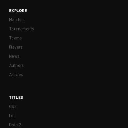
EXPLORE
Matches
Tournaments
Teams
Players
News
Authors
Articles
TITLES
CS2
LoL
Dota 2