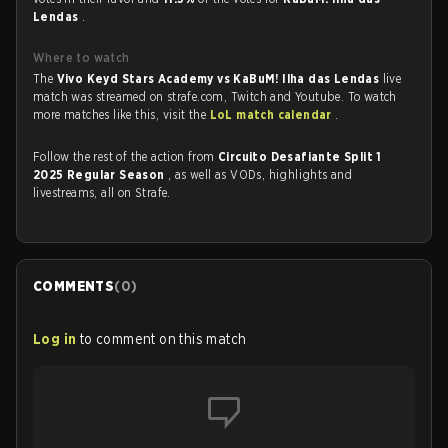
Lendas
.
Where to watch
The
Vivo Keyd Stars Academy vs KaBuM! Ilha das Lendas
live
match was streamed on strafe.com, Twitch and Youtube. To watch
more matches like this, visit the
LoL match calendar
.
Follow the rest of the action from
Circuito Desafiante Split 1
2025 Regular Season
, as well as VODs, highlights and
livestreams, all on Strafe.
COMMENTS
(
0
)
Log in
to comment on this match