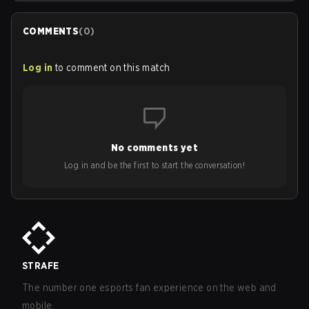
COMMENTS
(
0
)
Log in
to comment on this match
No comments yet
Log in and be the first to start the conversation!
STRAFE
The number one esports fan experience on the web and
mobile.