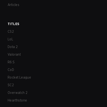
Articles
TITLES
CS2
LoL
Dota 2
Valorant
R6:S
CoD
Rocket League
SC2
Overwatch 2
Hearthstone