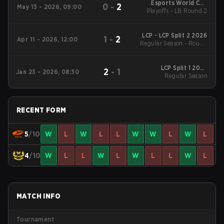
Esports World Cup
0
-
2
May 13 - 2026, 09:00
Asia-Pacific Qualifier
Playoffs - LB Round 2
LCP - LCP Split 2 2026
1
-
2
Apr 11 - 2026, 12:00
Regular Season - Round
1
LCP Split 1 2026
2
-
1
Jan 23 - 2026, 08:30
Regular Season
Regular Season
RECENT FORM
5
/10
W
L
W
L
L
W
W
L
W
L
4
/10
W
L
L
W
L
W
L
L
W
L
MATCH INFO
Tournament