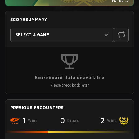
VOTED
SCORE SUMMARY
SELECT A GAME
Scoreboard data unavailable
Please check back later
PREVIOUS ENCOUNTERS
1
0
2
Wins
Draws
Wins