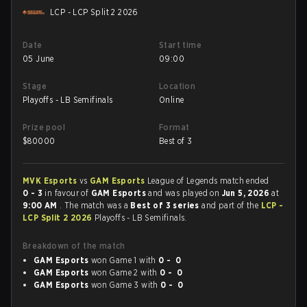
LCP - LCP Split 2 2026
Date
Start time
05 June
09:00
Stage
Location
Playoffs - LB Semifinals
Online
Prize pool
Format
$
80000
Best of 3
MVK Esports
vs
GAM Esports
League of Legends match ended
0 - 3
in favour of
GAM Esports
and was played on
Jun 5, 2026
at
9:00 AM
. The match was a
Best of 3 series
and part of the
LCP -
LCP Split 2 2026
Playoffs - LB Semifinals.
Breakdown of the match
GAM Esports
won Game 1 with
0 - 0
GAM Esports
won Game 2 with
0 - 0
GAM Esports
won Game 3 with
0 - 0