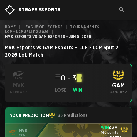
STRAFE ESPORTS
HOME
|
LEAGUE OF LEGENDS
|
TOURNAMENTS
|
LCP - LCP SPLIT 2 2026
|
MVK ESPORTS VS GAM ESPORTS - JUN 5, 2026
MVK Esports
vs
GAM Esports
–
LCP - LCP Split 2
2026
LoL
Match
0
-
3
GAM
MVK
LOSE
WIN
Rank #82
Rank #52
YOUR PREDICTION
136 Predictions
WIN
GAM
MVK
140 points
13%