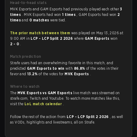
Head-to-head stats
MVK Esports and GAM Esports had previously played each other
3
times
. MVK Esports had won
1 times
, GAM Esports had won
2
times
and
0 matches
were tied.
The prior match between them
was played on May 13, 2026 at
9:00 AM in
LCP - LCP Split 2 2026
where
GAM Esports
won
2 - 0
.
Match prediction
Strafe users had an overwhelming favorite in this match, and
predicted
GAM Esports to win
with
86.8%
of the votes in their
favor and
13.2%
of the votes for
MVK Esports
.
Where to watch
The
MVK Esports vs GAM Esports
live match was streamed on
strafe.com, Twitch and Youtube. To watch more matches like this,
visit the
LoL match calendar
.
Follow the rest of the action from
LCP - LCP Split 2 2026
, as well
as VODs, highlights and livestreams, all on Strafe.