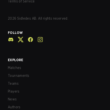
Terms of Service
2026
Sidledes AB. All rights reserved.
FOLLOW
EXPLORE
Matches
Tournaments
Teams
Players
News
Authors