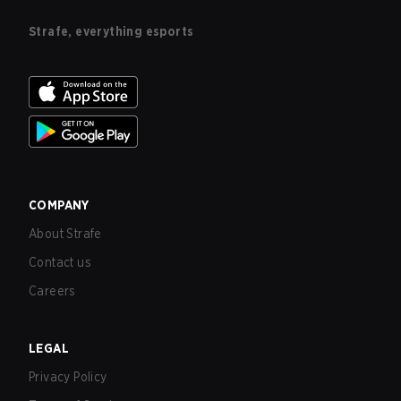
Strafe, everything esports
COMPANY
About Strafe
Contact us
Careers
LEGAL
Privacy Policy