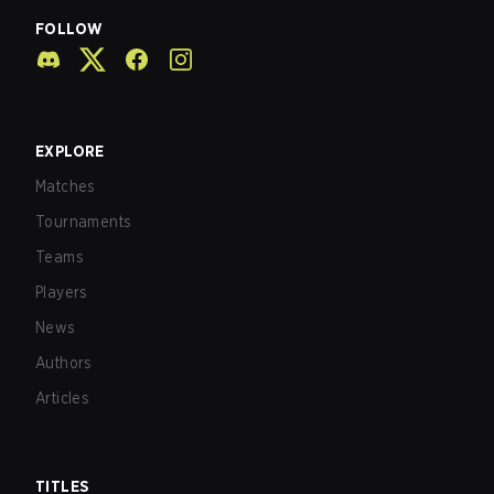
FOLLOW
EXPLORE
Matches
Tournaments
Teams
Players
News
Authors
Articles
TITLES