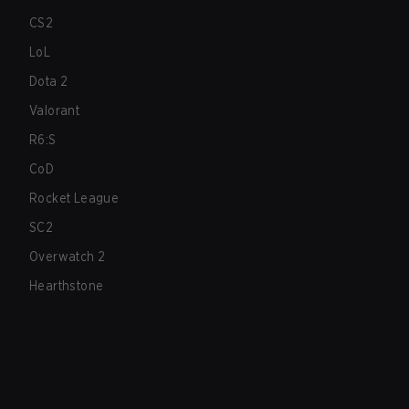
CS2
LoL
Dota 2
Valorant
R6:S
CoD
Rocket League
SC2
Overwatch 2
Hearthstone