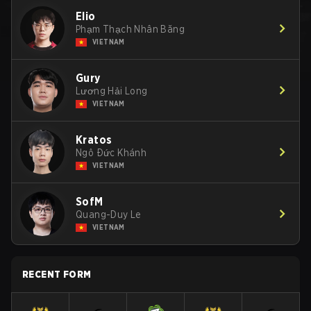
Elio
Phạm Thạch Nhân Băng
VIETNAM
Gury
Lương Hải Long
VIETNAM
Kratos
Ngô Đức Khánh
VIETNAM
SofM
Quang-Duy Le
VIETNAM
RECENT FORM