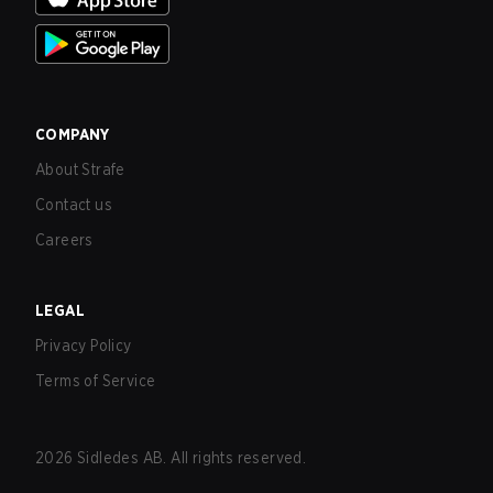
COMPANY
About Strafe
Contact us
Careers
LEGAL
Privacy Policy
Terms of Service
2026
Sidledes AB. All rights reserved.