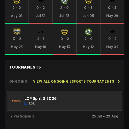
2
-
0
0
-
2
2
-
0
0
-
3
0
-
3
Aug 01
Jul 31
Jul 25
Jun 05
May 29
3
-
2
2
-
1
0
-
2
2
-
0
0
-
2
May 23
May 16
May 13
May 12
May 09
TOURNAMENTS
ONGOING
VIEW ALL ONGOING ESPORTS TOURNAMENTS
LCP Split 3 2026
LOL
7
Participants
25 Jul – 29 Aug