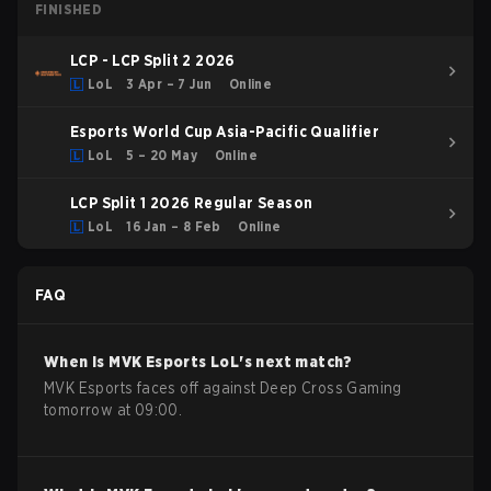
FINISHED
LCP - LCP Split 2 2026
LoL
3 Apr – 7 Jun
Online
Esports World Cup Asia-Pacific Qualifier
LoL
5 – 20 May
Online
LCP Split 1 2026 Regular Season
LoL
16 Jan – 8 Feb
Online
FAQ
When is
MVK Esports
LoL
's next match?
MVK Esports faces off against Deep Cross Gaming
tomorrow at 09:00.