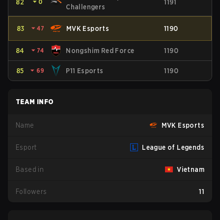
82
⏷
0
1191
Challengers
83
⏷
47
MVK Esports
1190
84
⏷
74
Nongshim Red Force
1190
85
⏷
69
P11 Esports
1190
TEAM INFO
Name
MVK Esports
Esport
League of Legends
Based in
Vietnam
Followers
11