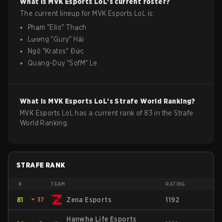
What is
MVK Esports
LoL
's current roster?
The current lineup for
MVK Esports
LoL
is:
Phạm
"
Elio
"
Thạch
Lương
"
Gury
"
Hải
Ngô
"
Kratos
"
Đức
Quang-Duy
"
SofM
"
Le
What is
MVK Esports
LoL
's Strafe World Ranking?
MVK Esports LoL has a current rank of 83 in the Strafe
World Ranking.
STRAFE RANK
#
TEAM
RATING
81
⏷
37
Zena Esports
1192
Hanwha Life Esports