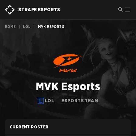
STRAFE ESPORTS
HOME
|
LOL
|
MVK ESPORTS
MVK Esports
LOL
ESPORTS TEAM
CURRENT ROSTER