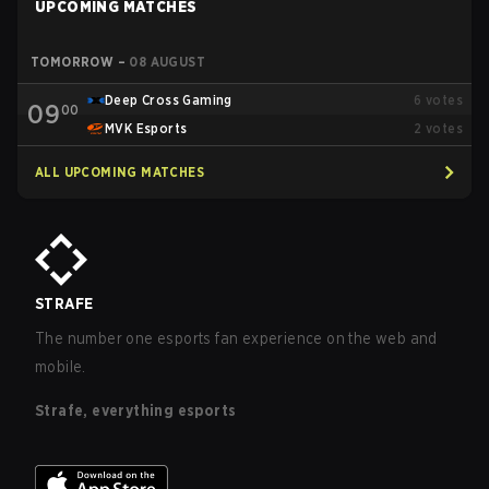
UPCOMING MATCHES
TOMORROW
–
08 AUGUST
Deep Cross Gaming
6
votes
09
00
MVK Esports
2
votes
ALL UPCOMING MATCHES
STRAFE
The number one esports fan experience on the web and
mobile.
Strafe, everything esports