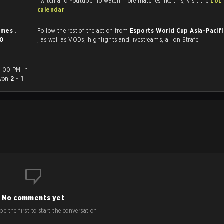
Twitch and Youtube. To watch more matches like this, visit the
LoL
calendar
.
times
.
Follow the rest of the action from
Esports World Cup Asia-Pacifi
0
, as well as VODs, highlights and livestreams, all on Strafe.
2:00 PM in
won
2 - 1
.
No comments yet
e the first to start the conversation!