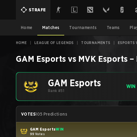
STRAFE
Home
Matches
Tournaments
Teams
Pla
HOME
|
LEAGUE OF LEGENDS
|
TOURNAMENTS
|
ESPORTS 
GAM Esports
vs
MVK Esports
–
GAM Esports
WIN
Rank #51
VOTES
105 Predictions
GAM Esports
WIN
99 Votes