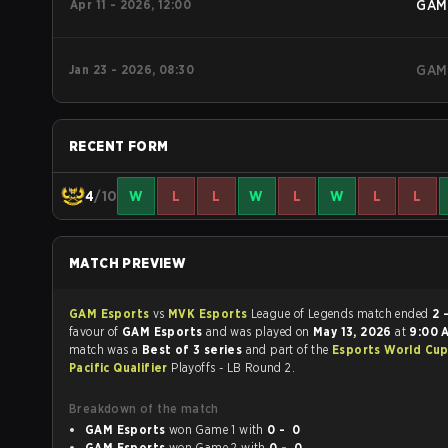
Apr 11 - 2026, 12:00
GAM
Jan 23 - 2026, 08:30
GAM
RECENT FORM
4
/10
W
L
L
W
L
W
L
L
MATCH PREVIEW
GAM Esports
vs
MVK Esports
League of Legends match ended
2 
favour of
GAM Esports
and was played on
May 13, 2026
at
9:00
match was a
Best of 3 series
and part of the
Esports World Cup
Pacific Qualifier
Playoffs - LB Round 2.
Breakdown of the match
GAM Esports
won Game 1 with
0 - 0
GAM Esports
won Game 2 with
0 - 0