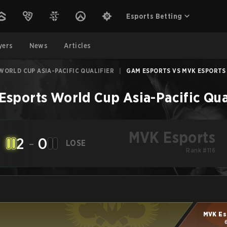
Esports Betting
yers
News
Articles
WORLD CUP ASIA-PACIFIC QUALIFIER
|
GAM ESPORTS VS MVK ESPORTS -
Esports World Cup Asia-Pacific Qua
MVK Esports
2
-
0
LOSE
Rank #116
MVK Es