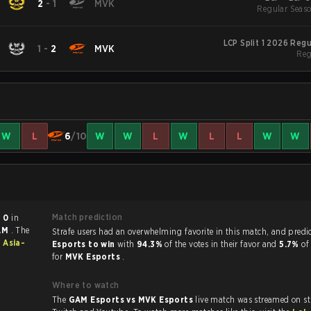
2
-
1
MVK
Regular Seaso
LCP Split 1 2026 Reg
1
-
2
MVK
Reg
W
L
6
/10
W
W
L
W
L
L
W
W
Match prediction
- 0
in
 AM
. The
Strafe users had an overwhelming favorite in this 
 Asia-
Esports to win
with
94.3%
of the votes in their favor and
5.7%
of
for
MVK Esports
.
Where to watch
The
GAM Esports vs MVK Esports
live match was streamed on st