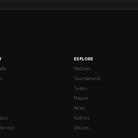
Y
EXPLORE
afe
Matches
us
Tournaments
Teams
Players
News
olicy
Authors
Service
Articles