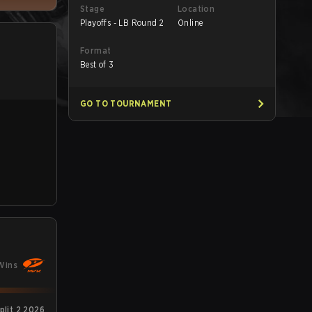
Stage
Location
Playoffs - LB Round 2
Online
Format
Best of 3
GO TO TOURNAMENT
Wins
plit 2 2026