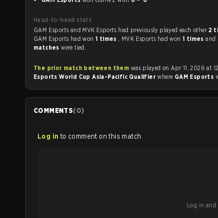
Head-to-head stats
GAM Esports and MVK Esports had previously played each other
2 
GAM Esports had won
1 times
, MVK Esports had won
1 times
and
matches
were tied.
The prior match between them
was played on Apr 11, 2026 at 1
Esports World Cup Asia-Pacific Qualifier
where
GAM Esports
COMMENTS
(
0
)
Log in
to comment on this match
Log in and b