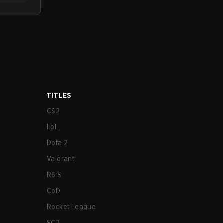
TITLES
CS2
LoL
Dota 2
Valorant
R6:S
CoD
Rocket League
SC2