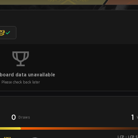
board data unavailable
Please check back later
0
1
Draws
LCP - LCP S