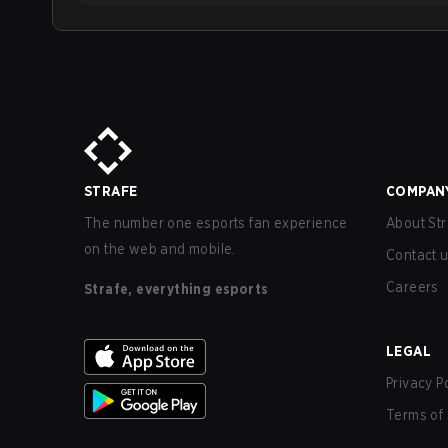
STRAFE
COMPAN
The number one esports fan experience
About Str
on the web and mobile.
Contact 
Careers
Strafe, everything esports
LEGAL
Privacy P
Terms of 