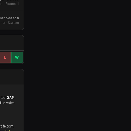
n - Round 1
ular Season
ular Season
L
W
match, and predicted
GAM
 the votes
rafe.com,