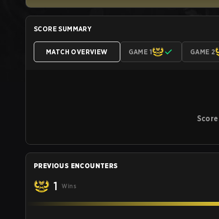
SCORE SUMMARY
MATCH OVERVIEW
GAME 1
GAME 2
Score
PREVIOUS ENCOUNTERS
1
Wins