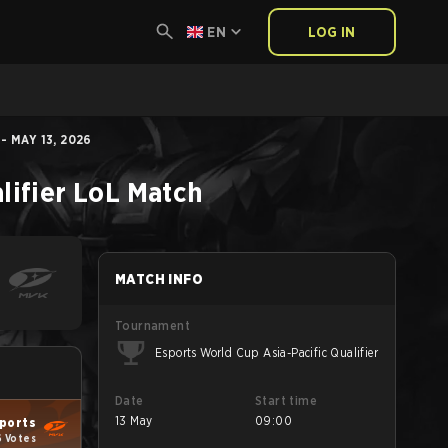
EN
LOG IN
 MAY 13, 2026
lifier
LoL
Match
MATCH INFO
Tournament
Esports World Cup Asia-Pacific Qualifier
Date
Start time
13 May
09:00
ports
6 Votes