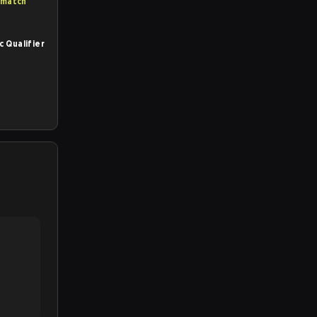
 match
c Qualifier