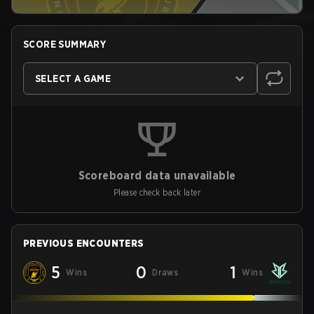
SCORE SUMMARY
SELECT A GAME
Scoreboard data unavailable
Please check back later
PREVIOUS ENCOUNTERS
5
0
1
Wins
Draws
Wins