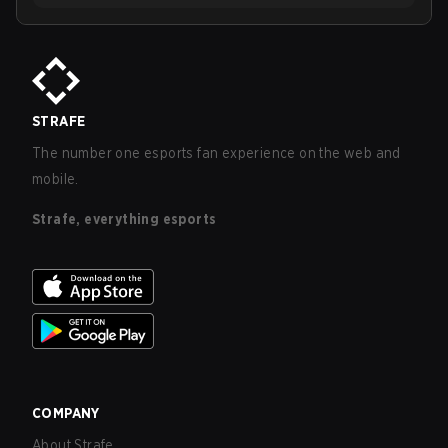
STRAFE
The number one esports fan experience on the web and
mobile.
Strafe, everything esports
COMPANY
About Strafe