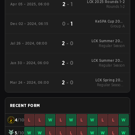
LCK 2025 Rounds 1-2
2
-
1
Apr 05 - 2025, 06:00
Rounds 1-2
KeSPA Cup 2024
0
-
1
Dec 02 - 2024, 06:15
Group A
Group A
LCK Summer 2024
2
-
0
Jul 26 - 2024, 08:00
Regular Season
Regular Season
LCK Summer 2024
2
-
0
Jun 30 - 2024, 06:00
Regular Season
Regular Season
LCK Spring 2024
2
-
0
Mar 24 - 2024, 06:00
Regular Season
Regular Season -
Regular Season
RECENT FORM
4
/10
L
L
W
L
W
L
W
L
L
W
5
/10
W
W
L
L
L
L
W
W
L
W