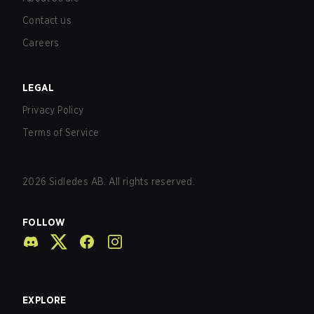
Contact us
Careers
LEGAL
Privacy Policy
Terms of Service
2026
Sidledes AB. All rights reserved.
FOLLOW
EXPLORE