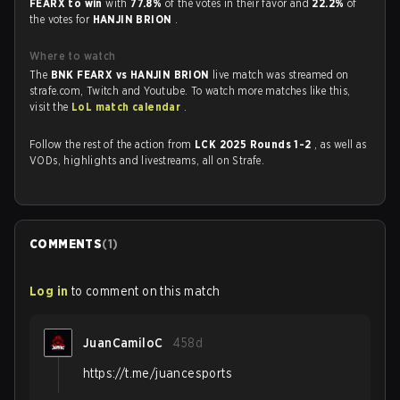
FEARX to win
with
77.8%
of the votes in their favor and
22.2%
of
the votes for
HANJIN BRION
.
Where to watch
The
BNK FEARX vs HANJIN BRION
live match was streamed on
strafe.com, Twitch and Youtube. To watch more matches like this,
visit the
LoL match calendar
.
Follow the rest of the action from
LCK 2025 Rounds 1-2
, as well as
VODs, highlights and livestreams, all on Strafe.
COMMENTS
(
1
)
Log in
to comment on this match
JuanCamiloC
458d
https://t.me/juancesports