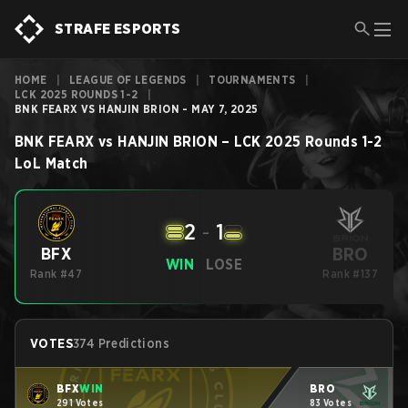
STRAFE ESPORTS
HOME
|
LEAGUE OF LEGENDS
|
TOURNAMENTS
|
LCK 2025 ROUNDS 1-2
|
BNK FEARX VS HANJIN BRION - MAY 7, 2025
BNK FEARX
vs
HANJIN BRION
–
LCK 2025 Rounds 1-2
LoL
Match
2
-
1
BRO
BFX
WIN
LOSE
Rank #47
Rank #137
VOTES
374 Predictions
BFX
WIN
BRO
291 Votes
83 Votes