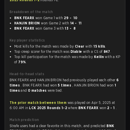
Breakdown of the match
BNK FEARX
won Game 1 with
29 - 10
HANJIN BRION
won Game 2 with
14 - 11
BNK FEARX
won Game 3 with
13 - 8
Key player statistics
Most kills for the match was made by
Clear
with
15 kills
.
Top creep scorer for the match was
Diable
with a CS of
847
.
Top kill participation for the match was made by
Kellin
with a KP
of
79%
.
Head-to-head stats
BNK FEARX and HANJIN BRION had previously played each other
6
times
. BNK FEARX had won
5 times
, HANJIN BRION had won
1
times
and
0 matches
were tied.
The prior match between them
was played on Apr 5, 2025 at
6:00 AM in
LCK 2025 Rounds 1-2
where
BNK FEARX
won
2 - 1
.
Match prediction
Strafe users had a clear favorite in this match, and predicted
BNK