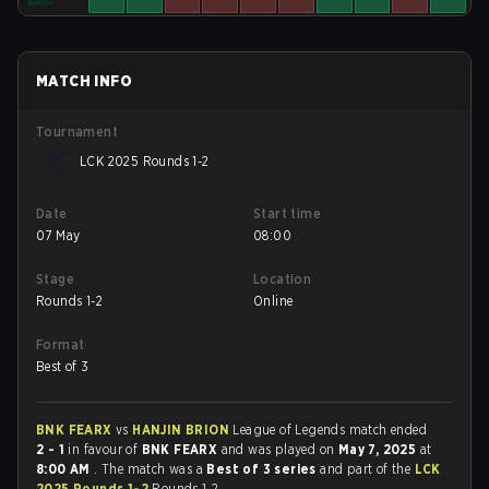
MATCH INFO
Tournament
LCK 2025 Rounds 1-2
Date
Start time
07 May
08:00
Stage
Location
Rounds 1-2
Online
Format
Best of 3
BNK FEARX
vs
HANJIN BRION
League of Legends match ended
2 - 1
in favour of
BNK FEARX
and was played on
May 7, 2025
at
8:00 AM
. The match was a
Best of 3 series
and part of the
LCK
2025 Rounds 1-2
Rounds 1-2.