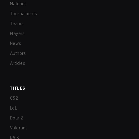
Matches
Tournaments
Teams
Players
News
Authors
Articles
TITLES
CS2
LoL
Dota 2
Valorant
R6:S