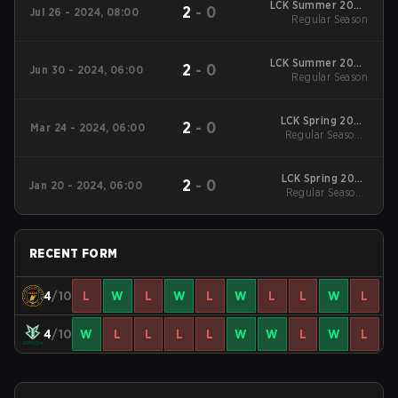
LCK Summer 2024
2
-
0
Jul 26 - 2024, 08:00
Regular Season
Regular Season
LCK Summer 2024
2
-
0
Jun 30 - 2024, 06:00
Regular Season
Regular Season
LCK Spring 2024
2
-
0
Mar 24 - 2024, 06:00
Regular Season
Regular Season -
Regular Season
LCK Spring 2024
2
-
0
Jan 20 - 2024, 06:00
Regular Season
Regular Season -
Regular Season
RECENT FORM
4
/10
L
W
L
W
L
W
L
L
W
L
4
/10
W
L
L
L
L
W
W
L
W
L