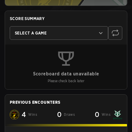
SCORE SUMMARY
SELECT A GAME
Scoreboard data unavailable
Please check back later
PREVIOUS ENCOUNTERS
4
0
0
Wins
Draws
Wins