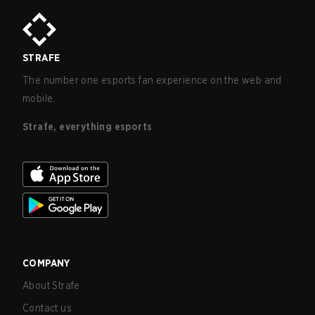
STRAFE
The number one esports fan experience on the web and
mobile.
Strafe, everything esports
COMPANY
About Strafe
Contact us