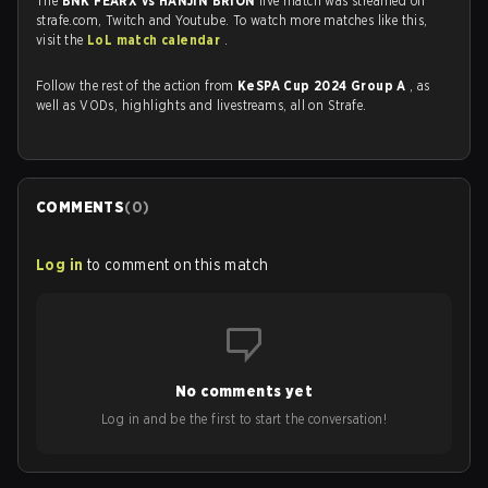
The
BNK FEARX vs HANJIN BRION
live match was streamed on
strafe.com, Twitch and Youtube. To watch more matches like this,
visit the
LoL match calendar
.
Follow the rest of the action from
KeSPA Cup 2024 Group A
, as
well as VODs, highlights and livestreams, all on Strafe.
COMMENTS
(
0
)
Log in
to comment on this match
No comments yet
Log in and be the first to start the conversation!