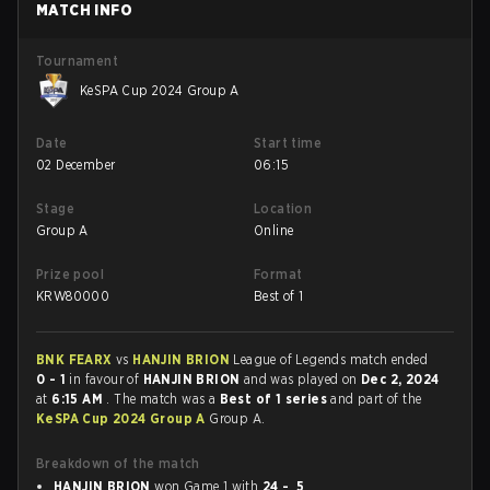
MATCH INFO
Tournament
KeSPA Cup 2024 Group A
Date
Start time
02 December
06:15
Stage
Location
Group A
Online
Prize pool
Format
KRW
80000
Best of 1
BNK FEARX
vs
HANJIN BRION
League of Legends match ended
0 - 1
in favour of
HANJIN BRION
and was played on
Dec 2, 2024
at
6:15 AM
. The match was a
Best of 1 series
and part of the
KeSPA Cup 2024 Group A
Group A.
Breakdown of the match
HANJIN BRION
won Game 1 with
24 - 5