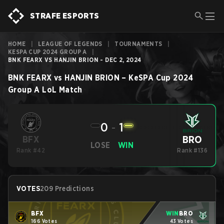
STRAFE ESPORTS
HOME
|
LEAGUE OF LEGENDS
|
TOURNAMENTS
|
KESPA CUP 2024 GROUP A
|
BNK FEARX VS HANJIN BRION - DEC 2, 2024
BNK FEARX
vs
HANJIN BRION
–
KeSPA Cup 2024
Group A
LoL
Match
0
-
1
BRO
BFX
LOSE
WIN
Rank #42
Rank #136
VOTES
209 Predictions
BFX
WIN
BRO
166 Votes
43 Votes