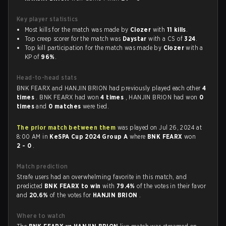
Key player statistics
Most kills for the match was made by
Clozer
with
11 kills
.
Top creep scorer for the match was
Daystar
with a CS of
324
.
Top kill participation for the match was made by
Clozer
with a
KP of
96%
.
Head-to-head stats
BNK FEARX and HANJIN BRION had previously played each other
4
times
. BNK FEARX had won
4 times
, HANJIN BRION had won
0
times
and
0 matches
were tied.
The prior match between them
was played on Jul 26, 2024 at
8:00 AM in
KeSPA Cup 2024 Group A
where
BNK FEARX
won
2 - 0
.
Match prediction
Strafe users had an overwhelming favorite in this match, and
predicted
BNK FEARX to win
with
79.4%
of the votes in their favor
and
20.6%
of the votes for
HANJIN BRION
.
Where to watch