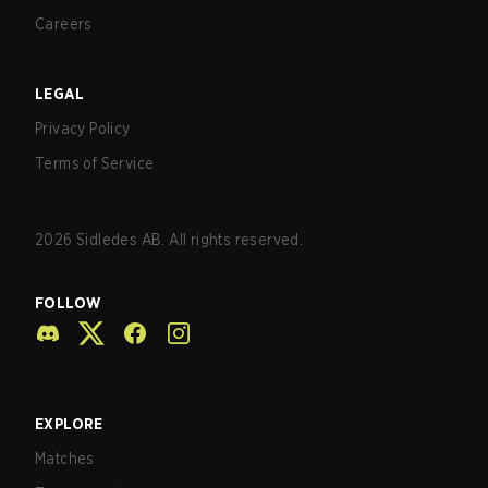
Careers
LEGAL
Privacy Policy
Terms of Service
2026
Sidledes AB. All rights reserved.
FOLLOW
EXPLORE
Matches