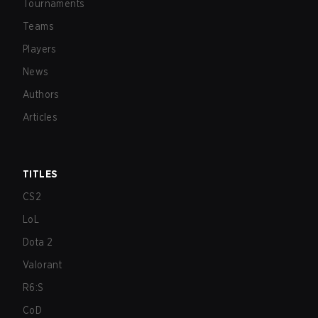
Tournaments
Teams
Players
News
Authors
Articles
TITLES
CS2
LoL
Dota 2
Valorant
R6:S
CoD