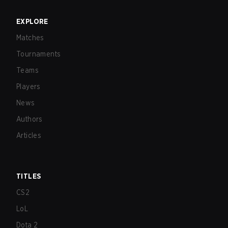
EXPLORE
Matches
Tournaments
Teams
Players
News
Authors
Articles
TITLES
CS2
LoL
Dota 2