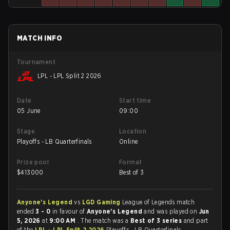
MATCH INFO
Tournament
LPL - LPL Split 2 2026
Date
Start time
05 June
09:00
Stage
Location
Playoffs - LB Quarterfinals
Online
Prize pool
Format
$
413000
Best of 3
Anyone's Legend
vs
LGD Gaming
League of Legends match
ended
3 - 0
in favour of
Anyone's Legend
and was played on
Jun
5, 2026
at
9:00 AM
. The match was a
Best of 3 series
and part
of the
LPL - LPL Split 2 2026
Playoffs - LB Quarterfinals.