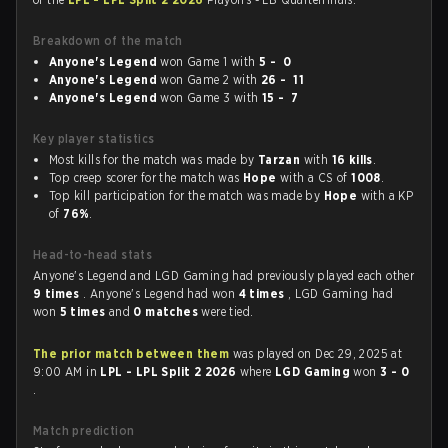
Breakdown of the match
Anyone's Legend
won Game 1 with
5 - 0
Anyone's Legend
won Game 2 with
26 - 11
Anyone's Legend
won Game 3 with
15 - 7
Key player statistics
Most kills for the match was made by
Tarzan
with
16 kills
.
Top creep scorer for the match was
Hope
with a CS of
1008
.
Top kill participation for the match was made by
Hope
with a KP
of
76%
.
Head-to-head stats
Anyone's Legend and LGD Gaming had previously played each other
9 times
. Anyone's Legend had won
4 times
, LGD Gaming had
won
5 times
and
0 matches
were tied.
The prior match between them
was played on Dec 29, 2025 at
9:00 AM in
LPL - LPL Split 2 2026
where
LGD Gaming
won
3 - 0
.
Match prediction