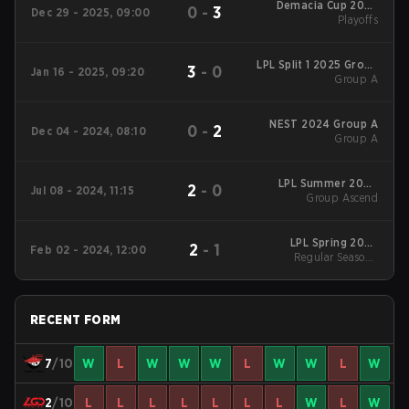
Demacia Cup 2025
0
-
3
Dec 29 - 2025, 09:00
Playoffs
Playoffs
LPL Split 1 2025 Group
3
-
0
Jan 16 - 2025, 09:20
Group A
A
NEST 2024 Group A
0
-
2
Dec 04 - 2024, 08:10
Group A
LPL Summer 2024
2
-
0
Jul 08 - 2024, 11:15
Group Ascend
Group Ascend
LPL Spring 2024
2
-
1
Feb 02 - 2024, 12:00
Regular Season
Regular Season -
Regular Season
RECENT FORM
7
/10
W
L
W
W
W
L
W
W
L
W
2
/10
L
L
L
L
L
L
L
W
L
W