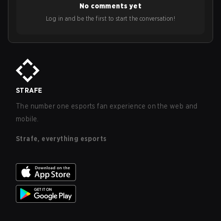
No comments yet
Log in and be the first to start the conversation!
STRAFE
The number one esports fan experience on the web and
mobile.
Strafe, everything esports