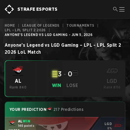
STRAFE ESPORTS
HOME
|
LEAGUE OF LEGENDS
|
TOURNAMENTS
|
LPL - LPL SPLIT 2 2026
|
ANYONE'S LEGEND VS LGD GAMING - JUN 5, 2026
Anyone's Legend
vs
LGD Gaming
–
LPL - LPL Split 2
2026
LoL
Match
3
-
0
LGD
AL
WIN
LOSE
Rank #40
Rank #116
YOUR PREDICTION
217 Predictions
AL
WIN
LGD
140 points
8%