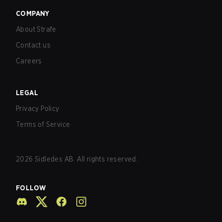
COMPANY
About Strafe
Contact us
Careers
LEGAL
Privacy Policy
Terms of Service
2026
Sidledes AB. All rights reserved.
FOLLOW