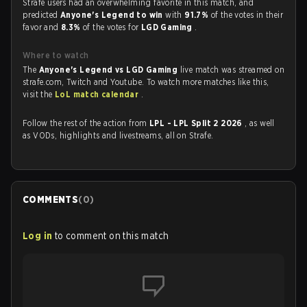
Strafe users had an overwhelming favorite in this match, and
predicted
Anyone's Legend to win
with
91.7%
of the votes in their
favor and
8.3%
of the votes for
LGD Gaming
.
Where to watch
The
Anyone's Legend vs LGD Gaming
live match was streamed on
strafe.com, Twitch and Youtube. To watch more matches like this,
visit the
LoL match calendar
.
Follow the rest of the action from
LPL - LPL Split 2 2026
, as well
as VODs, highlights and livestreams, all on Strafe.
COMMENTS
(
0
)
Log in
to comment on this match