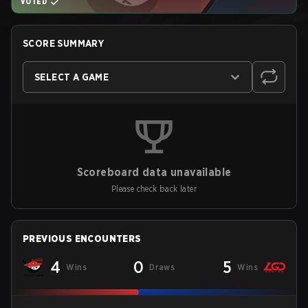
VOTED
SCORE SUMMARY
SELECT A GAME
Scoreboard data unavailable
Please check back later
PREVIOUS ENCOUNTERS
4
0
5
Wins
Draws
Wins