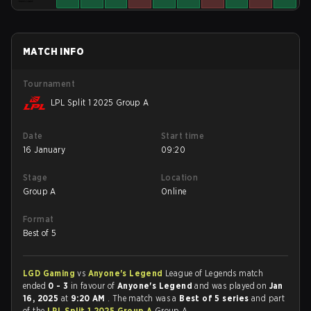
MATCH INFO
Tournament
LPL Split 1 2025 Group A
Date
Start time
16 January
09:20
Stage
Location
Group A
Online
Format
Best of 5
LGD Gaming
vs
Anyone's Legend
League of Legends match
ended
0 - 3
in favour of
Anyone's Legend
and was played on
Jan
16, 2025
at
9:20 AM
. The match was a
Best of 5 series
and part
of the
LPL Split 1 2025 Group A
Group A.