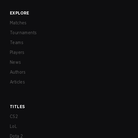
EXPLORE
Matches
Tournaments
Teams
Players
News
Authors
Articles
TITLES
CS2
LoL
Dota 2