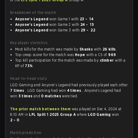
Breakdown of the match
Anyone's Legend
won Game 1 with
23 - 14
Anyone's Legend
won Game 2 with
24 - 15
Anyone's Legend
won Game 3 with
29 - 22
Key player statistics
Most kills for the match was made by
Shanks
with
26 kills
.
Top creep scorer for the match was
Hope
with a CS of
969
.
Top kill participation for the match was made by
climber
with a
KP of
73%
.
Head-to-head stats
LGD Gaming and Anyone's Legend had previously played each other
7 times
. LGD Gaming had won
4 times
, Anyone's Legend had
won
3 times
and
0 matches
were tied.
The prior match between them
was played on Dec 4, 2024 at
8:10 AM in
LPL Split 1 2025 Group A
where
LGD Gaming
won
2 - 0
.
Match prediction