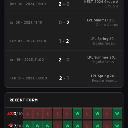
NEST 2024 Group A
2
-
0
Dec 04 - 2024, 08:10
Group A
LPL Summer 2024
0
-
2
Jul 08 - 2024, 11:15
Group Ascend
Group Ascend
LPL Spring 2024
1
-
2
Feb 02 - 2024, 12:00
Regular Season
Regular Season -
Regular Season
LPL Summer 2023
2
-
0
Jun 19 - 2023, 11:00
Regular Season
Regular Season -
Regular Season
LPL Spring 2023
2
-
1
Feb 03 - 2023, 09:00
Regular Season
Regular Season -
Regular Season
RECENT FORM
3
/10
L
L
L
L
L
W
L
W
L
W
7
/10
W
W
W
L
W
W
L
W
L
W