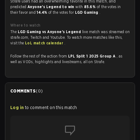
Strafe users had an overwhelming favorite in this match, and
predicted
Anyone's Legend to win
with
85.6%
of the votes in
their favor and
14.4%
of the votes for
LGD Gaming
.
Where to watch
The
LGD Gaming vs Anyone's Legend
live match was streamed on
strafe.com, Twitch and Youtube. To watch more matches like this,
visit the
LoL match calendar
.
Follow the rest of the action from
LPL Split 1 2025 Group A
, as
well as VODs, highlights and livestreams, all on Strafe.
COMMENTS
(
0
)
Log in
to comment on this match