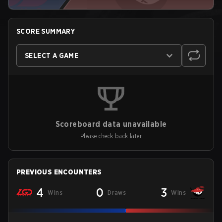
SCORE SUMMARY
SELECT A GAME
Scoreboard data unavailable
Please check back later
PREVIOUS ENCOUNTERS
4
0
3
Wins
Draws
Wins