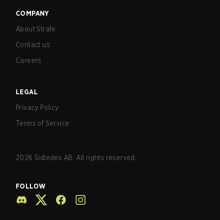
COMPANY
About Strafe
Contact us
Careers
LEGAL
Privacy Policy
Terms of Service
2026
Sidledes AB. All rights reserved.
FOLLOW