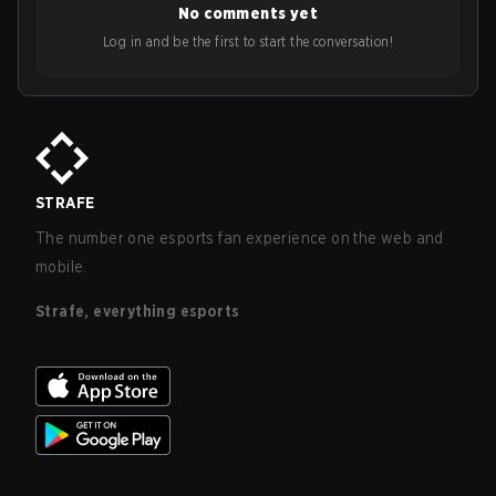
No comments yet
Log in and be the first to start the conversation!
STRAFE
The number one esports fan experience on the web and
mobile.
Strafe, everything esports