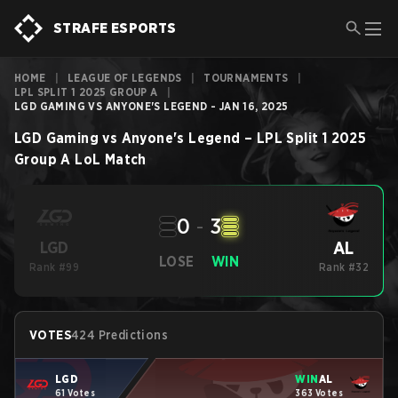
STRAFE ESPORTS
HOME
|
LEAGUE OF LEGENDS
|
TOURNAMENTS
|
LPL SPLIT 1 2025 GROUP A
|
LGD GAMING VS ANYONE'S LEGEND - JAN 16, 2025
LGD Gaming
vs
Anyone's Legend
–
LPL Split 1 2025
Group A
LoL
Match
0
-
3
AL
LGD
LOSE
WIN
Rank #99
Rank #32
VOTES
424 Predictions
LGD
WIN
AL
61 Votes
363 Votes