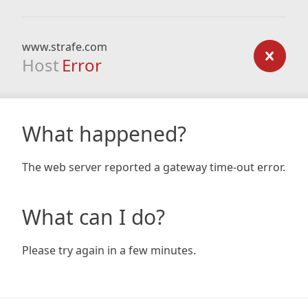
www.strafe.com
Host
Error
What happened?
The web server reported a gateway time-out error.
What can I do?
Please try again in a few minutes.