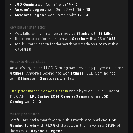
LGD Gaming
won Game 1 with
14 - 5
Anyone's Legend
won Game 2 with
19 - 15
Anyone's Legend
won Game 3 with
15 - 4
Key player statistics
Most kills for the match was made by
Shanks
with
19 kills
.
Top creep scorer for the match was
Shanks
with a CS of
1055
.
Top kill participation for the match was made by
Croco
with a
KP of
85%
.
Head-to-head stats
Anyone's Legend and LGD Gaming had previously played each other
4 times
. Anyone's Legend had won
1 times
, LGD Gaming had
won
3 times
and
0 matches
were tied.
The prior match between them
was played on Jun 19, 2023 at
11:00 AM in
LPL Spring 2024 Regular Season
where
LGD
Gaming
won
2 - 0
.
Match prediction
Strafe users had a clear favorite in this match, and predicted
LGD
Gaming to win
with
71.7%
of the votes in their favor and
28.3%
of
the votes for
Anyone's Legend
.