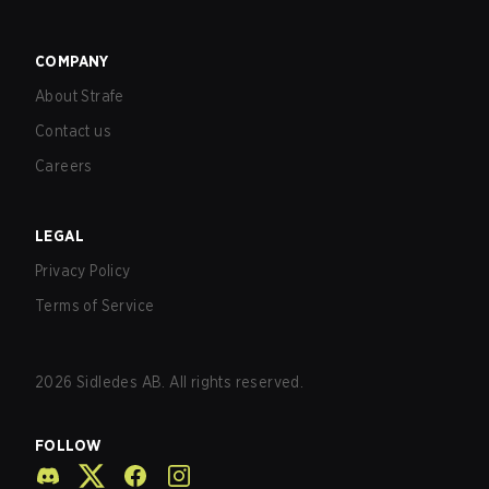
COMPANY
About Strafe
Contact us
Careers
LEGAL
Privacy Policy
Terms of Service
2026
Sidledes AB. All rights reserved.
FOLLOW