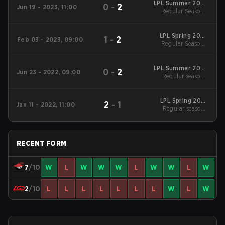
LPL Summer 2023
0
-
2
Jun 19 - 2023, 11:00
Regular Season
Regular Season -
Regular Season
LPL Spring 2023
1
-
2
Feb 03 - 2023, 09:00
Regular Season
Regular Season -
Regular Season
LPL Summer 2022
0
-
2
Jun 23 - 2022, 09:00
Regular Season
Regular season -
Regular season
LPL Spring 2022
2
-
1
Jan 11 - 2022, 11:00
Regular season
Regular season -
Regular season
RECENT FORM
7
/10
W
L
W
W
W
L
W
W
L
W
2
/10
L
L
L
L
L
L
L
W
L
W