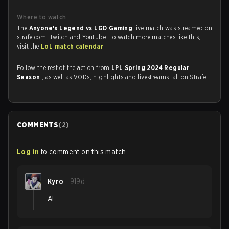
Where to watch
The
Anyone's Legend vs LGD Gaming
live match was streamed on
strafe.com, Twitch and Youtube. To watch more matches like this,
visit the
LoL match calendar
.
Follow the rest of the action from
LPL Spring 2024 Regular
Season
, as well as VODs, highlights and livestreams, all on Strafe.
COMMENTS
(
2
)
Log in
to comment on this match
Kyro
919d
AL