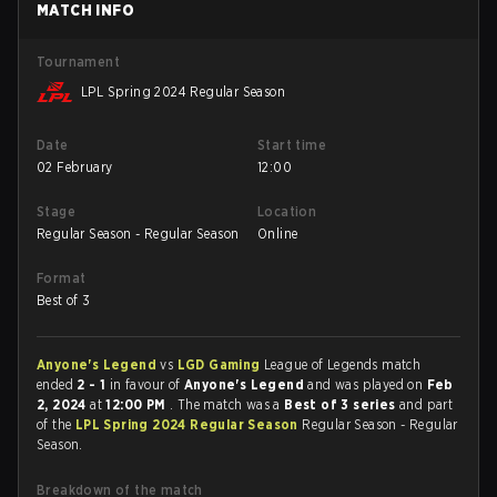
MATCH INFO
Tournament
LPL Spring 2024 Regular Season
Date
Start time
02 February
12:00
Stage
Location
Regular Season - Regular Season
Online
Format
Best of 3
Anyone's Legend
vs
LGD Gaming
League of Legends match
ended
2 - 1
in favour of
Anyone's Legend
and was played on
Feb
2, 2024
at
12:00 PM
. The match was a
Best of 3 series
and part
of the
LPL Spring 2024 Regular Season
Regular Season - Regular
Season.
Breakdown of the match