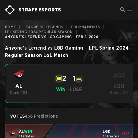
STRAFE ESPORTS
HOME
|
LEAGUE OF LEGENDS
|
TOURNAMENTS
|
LPL SPRING 2024 REGULAR SEASON
|
ANYONE'S LEGEND VS LGD GAMING - FEB 2, 2024
Anyone's Legend
vs
LGD Gaming
–
LPL Spring 2024
Regular Season
LoL
Match
2
-
1
LGD
AL
WIN
LOSE
Rank #39
Rank #112
VOTES
466 Predictions
AL
WIN
LGD
132 Votes
334 Votes