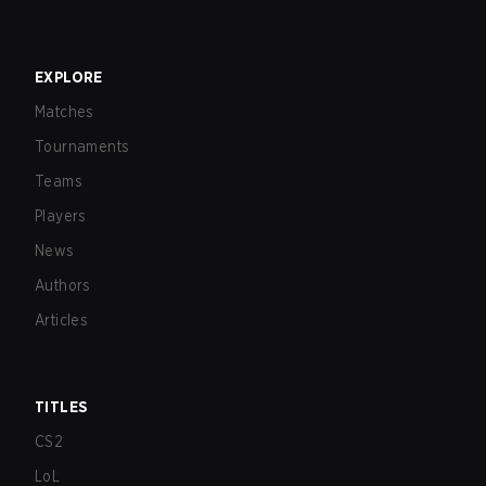
EXPLORE
Matches
Tournaments
Teams
Players
News
Authors
Articles
TITLES
CS2
LoL