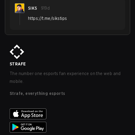
SIKS
919d
https://t.me/sikstips
STRAFE
The number one esports fan experience on the web and
mobile.
Strafe, everything esports