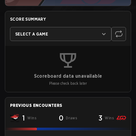
SCORE SUMMARY
SELECT A GAME
Scoreboard data unavailable
Please check back later
PREVIOUS ENCOUNTERS
1
0
3
Wins
Draws
Wins