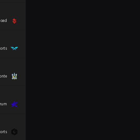
load
orts
onte
trum
orts