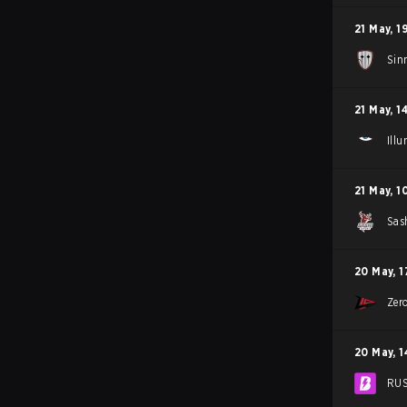
21 May
,
1
Sin
21 May
,
1
Ill
21 May
,
1
Sas
20 May
,
1
Zer
20 May
,
1
RU