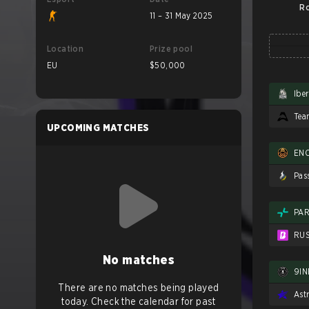
Ro
11 – 31 May 2025
Location
Prize pool
EU
$50,000
Ibe
UPCOMING MATCHES
EN
Pas
PAR
RU
No matches
9IN
There are no matches being played
Ast
today. Check the calendar for past