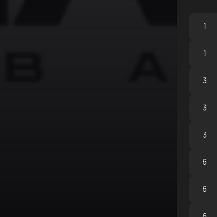
1
1
3
3
3
6
6
6