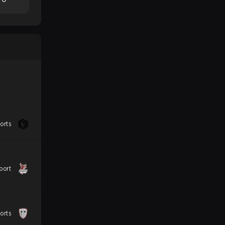
orts
port
orts