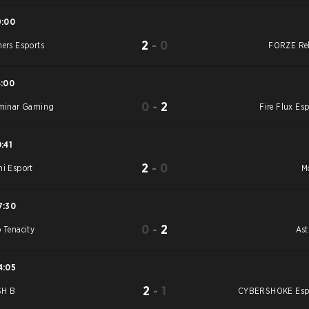
9:00
2
-
0
ners Esports
FORZE Re
4:00
0
-
2
uminar Gaming
Fire Flux Esp
0:41
2
-
0
hi Esport
M
7:30
0
-
2
o Tenacity
As
4:05
2
-
1
SH B
CYBERSHOKE Esp