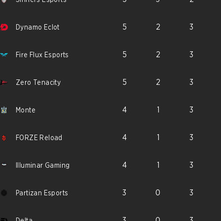
5
2
3
Dynamo Eclot
5
2
3
Fire Flux Esports
5
2
3
Zero Tenacity
4
1
3
Monte
4
1
3
FORZE Reload
4
1
3
Illuminar Gaming
3
0
3
Partizan Esports
3
0
3
Delta