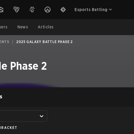
Esports Betting
yers
News
Articles
ENTS
|
2025 GALAXY BATTLE PHASE 2
le Phase 2
S
BRACKET