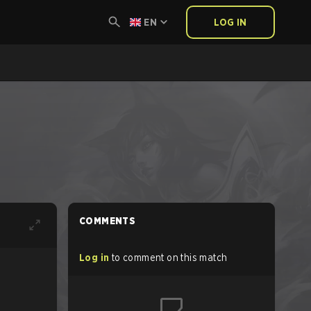
EN
LOG IN
COMMENTS
Log in
to comment on this match