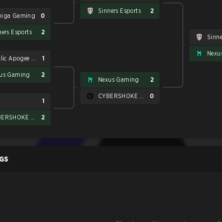
Sinners Esports
2
iga Gaming
0
ners Esports
2
Sinne
Nexu
Betclic Apogee Esports
1
us Gaming
2
Nexus Gaming
2
CYBERSHOKE Esports
0
1
CYBERSHOKE Esports
2
GS