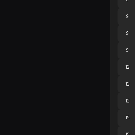
9
9
9
12
12
12
15
15