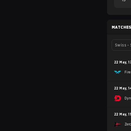
MATCHE
Swiss -
22 May
,
1
Fir
22 May
,
1
Dyn
22 May
,
1
Zer