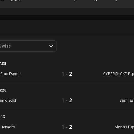
S
 Swiss
7:35
1
-
2
e Flux Esports
CYBERSHOKE Esp
4:28
1
-
2
amo Eclot
Sashi Es
1:13
1
-
2
o Tenacity
Sinners Esp