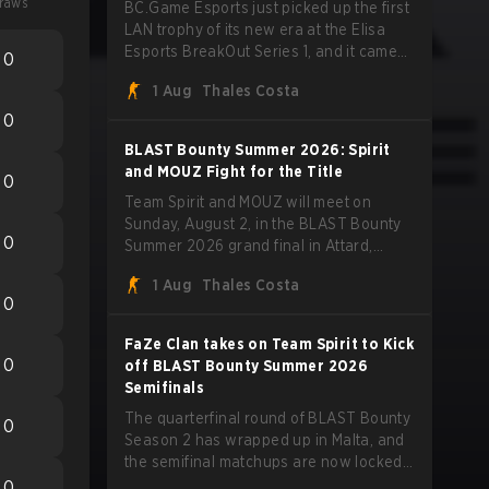
raws
BC.Game Esports just picked up the first
LAN trophy of its new era at the Elisa
Esports BreakOut Series 1, and it came
0
against tough opposition. The revamped
1 Aug
Thales Costa
roster steamrolled over their
competition, closing out the run with five
0
straight wins and a clean 2-0 finals
BLAST Bounty Summer 2026: Spirit
sweep.
and MOUZ Fight for the Title
0
Team Spirit and MOUZ will meet on
Sunday, August 2, in the BLAST Bounty
0
Summer 2026 grand final in Attard,
Malta, wrapping up a tournament that
1 Aug
Thales Costa
has thrown more than a few surprises
0
along the way.
FaZe Clan takes on Team Spirit to Kick
0
off BLAST Bounty Summer 2026
Semifinals
The quarterfinal round of BLAST Bounty
0
Season 2 has wrapped up in Malta, and
the semifinal matchups are now locked
in for Saturday, August 1. FaZe Clan,
0