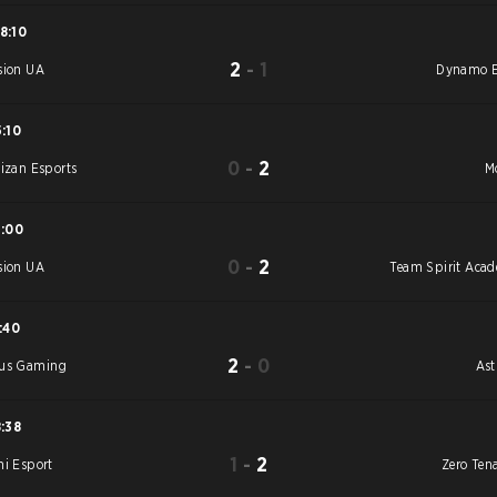
8:10
2
-
1
sion UA
Dynamo E
5:10
0
-
2
tizan Esports
M
5:00
0
-
2
sion UA
Team Spirit Aca
1:40
2
-
0
us Gaming
As
8:38
1
-
2
hi Esport
Zero Tena