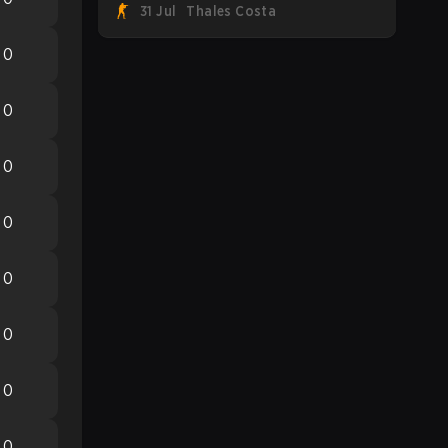
31 Jul
Thales Costa
Team Spirit, Astralis, and MOUZ are the
four survivors still fighting for the trophy,
0
while paiN Gaming became the latest
team eliminated from the bracket.
0
0
0
0
0
0
0