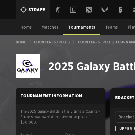
STRAFE
Home
Matches
Tournaments
Teams
Pla
HOME
|
COUNTER-STRIKE 2
|
COUNTER-STRIKE 2 TOURNAM
2025 Galaxy Batt
TOURNAMENT INFORMATION
BRACKET
The 2025 Galaxy Battle is the ultimate Counter-
Strike showdown! A massive prize pool of
Bracket
$50,000.
UPPER 
Esport
Date