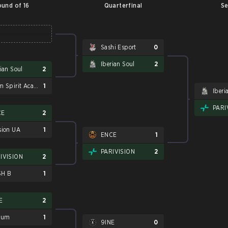
und of 16
Quarterfinal
Se
Sashi Esport
0
Iberian Soul
2
rian Soul
2
Team Spirit Academy
1
Iberi
PARI
CE
2
sion UA
1
ENCE
1
PARIVISION
2
IVISION
2
SH B
1
E
2
rum
1
9INE
0