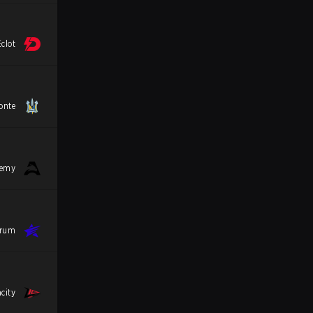
clot
onte
demy
trum
city