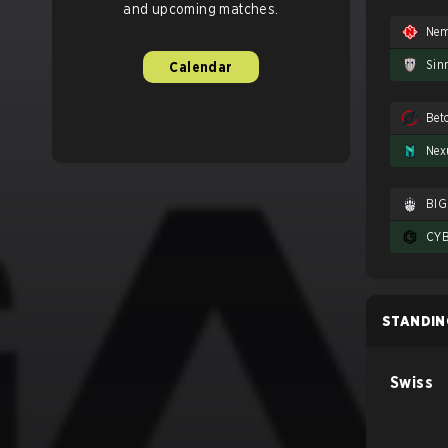
and upcoming matches.
Nem
Sin
Calendar
Nex
BIG
STANDIN
Swiss