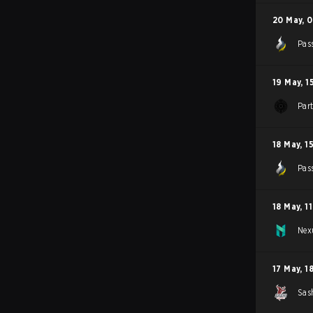
20 May
,
0
Pas
19 May
,
1
Par
18 May
,
1
Pas
18 May
,
1
Nex
17 May
,
1
Sas