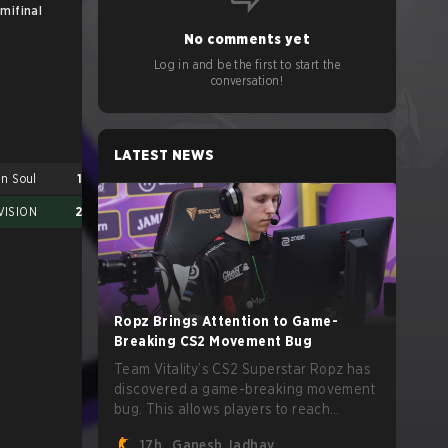
mifinal
Final
No comments yet
Log in and be the first to start the
conversation!
LATEST NEWS
an Soul
1
VISION
2
Ropz Brings Attention to Game-
Breaking CS2 Movement Bug
PARIVISION
2
Team Vitality’s CS2 Superstar Ropz has
Nexus Gaming
3
discovered a game-breaking movement
bug. This allows players to reach
extreme speeds by exploiting the
17h
Ganesh Jadhav