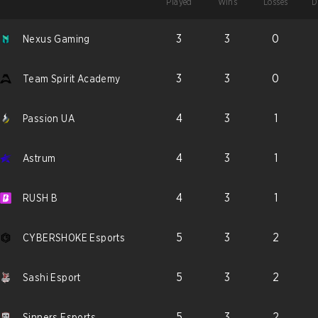
Played
Wins
Losses
D
3
3
0
Nexus Gaming
3
3
0
Team Spirit Academy
4
3
1
Passion UA
4
3
1
Astrum
4
3
1
RUSH B
5
3
2
CYBERSHOKE Esports
5
3
2
Sashi Esport
5
3
2
Sinners Esports