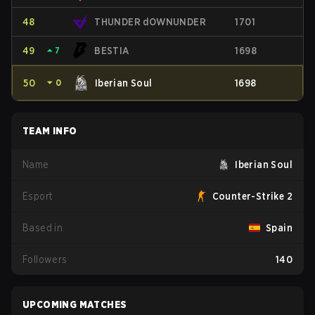
48
THUNDER dOWNUNDER
1701
49
⏶
7
BESTIA
1698
50
⏷
0
Iberian Soul
1698
TEAM INFO
Name
Iberian Soul
Esport
Counter-Strike 2
Based in
Spain
Followers
140
UPCOMING MATCHES