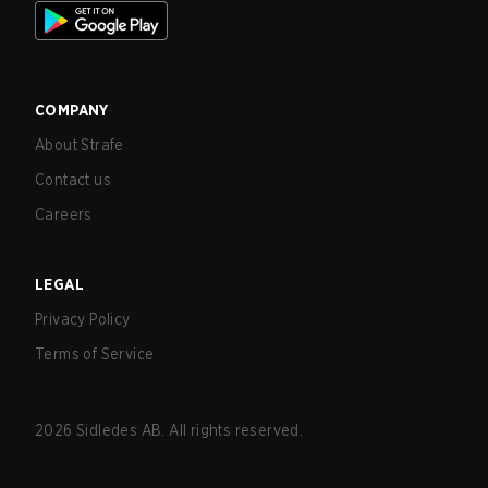
COMPANY
About Strafe
Contact us
Careers
LEGAL
Privacy Policy
Terms of Service
2026
Sidledes AB. All rights reserved.