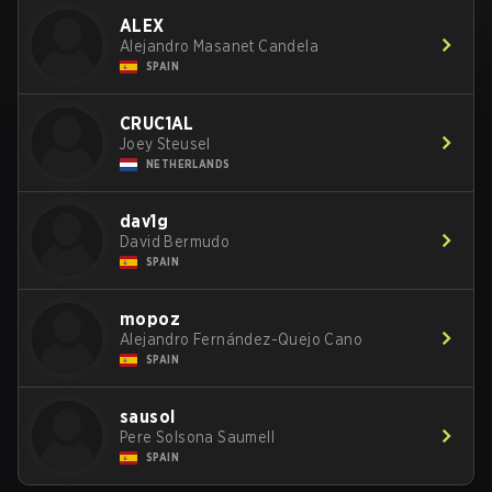
ALEX
Alejandro Masanet Candela
SPAIN
CRUC1AL
Joey Steusel
NETHERLANDS
dav1g
David Bermudo
SPAIN
mopoz
Alejandro Fernández-Quejo Cano
SPAIN
sausol
Pere Solsona Saumell
SPAIN