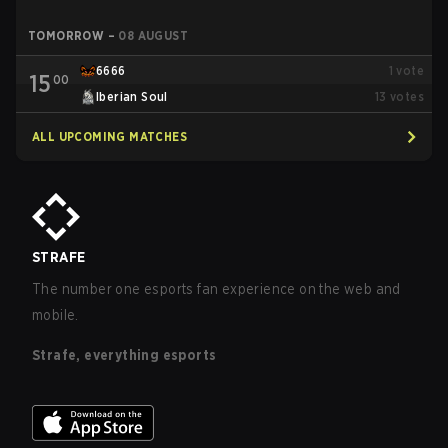
TOMORROW
–
08 AUGUST
6666
1
vote
15
00
Iberian Soul
13
votes
ALL UPCOMING MATCHES
STRAFE
The number one esports fan experience on the web and
mobile.
Strafe, everything esports