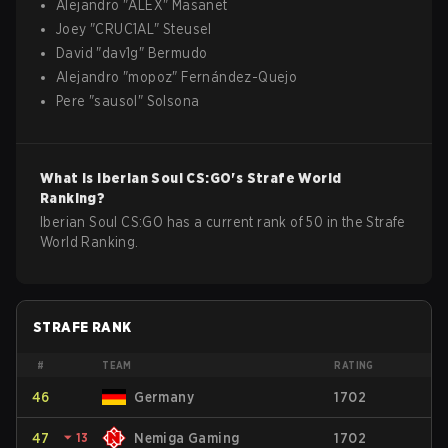
Alejandro
"
ALEX
"
Masanet
Joey
"
CRUC1AL
"
Steusel
David
"
dav1g
"
Bermudo
Alejandro
"
mopoz
"
Fernández-Quejo
Pere
"
sausol
"
Solsona
What is
Iberian Soul
CS:GO
's Strafe World
Ranking?
Iberian Soul CS:GO has a current rank of 50 in the Strafe
World Ranking.
STRAFE RANK
#
TEAM
RATING
46
Germany
1702
47
⏷
13
Nemiga Gaming
1702