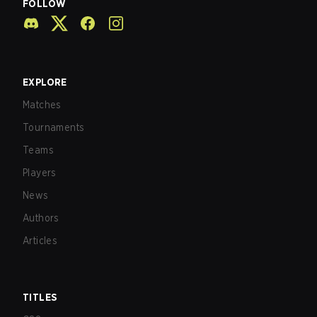
FOLLOW
EXPLORE
Matches
Tournaments
Teams
Players
News
Authors
Articles
TITLES