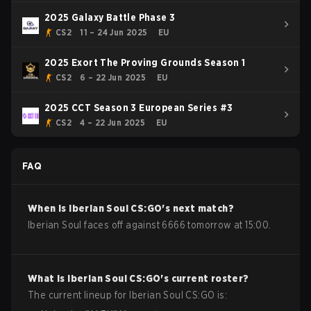
2025 Galaxy Battle Phase 3
CS2
11 – 24 Jun 2025
EU
2025 Exort The Proving Grounds Season 1
CS2
6 – 22 Jun 2025
EU
2025 CCT Season 3 European Series #3
CS2
4 – 22 Jun 2025
EU
FAQ
When is
Iberian Soul
CS:GO
's next match?
Iberian Soul faces off against 6666 tomorrow at 15:00.
What is
Iberian Soul
CS:GO
's current roster?
The current lineup for
Iberian Soul
CS:GO
is: