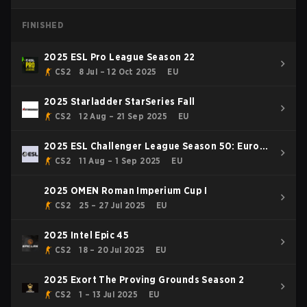
FINISHED
2025 ESL Pro League Season 22
CS2
8 Jul – 12 Oct 2025
EU
2025 Starladder StarSeries Fall
CS2
12 Aug – 21 Sep 2025
EU
2025 ESL Challenger League Season 50: Europe
- Cup #1
CS2
11 Aug – 1 Sep 2025
EU
2025 OMEN Roman Imperium Cup I
CS2
25 – 27 Jul 2025
EU
2025 Intel Epic 45
CS2
18 – 20 Jul 2025
EU
2025 Exort The Proving Grounds Season 2
CS2
1 – 13 Jul 2025
EU