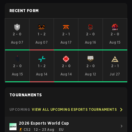
RECENT FORM
2
-
0
1
-
2
2
-
1
2
-
0
2
-
0
Aug 07
Aug 07
Aug 17
Aug 16
Aug 15
2
-
0
1
-
2
2
-
0
2
-
0
2
-
1
Aug 15
Aug 14
Aug 14
Aug 12
Jul 27
TOURNAMENTS
UPCOMING
VIEW ALL UPCOMING ESPORTS TOURNAMENTS
2026 Esports World Cup
CS2
12 – 23 Aug
EU