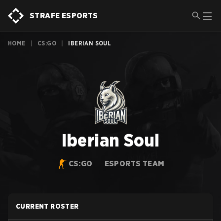
STRAFE ESPORTS
HOME
|
CS:GO
|
IBERIAN SOUL
Iberian Soul
CS:GO
ESPORTS TEAM
CURRENT ROSTER