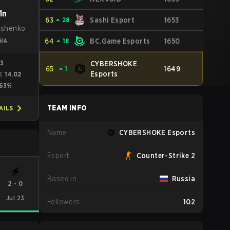
1n
63
⏶
28
Sashi Esport
1653
ushenko
64
⏶
18
BC.Game Esports
1650
SIA
03
CYBERSHOKE
65
⏶
1
1649
Esports
14.02
E
63%
TEAM INFO
AILS
Name
CYBERSHOKE Esports
Esport
Counter-Strike 2
Based in
Russia
2
-
0
Jul 23
Followers
102