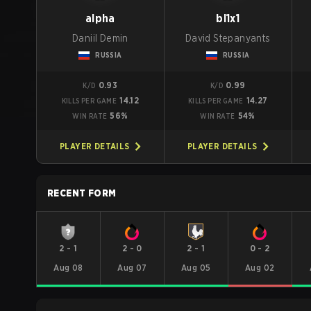
alpha
bl1x1
Daniil Demin
David Stepanyants
RUSSIA
RUSSIA
0.93
0.99
K/D
K/D
14.12
14.27
KILLS PER GAME
KILLS PER GAME
56%
54%
WIN RATE
WIN RATE
PLAYER DETAILS
PLAYER DETAILS
RECENT FORM
2
-
1
2
-
0
2
-
1
0
-
2
Aug 08
Aug 07
Aug 05
Aug 02