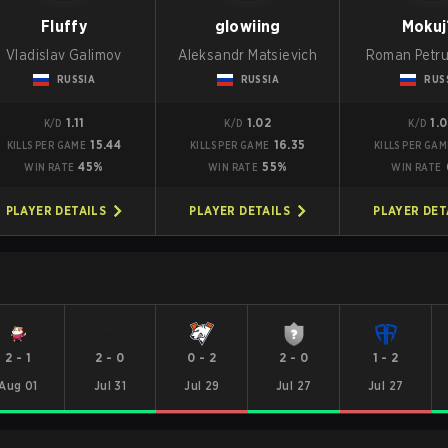
Fluffy
glowiing
Mokuj
Vladislav Galimov
Aleksandr Matsievich
Roman Petr
RUSSIA
RUSSIA
RUS
1.11
1.02
1.
K/D
K/D
K/D
15.44
16.35
KILLS PER GAME
KILLS PER GAME
KILLS PER GAM
45%
55%
WIN RATE
WIN RATE
WIN RATE
PLAYER DETAILS
PLAYER DETAILS
PLAYER DET
2
-
1
2
-
0
0
-
2
2
-
0
1
-
2
Aug 01
Jul 31
Jul 29
Jul 27
Jul 27