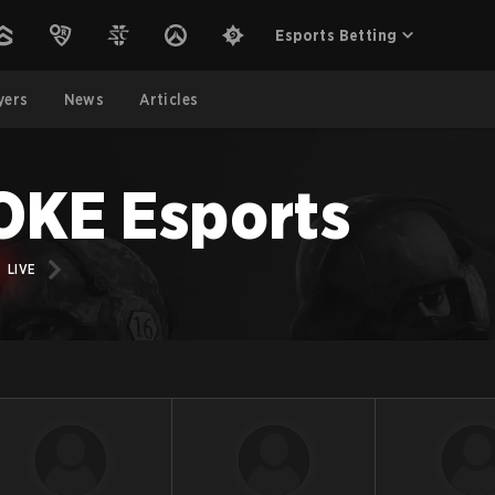
Esports Betting
yers
News
Articles
KE Esports
LIVE