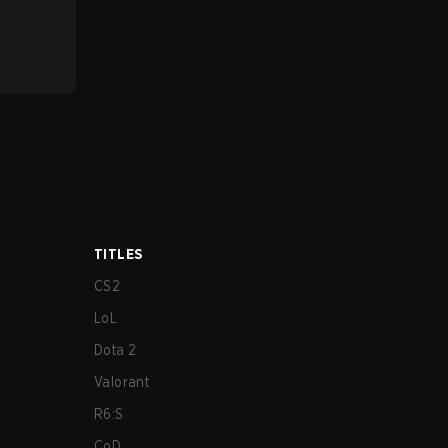
TITLES
CS2
LoL
Dota 2
Valorant
R6:S
CoD