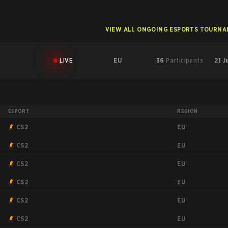
VIEW ALL ONGOING ESPORTS TOURN
LIVE
EU
36
Participants
21 J
ESPORT
REGION
EU
CS2
EU
CS2
EU
CS2
EU
CS2
EU
CS2
EU
CS2