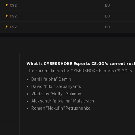
EU
CS2
EU
CS2
EU
CS2
What is
CYBERSHOKE Esports
CS:GO
's current ros
The current lineup for
CYBERSHOKE Esports
CS:GO
is:
Daniil
"
alpha
"
Demin
David
"
bl1x1
"
Stepanyants
Vladislav
"
Fluffy
"
Galimov
Aleksandr
"
glowiing
"
Matsievich
Roman
"
Mokuj1n
"
Petrushenko