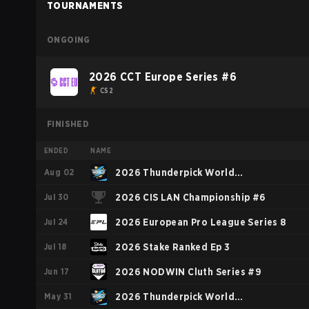
TOURNAMENTS
ONGOING
2026 CCT Europe Series #6
CS2
FINISHED
ENDED
NAME
Aug 02
2026 Thunderpick World
Jul 30
Championship: European Series #2
2026 CIS LAN Championship #6
Jul 24
2026 European Pro League Series 8
Jul 18
2026 Stake Ranked Ep 3
Jun 17
2026 NODWIN Cluth Series #9
May 31
2026 Thunderpick World