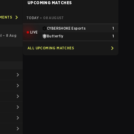
UPCOMING MATCHES
AMENTS
TODAY
–
08 AUGUST
CYBERSHOKE Esports
1
LIVE
ul – 8 Aug
Butterfly
1
ALL UPCOMING MATCHES