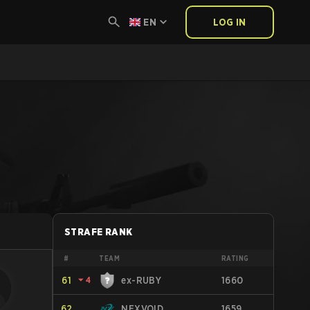
EN
LOG IN
STRAFE RANK
#
TEAM
RATING
61
⏷
4
ex-RUBY
1660
62
NEXVOID
1659