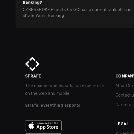
Ranking?
CYBERSHOKE Esports CS:GO has a current rank of 65 in 
Strafe World Ranking.
STRAFE
COMPAN
The number one esports fan experience
About Str
on the web and mobile.
Contact 
Careers
Strafe, everything esports
LEGAL
Privacy P