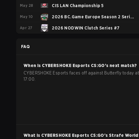
May 28
Championship: European Series #1
CIS LAN Championship 5
May 10
2026 BC.Game Europe Season 2 Series
Apr 27
1
2026 NODWIN Clutch Series #7
FAQ
When is
CYBERSHOKE Esports
CS:GO
's next match?
CYBERSHOKE Esports faces off against Butterfly today at
17:00.
What is
CYBERSHOKE Esports
CS:GO
's Strafe World