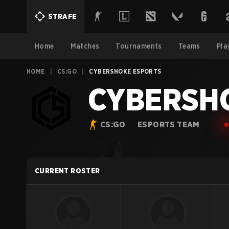
STRAFE
Home
Matches
Tournaments
Teams
Pla
HOME
|
CS:GO
|
CYBERSHOKE ESPORTS
CYBERSHO
CS:GO
ESPORTS TEAM
CURRENT ROSTER