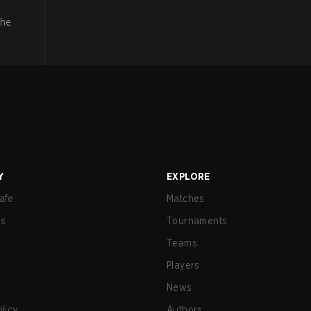
the
Y
EXPLORE
afe
Matches
us
Tournaments
Teams
Players
News
olicy
Authors