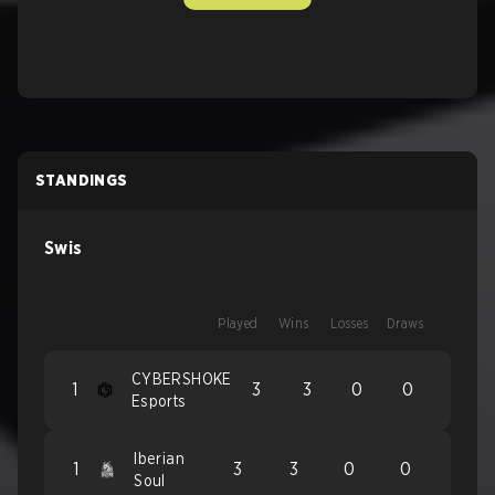
STANDINGS
Swis
Played
Wins
Losses
Draws
CYBERSHOKE
1
3
3
0
0
Esports
Iberian
1
3
3
0
0
Soul