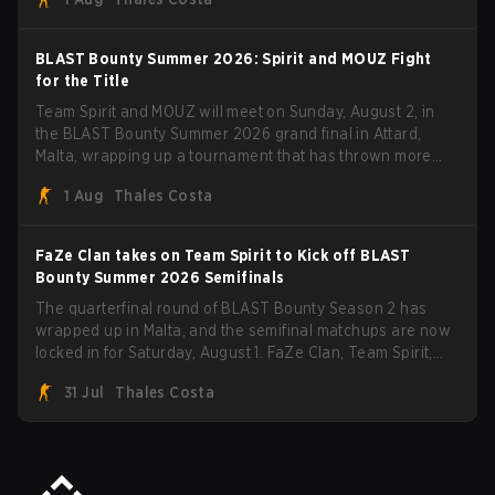
five straight wins and a clean 2-0 finals sweep.
BLAST Bounty Summer 2026: Spirit and MOUZ Fight
for the Title
Team Spirit and MOUZ will meet on Sunday, August 2, in
the BLAST Bounty Summer 2026 grand final in Attard,
Malta, wrapping up a tournament that has thrown more
than a few surprises along the way.
1 Aug
Thales Costa
FaZe Clan takes on Team Spirit to Kick off BLAST
Bounty Summer 2026 Semifinals
The quarterfinal round of BLAST Bounty Season 2 has
wrapped up in Malta, and the semifinal matchups are now
locked in for Saturday, August 1. FaZe Clan, Team Spirit,
Astralis, and MOUZ are the four survivors still fighting for
31 Jul
Thales Costa
the trophy, while paiN Gaming became the latest team
eliminated from the bracket.