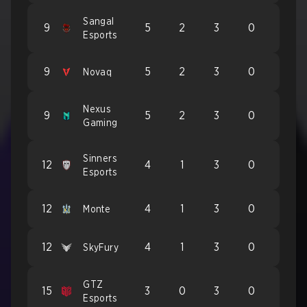
Sangal
9
5
2
3
0
Esports
9
5
2
3
0
Novaq
Nexus
9
5
2
3
0
Gaming
Sinners
12
4
1
3
0
Esports
12
4
1
3
0
Monte
12
4
1
3
0
SkyFury
GTZ
15
3
0
3
0
Esports