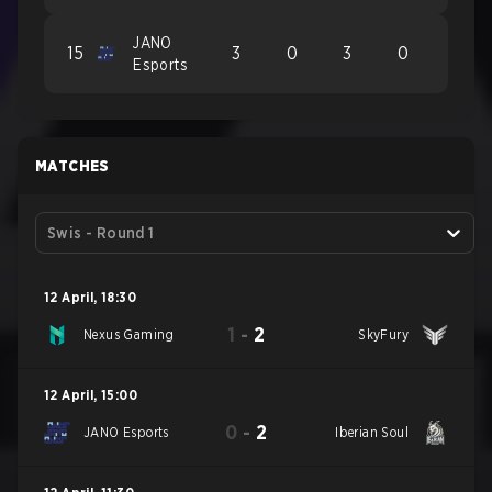
JANO
15
3
0
3
0
Esports
MATCHES
Swis - Round 1
12 April
,
18:30
1
-
2
Nexus Gaming
SkyFury
12 April
,
15:00
0
-
2
JANO Esports
Iberian Soul