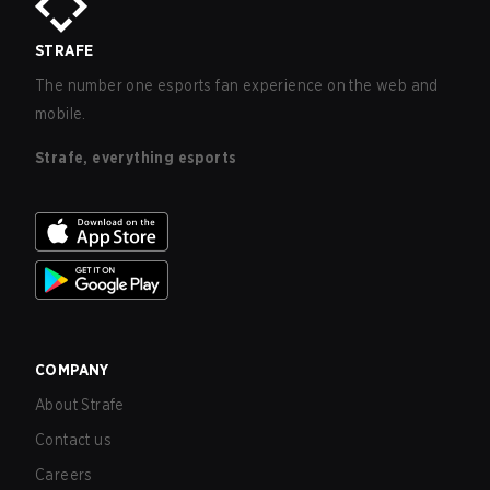
STRAFE
The number one esports fan experience on the web and
mobile.
Strafe, everything esports
COMPANY
About Strafe
Contact us
Careers