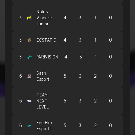
Natus
3
4
3
1
0
Vincere
Junior
3
4
3
1
0
ECSTATIC
3
4
3
1
0
PARIVISION
Sashi
6
5
3
2
0
Esport
TEAM
6
5
3
2
0
NEXT
LEVEL
Fire Flux
6
5
3
2
0
Esports