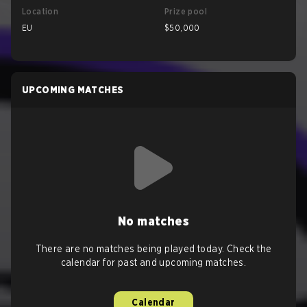
Location
Prize pool
EU
$50,000
UPCOMING MATCHES
No matches
There are no matches being played today. Check the
calendar for past and upcoming matches.
Calendar