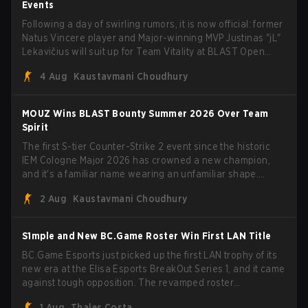
Events
Following a day of swirling rumors, it is now official: former
Natus Vincere player and Major-winning MVP Justinas "jL"
Lekavičius will suit up for Team Vitality at BLAST Open
Porto and PGL Masters Bucharest. The Lithuanian rifler
4 Aug
Kaustavmani Choudhury
broke the news himself on stream, joking, "Finally I don't
have to cover the fact that I can play with ZywOo, ropz,
mezii, apEX, flameZ, MrBaldGuy," poking fun at Vitality
MOUZ Wins BLAST Bounty Summer 2026 Over Team
head coach Rémy "XTQZZZ" Quoniam in the process.
Spirit
The first S-tier Counter-Strike 2 event since the historic
IEM Cologne Major 2026 has crowned a new champion,
and it's a familiar name wearing an unfamiliar shape.
MOUZ, fresh off roster moves and role shuffles, stormed
2 Aug
Kaustavmani Choudhury
through Team Spirit in a commanding 3-1 series to lift the
BLAST Bounty Summer 2026 trophy.
S1mple and New BC.Game Roster Win First LAN Title
BC.Game Esports just picked up the first LAN trophy of its
new era at the Elisa Esports BreakOut Series 1, and it came
against tough opposition. The revamped roster
steamrolled over their competition, closing out the run with
1 Aug
Thales Costa