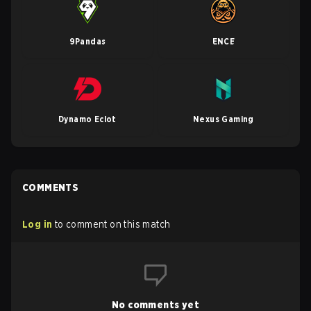
9Pandas
ENCE
Dynamo Eclot
Nexus Gaming
COMMENTS
Log in
to comment on this match
No comments yet