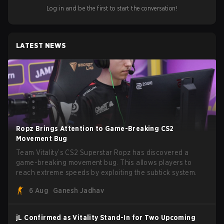
Log in and be the first to start the conversation!
LATEST NEWS
Ropz Brings Attention to Game-Breaking CS2
Movement Bug
Team Vitality’s CS2 Superstar Ropz has discovered a
game-breaking movement bug. This allows players to
reach extreme speeds by exploiting the subtick system.
6 Aug
Ganesh Jadhav
jL Confirmed as Vitality Stand-In for Two Upcoming