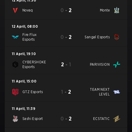
12 April
,
11:30
0
-
2
Novaq
Monte
12 April
,
08:00
Fire Flux
0
-
2
Sangal Esports
Esports
11 April
,
19:10
CYBERSHOKE
2
-
1
PARIVISION
Esports
11 April
,
15:00
TEAM NEXT
1
-
2
GTZ Esports
LEVEL
11 April
,
11:39
0
-
2
Sashi Esport
ECSTATIC