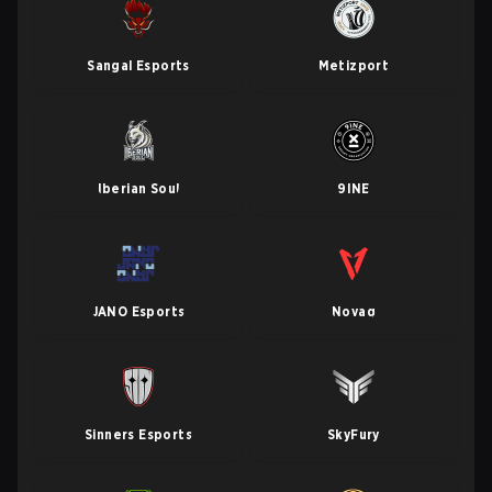
Sangal Esports
Metizport
Iberian Soul
9INE
JANO Esports
Novaq
Sinners Esports
SkyFury