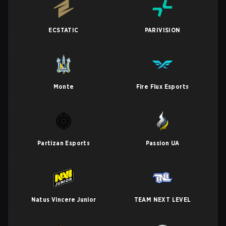
ECSTATIC
PARIVISION
Monte
Fire Flux Esports
Partizan Esports
Passion UA
Natus Vincere Junior
TEAM NEXT LEVEL