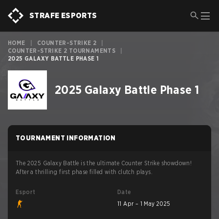
STRAFE ESPORTS
HOME
|
COUNTER-STRIKE 2
|
COUNTER-STRIKE 2 TOURNAMENTS
|
2025 GALAXY BATTLE PHASE 1
2025 Galaxy Battle Phase 1
TOURNAMENT INFORMATION
The 2025 Galaxy Battle is the ultimate Counter Strike showdown!
After a thrilling first phase filled with clutch plays.
Esport
Date
11 Apr – 1 May 2025