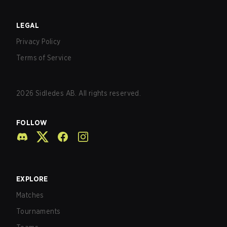
LEGAL
Privacy Policy
Terms of Service
2026
Sidledes AB. All rights reserved.
FOLLOW
EXPLORE
Matches
Tournaments