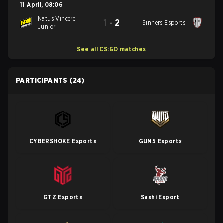
11 April
,
08:06
Natus Vincere
1
-
2
Sinners Esports
Junior
See all CS:GO matches
PARTICIPANTS
(24)
CYBERSHOKE Esports
GUN5 Esports
GTZ Esports
Sashi Esport