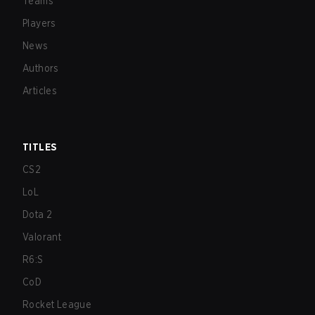
Teams
Players
News
Authors
Articles
TITLES
CS2
LoL
Dota 2
Valorant
R6:S
CoD
Rocket League