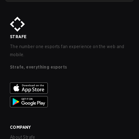
wages at Dplus all seem to indicate that the move will be in
the best interest of everyone involved, including players
and fans of the organization.
STRAFE
The number one esports fan experience on the web and
mobile.
Strafe, everything esports
COMPANY
About Strafe