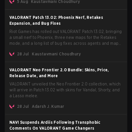
5 Aug
Kaustavmani Choudhury
VCT Pacific simultaneously premiering the official music
video on its YouTube channel the same day.
VALORANT Patch 13.02: Phoenix Nerf, Retakes
Expansion, and Bug Fixes
Riot Games has rolled out VALORANT Patch 13.02, bringing
a small nerf to Phoenix, three new maps for the Retakes
mode, and a long list of bug fixes across agents and maps.
The update also confirms a delay for the highly anticipated
28 Jul
Kaustavmani Choudhury
AROS: Replication mode.
VALORANT Neo Frontier 2.0 Bundle: Skins, Price,
Release Date, and More
VALORANT unveiled the Neo Frontier 2.0 collection, which
will arrive in Patch 13.02 with skins for Vandal, Shorty, and
a Lasso melee.
28 Jul
Adarsh J. Kumar
NAVI Suspends Ardiis Following Transphobic
Comments On VALORANT Game Changers