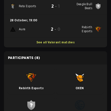
Deagle Bull
2
-
1
Reta Esports
Beats
28 October
,
19:00
Rebirth
2
-
0
Aura
Esports
See all Valorant matches
PARTICIPANTS
(8)
Rebirth Esports
OXEN