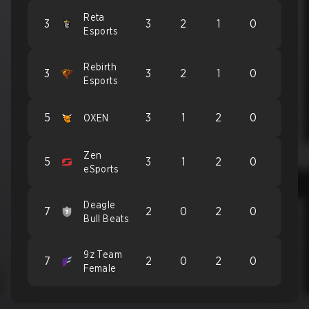
Reta
3
3
2
1
0
Esports
Rebirth
3
3
2
1
0
Esports
5
3
1
2
0
OXEN
Zen
5
3
1
2
0
eSports
Deagle
7
2
0
2
0
Bull Beats
9z Team
7
2
0
2
0
Female