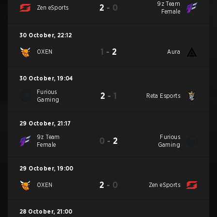
9z Team
2
-
0
Zen eSports
Female
30 October
,
22:12
1
-
2
OXEN
Aura
30 October
,
19:04
Furious
2
-
1
Reta Esports
Gaming
29 October
,
21:17
9z Team
Furious
0
-
2
Female
Gaming
29 October
,
19:00
2
-
0
OXEN
Zen eSports
28 October
,
21:00