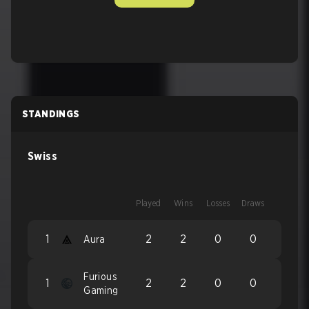
STANDINGS
Swiss
Played
Wins
Losses
Draws
1
2
2
0
0
Aura
Furious
1
2
2
0
0
Gaming