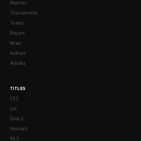
Matches
Tournaments
Teams
Players
News
Authors
Articles
TITLES
CS2
LoL
Dota 2
Valorant
R6:S