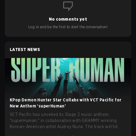
No comments yet
Log in and be the first to start the conversation!
LATEST NEWS
KPop Demon Hunter Star Collabs with VCT Pacific for
New Anthem 'superHuman'
VCT Pacific has unveiled its Stage 2 music anthem,
"superHuman," in collaboration with GRAMMY winning
Korean-American artist Audrey Nuna. The track will hit
every major streaming platform globally on August 7, with