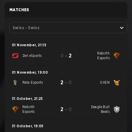
MATCHES
Swiss - Swiss
01 November
,
21:15
Rebirth
0
-
2
Zen eSports
Esports
01 November
,
19:00
2
-
0
Reta Esports
OXEN
31 October
,
21:25
Rebirth
Deagle Bull
2
-
0
Esports
Beats
31 October
,
19:05