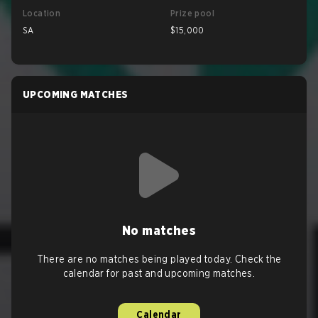
Location
Prize pool
SA
$15,000
UPCOMING MATCHES
No matches
There are no matches being played today. Check the
calendar for past and upcoming matches.
Calendar