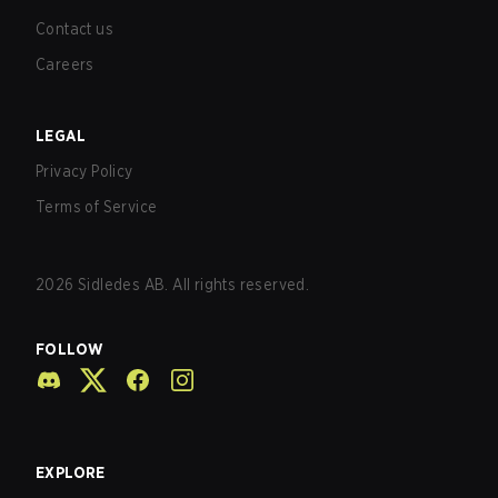
Contact us
Careers
LEGAL
Privacy Policy
Terms of Service
2026
Sidledes AB. All rights reserved.
FOLLOW
EXPLORE