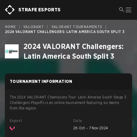
STRAFE ESPORTS
HOME
|
VALORANT
|
VALORANT TOURNAMENTS
|
2024 VALORANT CHALLENGERS: LATIN AMERICA SOUTH SPLIT 3
2024 VALORANT Challengers:
Latin America South Split 3
TOURNAMENT INFORMATION
The 2024 VALORANT Champions Tour: Latin America South Stage 3
Challengers Playoffs is an online tournament featuring six teams
from the region.
Esport
Date
26 Oct – 7 Nov 2024