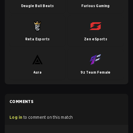
Deagle Bull Beats
Furious Gaming
Reta Esports
Zen eSports
Aura
9z Team Female
COMMENTS
Log in
to comment on this match