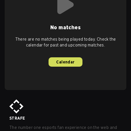
No matches
There are no matches being played today. Check the
calendar for past and upcoming matches.
Calendar
STRAFE
The number one esports fan experience on the web and