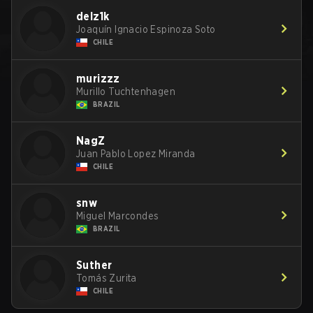
delz1k
Joaquín Ignacio Espinoza Soto
CHILE
murizzz
Murillo Tuchtenhagen
BRAZIL
NagZ
Juan Pablo Lopez Miranda
CHILE
snw
Miguel Marcondes
BRAZIL
Suther
Tomás Zurita
CHILE