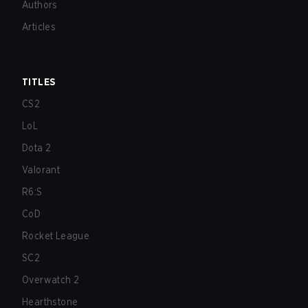
Authors
Articles
TITLES
CS2
LoL
Dota 2
Valorant
R6:S
CoD
Rocket League
SC2
Overwatch 2
Hearthstone