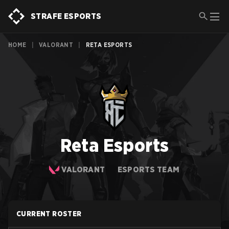
STRAFE ESPORTS
HOME
|
VALORANT
|
RETA ESPORTS
Reta Esports
VALORANT
ESPORTS TEAM
CURRENT ROSTER