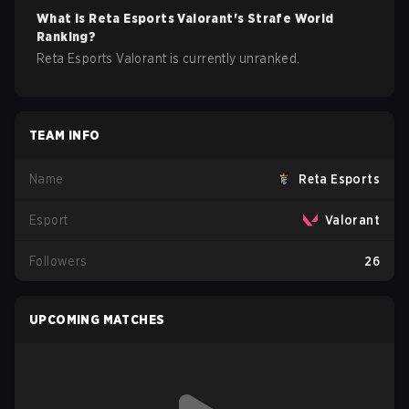
What is
Reta Esports
Valorant
's Strafe World
Ranking?
Reta Esports Valorant is currently unranked.
TEAM INFO
Name
Reta Esports
Esport
Valorant
Followers
26
UPCOMING MATCHES