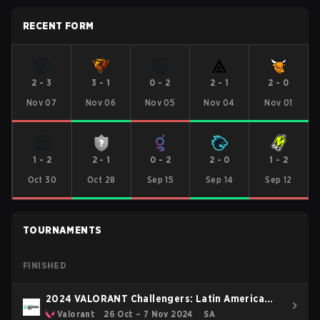
RECENT FORM
2
-
3
3
-
1
0
-
2
2
-
1
2
-
0
Nov 07
Nov 06
Nov 05
Nov 04
Nov 01
1
-
2
2
-
1
0
-
2
2
-
0
1
-
2
Oct 30
Oct 28
Sep 15
Sep 14
Sep 12
TOURNAMENTS
FINISHED
2024 VALORANT Challengers: Latin America
South Split 3
Valorant
26 Oct – 7 Nov 2024
SA