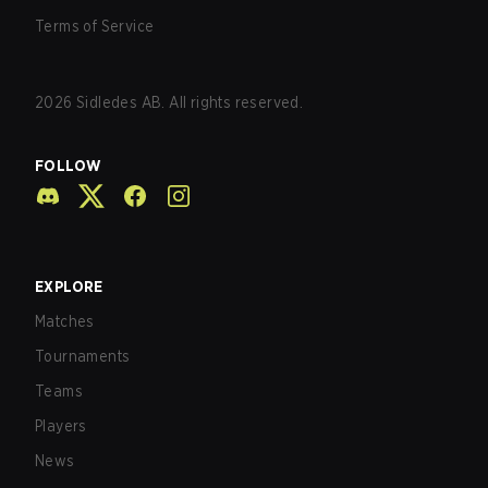
Terms of Service
2026
Sidledes AB. All rights reserved.
FOLLOW
EXPLORE
Matches
Tournaments
Teams
Players
News