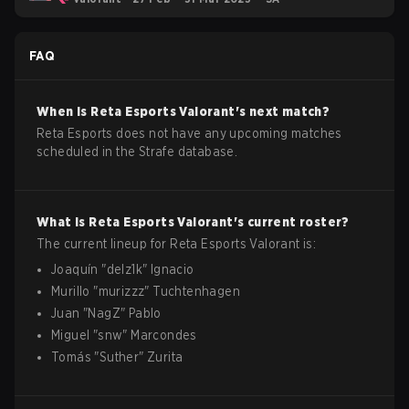
FAQ
When is
Reta Esports
Valorant
's next match?
Reta Esports does not have any upcoming matches
scheduled in the Strafe database.
What is
Reta Esports
Valorant
's current roster?
The current lineup for
Reta Esports
Valorant
is:
Joaquín
"
delz1k
"
Ignacio
Murillo
"
murizzz
"
Tuchtenhagen
Juan
"
NagZ
"
Pablo
Miguel
"
snw
"
Marcondes
Tomás
"
Suther
"
Zurita