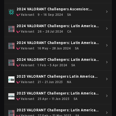
2024 VALORANT Challengers Ascension:
Americas
Valorant
9 – 16 Sep 2024
SA
2024 VALORANT Challengers: Latin America
Final
Valorant
26 – 28 Jul 2024
CA
2024 VALORANT Challengers: Latin America
North Split 2
Valorant
16 May – 28 Jun 2024
SA
2024 VALORANT Challengers: Latin America
North Split 1
Valorant
1 Feb – 5 Apr 2024
SA
2023 VALORANT Challengers Latin America
North Relegation
Valorant
21 – 21 Jun 2023
NA
2023 VALORANT Challengers: Latin America
North Split 2
Valorant
25 Apr – 11 Jun 2023
SA
2023 VALORANT Challengers: Latin America
North Split 1
Valorant
27 Feb – 31 Mar 2023
SA