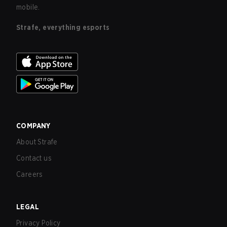
mobile.
Strafe, everything esports
COMPANY
About Strafe
Contact us
Careers
LEGAL
Privacy Policy