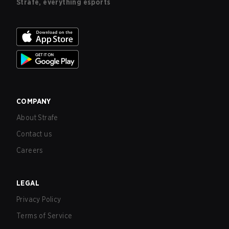
Strafe, everything esports
COMPANY
About Strafe
Contact us
Careers
LEGAL
Privacy Policy
Terms of Service