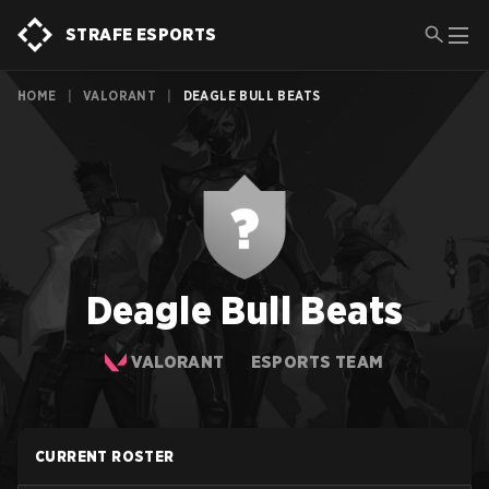
STRAFE ESPORTS
HOME
|
VALORANT
|
DEAGLE BULL BEATS
Deagle Bull Beats
VALORANT
ESPORTS TEAM
CURRENT ROSTER