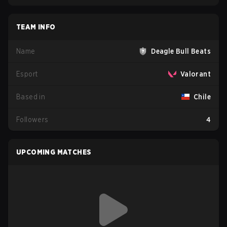
TEAM INFO
Name
Deagle Bull Beats
Esport
Valorant
Based in
Chile
Followers
4
UPCOMING MATCHES