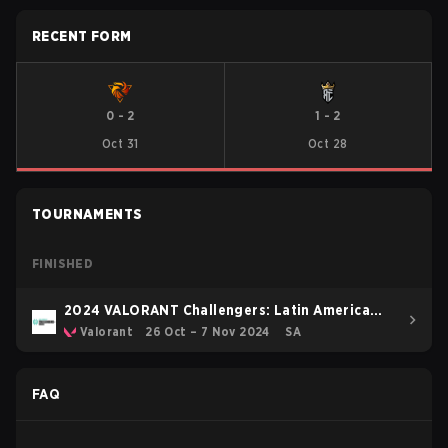
RECENT FORM
0
-
2
1
-
2
Oct 31
Oct 28
TOURNAMENTS
FINISHED
2024 VALORANT Challengers: Latin America
South Split 3
Valorant
26 Oct – 7 Nov 2024
SA
FAQ