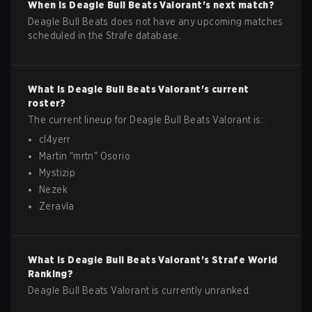
When is
Deagle Bull Beats
Valorant
's next match?
Deagle Bull Beats does not have any upcoming matches
scheduled in the Strafe database.
What is
Deagle Bull Beats
Valorant
's current
roster?
The current lineup for
Deagle Bull Beats
Valorant
is:
cl4yerr
Martin
"
mrtn
"
Osorio
Mystizip
Nezek
Zeravla
What is
Deagle Bull Beats
Valorant
's Strafe World
Ranking?
Deagle Bull Beats Valorant is currently unranked.