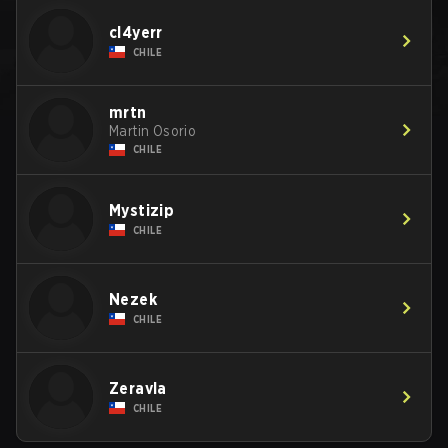
cl4yerr
CHILE
mrtn
Martin Osorio
CHILE
Mystizip
CHILE
Nezek
CHILE
Zeravla
CHILE