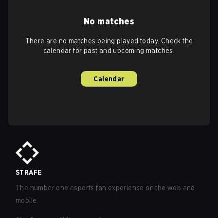
No matches
There are no matches being played today. Check the
calendar for past and upcoming matches.
Calendar
STRAFE
The number one esports fan experience on the web and
mobile.