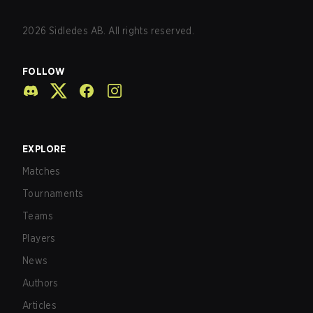
2026
Sidledes AB. All rights reserved.
FOLLOW
EXPLORE
Matches
Tournaments
Teams
Players
News
Authors
Articles