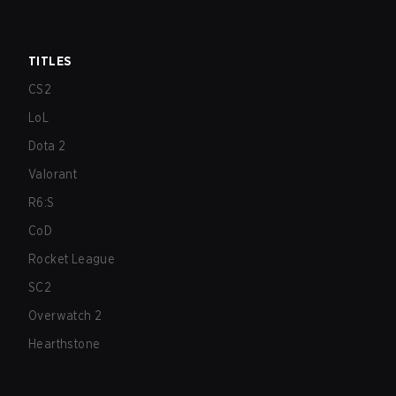
TITLES
CS2
LoL
Dota 2
Valorant
R6:S
CoD
Rocket League
SC2
Overwatch 2
Hearthstone