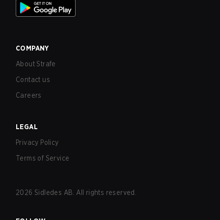
COMPANY
About Strafe
Contact us
Careers
LEGAL
Privacy Policy
Terms of Service
2026
Sidledes AB. All rights reserved.