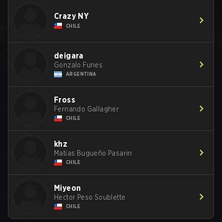
Crazy NY
CHILE
deigara
Gonzalo Funes
ARGENTINA
Fross
Fernando Gallagher
CHILE
khz
Matias Bugueño Pasarin
CHILE
Miyeon
Hector Peso Soublette
CHILE