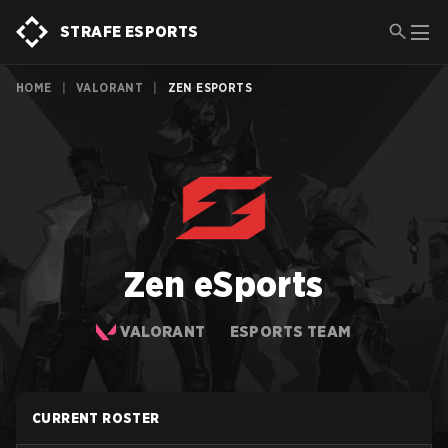
STRAFE ESPORTS
HOME
|
VALORANT
|
ZEN ESPORTS
Zen eSports
VALORANT
ESPORTS TEAM
CURRENT ROSTER