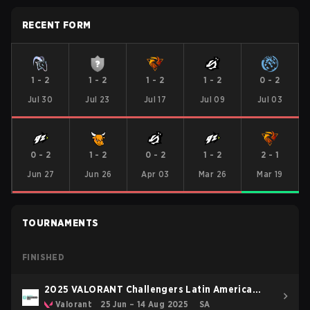
RECENT FORM
1
-
2
1
-
2
1
-
2
1
-
2
0
-
2
Jul 30
Jul 23
Jul 17
Jul 09
Jul 03
0
-
2
1
-
2
0
-
2
1
-
2
2
-
1
Jun 27
Jun 26
Apr 03
Mar 26
Mar 19
TOURNAMENTS
FINISHED
2025 VALORANT Challengers Latin America
South: Stage 2
Valorant
25 Jun – 14 Aug 2025
SA