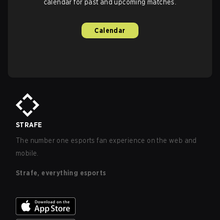
calendar for past and upcoming matches.
Calendar
STRAFE
The number one esports fan experience on the web and
mobile.
Strafe, everything esports