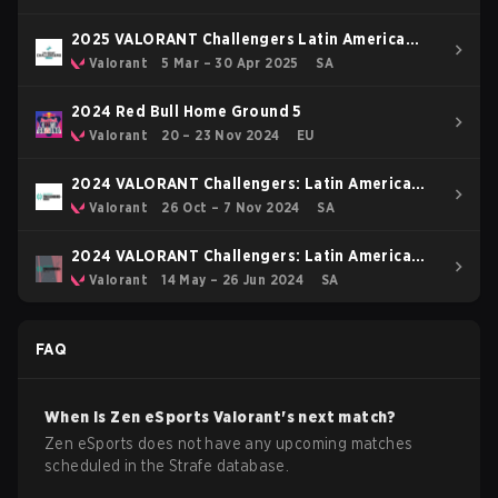
2025 VALORANT Challengers Latin America
South: Stage 1
Valorant
5 Mar – 30 Apr 2025
SA
2024 Red Bull Home Ground 5
Valorant
20 – 23 Nov 2024
EU
2024 VALORANT Challengers: Latin America
South Split 3
Valorant
26 Oct – 7 Nov 2024
SA
2024 VALORANT Challengers: Latin America
South Split 2
Valorant
14 May – 26 Jun 2024
SA
FAQ
When is
Zen eSports
Valorant
's next match?
Zen eSports does not have any upcoming matches
scheduled in the Strafe database.