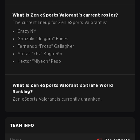
What is
Zen eSports
Valorant
's current roster?
The current lineup for
Zen eSports
Valorant
is:
Crazy NY
Gonzalo
"
deigara
"
Funes
Fernando
"
Fross
"
Gallagher
Matias
"
khz
"
Bugueño
Hector
"
Miyeon
"
Peso
What is
Zen eSports
Valorant
's Strafe World
Ranking?
Zen eSports Valorant is currently unranked.
TEAM INFO