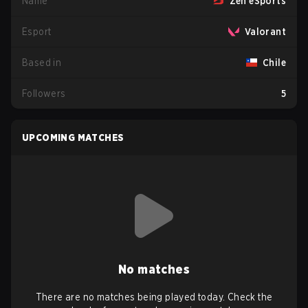
Name
Zen eSports
Esport
Valorant
Based in
Chile
Followers
5
UPCOMING MATCHES
No matches
There are no matches being played today. Check the