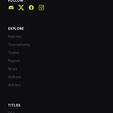
FOLLOW
EXPLORE
Matches
Tournaments
Teams
Players
News
Authors
Articles
TITLES