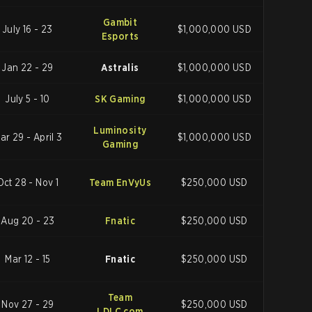
Gambit
July 16 - 23
$1,000,000 USD
Esports
Jan 22 - 29
Astralis
$1,000,000 USD
July 5 - 10
SK Gaming
$1,000,000 USD
Luminosity
ar 29 - April 3
$1,000,000 USD
Gaming
Oct 28 - Nov 1
Team EnVyUs
$250,000 USD
Aug 20 - 23
Fnatic
$250,000 USD
Mar 12 - 15
Fnatic
$250,000 USD
Team
Nov 27 - 29
$250,000 USD
LDLC.com