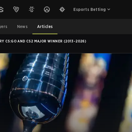
Esports Betting
yers
News
Articles
RY CS:GO AND CS2 MAJOR WINNER (2013-2026)