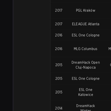
2017
PGL
Kraków
2017
ELEAGUE Atlanta
2016
ESL One Cologne
2016
MLG Columbus
M
DreamHack Open
2015
Cluj-Napoca
2015
ESL One Cologne
ESL One
2015
Katowice
DreamHack
2014
Winter