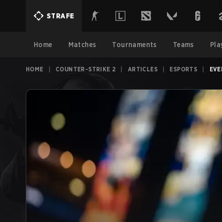
STRAFE
Home
Matches
Tournaments
Teams
Pla
HOME
|
COUNTER-STRIKE 2
|
ARTICLES
|
ESPORTS
|
EVE