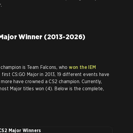
.
Major Winner (2013-2026)
 champion is Team Falcons, who
won the IEM
e first CS:GO Major in 2013, 19 different events have
more have crowned a CS2 champion. Currently,
most Major titles won (4). Below is the complete,
CS2 Major Winners