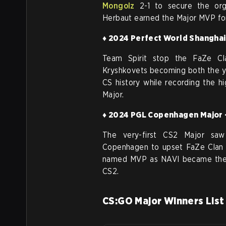
Mongolz
2-1 to secure the orga
Herbaut earned the Major MVP fo
♦ 2024 Perfect World Shanghai 
Team Spirit stop the FaZe Cl
Kryshkovets becoming both the y
CS history while recording the h
Major.
♦ 2024 PGL Copenhagen Major -
The very-first CS2 Major sa
Copenhagen to upset FaZe Clan 2
named MVP as NAVI became the fi
CS2.
CS:GO Major Winners List