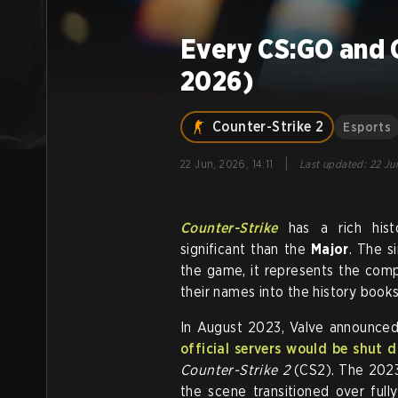
Every CS:GO and 
2026)
Counter-Strike 2
Esports
|
22 Jun, 2026, 14:11
Last updated
:
22 Jun
Counter-Strike
has a rich hist
significant than the
Major
. The s
the game, it represents the comp
their names into the history books
In August 2023, Valve announce
official servers would be shut 
Counter-Strike 2
(CS2). The 2023 
the scene transitioned over fu