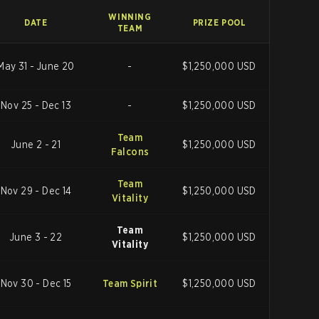
WINNING
DATE
PRIZE POOL
TEAM
May 31 - June 20
-
$1,250,000 USD
Nov 25 - Dec 13
-
$1,250,000 USD
Team
June 2 - 21
$1,250,000 USD
Falcons
Team
Nov 29 - Dec 14
$1,250,000 USD
Vitality
Team
June 3 - 22
$1,250,000 USD
Vitality
Nov 30 - Dec 15
Team Spirit
$1,250,000 USD