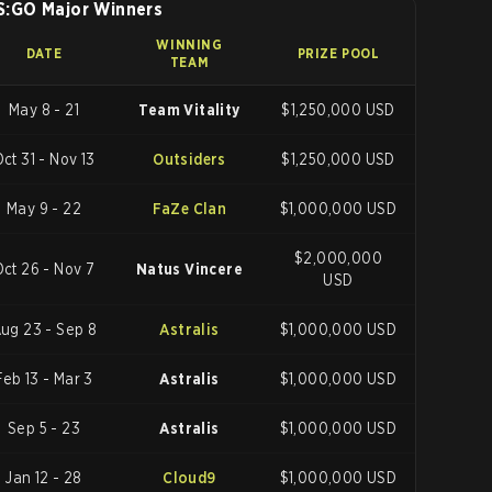
S:GO Major Winners
WINNING
DATE
PRIZE POOL
TEAM
May 8 - 21
Team Vitality
$1,250,000 USD
ct 31 - Nov 13
Outsiders
$1,250,000 USD
May 9 - 22
FaZe Clan
$1,000,000 USD
$2,000,000
Oct 26 - Nov 7
Natus Vincere
USD
ug 23 - Sep 8
Astralis
$1,000,000 USD
Feb 13 - Mar 3
Astralis
$1,000,000 USD
Sep 5 - 23
Astralis
$1,000,000 USD
Jan 12 - 28
Cloud9
$1,000,000 USD