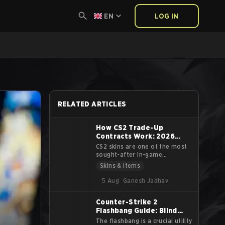
EN
LOG IN
RELATED ARTICLES
How CS2 Trade-Up
Contracts Work: 2026
Guide
CS2 skins are one of the most
sought-after in-game
cosmetics in the gaming
Skins & Items
industry. The virtual cosmetics
that decorate the weapons
5 Aug
Ganesh Jadhav
aren’t cheap either, with some
of them demanding upwards of
Counter-Strike 2
tens of thousands of dollars.
Flashbang Guide: Blind
Another way to get these
sought-after skins are Trade
Your Enemies Effectively
The flashbang is a crucial utility