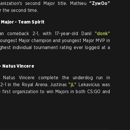
nization's second Major title. Mathieu
"ZywOo"
r the second time.
Major - Team Spirit
an comeback 2-1, with 17-year-old Danil
"donk"
oungest Major champion and youngest Major MVP in
ighest individual tournament rating ever logged at a
 Natus Vincere
w Natus Vincere complete the underdog run in
-1 in the Royal Arena. Justinas
"jL"
Lekavicius was
rst organization to win Majors in both CS:GO and