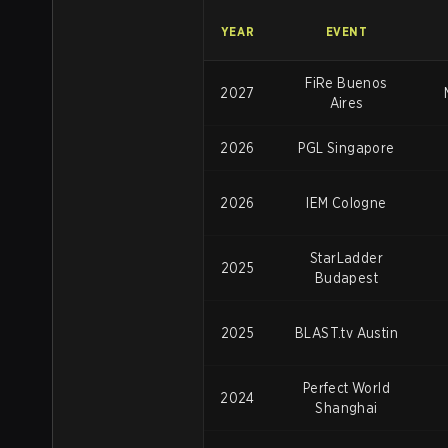
YEAR
EVENT
FiRe Buenos
2027
Aires
2026
PGL Singapore
2026
IEM Cologne
StarLadder
2025
Budapest
2025
BLAST.tv Austin
Perfect World
2024
Shanghai