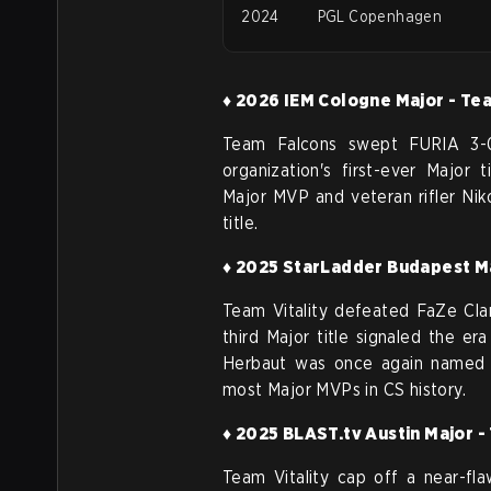
2024
PGL Copenhagen
♦ 2026 IEM Cologne Major - Te
Team Falcons swept FURIA 3-0 
organization's first-ever Major t
Major MVP and veteran rifler
Nik
title.
♦ 2025 StarLadder Budapest Ma
Team Vitality defeated FaZe Clan
third Major title signaled the er
Herbaut was once again named M
most Major MVPs in CS history.
♦ 2025 BLAST.tv Austin Major -
Team Vitality cap off a near-fla