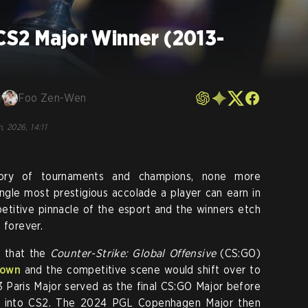
CS2 Major Winner (2013-
Foo Zen-Wen
, 2026, 14:11
ory of tournaments and champions, none more
ingle most prestigious accolade a player can earn in
etitive pinnacle of the esport and the winners etch
 forever.
d that the
Counter-Strike: Global Offensive
(CS:GO)
down
and the competitive scene would shift over to
Paris Major served as the final CS:GO Major before
lly into CS2. The 2024 PGL Copenhagen Major then