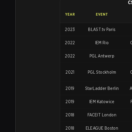
C
YEAR
EVENT
2023
BLAST.tv Paris
2022
IEM Rio
O
2022
PGL Antwerp
2021
PGL Stockholm
2019
StarLadder Berlin
A
2019
IEM Katowice
2018
FACEIT London
2018
ELEAGUE Boston