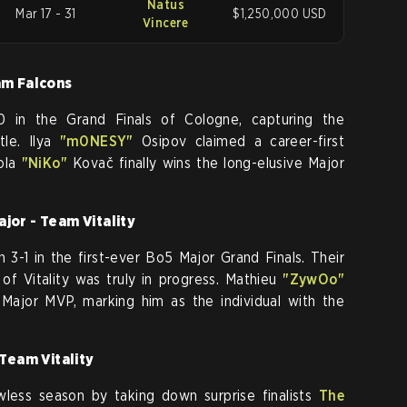
Natus
Mar 17 - 31
$1,250,000 USD
Vincere
am Falcons
in the Grand Finals of Cologne, capturing the
itle. Ilya
"m0NESY"
Osipov claimed a career-first
ola
"NiKo"
Kovač finally wins the long-elusive Major
jor - Team Vitality
 3-1 in the first-ever Bo5 Major Grand Finals. Their
a of Vitality was truly in progress. Mathieu
"ZywOo"
ajor MVP, marking him as the individual with the
 Team Vitality
wless season by taking down surprise finalists
The