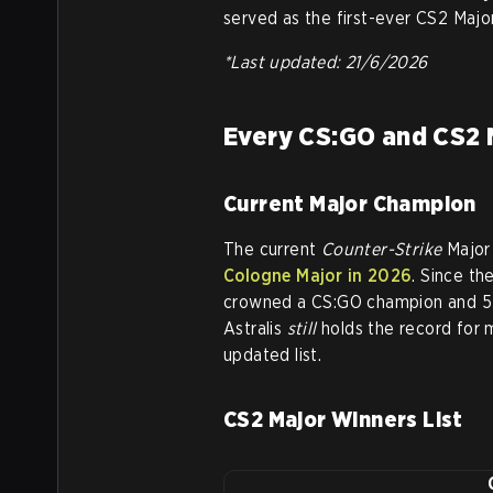
served as the first-ever CS2 Major
*Last updated: 21/6/2026
Every CS:GO and CS2 
Current Major Champion
The current
Counter-Strike
Major
Cologne Major in 2026
. Since th
crowned a CS:GO champion and 5 
Astralis
still
holds the record for 
updated list.
CS2 Major Winners List