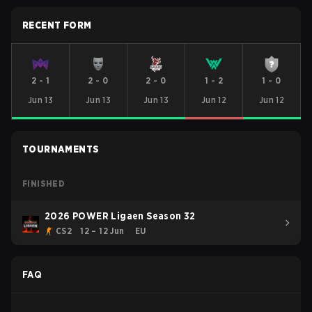
RECENT FORM
2
-
1
2
-
0
2
-
0
1
-
2
1
-
0
Jun 13
Jun 13
Jun 13
Jun 12
Jun 12
TOURNAMENTS
FINISHED
2026 POWER Ligaen Season 32
CS2
12 – 12 Jun
EU
FAQ