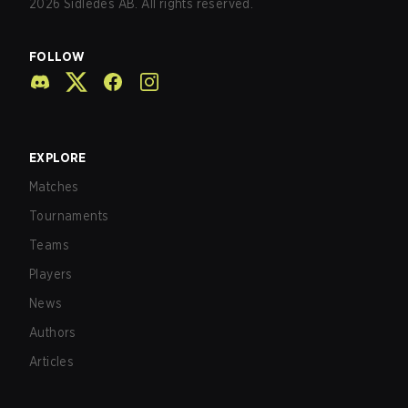
2026
Sidledes AB. All rights reserved.
FOLLOW
EXPLORE
Matches
Tournaments
Teams
Players
News
Authors
Articles