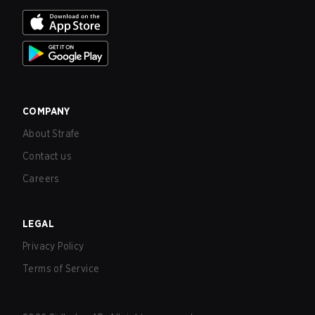
COMPANY
About Strafe
Contact us
Careers
LEGAL
Privacy Policy
Terms of Service