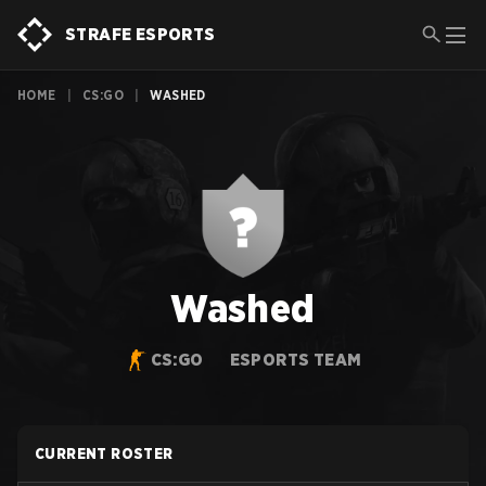
STRAFE ESPORTS
HOME
|
CS:GO
|
WASHED
Washed
CS:GO
ESPORTS TEAM
CURRENT ROSTER