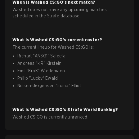
When is
Washed
CS:GO
's next match?
Washed does not have any upcoming matches
scheduled in the Strafe database.
What is
Washed
CS:GO
's current roster?
The current lineup for
Washed
CS:GO
is:
Richart
"
ANSG1
"
Saleela
Andreas
"
kiR
"
Kirstein
Emil
"
KroK
"
Wiedemann
Philip
"
Lucky
"
Ewald
Nissen-Jørgensen
"
suma
"
Elliot
What is
Washed
CS:GO
's Strafe World Ranking?
Washed CS:GO is currently unranked.