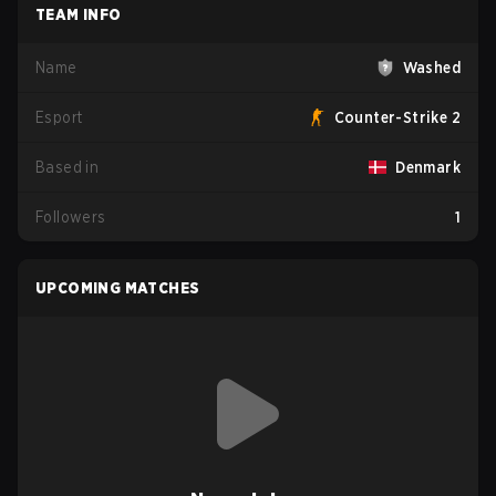
TEAM INFO
Name
Washed
Esport
Counter-Strike 2
Based in
Denmark
Followers
1
UPCOMING MATCHES