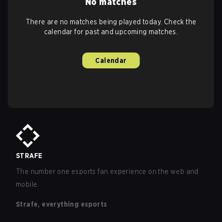
No matches
There are no matches being played today. Check the
calendar for past and upcoming matches.
Calendar
STRAFE
The number one esports fan experience on the web and
mobile.
Strafe, everything esports