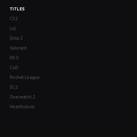
TITLES
CS2
LoL
Dota 2
Valorant
R6:S
CoD
Rocket League
SC2
Overwatch 2
Hearthstone