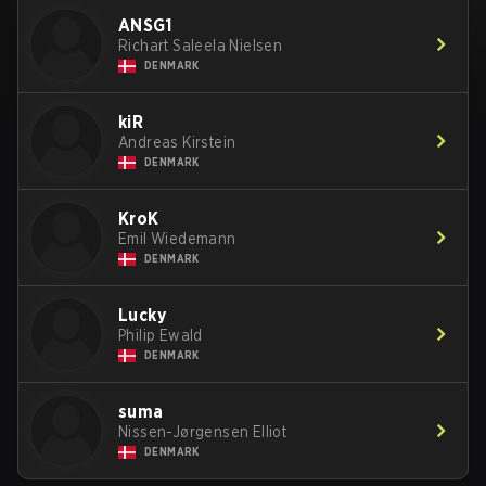
ANSG1
Richart Saleela Nielsen
DENMARK
kiR
Andreas Kirstein
DENMARK
KroK
Emil Wiedemann
DENMARK
Lucky
Philip Ewald
DENMARK
suma
Nissen-Jørgensen Elliot
DENMARK