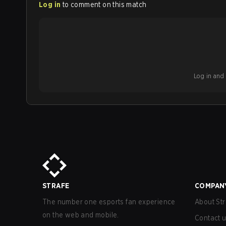
Log in
to comment on this match
Log in and b
STRAFE
COMPAN
The number one esports fan experience
About Str
on the web and mobile.
Contact 