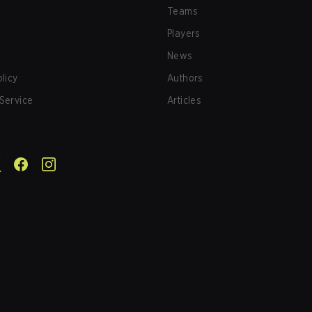
Teams
Players
News
olicy
Authors
Service
Articles