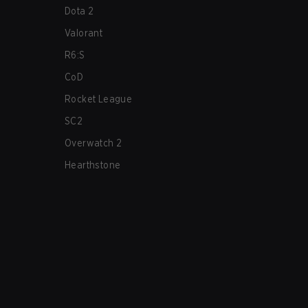
Dota 2
Valorant
R6:S
CoD
Rocket League
SC2
Overwatch 2
Hearthstone