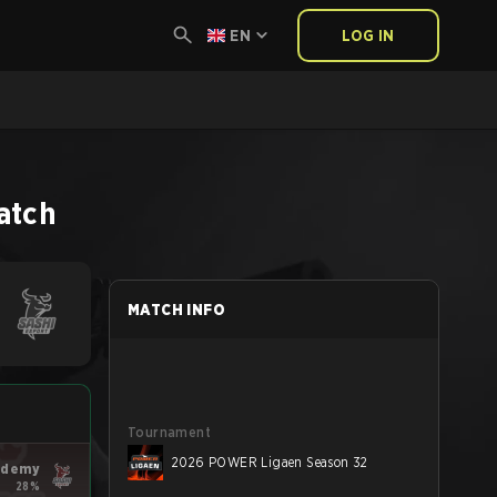
EN
LOG IN
atch
MATCH INFO
Tournament
2026 POWER Ligaen Season 32
ademy
28%