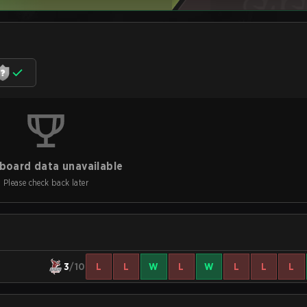
board data unavailable
Please check back later
3
/10
L
L
W
L
W
L
L
L