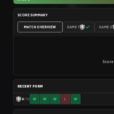
SCORE SUMMARY
MATCH OVERVIEW
GAME 1
GAME 2
Score
RECENT FORM
4
/10
W
W
W
L
W