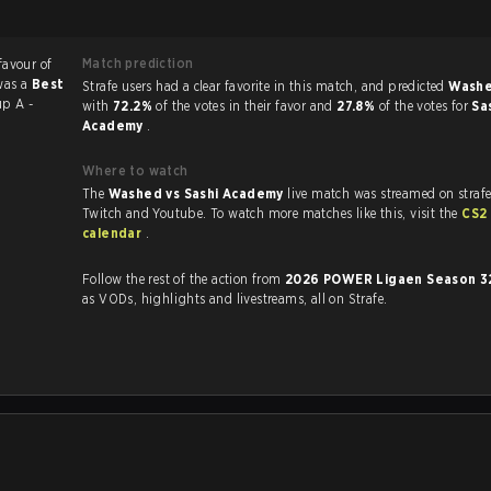
Match prediction
favour of
was a
Best
Strafe users had a clear favorite in this match, and predicted
Washe
p A -
with
72.2%
of the votes in their favor and
27.8%
of the votes for
Sa
Academy
.
Where to watch
The
Washed vs Sashi Academy
live match was streamed on straf
Twitch and Youtube. To watch more matches like this, visit the
CS2
calendar
.
Follow the rest of the action from
2026 POWER Ligaen Season 
as VODs, highlights and livestreams, all on Strafe.