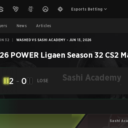
Esports Betting
yers
News
Articles
ON 32
|
WASHED VS SASHI ACADEMY - JUN 13, 2026
26 POWER Ligaen Season 32
CS2
M
Sashi Academy
2
-
0
LOSE
-
Sashi Ac