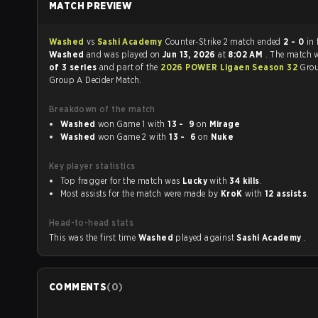
MATCH PREVIEW
Washed
vs
Sashi Academy
Counter-Strike 2 match ended
2 - 0
in 
Washed
and was played on
Jun 13, 2026
at
8:02 AM
. The match 
of 3 series
and part of the
2026 POWER Ligaen Season 32
Grou
Group A Decider Match.
Breakdown of the match
Washed
won Game 1 with
13 - 9
on
Mirage
Washed
won Game 2 with
13 - 6
on
Nuke
Key player statistics
Top fragger for the match was
Lucky
with
34 kills
.
Most assists for the match were made by
KroK
with
12 assists
.
Head-to-head stats
This was the first time
Washed
played against
Sashi Academy
.
COMMENTS
(
0
)