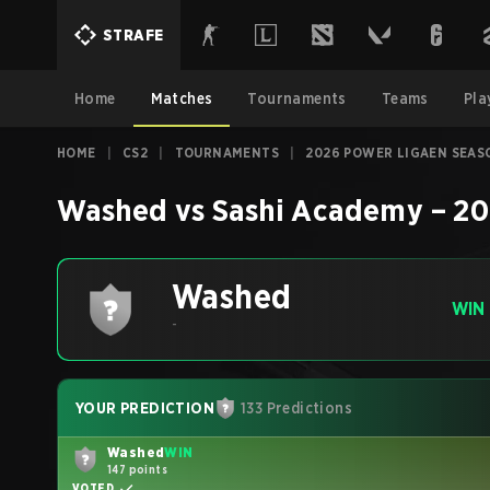
STRAFE
Home
Matches
Tournaments
Teams
Pla
HOME
|
CS2
|
TOURNAMENTS
|
2026 POWER LIGAEN SEAS
Washed
vs
Sashi Academy
–
20
Washed
WIN
-
YOUR PREDICTION
133 Predictions
Washed
WIN
147 points
VOTED