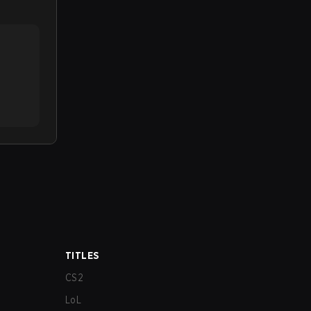
TITLES
CS2
LoL