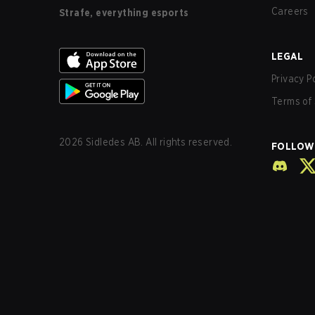
Careers
Strafe, everything esports
LEGAL
Privacy P
Terms of 
2026
Sidledes AB. All rights reserved.
FOLLOW