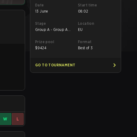
Date
Start time
13 June
08:02
Stage
Location
Group A - Group A
EU
Decider Match
Prize pool
Format
$
9424
Best of 3
GO TO TOURNAMENT
W
L