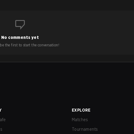
No comments yet
e the first to start the conversation!
Y
EXPLORE
afe
Matches
us
Tournaments