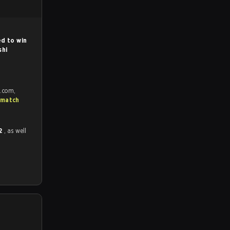
d to win
shi
e.com,
 match
32
, as well