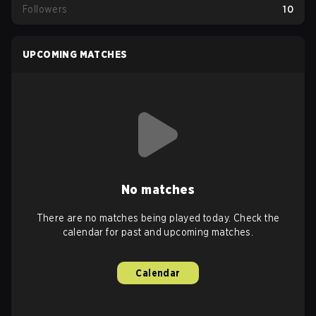
Followers
10
UPCOMING MATCHES
No matches
There are no matches being played today. Check the
calendar for past and upcoming matches.
Calendar