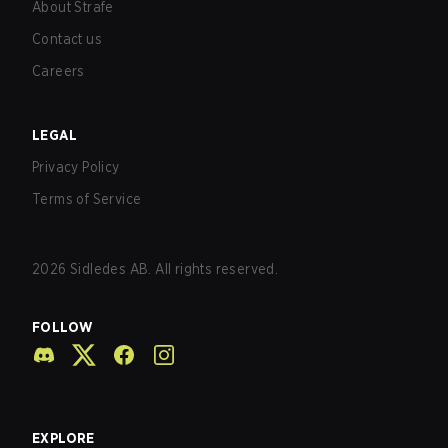
About Strafe
Contact us
Careers
LEGAL
Privacy Policy
Terms of Service
2026
Sidledes AB. All rights reserved.
FOLLOW
EXPLORE