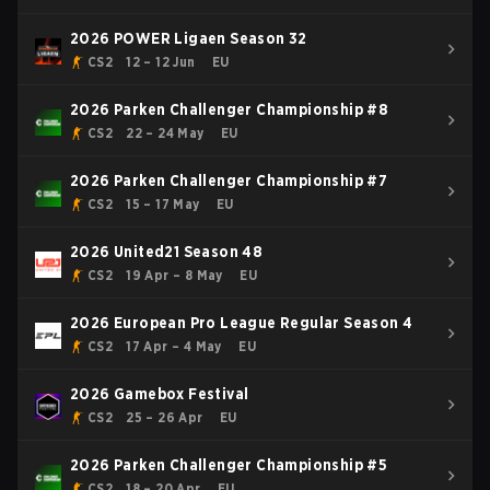
2026 POWER Ligaen Season 32
CS2
12 – 12 Jun
EU
2026 Parken Challenger Championship #8
CS2
22 – 24 May
EU
2026 Parken Challenger Championship #7
CS2
15 – 17 May
EU
2026 United21 Season 48
CS2
19 Apr – 8 May
EU
2026 European Pro League Regular Season 4
CS2
17 Apr – 4 May
EU
2026 Gamebox Festival
CS2
25 – 26 Apr
EU
2026 Parken Challenger Championship #5
CS2
18 – 20 Apr
EU