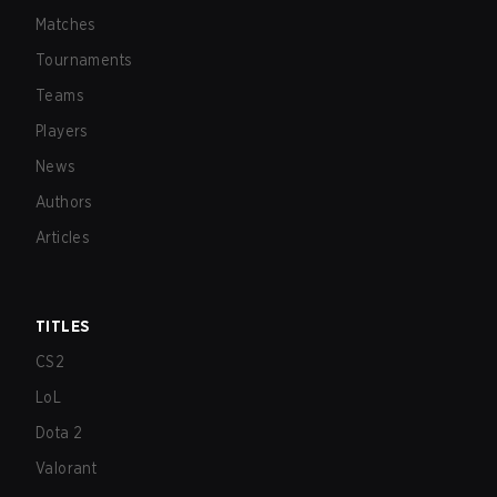
Matches
Tournaments
Teams
Players
News
Authors
Articles
TITLES
CS2
LoL
Dota 2
Valorant