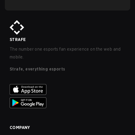
STRAFE
The number one esports fan experience on the web and
mobile.
Strafe, everything esports
COMPANY