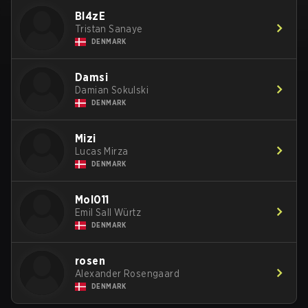
Bl4zE
Tristan Sanaye
DENMARK
Damsi
Damian Sokulski
DENMARK
Mizi
Lucas Mirza
DENMARK
Mol011
Emil Sall Würtz
DENMARK
rosen
Alexander Rosengaard
DENMARK