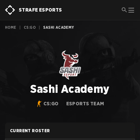
STRAFE ESPORTS
HOME
|
CS:GO
|
SASHI ACADEMY
Sashi Academy
CS:GO
ESPORTS TEAM
CURRENT ROSTER