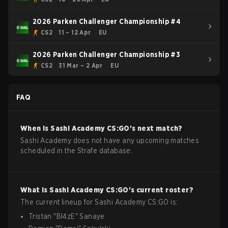
2026 Parken Challenger Championship #4
CS2
11 – 12 Apr
EU
2026 Parken Challenger Championship #3
CS2
31 Mar – 2 Apr
EU
FAQ
When is
Sashi Academy
CS:GO
's next match?
Sashi Academy does not have any upcoming matches
scheduled in the Strafe database.
What is
Sashi Academy
CS:GO
's current roster?
The current lineup for
Sashi Academy
CS:GO
is:
Tristan
"
Bl4zE
"
Sanaye