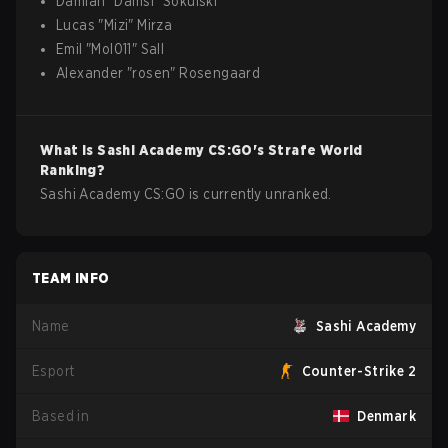
Damian
"
Damsi
"
Sokulski
Lucas
"
Mizi
"
Mirza
Emil
"
Mol011
"
Sall
Alexander
"
rosen
"
Rosengaard
What is
Sashi Academy
CS:GO
's Strafe World
Ranking?
Sashi Academy CS:GO is currently unranked.
TEAM INFO
Name
Sashi Academy
Esport
Counter-Strike 2
Based in
Denmark