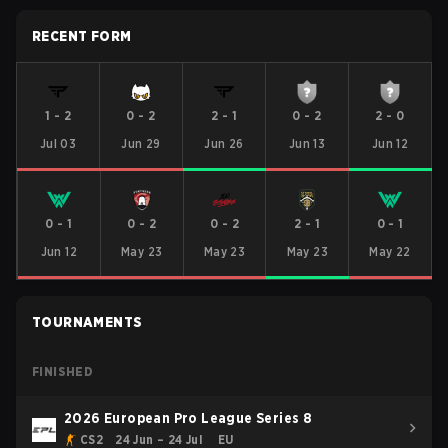
RECENT FORM
1
-
2
0
-
2
2
-
1
0
-
2
2
-
0
Jul 03
Jun 29
Jun 26
Jun 13
Jun 12
0
-
1
0
-
2
0
-
2
2
-
1
0
-
1
Jun 12
May 23
May 23
May 23
May 22
TOURNAMENTS
FINISHED
2026 European Pro League Series 8
CS2
24 Jun – 24 Jul
EU