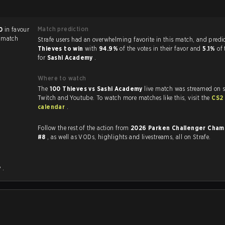
Match prediction
0
in favour
e match
Strafe users had an overwhelming favorite in this 
Thieves to win
with
94.9%
of the votes in their favor and
5.1%
of 
for
Sashi Academy
.
Where to watch
The
100 Thieves vs Sashi Academy
live match was streamed on s
Twitch and Youtube. To watch more matches like this, visit the
CS2
calendar
.
Follow the rest of the action from
2026 Parken Challenger Cham
.
#8
, as well as VODs, highlights and livestreams, all on Strafe.
y
.