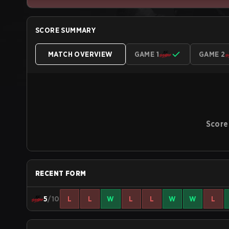
SCORE SUMMARY
MATCH OVERVIEW
GAME 1
GAME 2
Score
RECENT FORM
5
/10
L
L
W
L
L
W
W
L