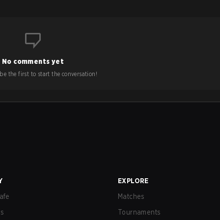
No comments yet
e the first to start the conversation!
Y
EXPLORE
afe
Matches
us
Tournaments