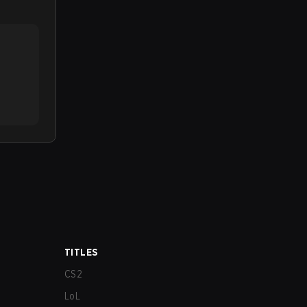
TITLES
CS2
LoL