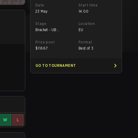
Date
Start time
23 May
14:00
Stage
Location
Bracket - UB
EU
Semifinal
Prize pool
Format
$
11667
Best of 3
GO TO TOURNAMENT
W
L