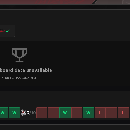
board data unavailable
Please check back later
W
W
3
/10
L
L
W
L
W
L
L
L