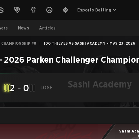
Esports Betting
yers
News
Articles
 CHAMPIONSHIP #8
|
100 THIEVES VS SASHI ACADEMY - MAY 23, 2026
–
2026 Parken Challenger Champio
Sashi Academy
2
-
0
LOSE
-
Sashi Ac