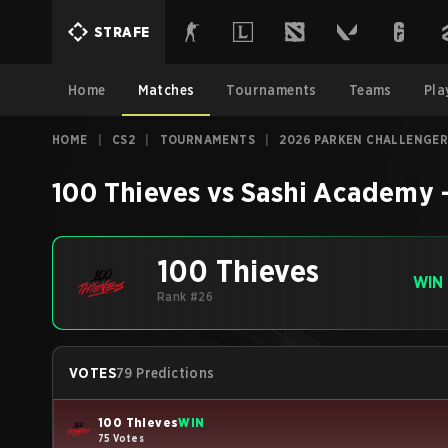
STRAFE
Home
Matches
Tournaments
Teams
Pla
HOME
|
CS2
|
TOURNAMENTS
|
2026 PARKEN CHALLENGER
100 Thieves
vs
Sashi Academy
100 Thieves
WIN
Rank #26
VOTES
79 Predictions
100 Thieves
WIN
75 Votes