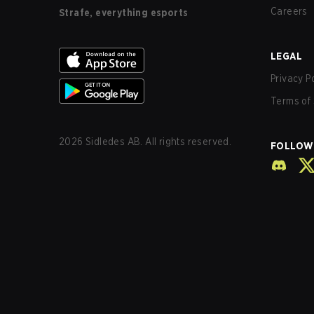
Careers
Strafe, everything esports
LEGAL
Privacy P
Terms of 
2026
Sidledes AB. All rights reserved.
FOLLOW