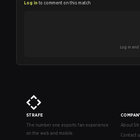
Log in
to comment on this match
Log in and b
STRAFE
COMPAN
The number one esports fan experience
About Str
on the web and mobile.
Contact 