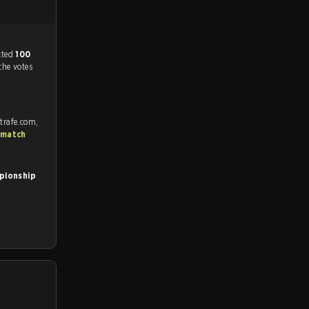
match, and predicted
100
the votes
trafe.com,
 match
pionship