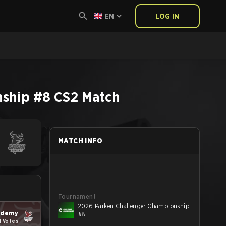
EN
LOG IN
nship #8
CS2
Match
MATCH INFO
Tournament
2026 Parken Challenger Championship
ademy
#8
4 Votes