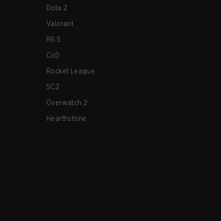
Dota 2
Valorant
R6:S
CoD
Rocket League
SC2
Overwatch 2
Hearthstone