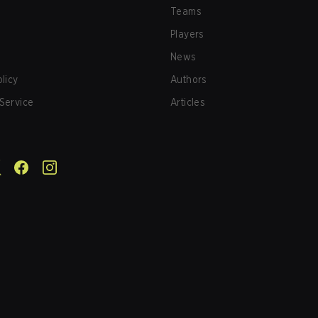
Teams
Players
News
olicy
Authors
Service
Articles