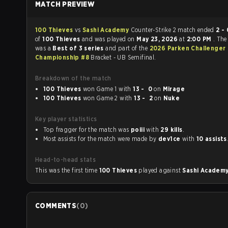
MATCH PREVIEW
100 Thieves
vs
Sashi Academy
Counter-Strike 2 match ended
2 - 
of
100 Thieves
and was played on
May 23, 2026
at
2:00 PM
. Th
was a
Best of 3 series
and part of the
2026 Parken Challenger
Championship #8
Bracket - UB Semifinal.
Breakdown of the match
100 Thieves
won Game 1 with
13 - 0
on
Mirage
100 Thieves
won Game 2 with
13 - 2
on
Nuke
Key player statistics
Top fragger for the match was
poiii
with
29 kills
.
Most assists for the match were made by
dev1ce
with
10 assists
Head-to-head stats
This was the first time
100 Thieves
played against
Sashi Academ
COMMENTS
(
0
)