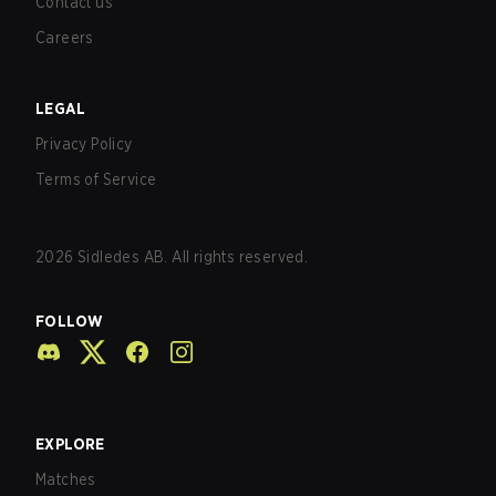
Contact us
Careers
LEGAL
Privacy Policy
Terms of Service
2026
Sidledes AB. All rights reserved.
FOLLOW
EXPLORE
Matches