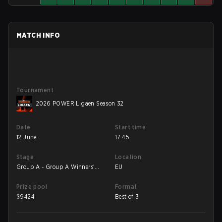
MATCH INFO
Tournament
2026 POWER Ligaen Season 32
Date
Start time
12 June
17:45
Stage
Location
Group A - Group A Winners'
EU
Match
Prize pool
Format
$
9424
Best of 3