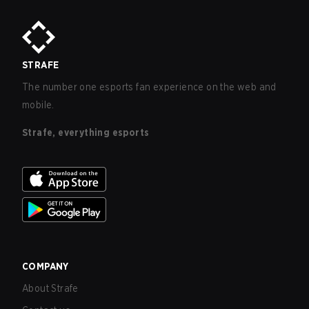
STRAFE
The number one esports fan experience on the web and
mobile.
Strafe, everything esports
COMPANY
About Strafe