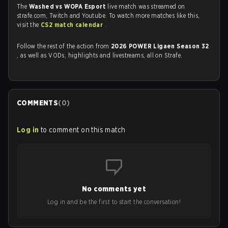
The
Washed vs WOPA Esport
live match was streamed on
strafe.com, Twitch and Youtube. To watch more matches like this,
visit the
CS2 match calendar
.
Follow the rest of the action from
2026 POWER Ligaen Season 32
, as well as VODs, highlights and livestreams, all on Strafe.
COMMENTS
(
0
)
Log in
to comment on this match
No comments yet
Log in and be the first to start the conversation!