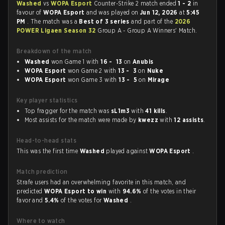
Washed
vs
WOPA Esport
Counter-Strike 2 match ended
1 - 2
in
favour of
WOPA Esport
and was played on
Jun 12, 2026
at
5:45
PM
. The match was a
Best of 3 series
and part of the
2026
POWER Ligaen Season 32
Group A - Group A Winners' Match.
Breakdown of the match
Washed
won Game 1 with
16 - 13
on
Anubis
WOPA Esport
won Game 2 with
13 - 3
on
Nuke
WOPA Esport
won Game 3 with
13 - 5
on
Mirage
Key player statistics
Top fragger for the match was
sL1m3
with
41 kills
.
Most assists for the match were made by
kwezz
with
12 assists
.
Head-to-head stats
This was the first time
Washed
played against
WOPA Esport
.
Match prediction
Strafe users had an overwhelming favorite in this match, and
predicted
WOPA Esport to win
with
94.6%
of the votes in their
favor and
5.4%
of the votes for
Washed
.
Where to watch