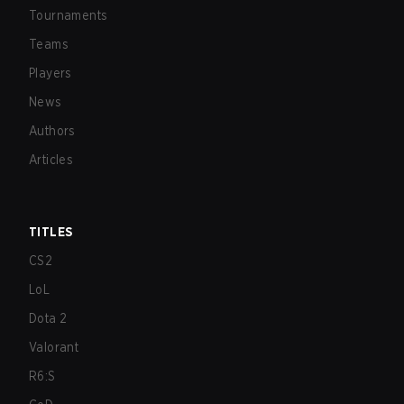
Tournaments
Teams
Players
News
Authors
Articles
TITLES
CS2
LoL
Dota 2
Valorant
R6:S