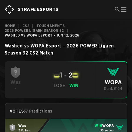
STRAFE ESPORTS
HOME
|
CS2
|
TOURNAMENTS
|
2026 POWER LIGAEN SEASON 32
|
WASHED VS WOPA ESPORT - JUN 12, 2026
Washed
vs
WOPA Esport
–
2026 POWER Ligaen
Season 32
CS2
Match
1
-
2
WOPA
Was
LOSE
WIN
-
Rank #124
VOTES
37 Predictions
Was
WIN
WOPA
2 Votes
35 Votes