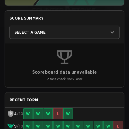
SCORE SUMMARY
SELECT A GAME
Scoreboard data unavailable
Please check back later
RECENT FORM
4
/10
W
W
W
L
W
9
/10
W
W
W
W
W
W
W
W
W
L